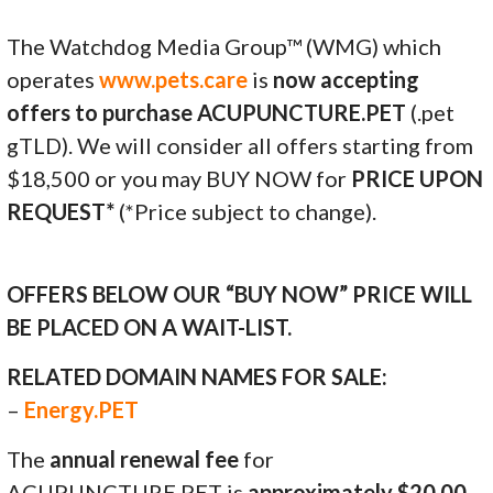
The Watchdog Media Group™ (WMG) which
operates
www.pets.care
is
now accepting
offers to purchase ACUPUNCTURE.PET
(.pet
gTLD). We will consider all offers starting from
$18,500 or you may BUY NOW for
PRICE UPON
REQUEST*
(*Price subject to change).
OFFERS BELOW OUR “BUY NOW” PRICE WILL
BE PLACED ON A WAIT-LIST.
RELATED DOMAIN NAMES FOR SALE:
–
Energy.PET
The
annual renewal fee
for
ACUPUNCTURE.PET is
approximately $20.00