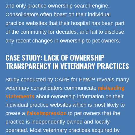
and only practice ownership search engine.
Consolidators often boast on their individual
practice websites that their hospital has been part
of the community for decades, and fail to disclose
any recent changes in ownership to pet owners.
CASE STUDY: LACK OF OWNERSHIP
TRANSPARENCY IN VETERINARY PRACTICES
Study conducted by CARE for Pets™ reveals many
misleading
veterinary consolidators communicate
statements
about ownership information on their
individual practice websites which is most likely to
false impression
create a
to pet owners that the
practice is independently owned and locally
operated. Most veterinary practices acquired by