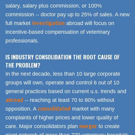
salary, salary plus commission, or 100%
commission -- doctor pay up to 25% of sales. A new
investigation
full market
abroad will focus on
incentive-based compensation of veterinary
professionals.
IS INDUSTRY CONSOLIDATION THE ROOT CAUSE OF
THE PROBLEM?
In the next decade, less than 10 large corporate
groups will own, operate and control 6 out of 10
general practices based on current u.s. trends and
abroad
-- reaching at least 70 to 80% without
consolidated
opposition. A
market with many
complaints of higher prices and lower quality of
merger
care. Major consolidators plan
to create