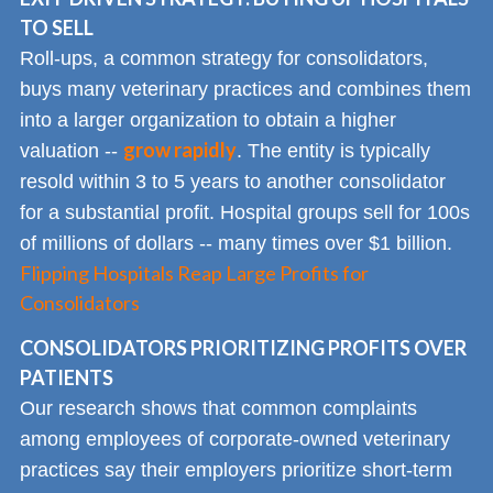
TO SELL
Roll-ups, a common strategy for consolidators,
buys many veterinary practices and combines them
into a larger organization to obtain a higher
grow rapidly
valuation --
. The entity is typically
resold within 3 to 5 years to another consolidator
for a substantial profit. Hospital groups sell for 100s
of millions of dollars -- many times over $1 billion.
Flipping Hospitals Reap Large Profits for
Consolidators
CONSOLIDATORS PRIORITIZING PROFITS OVER
PATIENTS
Our research shows that common complaints
among employees of corporate-owned veterinary
practices say their employers prioritize short-term