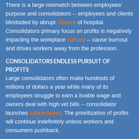
There is a large mismatch between employees'
purpose and consolidators -- employees and clients
closure
blindsided by abrupt
of hospital.
Consolidators primary focus on profits is negatively
culture
impacting the workplace
-- cause burnout
and drives workers away from the profession.
CONSOLIDATORS ENDLESS PURSUIT OF
PROFITS
Large consolidators often make hundreds of
millions of dollars a year while many of its
employees struggle to earn a livable wage and
owners deal with high vet bills -- consolidator
sale process
launches
. The prioritization of profits
will continue indefinitely unless workers and
consumers pushback.