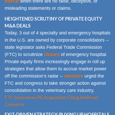
ethical
when there are no false, deceptive, or
misleading statements or claims.
HEIGHTENED SCRUTINY OF PRIVATE EQUITY
M&A DEALS
Today, 3 out of 4 specialty and emergency hospitals
in the U.S. are owned by corporate consolidators --
state legislator asks Federal Trade Commission
closure
(FTC) to scrutinize
of emergency hospital.
Private equity firms increasingly engage in roll up
strategies that allow them to accrue market power
senators
off the commission’s radar --
urged the
FTC and congress to take stronger action against
consolidation in the veterinary care industry.
FTC Intervenes PE Acquisition Citing Antitrust
Concerns
EXIT-DRIVEN STRATEGY: BUYING UP HOSPITALS