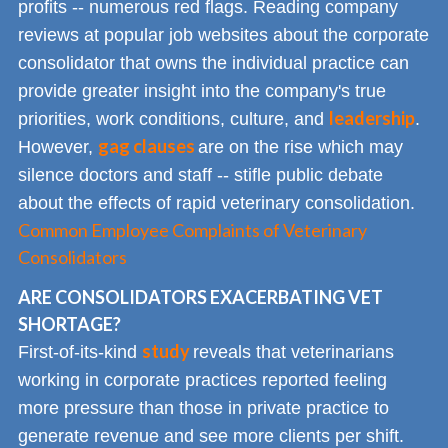
profits -- numerous red flags. Reading company
reviews at popular job websites about the corporate
consolidator that owns the individual practice can
provide greater insight into the company's true
leadership
priorities, work conditions, culture, and
.
gag clauses
However,
are on the rise which may
silence doctors and staff -- stifle public debate
about the effects of rapid veterinary consolidation.
Common Employee Complaints of Veterinary
Consolidators
ARE CONSOLIDATORS EXACERBATING VET
SHORTAGE?
study
First-of-its-kind
reveals that veterinarians
working in corporate practices reported feeling
more pressure than those in private practice to
generate revenue and see more clients per shift.