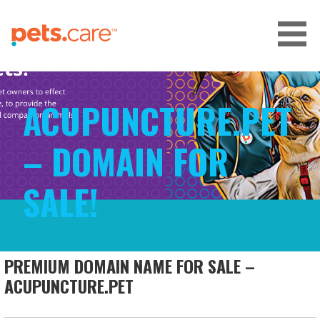
Skip
to
content
CARE FOR PETS™
ACUPUNCTURE.PET
– DOMAIN FOR
SALE!
PREMIUM DOMAIN NAME FOR SALE –
ACUPUNCTURE.PET