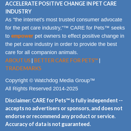
ACCELERATE POSITIVE CHANGE IN PET CARE
INDUSTRY
As "the internet's most trusted consumer advocate
for the pet care industry,"™ CARE for Pets™ seeks
empower
to
pet owners to effect positive change in
the pet care industry in order to provide the best
care for all companion animals.
ABOUT US
|
BETTER CARE FOR PETS™
|
TRADEMARKS
Copyright © Watchdog Media Group™
All Rights Reserved 2014-2025
Disclaimer: CARE for Pets™ is fully independent --
accepts no advertisers or sponsors, and does not
endorse or recommend any product or service.
Accuracy of data is not guaranteed.