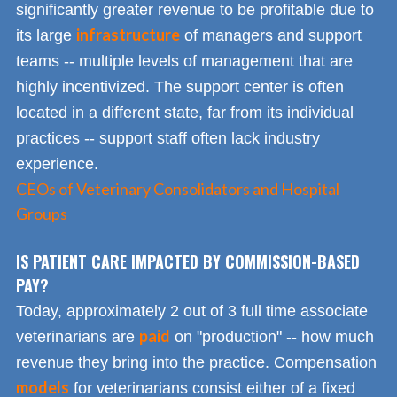
significantly greater revenue to be profitable due to
infrastructure
its large
of managers and support
teams -- multiple levels of management that are
highly incentivized. The support center is often
located in a different state, far from its individual
practices -- support staff often lack industry
experience.
CEOs of Veterinary Consolidators and Hospital
Groups
IS PATIENT CARE IMPACTED BY COMMISSION-BASED
PAY?
Today, approximately 2 out of 3 full time associate
paid
veterinarians are
on "production" -- how much
revenue they bring into the practice. Compensation
models
for veterinarians consist either of a fixed