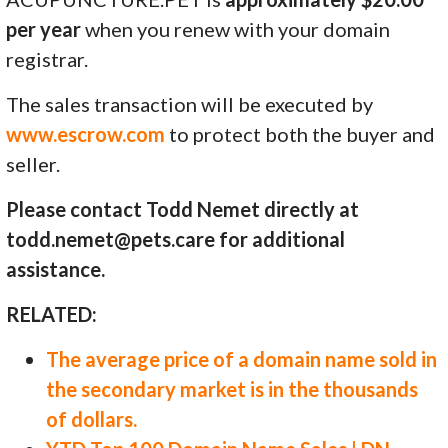
per year
when you renew with your domain
registrar.
The sales transaction will be executed by
www.escrow.com
to protect both the buyer and
seller.
Please contact Todd Nemet directly at
todd.nemet@pets.care for additional
assistance.
RELATED:
The average price of a domain name sold in
the secondary market is in the thousands
of dollars.