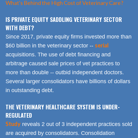
What's Behind the High Cost of Veterinary Care?
IS PRIVATE EQUITY SADDLING VETERINARY SECTOR
WITH DEBT?
Since 2017, private equity firms invested more than
serial
$60 billion in the veterinary sector --
acquisitions. The use of debt financing and
arbitrage caused sale prices of vet practices to
more than double -- outbid independent doctors.
Several larger consolidators have billions of dollars
in outstanding debt.
THE VETERINARY HEALTHCARE SYSTEM IS UNDER-
REGULATED
Study
reveals 2 out of 3 independent practices sold
are acquired by consolidators. Consolidation