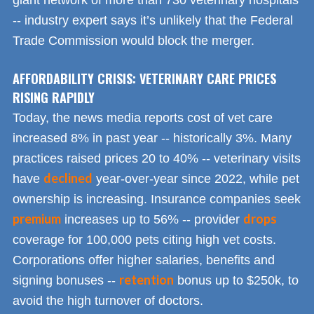
giant network of more than 730 veterinary hospitals
-- industry expert says it’s unlikely that the Federal
Trade Commission would block the merger.
AFFORDABILITY CRISIS: VETERINARY CARE PRICES
RISING RAPIDLY
Today, the news media reports cost of vet care
increased 8% in past year -- historically 3%. Many
practices raised prices 20 to 40% -- veterinary visits
declined
have
year-over-year since 2022, while pet
ownership is increasing. Insurance companies seek
premium
drops
increases up to 56% -- provider
coverage for 100,000 pets citing high vet costs.
Corporations offer higher salaries, benefits and
retention
signing bonuses --
bonus up to $250k, to
avoid the high turnover of doctors.