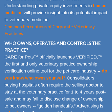
human
Understanding private equity investments in
medicine
will provide insight into its potential impact
to veterinary medicine.
Common Perceptions of Corporate Veterinary
Practices
WHO OWNS, OPERATES AND CONTROLS THE
PRACTICE?
CARE for Pets™ officially launches VERIFIED,™
the first and only veterinary practice ownership
do
verification online tool for the pet care industry --
you know who owns your vet?
Consolidators
buying hospitals often require the selling doctor to
stay at the veterinary practice for 1 to 4 years post-
sale and may fail to disclose change of ownership
to pet owners -- "golden handcuffs." Advertising is