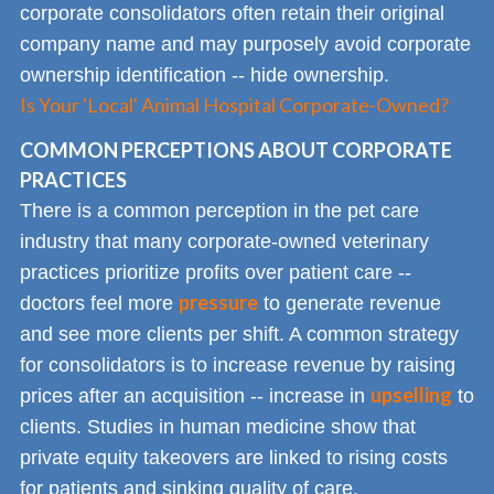
corporate consolidators often retain their original
company name and may purposely avoid corporate
ownership identification -- hide ownership.
Is Your 'Local' Animal Hospital Corporate-Owned?
COMMON PERCEPTIONS ABOUT CORPORATE
PRACTICES
There is a common perception in the pet care
industry that many corporate-owned veterinary
practices prioritize profits over patient care --
pressure
doctors feel more
to generate revenue
and see more clients per shift. A common strategy
for consolidators is to increase revenue by raising
upselling
prices after an acquisition -- increase in
to
clients. Studies in human medicine show that
private equity takeovers are linked to rising costs
for patients and sinking quality of care.