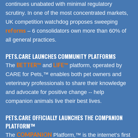
continues unabated with minimal regulatory
scrutiny. In one of the most concentrated markets,
UK competition watchdog proposes sweeping
reforms
– 6 consolidators own more than 60% of
all general practices.
PETS.CARE LAUNCHES COMMUNITY PLATFORMS
BETTER™
LIFE™
The
and
platform, operated by
CARE for Pets,™ enables both pet owners and
veterinary professionals to share their knowledge
and advocate for positive change -- help
companion animals live their best lives.
PETS.CARE OFFICIALLY LAUNCHES THE COMPANION
PLATFORM™
COMPANION
The
Platform,™ is the internet’s first