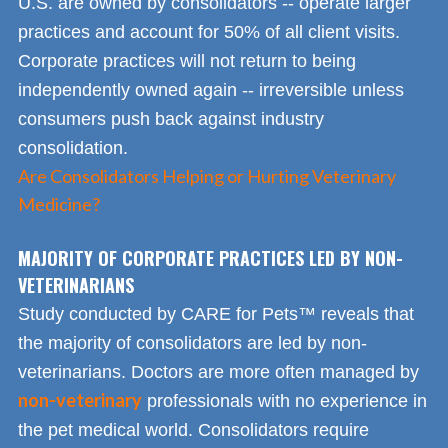
U.S. are owned by consolidators -- operate larger
practices and account for 50% of all client visits.
Corporate practices will not return to being
independently owned again -- irreversible unless
consumers push back against industry
consolidation.
Are Consolidators Helping or Hurting Veterinary
Medicine?
MAJORITY OF CORPORATE PRACTICES LED BY NON-
VETERINARIANS
Study conducted by CARE for Pets™ reveals that
the majority of consolidators are led by non-
veterinarians. Doctors are more often managed by
non-veterinary
professionals with no experience in
the pet medical world. Consolidators require