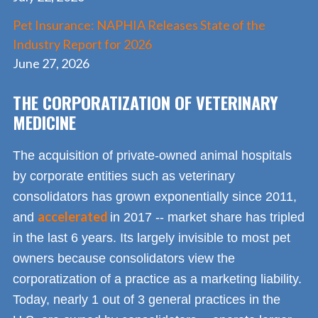
Pet Insurance: NAPHIA Releases State of the
Industry Report for 2026
June 27, 2026
THE CORPORATIZATION OF VETERINARY
MEDICINE
The acquisition of private-owned animal hospitals
by corporate entities such as veterinary
consolidators has grown exponentially since 2011,
accelerated
and
in 2017 -- market share has tripled
in the last 6 years. Its largely invisible to most pet
owners because consolidators view the
corporatization of a practice as a marketing liability.
Today, nearly 1 out of 3 general practices in the