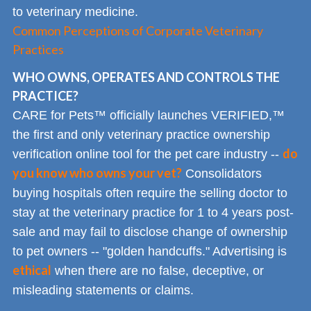
to veterinary medicine.
Common Perceptions of Corporate Veterinary
Practices
WHO OWNS, OPERATES AND CONTROLS THE
PRACTICE?
CARE for Pets™ officially launches VERIFIED,™
the first and only veterinary practice ownership
do
verification online tool for the pet care industry --
you know who owns your vet?
Consolidators
buying hospitals often require the selling doctor to
stay at the veterinary practice for 1 to 4 years post-
sale and may fail to disclose change of ownership
to pet owners -- "golden handcuffs." Advertising is
ethical
when there are no false, deceptive, or
misleading statements or claims.