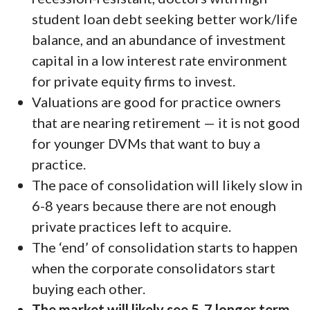
student loan debt seeking better work/life
balance, and an abundance of investment
capital in a low interest rate environment
for private equity firms to invest.
Valuations are good for practice owners
that are nearing retirement — it is not good
for younger DVMs that want to buy a
practice.
The pace of consolidation will likely slow in
6-8 years because there are not enough
private practices left to acquire.
The ‘end’ of consolidation starts to happen
when the corporate consolidators start
buying each other.
The market will likely see 5-7 longer term