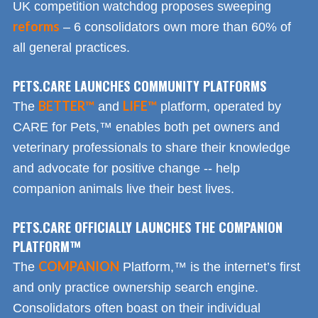
UK competition watchdog proposes sweeping
reforms
– 6 consolidators own more than 60% of
all general practices.
PETS.CARE LAUNCHES COMMUNITY PLATFORMS
BETTER™
LIFE™
The
and
platform, operated by
CARE for Pets,™ enables both pet owners and
veterinary professionals to share their knowledge
and advocate for positive change -- help
companion animals live their best lives.
PETS.CARE OFFICIALLY LAUNCHES THE COMPANION
PLATFORM™
COMPANION
The
Platform,™ is the internet’s first
and only practice ownership search engine.
Consolidators often boast on their individual