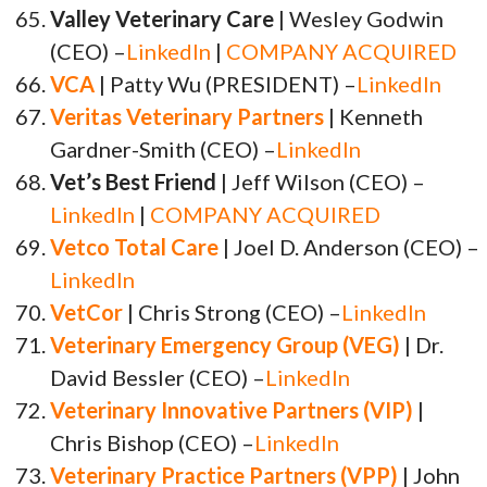
Valley Veterinary Care
| Wesley Godwin
(CEO) –
LinkedIn
|
COMPANY ACQUIRED
VCA
| Patty Wu (PRESIDENT) –
LinkedIn
Veritas Veterinary Partners
| Kenneth
Gardner-Smith (CEO) –
LinkedIn
Vet’s Best Friend
| Jeff Wilson (CEO) –
LinkedIn
|
COMPANY ACQUIRED
Vetco Total Care
| Joel D. Anderson (CEO) –
LinkedIn
VetCor
| Chris Strong (CEO) –
LinkedIn
Veterinary Emergency Group (VEG)
| Dr.
David Bessler (CEO) –
LinkedIn
Veterinary Innovative Partners (VIP)
|
Chris Bishop (CEO) –
LinkedIn
Veterinary Practice Partners (VPP)
| John