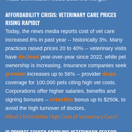
AFFORDABILITY CRISIS: VETERINARY CARE PRICES
RISING RAPIDLY
Today, the news media reports cost of vet care
increased 8% in past year -- historically 3%. Many
practices raised prices 20 to 40% -- veterinary visits
declined
have
year-over-year since 2022, while pet
ownership is increasing. Insurance companies seek
premium
drops
increases up to 56% -- provider
coverage for 100,000 pets citing high vet costs.
Corporations offer higher salaries, benefits and
retention
signing bonuses --
bonus up to $250k, to
avoid the high turnover of doctors.
What's Behind the High Cost of Veterinary Care?