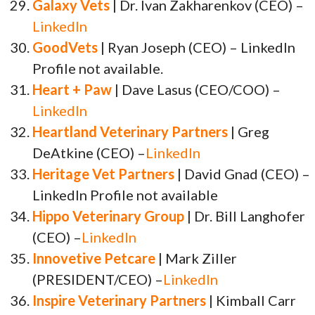
Galaxy Vets
| Dr. Ivan Zakharenkov (CEO) –
LinkedIn
GoodVets
| Ryan Joseph (CEO) – LinkedIn
Profile not available.
Heart + Paw
| Dave Lasus (CEO/COO) –
LinkedIn
Heartland Veterinary Partners
| Greg
DeAtkine (CEO) –
LinkedIn
Heritage Vet Partners
| David Gnad (CEO) –
LinkedIn Profile not available
Hippo Veterinary Group
| Dr. Bill Langhofer
(CEO) –
LinkedIn
Innovetive Petcare
| Mark Ziller
(PRESIDENT/CEO) –
LinkedIn
Inspire Veterinary Partners
| Kimball Carr