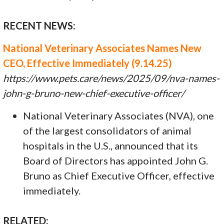
RECENT NEWS:
National Veterinary Associates Names New
CEO, Effective Immediately (9.14.25)
https://www.pets.care/news/2025/09/nva-names-
john-g-bruno-new-chief-executive-officer/
National Veterinary Associates (NVA), one
of the largest consolidators of animal
hospitals in the U.S., announced that its
Board of Directors has appointed John G.
Bruno as Chief Executive Officer, effective
immediately.
RELATED: