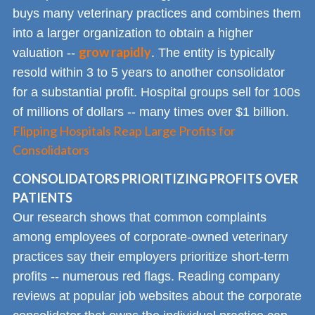
buys many veterinary practices and combines them
into a larger organization to obtain a higher
grow rapidly
valuation --
. The entity is typically
resold within 3 to 5 years to another consolidator
for a substantial profit. Hospital groups sell for 100s
of millions of dollars -- many times over $1 billion.
Flipping Hospitals Reap Large Profits for
Consolidators
CONSOLIDATORS PRIORITIZING PROFITS OVER
PATIENTS
Our research shows that common complaints
among employees of corporate-owned veterinary
practices say their employers prioritize short-term
profits -- numerous red flags. Reading company
reviews at popular job websites about the corporate