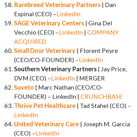
Rarebreed Veterinary Partners
| Dan
Espinal (CEO) –
LinkedIn
SAGE Veterinary Centers
| Gina Del
Vecchio (CEO) –
LinkedIn
|
COMPANY
ACQUIRED
Small Door Veterinary
| Florent Peyre
(CEO/CO-FOUNDER) –
LinkedIn
Southern Veterinary Partners
| Jay Price,
DVM (CEO) –
LinkedIn
| MERGER
Suveto
| Marc Nathan (CEO/CO-
FOUNDER) – LinkedIn |
CRUNCHBASE
Thrive Pet Healthcare
| Tad Stahel (CEO) –
LinkedIn
United Veterinary Care
| Joseph M. Garcia
(CEO) –
LinkedIn