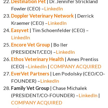
Destination Pet
| Dr. Jennifer Strickland
Fowler (CEO) –
LinkedIn
Doppler Veterinary Network
| Derrick
Kraemer (CEO) –
LinkedIn
Easyvet
| Tim Schoenfelder (CEO) –
LinkedIn
Encore Vet Group
| Bo Iler
(PRESIDENT/CEO) –
LinkedIn
Ethos Veterinary Health
| Ames Prentiss
(CEO) –
LinkedIn
|
COMPANY ACQUIRED
EverVet Partners
| Len Podolsky (CEO/CO-
FOUNDER) –
LinkedIn
Family Vet Group
| Chase Michalek
(PRESIDENT/CO-FOUNDER) –
LinkedIn
|
COMPANY ACQUIRED