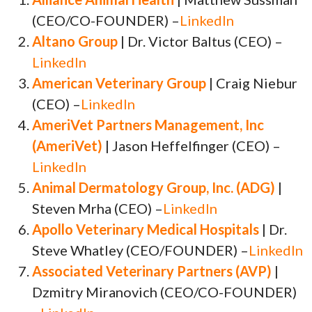
(CEO/CO-FOUNDER) –
LinkedIn
Altano Group
| Dr. Victor Baltus (CEO) –
LinkedIn
American Veterinary Group
| Craig Niebur
(CEO) –
LinkedIn
AmeriVet Partners Management, Inc
(AmeriVet)
| Jason Heffelfinger (CEO) –
LinkedIn
Animal Dermatology Group, Inc. (ADG)
|
Steven Mrha (CEO) –
LinkedIn
Apollo Veterinary Medical Hospitals
| Dr.
Steve Whatley (CEO/FOUNDER) –
LinkedIn
Associated Veterinary Partners (AVP)
|
Dzmitry Miranovich (CEO/CO-FOUNDER)