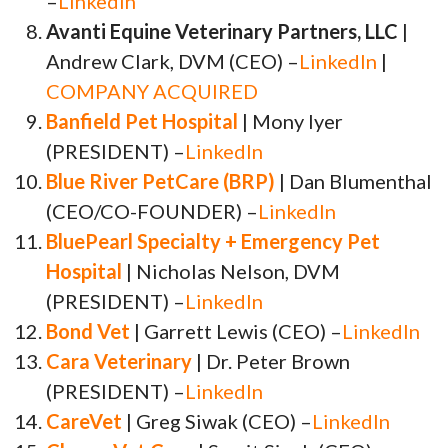
–
LinkedIn
Avanti Equine Veterinary Partners, LLC
|
Andrew Clark, DVM (CEO) –
LinkedIn
|
COMPANY ACQUIRED
Banfield Pet Hospital
| Mony Iyer
(PRESIDENT) –
LinkedIn
Blue River PetCare (BRP)
| Dan Blumenthal
(CEO/CO-FOUNDER) –
LinkedIn
BluePearl Specialty + Emergency Pet
Hospital
| Nicholas Nelson, DVM
(PRESIDENT) –
LinkedIn
Bond Vet
| Garrett Lewis (CEO) –
LinkedIn
Cara Veterinary
| Dr. Peter Brown
(PRESIDENT) –
LinkedIn
CareVet
| Greg Siwak (CEO) –
LinkedIn