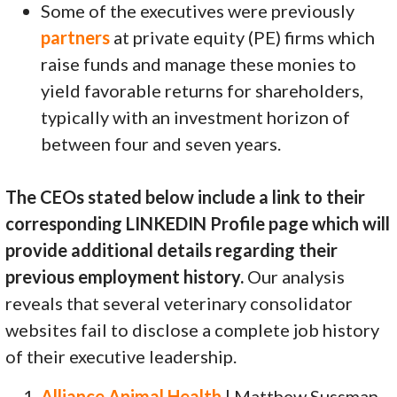
Some of the executives were previously
partners
at private equity (PE) firms which
raise funds and manage these monies to
yield favorable returns for shareholders,
typically with an investment horizon of
between four and seven years.
The CEOs stated below include a link to their
corresponding LINKEDIN Profile page which will
provide additional details regarding their
previous employment history.
Our analysis
reveals that several veterinary consolidator
websites fail to disclose a complete job history
of their executive leadership.
Alliance Animal Health
| Matthew Sussman