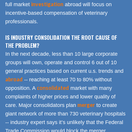
investigation
full market
abroad will focus on
incentive-based compensation of veterinary
professionals.
IS INDUSTRY CONSOLIDATION THE ROOT CAUSE OF
THE PROBLEM?
In the next decade, less than 10 large corporate
groups will own, operate and control 6 out of 10
general practices based on current u.s. trends and
abroad
-- reaching at least 70 to 80% without
consolidated
opposition. A
market with many
complaints of higher prices and lower quality of
merger
care. Major consolidators plan
to create
giant network of more than 730 veterinary hospitals
-- industry expert says it’s unlikely that the Federal
Trade Commission would block the merger.