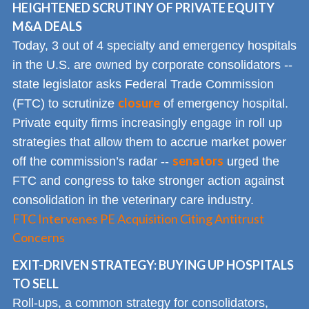
HEIGHTENED SCRUTINY OF PRIVATE EQUITY
M&A DEALS
Today, 3 out of 4 specialty and emergency hospitals
in the U.S. are owned by corporate consolidators --
state legislator asks Federal Trade Commission
closure
(FTC) to scrutinize
of emergency hospital.
Private equity firms increasingly engage in roll up
strategies that allow them to accrue market power
senators
off the commission’s radar --
urged the
FTC and congress to take stronger action against
consolidation in the veterinary care industry.
FTC Intervenes PE Acquisition Citing Antitrust
Concerns
EXIT-DRIVEN STRATEGY: BUYING UP HOSPITALS
TO SELL
Roll-ups, a common strategy for consolidators,