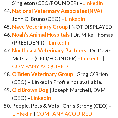
Singleton (CEO/FOUNDER) –
LinkedIn
National Veterinary Associates (NVA)
|
John G. Bruno (CEO) –
LinkedIn
Nave Veterinary Group
| NOT DISPLAYED
Noah’s Animal Hospitals
| Dr. Mike Thomas
(PRESIDENT) –
LinkedIn
Northeast Veterinary Partners
| Dr. David
McGrath (CEO/FOUNDER) –
LinkedIn
|
COMPANY ACQUIRED
O’Brien Veterinary Group
| Greg O’Brien
(CEO) – LinkedIn Profile not available.
Old Brown Dog
| Joseph Marchell, DVM
(CEO) –
LinkedIn
People, Pets & Vets
| Chris Strong (CEO) –
LinkedIn
|
COMPANY ACQUIRED