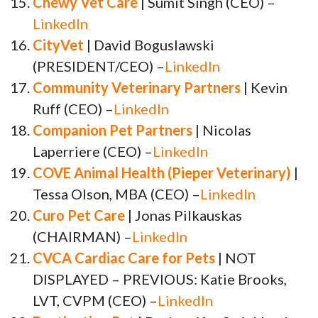
Chewy Vet Care
| Sumit Singh (CEO) –
LinkedIn
CityVet
| David Boguslawski
(PRESIDENT/CEO) –
LinkedIn
Community Veterinary Partners
| Kevin
Ruff (CEO) –
LinkedIn
Companion Pet Partners
| Nicolas
Laperriere (CEO) –
LinkedIn
COVE Animal Health (Pieper Veterinary)
|
Tessa Olson, MBA (CEO) –
LinkedIn
Curo Pet Care
| Jonas Pilkauskas
(CHAIRMAN) –
LinkedIn
CVCA Cardiac Care for Pets
| NOT
DISPLAYED – PREVIOUS: Katie Brooks,
LVT, CVPM (CEO) –
LinkedIn