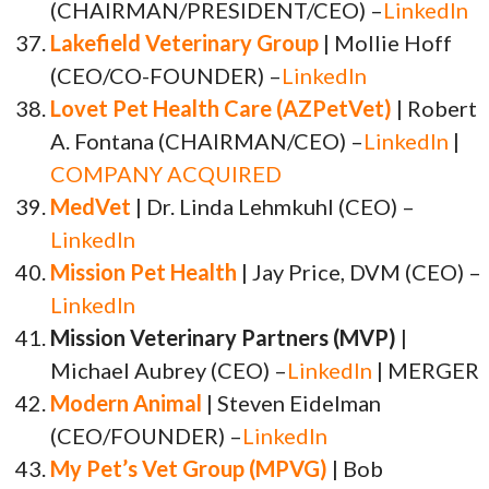
(CHAIRMAN/PRESIDENT/CEO) –
LinkedIn
Lakefield Veterinary Group
| Mollie Hoff
(CEO/CO-FOUNDER) –
LinkedIn
Lovet Pet Health Care (AZPetVet)
| Robert
A. Fontana (CHAIRMAN/CEO) –
LinkedIn
|
COMPANY ACQUIRED
MedVet
| Dr. Linda Lehmkuhl (CEO) –
LinkedIn
Mission Pet Health
| Jay Price, DVM (CEO) –
LinkedIn
Mission Veterinary Partners (MVP)
|
Michael Aubrey (CEO) –
LinkedIn
| MERGER
Modern Animal
| Steven Eidelman
(CEO/FOUNDER) –
LinkedIn
My Pet’s Vet Group (MPVG)
| Bob