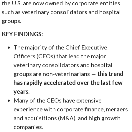
the U.S. are now owned by corporate entities
such as veterinary consolidators and hospital
groups.
KEY FINDINGS:
The majority of the Chief Executive
Officers (CEOs) that lead the major
veterinary consolidators and hospital
groups are non-veterinarians —
this trend
has rapidly accelerated over the last few
years.
Many of the CEOs have extensive
experience with corporate finance, mergers
and acquisitions (M&A), and high growth
companies.