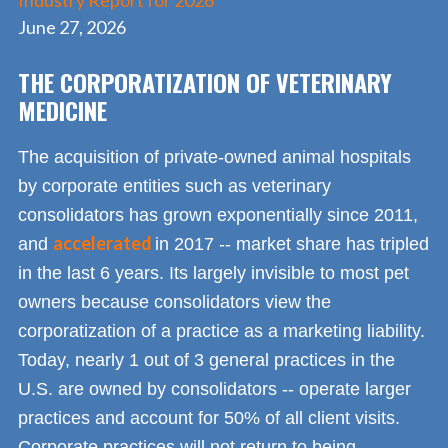
Industry Report for 2026
June 27, 2026
THE CORPORATIZATION OF VETERINARY
MEDICINE
The acquisition of private-owned animal hospitals
by corporate entities such as veterinary
consolidators has grown exponentially since 2011,
accelerated
and
in 2017 -- market share has tripled
in the last 6 years. Its largely invisible to most pet
owners because consolidators view the
corporatization of a practice as a marketing liability.
Today, nearly 1 out of 3 general practices in the
U.S. are owned by consolidators -- operate larger
practices and account for 50% of all client visits.
Corporate practices will not return to being