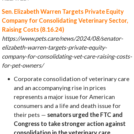
Sen. Elizabeth Warren Targets Private Equity
Company for Consolidating Veterinary Sector,
Raising Costs (8.16.24)
https://www.pets.care/news/2024/08/senator-
elizabeth-warren-targets-private-equity-
company-for-consolidating-vet-care-raising-costs-
for-pet-owners/
Corporate consolidation of veterinary care
and an accompanying rise in prices
represents a major issue for American
consumers and a life and death issue for
their pets —
senators urged the FTC and
Congress to take stronger action against
consolidation in the veterinary care