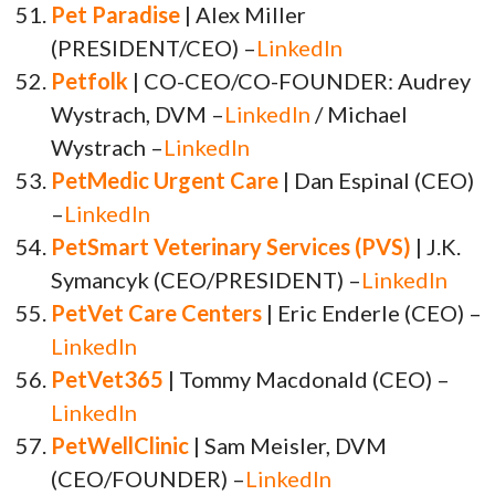
Pet Paradise
| Alex Miller
(PRESIDENT/CEO) –
LinkedIn
Petfolk
| CO-CEO/CO-FOUNDER: Audrey
Wystrach, DVM –
LinkedIn
/ Michael
Wystrach –
LinkedIn
PetMedic Urgent Care
| Dan Espinal (CEO)
–
LinkedIn
PetSmart Veterinary Services (PVS)
| J.K.
Symancyk (CEO/PRESIDENT) –
LinkedIn
PetVet Care Centers
| Eric Enderle (CEO) –
LinkedIn
PetVet365
| Tommy Macdonald (CEO) –
LinkedIn
PetWellClinic
| Sam Meisler, DVM
(CEO/FOUNDER) –
LinkedIn