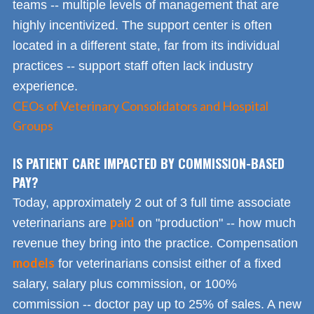
teams -- multiple levels of management that are
highly incentivized. The support center is often
located in a different state, far from its individual
practices -- support staff often lack industry
experience.
CEOs of Veterinary Consolidators and Hospital
Groups
IS PATIENT CARE IMPACTED BY COMMISSION-BASED
PAY?
Today, approximately 2 out of 3 full time associate
paid
veterinarians are
on "production" -- how much
revenue they bring into the practice. Compensation
models
for veterinarians consist either of a fixed
salary, salary plus commission, or 100%
commission -- doctor pay up to 25% of sales. A new