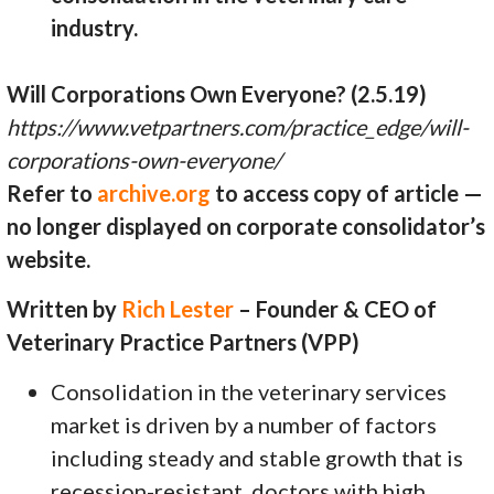
industry.
Will Corporations Own Everyone? (2.5.19)
https://www.vetpartners.com/practice_edge/will-
corporations-own-everyone/
Refer to
archive.org
to access copy of article —
no longer displayed on corporate consolidator’s
website.
Written by
Rich Lester
– Founder & CEO of
Veterinary Practice Partners (VPP)
Consolidation in the veterinary services
market is driven by a number of factors
including steady and stable growth that is
recession-resistant, doctors with high