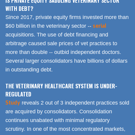
IS PRIVATE EQUITY SADDLING VETERINARY SECTOR
WITH DEBT?
Since 2017, private equity firms invested more than
serial
$60 billion in the veterinary sector --
acquisitions. The use of debt financing and
arbitrage caused sale prices of vet practices to
more than double -- outbid independent doctors.
Several larger consolidators have billions of dollars
in outstanding debt.
THE VETERINARY HEALTHCARE SYSTEM IS UNDER-
REGULATED
Study
reveals 2 out of 3 independent practices sold
are acquired by consolidators. Consolidation
continues unabated with minimal regulatory
scrutiny. In one of the most concentrated markets,