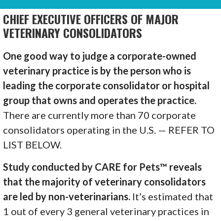
CHIEF EXECUTIVE OFFICERS OF MAJOR
VETERINARY CONSOLIDATORS
One good way to judge a corporate-owned
veterinary practice is by the person who is
leading the corporate consolidator or hospital
group that owns and operates the practice.
There are currently more than 70 corporate
consolidators operating in the U.S. — REFER TO
LIST BELOW.
Study conducted by CARE for Pets™ reveals
that the majority of veterinary consolidators
are led by non-veterinarians.
It’s estimated that
1 out of every 3 general veterinary practices in