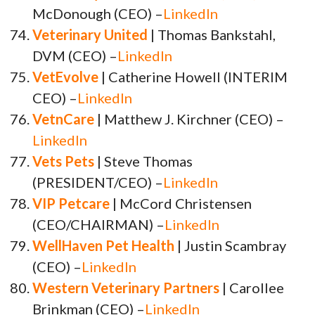
McDonough (CEO) –
LinkedIn
Veterinary United
| Thomas Bankstahl,
DVM (CEO) –
LinkedIn
VetEvolve
| Catherine Howell (INTERIM
CEO) –
LinkedIn
VetnCare
| Matthew J. Kirchner (CEO) –
LinkedIn
Vets Pets
| Steve Thomas
(PRESIDENT/CEO) –
LinkedIn
VIP Petcare
| McCord Christensen
(CEO/CHAIRMAN) –
LinkedIn
WellHaven Pet Health
| Justin Scambray
(CEO) –
LinkedIn
Western Veterinary Partners
| Carollee
Brinkman (CEO) –
LinkedIn