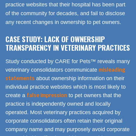
practice websites that their hospital has been part
of the community for decades, and fail to disclose
any recent changes in ownership to pet owners.
CASE STUDY: LACK OF OWNERSHIP
TRANSPARENCY IN VETERINARY PRACTICES
Study conducted by CARE for Pets™ reveals many
misleading
veterinary consolidators communicate
statements
about ownership information on their
individual practice websites which is most likely to
false impression
create a
to pet owners that the
practice is independently owned and locally
operated. Most veterinary practices acquired by
corporate consolidators often retain their original
company name and may purposely avoid corporate