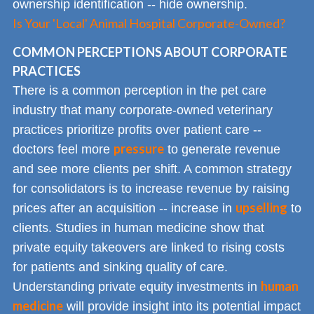
ownership identification -- hide ownership.
Is Your 'Local' Animal Hospital Corporate-Owned?
COMMON PERCEPTIONS ABOUT CORPORATE
PRACTICES
There is a common perception in the pet care
industry that many corporate-owned veterinary
practices prioritize profits over patient care --
pressure
doctors feel more
to generate revenue
and see more clients per shift. A common strategy
for consolidators is to increase revenue by raising
upselling
prices after an acquisition -- increase in
to
clients. Studies in human medicine show that
private equity takeovers are linked to rising costs
for patients and sinking quality of care.
human
Understanding private equity investments in
medicine
will provide insight into its potential impact