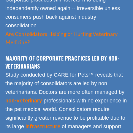
independently owned again -- irreversible unless
consumers push back against industry
consolidation.
Are Consolidators Helping or Hurting Veterinary
Medicine?
MAJORITY OF CORPORATE PRACTICES LED BY NON-
VETERINARIANS
Study conducted by CARE for Pets™ reveals that
the majority of consolidators are led by non-
veterinarians. Doctors are more often managed by
non-veterinary
professionals with no experience in
the pet medical world. Consolidators require
significantly greater revenue to be profitable due to
infrastructure
its large
of managers and support