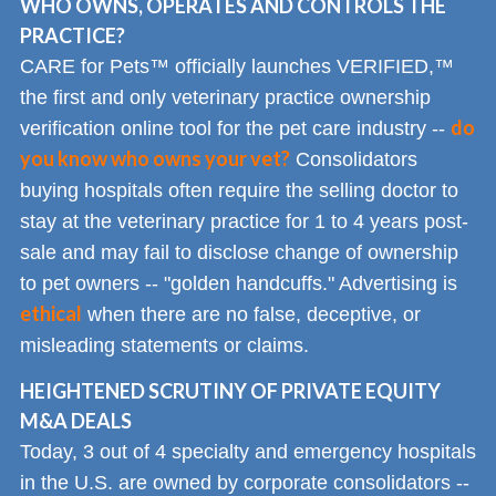
WHO OWNS, OPERATES AND CONTROLS THE
PRACTICE?
CARE for Pets™ officially launches VERIFIED,™
the first and only veterinary practice ownership
do
verification online tool for the pet care industry --
you know who owns your vet?
Consolidators
buying hospitals often require the selling doctor to
stay at the veterinary practice for 1 to 4 years post-
sale and may fail to disclose change of ownership
to pet owners -- "golden handcuffs." Advertising is
ethical
when there are no false, deceptive, or
misleading statements or claims.
HEIGHTENED SCRUTINY OF PRIVATE EQUITY
M&A DEALS
Today, 3 out of 4 specialty and emergency hospitals
in the U.S. are owned by corporate consolidators --