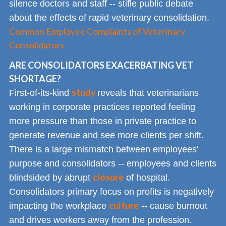
silence doctors and staff -- stifle public debate
about the effects of rapid veterinary consolidation.
Common Employee Complaints of Veterinary
Consolidators
ARE CONSOLIDATORS EXACERBATING VET
SHORTAGE?
study
First-of-its-kind
reveals that veterinarians
working in corporate practices reported feeling
more pressure than those in private practice to
generate revenue and see more clients per shift.
There is a large mismatch between employees'
purpose and consolidators -- employees and clients
closure
blindsided by abrupt
of hospital.
Consolidators primary focus on profits is negatively
culture
impacting the workplace
-- cause burnout
and drives workers away from the profession.