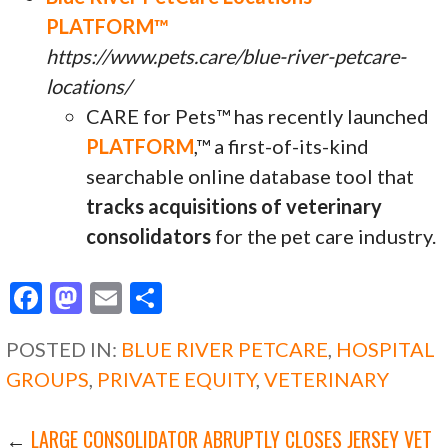
PLATFORM™
https://www.pets.care/blue-river-petcare-
locations/
CARE for Pets™ has recently launched
PLATFORM
,™ a first-of-its-kind
searchable online database tool that
tracks acquisitions of veterinary
consolidators
for the pet care industry.
F
M
E
S
ac
as
m
h
POSTED IN:
BLUE RIVER PETCARE
,
HOSPITAL
e
to
ai
ar
GROUPS
,
PRIVATE EQUITY
,
VETERINARY
b
d
l
e
o
o
←
LARGE CONSOLIDATOR ABRUPTLY CLOSES JERSEY VET