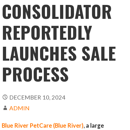
CONSOLIDATOR
REPORTEDLY
LAUNCHES SALE
PROCESS
DECEMBER 10, 2024
ADMIN
Blue River PetCare (Blue River)
, a large