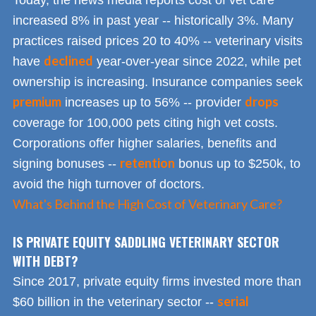
Today, the news media reports cost of vet care
increased 8% in past year -- historically 3%. Many
practices raised prices 20 to 40% -- veterinary visits
declined
have
year-over-year since 2022, while pet
ownership is increasing. Insurance companies seek
premium
drops
increases up to 56% -- provider
coverage for 100,000 pets citing high vet costs.
Corporations offer higher salaries, benefits and
retention
signing bonuses --
bonus up to $250k, to
avoid the high turnover of doctors.
What's Behind the High Cost of Veterinary Care?
IS PRIVATE EQUITY SADDLING VETERINARY SECTOR
WITH DEBT?
Since 2017, private equity firms invested more than
serial
$60 billion in the veterinary sector --