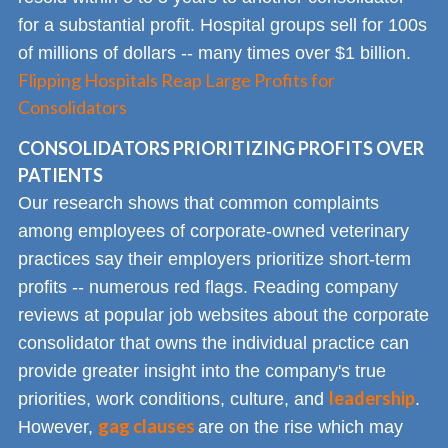
for a substantial profit. Hospital groups sell for 100s
of millions of dollars -- many times over $1 billion.
Flipping Hospitals Reap Large Profits for
Consolidators
CONSOLIDATORS PRIORITIZING PROFITS OVER
PATIENTS
Our research shows that common complaints
among employees of corporate-owned veterinary
practices say their employers prioritize short-term
profits -- numerous red flags. Reading company
reviews at popular job websites about the corporate
consolidator that owns the individual practice can
provide greater insight into the company's true
leadership
priorities, work conditions, culture, and
.
gag clauses
However,
are on the rise which may