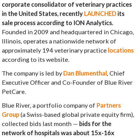
corporate consolidator of veterinary practices
in the United States, recently
LAUNCHED
its
sale process according to ION Analytics.
Founded in 2009 and headquartered in Chicago,
Illinois, operates a nationwide network of
approximately 194 veterinary practice
locations
according to its website.
The company is led by
Dan Blumenthal
, Chief
Executive Officer and Co-Founder of Blue River
PetCare.
Blue River, a portfolio company of
Partners
Group
(a Swiss-based global private equity firm),
collected bids last month —
bids for the
network of hospitals was about 15x-16x