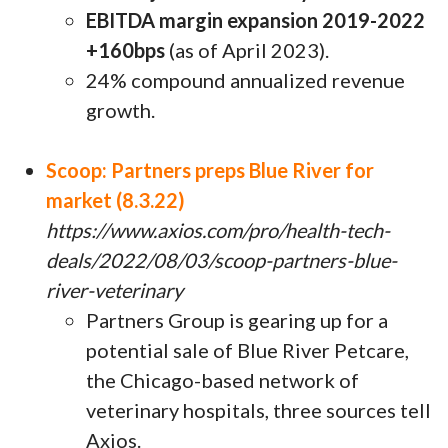
EBITDA margin expansion 2019-2022
+160bps
(as of April 2023).
24% compound annualized revenue
growth.
Scoop: Partners preps Blue River for
market (8.3.22)
https://www.axios.com/pro/health-tech-
deals/2022/08/03/scoop-partners-blue-
river-veterinary
Partners Group is gearing up for a
potential sale of Blue River Petcare,
the Chicago-based network of
veterinary hospitals, three sources tell
Axios.