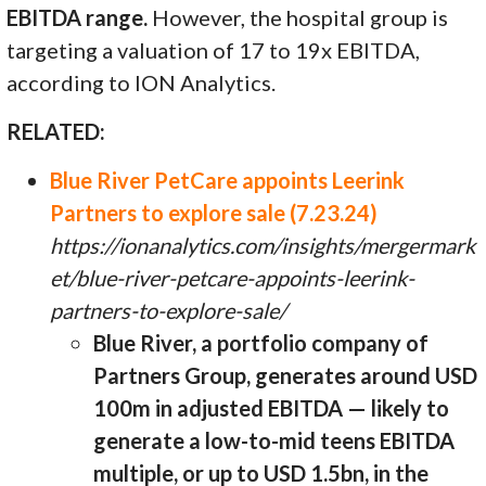
EBITDA range.
However, the hospital group is
targeting a valuation of 17 to 19x EBITDA,
according to ION Analytics.
RELATED:
Blue River PetCare appoints Leerink
Partners to explore sale (7.23.24)
https://ionanalytics.com/insights/mergermark
et/blue-river-petcare-appoints-leerink-
partners-to-explore-sale/
Blue River, a portfolio company of
Partners Group, generates around USD
100m in adjusted EBITDA — likely to
generate a low-to-mid teens EBITDA
multiple, or up to USD 1.5bn, in the