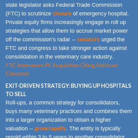
state legislator asks Federal Trade Commission
closure
(FTC) to scrutinize
of emergency hospital.
Private equity firms increasingly engage in roll up
strategies that allow them to accrue market power
senators
off the commission’s radar --
urged the
FTC and congress to take stronger action against
consolidation in the veterinary care industry.
FTC Intervenes PE Acquisition Citing Antitrust
Concerns
EXIT-DRIVEN STRATEGY: BUYING UP HOSPITALS
TO SELL
Roll-ups, a common strategy for consolidators,
buys many veterinary practices and combines them
into a larger organization to obtain a higher
grow rapidly
valuation --
. The entity is typically
resold within 3 to 5 years to another consolidator