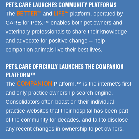
PETS.CARE LAUNCHES COMMUNITY PLATFORMS
BETTER™
LIFE™
The
and
platform, operated by
CARE for Pets,™ enables both pet owners and
veterinary professionals to share their knowledge
and advocate for positive change -- help
companion animals live their best lives.
PETS.CARE OFFICIALLY LAUNCHES THE COMPANION
PLATFORM™
COMPANION
The
Platform,™ is the internet’s first
and only practice ownership search engine.
Consolidators often boast on their individual
practice websites that their hospital has been part
of the community for decades, and fail to disclose
any recent changes in ownership to pet owners.