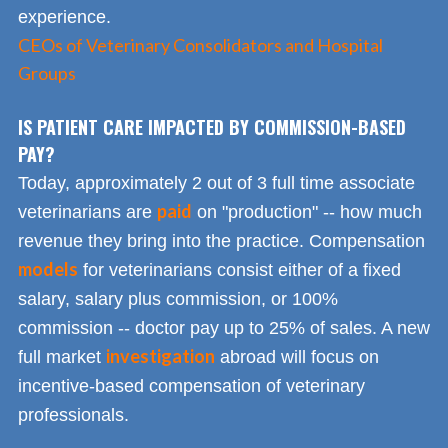
experience.
CEOs of Veterinary Consolidators and Hospital
Groups
IS PATIENT CARE IMPACTED BY COMMISSION-BASED
PAY?
Today, approximately 2 out of 3 full time associate
paid
veterinarians are
on "production" -- how much
revenue they bring into the practice. Compensation
models
for veterinarians consist either of a fixed
salary, salary plus commission, or 100%
commission -- doctor pay up to 25% of sales. A new
investigation
full market
abroad will focus on
incentive-based compensation of veterinary
professionals.