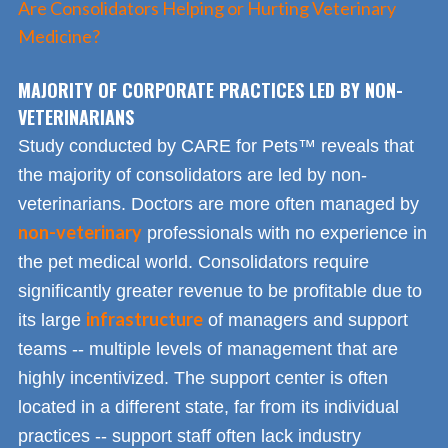
Are Consolidators Helping or Hurting Veterinary
Medicine?
MAJORITY OF CORPORATE PRACTICES LED BY NON-
VETERINARIANS
Study conducted by CARE for Pets™ reveals that
the majority of consolidators are led by non-
veterinarians. Doctors are more often managed by
non-veterinary
professionals with no experience in
the pet medical world. Consolidators require
significantly greater revenue to be profitable due to
infrastructure
its large
of managers and support
teams -- multiple levels of management that are
highly incentivized. The support center is often
located in a different state, far from its individual
practices -- support staff often lack industry