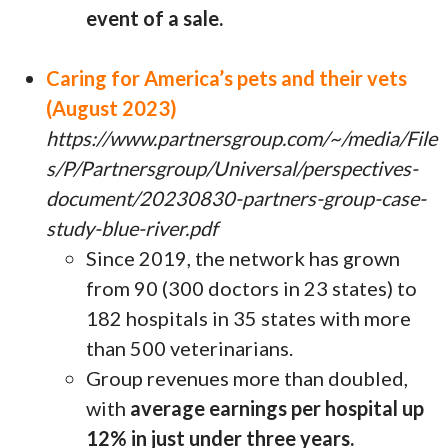
event of a sale.
Caring for America’s pets and their vets
(August 2023)
https://www.partnersgroup.com/~/media/File
s/P/Partnersgroup/Universal/perspectives-
document/20230830-partners-group-case-
study-blue-river.pdf
Since 2019, the network has grown
from 90 (300 doctors in 23 states) to
182 hospitals in 35 states with more
than 500 veterinarians.
Group revenues more than doubled,
with
average earnings per hospital up
12% in just under three years.