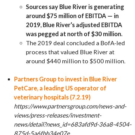
Sources say Blue River is generating
around $75 million of EBITDA — in
2019, Blue River’s adjusted EBITDA
was pegged at north of $30 million.
The 2019 deal concluded a BofA-led
process that valued Blue River at
around $440 million to $500 million.
Partners Group to invest in Blue River
PetCare, a leading US operator of
veterinary hospitals (7.2.19)
https://www.partnersgroup.com/news-and-
views/press-releases/investment-
news/detail?news_id=683afd9d-36a8-4504-
875d-5a6fbb34e07e