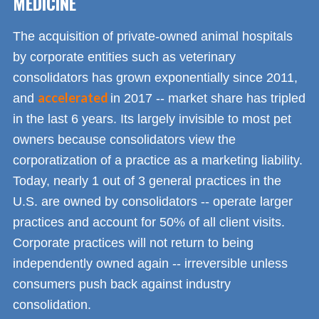
MEDICINE
The acquisition of private-owned animal hospitals
by corporate entities such as veterinary
consolidators has grown exponentially since 2011,
accelerated
and
in 2017 -- market share has tripled
in the last 6 years. Its largely invisible to most pet
owners because consolidators view the
corporatization of a practice as a marketing liability.
Today, nearly 1 out of 3 general practices in the
U.S. are owned by consolidators -- operate larger
practices and account for 50% of all client visits.
Corporate practices will not return to being
independently owned again -- irreversible unless
consumers push back against industry
consolidation.