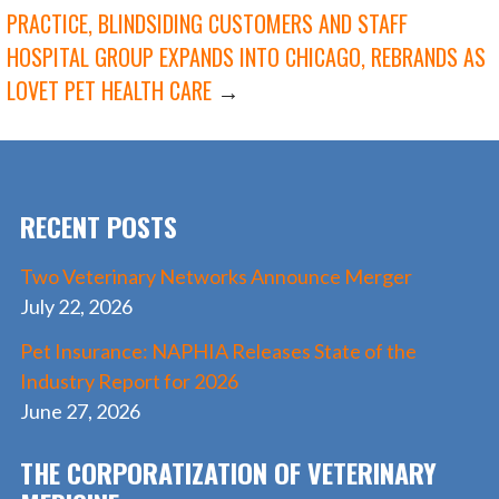
POST
o
n
PRACTICE, BLINDSIDING CUSTOMERS AND STAFF
k
HOSPITAL GROUP EXPANDS INTO CHICAGO, REBRANDS AS
NAVIGATION
LOVET PET HEALTH CARE
→
RECENT POSTS
Two Veterinary Networks Announce Merger
July 22, 2026
Pet Insurance: NAPHIA Releases State of the
Industry Report for 2026
June 27, 2026
THE CORPORATIZATION OF VETERINARY