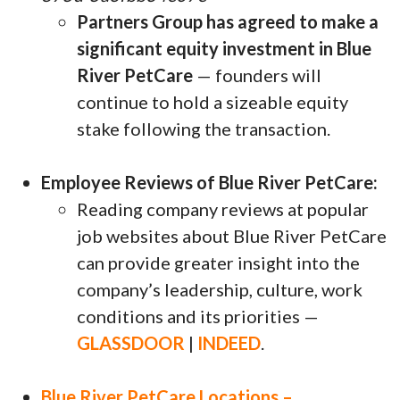
Partners Group has agreed to make a
significant equity investment in Blue
River PetCare
— founders will
continue to hold a sizeable equity
stake following the transaction.
Employee Reviews of Blue River PetCare:
Reading company reviews at popular
job websites about Blue River PetCare
can provide greater insight into the
company’s leadership, culture, work
conditions and its priorities —
GLASSDOOR
|
INDEED
.
Blue River PetCare Locations –