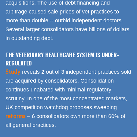
acquisitions. The use of debt financing and
arbitrage caused sale prices of vet practices to
more than double -- outbid independent doctors.
Several larger consolidators have billions of dollars
in outstanding debt.
THE VETERINARY HEALTHCARE SYSTEM IS UNDER-
REGULATED
Study
reveals 2 out of 3 independent practices sold
are acquired by consolidators. Consolidation
continues unabated with minimal regulatory
scrutiny. In one of the most concentrated markets,
UK competition watchdog proposes sweeping
reforms
– 6 consolidators own more than 60% of
all general practices.