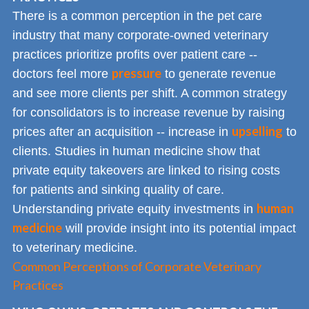
There is a common perception in the pet care
industry that many corporate-owned veterinary
practices prioritize profits over patient care --
pressure
doctors feel more
to generate revenue
and see more clients per shift. A common strategy
for consolidators is to increase revenue by raising
upselling
prices after an acquisition -- increase in
to
clients. Studies in human medicine show that
private equity takeovers are linked to rising costs
for patients and sinking quality of care.
human
Understanding private equity investments in
medicine
will provide insight into its potential impact
to veterinary medicine.
Common Perceptions of Corporate Veterinary
Practices