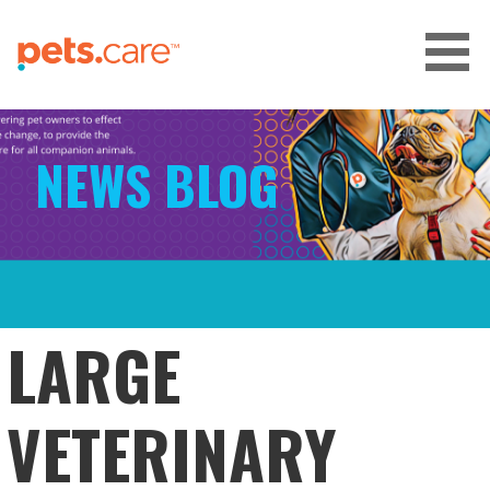
Skip
to
content
CARE FOR PETS™
NEWS BLOG
LARGE
VETERINARY