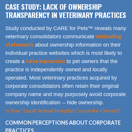
CASE STUDY: LACK OF OWNERSHIP
TRANSPARENCY IN VETERINARY PRACTICES
Study conducted by CARE for Pets™ reveals many
misleading
veterinary consolidators communicate
statements
about ownership information on their
individual practice websites which is most likely to
false impression
create a
to pet owners that the
practice is independently owned and locally
operated. Most veterinary practices acquired by
corporate consolidators often retain their original
company name and may purposely avoid corporate
ownership identification -- hide ownership.
Is Your 'Local' Animal Hospital Corporate-Owned?
COMMON PERCEPTIONS ABOUT CORPORATE
PRACTICES