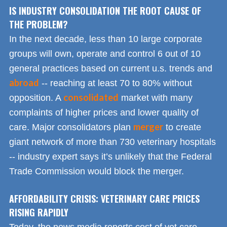
IS INDUSTRY CONSOLIDATION THE ROOT CAUSE OF
THE PROBLEM?
In the next decade, less than 10 large corporate
groups will own, operate and control 6 out of 10
general practices based on current u.s. trends and
abroad
-- reaching at least 70 to 80% without
consolidated
opposition. A
market with many
complaints of higher prices and lower quality of
merger
care. Major consolidators plan
to create
giant network of more than 730 veterinary hospitals
-- industry expert says it’s unlikely that the Federal
Trade Commission would block the merger.
AFFORDABILITY CRISIS: VETERINARY CARE PRICES
RISING RAPIDLY