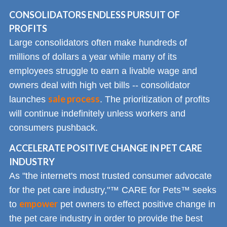
CONSOLIDATORS ENDLESS PURSUIT OF
PROFITS
Large consolidators often make hundreds of
millions of dollars a year while many of its
employees struggle to earn a livable wage and
owners deal with high vet bills -- consolidator
sale process
launches
. The prioritization of profits
will continue indefinitely unless workers and
consumers pushback.
ACCELERATE POSITIVE CHANGE IN PET CARE
INDUSTRY
As "the internet's most trusted consumer advocate
for the pet care industry,"™ CARE for Pets™ seeks
empower
to
pet owners to effect positive change in
the pet care industry in order to provide the best