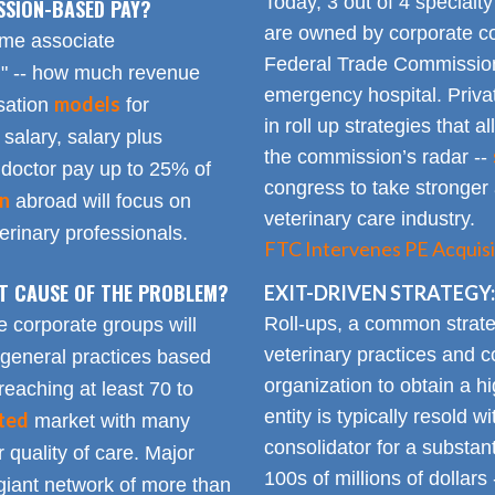
Today, 3 out of 4 specialt
SSION-BASED PAY?
are owned by corporate con
time associate
Federal Trade Commission
n" -- how much revenue
emergency hospital. Priva
models
sation
for
in roll up strategies that 
 salary, salary plus
the commission’s radar --
doctor pay up to 25% of
congress to take stronger 
on
abroad will focus on
veterinary care industry.
rinary professionals.
FTC Intervenes PE Acquisi
OT CAUSE OF THE PROBLEM?
EXIT-DRIVEN STRATEGY:
Roll-ups, a common strate
e corporate groups will
veterinary practices and c
 general practices based
organization to obtain a h
reaching at least 70 to
entity is typically resold w
ted
market with many
consolidator for a substanti
 quality of care. Major
100s of millions of dollars
giant network of more than