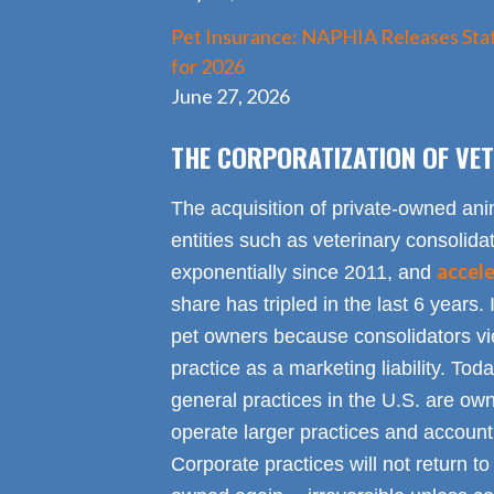
Pet Insurance: NAPHIA Releases Stat
for 2026
June 27, 2026
THE CORPORATIZATION OF VET
The acquisition of private-owned ani
entities such as veterinary consolid
accel
exponentially since 2011, and
share has tripled in the last 6 years. 
pet owners because consolidators vie
practice as a marketing liability. Toda
general practices in the U.S. are own
operate larger practices and account f
Corporate practices will not return t