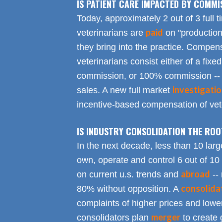
IS PATIENT CARE IMPACTED BY COMMI
Today, approximately 2 out of 3 full 
paid
veterinarians are
on "productio
they bring into the practice. Compen
veterinarians consist either of a fixed
commission, or 100% commission -- 
investigati
sales. A new full market
incentive-based compensation of vete
IS INDUSTRY CONSOLIDATION THE RO
In the next decade, less than 10 larg
own, operate and control 6 out of 10
abroad
on current u.s. trends and
-- 
consolida
80% without opposition. A
complaints of higher prices and lower
merger
consolidators plan
to create 