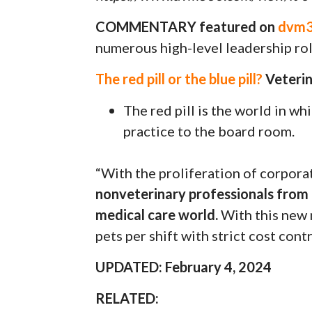
COMMENTARY featured on
dvm36
numerous high-level leadership role
The red pill or the blue pill?
Veterin
The red pill is the world in w
practice to the board room.
“With the proliferation of corporat
nonveterinary professionals from 
medical care world.
With this new 
pets per shift with strict cost contr
UPDATED: February 4, 2024
RELATED: