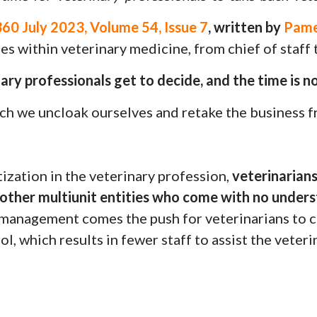
0 July 2023, Volume 54, Issue 7
, written by
Pame
s within veterinary medicine, from chief of staff t
ary professionals get to decide, and the time is n
hich we uncloak ourselves and retake the business 
ization in the veterinary profession,
veterinarian
other multiunit entities who come with no unders
management comes the push for veterinarians to c
ol, which results in fewer staff to assist the veteri