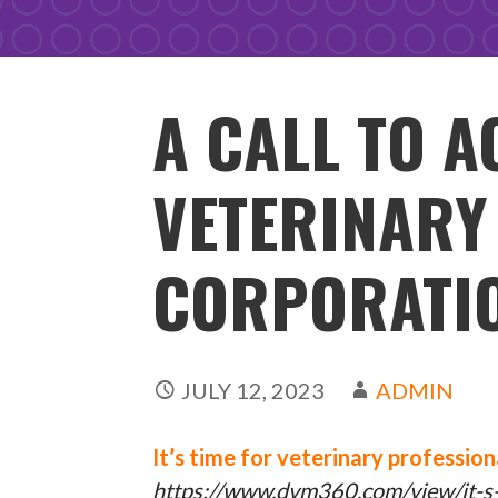
A CALL TO A
VETERINARY
CORPORATI
JULY 12, 2023
ADMIN
It’s time for veterinary professio
https://www.dvm360.com/view/it-s-t