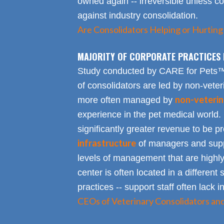
owned again -- irreversible unless 
against industry consolidation.
Are Consolidators Helping or Hurting
MAJORITY OF CORPORATE PRACTICES 
Study conducted by CARE for Pets™ r
of consolidators are led by non-veter
non-veterin
more often managed by
experience in the pet medical world.
significantly greater revenue to be pro
infrastructure
of managers and suppo
levels of management that are highly
center is often located in a different s
practices -- support staff often lack 
CEOs of Veterinary Consolidators an