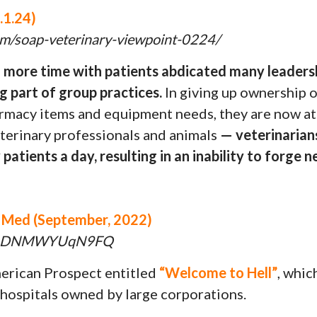
.1.24)
com/soap-veterinary-viewpoint-0224/
d more time with patients abdicated many leaders
g part of group practices.
In giving up ownership o
harmacy items and equipment needs, they are now a
terinary professionals and animals
— veterinarians
patients a day, resulting in an inability to forge
t Med (September, 2022)
h?v=DNMWYUqN9FQ
merican Prospect entitled
“Welcome to Hell”
, whic
 hospitals owned by large corporations.