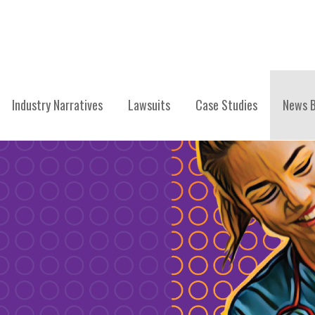
Industry Narratives
Lawsuits
Case Studies
News B