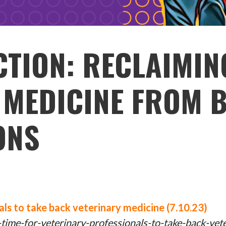
CTION: RECLAIMIN
 MEDICINE FROM B
ONS
nals to take back veterinary medicine (7.10.23)
ime-for-veterinary-professionals-to-take-back-vet