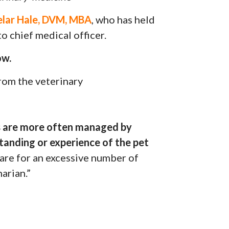
lar Hale, DVM, MBA
, who has held
o chief medical officer.
ow.
from the veterinary
s are more often managed by
tanding or experience of the pet
are for an excessive number of
narian.”