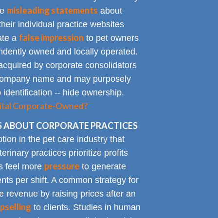
misleading statements
te
about
heir individual practice websites
false impression
eate a
to pet owners
endently owned and locally operated.
acquired by corporate consolidators
al company name and may purposely
identification -- hide ownership.
spital Corporate-Owned?
 ABOUT CORPORATE PRACTICES
on in the pet care industry that
inary practices prioritize profits
pressure
rs feel more
to generate
nts per shift. A common strategy for
e revenue by raising prices after an
pselling
to clients. Studies in human