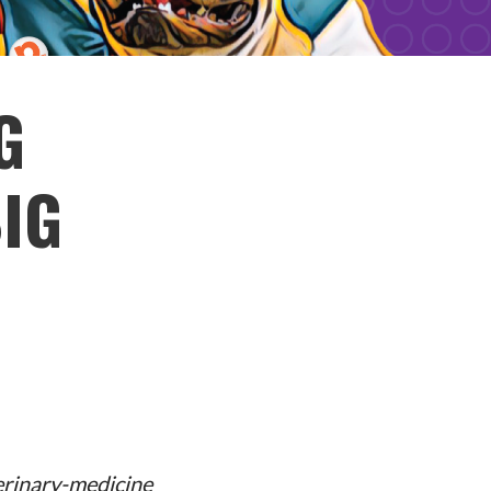
G
IG
erinary-medicine