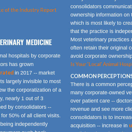
consolidators communica
e of the Industry Report
ownership information on t
which is most likely to cr
that the practice is indep
ERINARY MEDICINE
Most veterinary practices 
often retain their origin
mal hospitals by corporate
avoid corporate ownership 
Is Your 'Local' Animal Ho
ators has grown
erated
in 2017 -- market
COMMON PERCEPTIONS
Its largely invisible to most
There is a common percepti
w the corporatization of a
many corporate-owned veter
y, nearly 1 out of 3
over patient care -- docto
ed by consolidators --
revenue and see more clie
or 50% of all client visits.
consolidators is to increas
o being independently
u
acquisition -- increase in