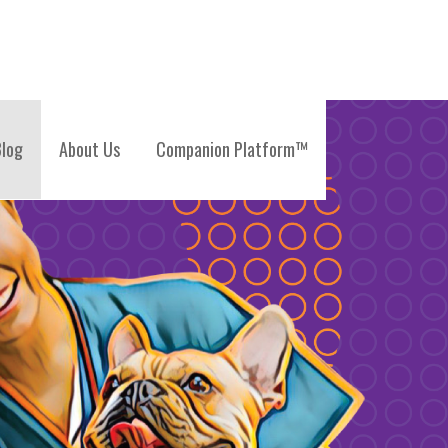
log
About Us
Companion Platform™