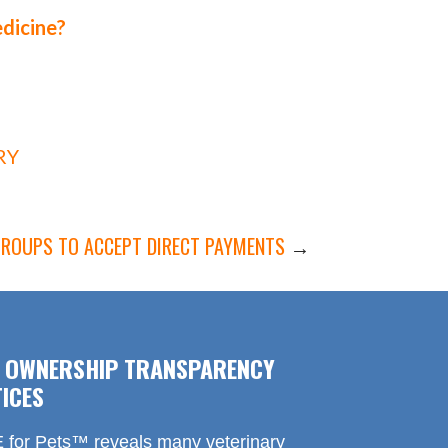
edicine?
RY
GROUPS TO ACCEPT DIRECT PAYMENTS
→
F OWNERSHIP TRANSPARENCY
ICES
for Pets™ reveals many veterinary