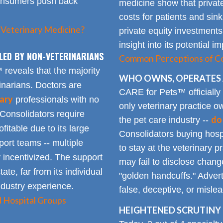
consumers push back
medicine show that private
costs for patients and sin
 Veterinary Medicine?
private equity investments
insight into its potential 
LED BY NON-VETERINARIANS
Common Perceptions of Co
eveals that the majority
WHO OWNS, OPERATES 
inarians. Doctors are
CARE for Pets™ officially
ary
professionals with no
only veterinary practice ow
 Consolidators require
do
the pet care industry --
fitable due to its large
Consolidators buying hospi
rt teams -- multiple
to stay at the veterinary p
 incentivized. The support
may fail to disclose chang
tate, far from its individual
"golden handcuffs." Advert
industry experience.
false, deceptive, or misle
d Hospital Groups
HEIGHTENED SCRUTINY 