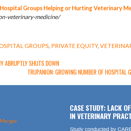
Hospital Groups Helping or Hurting Veterinary M
ion-veterinary-medicine/
OSPITAL GROUPS
,
PRIVATE EQUITY
,
VETERINA
ANY ABRUPTLY SHUTS DOWN
TRUPANION: GROWING NUMBER OF HOSPITAL 
CASE STUDY: LACK O
IN VETERINARY PRACT
 Merger
Study conducted by CARE 