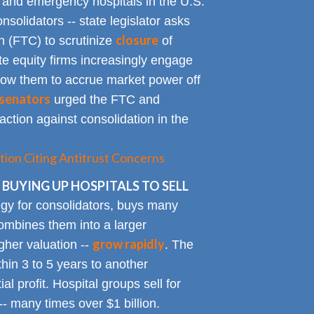
y and emergency hospitals in the U.S.
solidators -- state legislator asks
closure
 (FTC) to scrutinize
of
te equity firms increasingly engage
allow them to accrue market power off
senators
urged the FTC and
action against consolidation in the
tion Citing Antitrust Concerns
 BUYING UP HOSPITALS TO SELL
gy for consolidators, buys many
ombines them into a larger
grow rapidly
igher valuation --
. The
ithin 3 to 5 years to another
al profit. Hospital groups sell for
 -- many times over $1 billion.