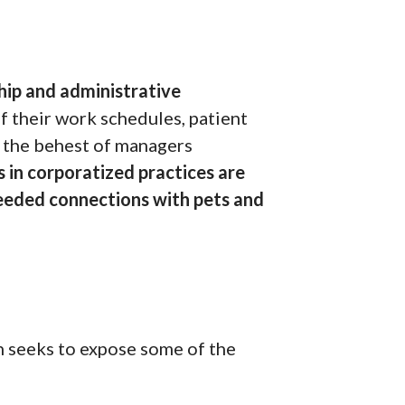
hip and administrative
f their work schedules, patient
t the behest of managers
 in corporatized practices are
 needed connections with pets and
h seeks to expose some of the