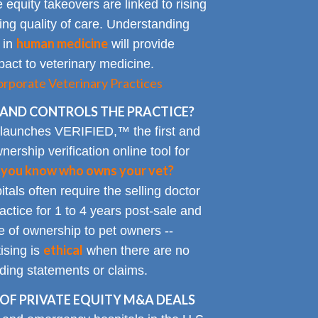
 equity takeovers are linked to rising
king quality of care. Understanding
human medicine
 in
will provide
impact to veterinary medicine.
rporate Veterinary Practices
AND CONTROLS THE PRACTICE?
 launches VERIFIED,™ the first and
nership verification online tool for
 you know who owns your vet?
tals often require the selling doctor
ractice for 1 to 4 years post-sale and
e of ownership to pet owners --
ethical
ising is
when there are no
ading statements or claims.
OF PRIVATE EQUITY M&A DEALS