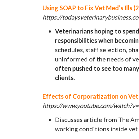
Using SOAP to Fix Vet Med’s Ills (2
https://todaysveterinarybusiness.
Veterinarians hoping to spen
responsibilities when becomin
schedules, staff selection, p
uninformed of the needs of ve
often pushed to see too many 
clients.
Effects of Corporatization on Ve
https://www.youtube.com/watc
Discusses article from The A
working conditions inside vet