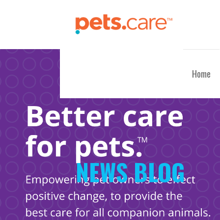
Skip
to
content
CARE FOR PETS™
Home
NEWS BLOG