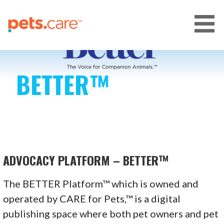
Skip
to
content
CARE FOR PETS™
BETTER™
ADVOCACY PLATFORM – BETTER™
The BETTER Platform™ which is owned and
operated by CARE for Pets,™ is a digital
publishing space where both pet owners and pet