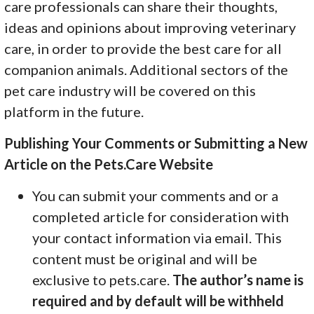
care professionals can share their thoughts,
ideas and opinions about improving veterinary
care, in order to provide the best care for all
companion animals. Additional sectors of the
pet care industry will be covered on this
platform in the future.
Publishing Your Comments or Submitting a New
Article on the Pets.Care Website
You can submit your comments and or a
completed article for consideration with
your contact information via email. This
content must be original and will be
exclusive to pets.care.
The author’s name is
required and by default will be withheld