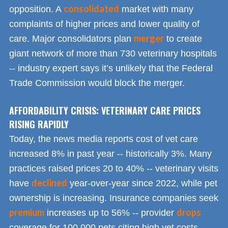
consolidated
opposition. A
market with many
complaints of higher prices and lower quality of
merger
care. Major consolidators plan
to create
giant network of more than 730 veterinary hospitals
-- industry expert says it’s unlikely that the Federal
Trade Commission would block the merger.
AFFORDABILITY CRISIS: VETERINARY CARE PRICES
RISING RAPIDLY
Today, the news media reports cost of vet care
increased 8% in past year -- historically 3%. Many
practices raised prices 20 to 40% -- veterinary visits
declined
have
year-over-year since 2022, while pet
ownership is increasing. Insurance companies seek
premium
drops
increases up to 56% -- provider
coverage for 100,000 pets citing high vet costs.