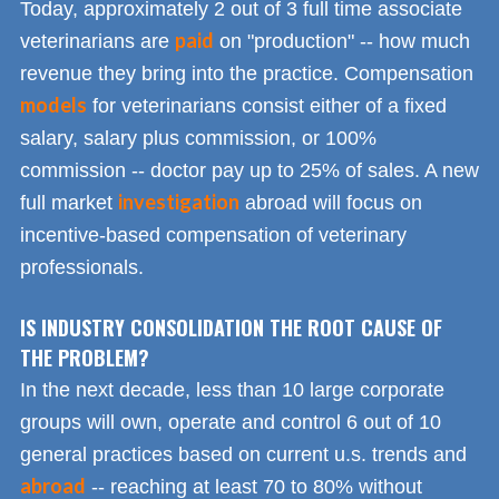
Today, approximately 2 out of 3 full time associate
paid
veterinarians are
on "production" -- how much
revenue they bring into the practice. Compensation
models
for veterinarians consist either of a fixed
salary, salary plus commission, or 100%
commission -- doctor pay up to 25% of sales. A new
investigation
full market
abroad will focus on
incentive-based compensation of veterinary
professionals.
IS INDUSTRY CONSOLIDATION THE ROOT CAUSE OF
THE PROBLEM?
In the next decade, less than 10 large corporate
groups will own, operate and control 6 out of 10
general practices based on current u.s. trends and
abroad
-- reaching at least 70 to 80% without