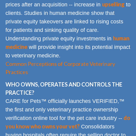
upselling
prices after an acquisition -- increase in
to
clients. Studies in human medicine show that
private equity takeovers are linked to rising costs
for patients and sinking quality of care.
human
Understanding private equity investments in
medicine
will provide insight into its potential impact
to veterinary medicine.
Common Perceptions of Corporate Veterinary
Practices
WHO OWNS, OPERATES AND CONTROLS THE
PRACTICE?
CARE for Pets™ officially launches VERIFIED,™
the first and only veterinary practice ownership
do
verification online tool for the pet care industry --
you know who owns your vet?
Consolidators
buying hospitals often require the selling doctor to