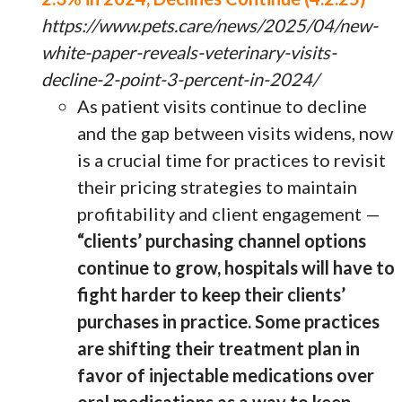
https://www.pets.care/news/2025/04/new-
white-paper-reveals-veterinary-visits-
decline-2-point-3-percent-in-2024/
As patient visits continue to decline
and the gap between visits widens, now
is a crucial time for practices to revisit
their pricing strategies to maintain
profitability and client engagement —
“clients’ purchasing channel options
continue to grow, hospitals will have to
fight harder to keep their clients’
purchases in practice. Some practices
are shifting their treatment plan in
favor of injectable medications over