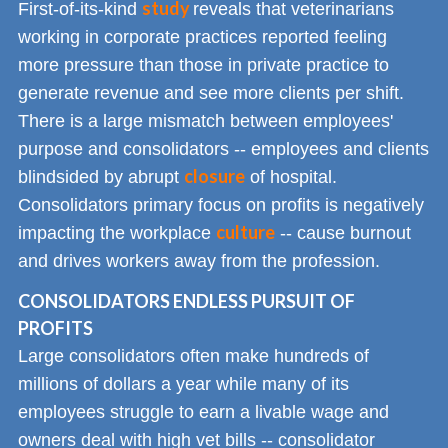
study
First-of-its-kind
reveals that veterinarians
working in corporate practices reported feeling
more pressure than those in private practice to
generate revenue and see more clients per shift.
There is a large mismatch between employees'
purpose and consolidators -- employees and clients
closure
blindsided by abrupt
of hospital.
Consolidators primary focus on profits is negatively
culture
impacting the workplace
-- cause burnout
and drives workers away from the profession.
CONSOLIDATORS ENDLESS PURSUIT OF
PROFITS
Large consolidators often make hundreds of
millions of dollars a year while many of its
employees struggle to earn a livable wage and
owners deal with high vet bills -- consolidator