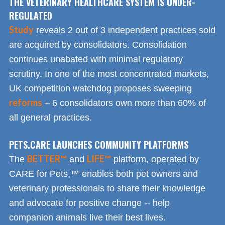
THE VETERINARY HEALTHCARE SYSTEM IS UNDER-
REGULATED
Study
reveals 2 out of 3 independent practices sold
are acquired by consolidators. Consolidation
continues unabated with minimal regulatory
scrutiny. In one of the most concentrated markets,
UK competition watchdog proposes sweeping
reforms
– 6 consolidators own more than 60% of
all general practices.
PETS.CARE LAUNCHES COMMUNITY PLATFORMS
BETTER™
LIFE™
The
and
platform, operated by
CARE for Pets,™ enables both pet owners and
veterinary professionals to share their knowledge
and advocate for positive change -- help
companion animals live their best lives.