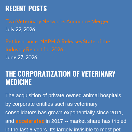
RECENT POSTS
k
Two Veterinary Networks Announce Merger
July 22, 2026
Pet Insurance: NAPHIA Releases State of the
Industry Report for 2026
June 27, 2026
THE CORPORATIZATION OF VETERINARY
MEDICINE
The acquisition of private-owned animal hospitals
by corporate entities such as veterinary
consolidators has grown exponentially since 2011,
accelerated
and
in 2017 -- market share has tripled
in the last 6 years. Its largely invisible to most pet