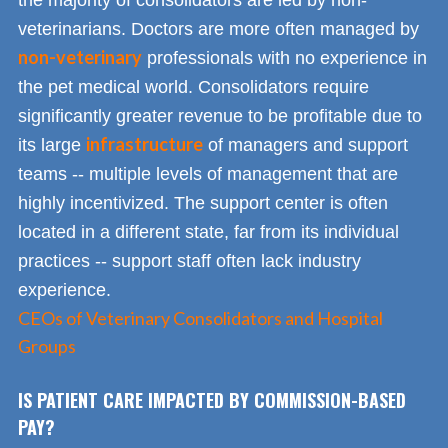
veterinarians. Doctors are more often managed by
non-veterinary
professionals with no experience in
the pet medical world. Consolidators require
significantly greater revenue to be profitable due to
infrastructure
its large
of managers and support
teams -- multiple levels of management that are
highly incentivized. The support center is often
located in a different state, far from its individual
practices -- support staff often lack industry
experience.
CEOs of Veterinary Consolidators and Hospital
Groups
IS PATIENT CARE IMPACTED BY COMMISSION-BASED
PAY?