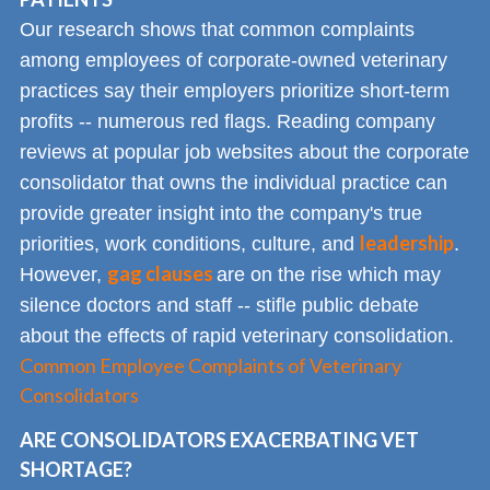
Our research shows that common complaints
among employees of corporate-owned veterinary
practices say their employers prioritize short-term
profits -- numerous red flags. Reading company
reviews at popular job websites about the corporate
consolidator that owns the individual practice can
provide greater insight into the company's true
leadership
priorities, work conditions, culture, and
.
gag clauses
However,
are on the rise which may
silence doctors and staff -- stifle public debate
about the effects of rapid veterinary consolidation.
Common Employee Complaints of Veterinary
Consolidators
ARE CONSOLIDATORS EXACERBATING VET
SHORTAGE?