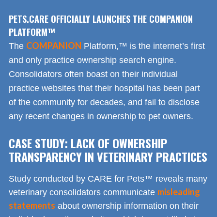
PETS.CARE OFFICIALLY LAUNCHES THE COMPANION
PLATFORM™
COMPANION
The
Platform,™ is the internet’s first
and only practice ownership search engine.
Consolidators often boast on their individual
practice websites that their hospital has been part
of the community for decades, and fail to disclose
any recent changes in ownership to pet owners.
CASE STUDY: LACK OF OWNERSHIP
TRANSPARENCY IN VETERINARY PRACTICES
Study conducted by CARE for Pets™ reveals many
misleading
veterinary consolidators communicate
statements
about ownership information on their