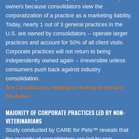
owners because consolidators view the
corporatization of a practice as a marketing liability.
Today, nearly 1 out of 3 general practices in the
U.S. are owned by consolidators -- operate larger
practices and account for 50% of all client visits.
Corporate practices will not return to being
independently owned again -- irreversible unless
consumers push back against industry
consolidation.
Are Consolidators Helping or Hurting Veterinary
Medicine?
MAJORITY OF CORPORATE PRACTICES LED BY NON-
VETERINARIANS
Study conducted by CARE for Pets™ reveals that
the majority of consolidators are led by non-