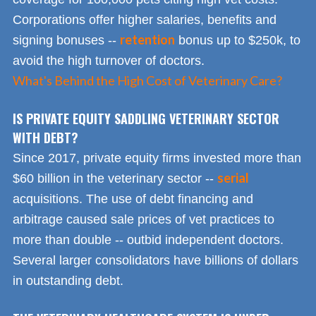
Corporations offer higher salaries, benefits and
retention
signing bonuses --
bonus up to $250k, to
avoid the high turnover of doctors.
What's Behind the High Cost of Veterinary Care?
IS PRIVATE EQUITY SADDLING VETERINARY SECTOR
WITH DEBT?
Since 2017, private equity firms invested more than
serial
$60 billion in the veterinary sector --
acquisitions. The use of debt financing and
arbitrage caused sale prices of vet practices to
more than double -- outbid independent doctors.
Several larger consolidators have billions of dollars
in outstanding debt.