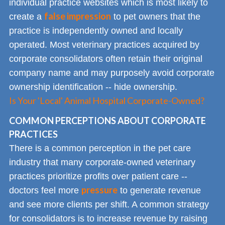
individual practice websites which is most likely to
false impression
create a
to pet owners that the
practice is independently owned and locally
operated. Most veterinary practices acquired by
corporate consolidators often retain their original
company name and may purposely avoid corporate
ownership identification -- hide ownership.
Is Your 'Local' Animal Hospital Corporate-Owned?
COMMON PERCEPTIONS ABOUT CORPORATE
PRACTICES
There is a common perception in the pet care
industry that many corporate-owned veterinary
practices prioritize profits over patient care --
pressure
doctors feel more
to generate revenue
and see more clients per shift. A common strategy
for consolidators is to increase revenue by raising