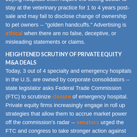
stay at the veterinary practice for 1 to 4 years post-
sale and may fail to disclose change of ownership
to pet owners -- "golden handcuffs." Advertising is
ethical
when there are no false, deceptive, or
misleading statements or claims.
HEIGHTENED SCRUTINY OF PRIVATE EQUITY
M&A DEALS
Today, 3 out of 4 specialty and emergency hospitals
in the U.S. are owned by corporate consolidators --
state legislator asks Federal Trade Commission
closure
(FTC) to scrutinize
of emergency hospital.
Private equity firms increasingly engage in roll up
strategies that allow them to accrue market power
senators
off the commission’s radar --
urged the
FTC and congress to take stronger action against