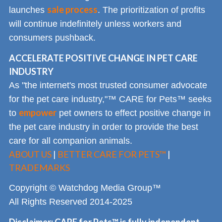
sale process
launches
. The prioritization of profits
will continue indefinitely unless workers and
consumers pushback.
ACCELERATE POSITIVE CHANGE IN PET CARE
INDUSTRY
As "the internet's most trusted consumer advocate
for the pet care industry,"™ CARE for Pets™ seeks
empower
to
pet owners to effect positive change in
the pet care industry in order to provide the best
care for all companion animals.
ABOUT US
|
BETTER CARE FOR PETS™
|
TRADEMARKS
Copyright © Watchdog Media Group™
All Rights Reserved 2014-2025
Disclaimer: CARE for Pets™ is fully independent --