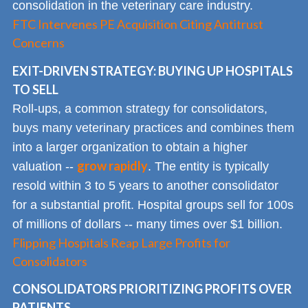
consolidation in the veterinary care industry.
FTC Intervenes PE Acquisition Citing Antitrust
Concerns
EXIT-DRIVEN STRATEGY: BUYING UP HOSPITALS
TO SELL
Roll-ups, a common strategy for consolidators,
buys many veterinary practices and combines them
into a larger organization to obtain a higher
grow rapidly
valuation --
. The entity is typically
resold within 3 to 5 years to another consolidator
for a substantial profit. Hospital groups sell for 100s
of millions of dollars -- many times over $1 billion.
Flipping Hospitals Reap Large Profits for
Consolidators
CONSOLIDATORS PRIORITIZING PROFITS OVER
PATIENTS