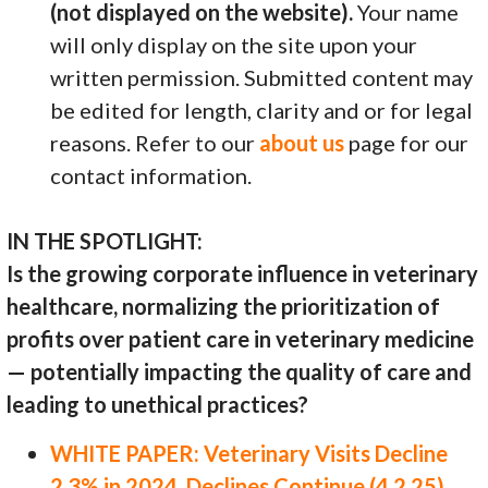
(not displayed on the website).
Your name
will only display on the site upon your
written permission. Submitted content may
be edited for length, clarity and or for legal
reasons. Refer to our
about us
page for our
contact information.
IN THE SPOTLIGHT:
Is the growing corporate influence in veterinary
healthcare, normalizing the prioritization of
profits over patient care in veterinary medicine
— potentially impacting the quality of care and
leading to unethical practices?
WHITE PAPER: Veterinary Visits Decline
2.3% in 2024, Declines Continue (4.2.25)