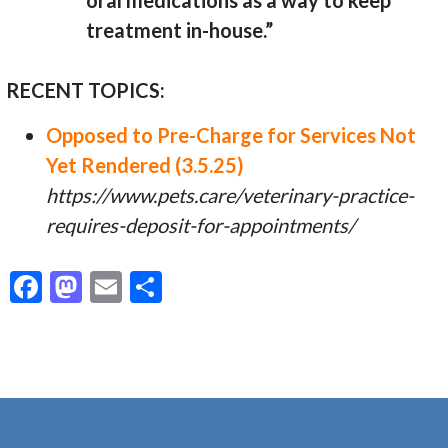
oral medications as a way to keep
treatment in-house.”
RECENT TOPICS:
Opposed to Pre-Charge for Services Not
Yet Rendered (3.5.25)
https://www.pets.care/veterinary-practice-
requires-deposit-for-appointments/
F
M
E
S
ac
as
m
h
e
to
ai
ar
b
d
l
e
o
o
o
n