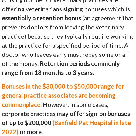
offering veterinarians signing bonuses which is
essentially a retention bonus
(an agreement that
prevents doctors from leaving the veterinary
practice) because they typically require working
at the practice for a specified period of time. A
doctor who leaves early must repay some or all
of the money.
Retention periods commonly
range from 18 months to 3 years.
Bonuses in the $30,000 to $50,000 range for
general practice associates are becoming
commonplace.
However, in some cases,
corporate practices
may offer sign-on bonuses
of up to $200,000
(Banfield Pet Hospital in late
2022)
or more.