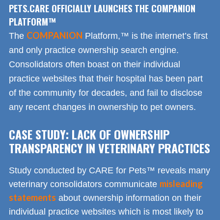
PETS.CARE OFFICIALLY LAUNCHES THE COMPANION
PLATFORM™
COMPANION
The
Platform,™ is the internet’s first
and only practice ownership search engine.
Consolidators often boast on their individual
practice websites that their hospital has been part
of the community for decades, and fail to disclose
any recent changes in ownership to pet owners.
CASE STUDY: LACK OF OWNERSHIP
TRANSPARENCY IN VETERINARY PRACTICES
Study conducted by CARE for Pets™ reveals many
misleading
veterinary consolidators communicate
statements
about ownership information on their
individual practice websites which is most likely to