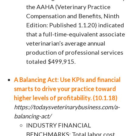
the AAHA (Veterinary Practice
Compensation and Benefits, Ninth
Edition: Published 1.1.20) indicated
that a full-time-equivalent associate
veterinarian’s average annual
production of professional services
totaled $499,915.
A Balancing Act: Use KPIs and financial
smarts to drive your practice toward
higher levels of profitability. (10.1.18)
https://todaysveterinarybusiness.com/a-
balancing-act/
INDUSTRY FINANCIAL
BENCHMARKS: Total labor cost