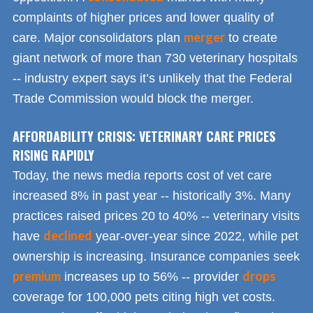
complaints of higher prices and lower quality of
merger
care. Major consolidators plan
to create
giant network of more than 730 veterinary hospitals
-- industry expert says it’s unlikely that the Federal
Trade Commission would block the merger.
AFFORDABILITY CRISIS: VETERINARY CARE PRICES
RISING RAPIDLY
Today, the news media reports cost of vet care
increased 8% in past year -- historically 3%. Many
practices raised prices 20 to 40% -- veterinary visits
declined
have
year-over-year since 2022, while pet
ownership is increasing. Insurance companies seek
premium
drops
increases up to 56% -- provider
coverage for 100,000 pets citing high vet costs.