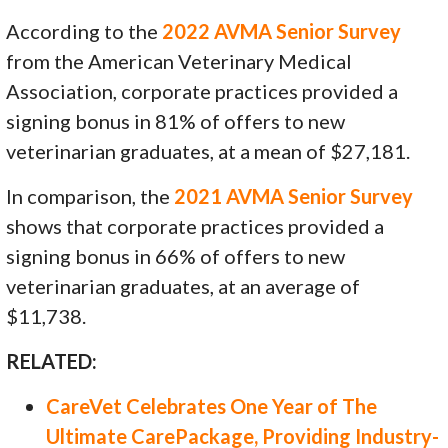
According to the
2022 AVMA Senior Survey
from the American Veterinary Medical
Association, corporate practices provided a
signing bonus in 81% of offers to new
veterinarian graduates, at a mean of $27,181.
In comparison, the
2021 AVMA Senior Survey
shows that corporate practices provided a
signing bonus in 66% of offers to new
veterinarian graduates, at an average of
$11,738.
RELATED:
CareVet Celebrates One Year of The
Ultimate CarePackage, Providing Industry-