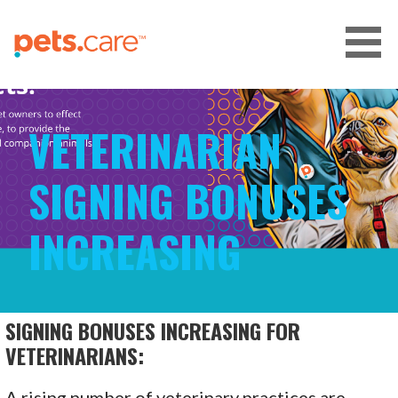
Skip
to
content
CARE FOR PETS™
VETERINARIAN
SIGNING BONUSES
INCREASING
SIGNING BONUSES INCREASING FOR
VETERINARIANS:
A rising number of veterinary practices are