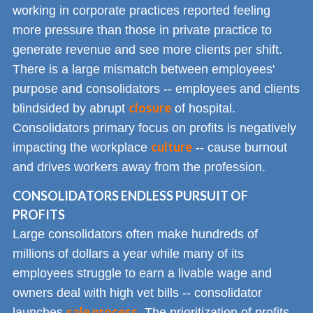
working in corporate practices reported feeling
more pressure than those in private practice to
generate revenue and see more clients per shift.
There is a large mismatch between employees'
purpose and consolidators -- employees and clients
closure
blindsided by abrupt
of hospital.
Consolidators primary focus on profits is negatively
culture
impacting the workplace
-- cause burnout
and drives workers away from the profession.
CONSOLIDATORS ENDLESS PURSUIT OF
PROFITS
Large consolidators often make hundreds of
millions of dollars a year while many of its
employees struggle to earn a livable wage and
owners deal with high vet bills -- consolidator
sale process
launches
. The prioritization of profits