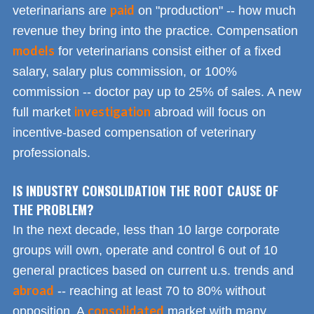
paid
veterinarians are
on "production" -- how much
revenue they bring into the practice. Compensation
models
for veterinarians consist either of a fixed
salary, salary plus commission, or 100%
commission -- doctor pay up to 25% of sales. A new
investigation
full market
abroad will focus on
incentive-based compensation of veterinary
professionals.
IS INDUSTRY CONSOLIDATION THE ROOT CAUSE OF
THE PROBLEM?
In the next decade, less than 10 large corporate
groups will own, operate and control 6 out of 10
general practices based on current u.s. trends and
abroad
-- reaching at least 70 to 80% without
consolidated
opposition. A
market with many