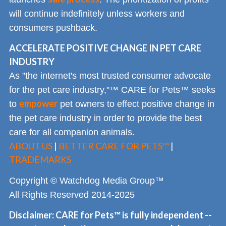
will continue indefinitely unless workers and
consumers pushback.
ACCELERATE POSITIVE CHANGE IN PET CARE
INDUSTRY
As "the internet's most trusted consumer advocate
for the pet care industry,"™ CARE for Pets™ seeks
empower
to
pet owners to effect positive change in
the pet care industry in order to provide the best
care for all companion animals.
ABOUT US
|
BETTER CARE FOR PETS™
|
TRADEMARKS
Copyright © Watchdog Media Group™
All Rights Reserved 2014-2025
Disclaimer: CARE for Pets™ is fully independent --