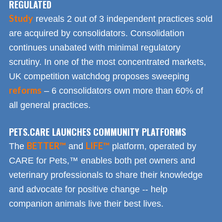
REGULATED
Study
reveals 2 out of 3 independent practices sold
are acquired by consolidators. Consolidation
continues unabated with minimal regulatory
scrutiny. In one of the most concentrated markets,
UK competition watchdog proposes sweeping
reforms
– 6 consolidators own more than 60% of
all general practices.
PETS.CARE LAUNCHES COMMUNITY PLATFORMS
BETTER™
LIFE™
The
and
platform, operated by
CARE for Pets,™ enables both pet owners and
veterinary professionals to share their knowledge
and advocate for positive change -- help
companion animals live their best lives.