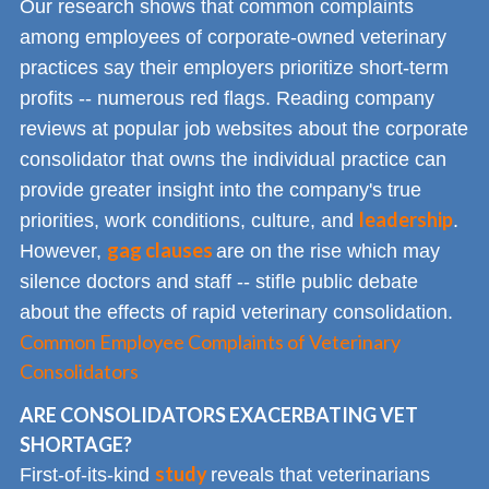
Our research shows that common complaints
among employees of corporate-owned veterinary
practices say their employers prioritize short-term
profits -- numerous red flags. Reading company
reviews at popular job websites about the corporate
consolidator that owns the individual practice can
provide greater insight into the company's true
leadership
priorities, work conditions, culture, and
.
gag clauses
However,
are on the rise which may
silence doctors and staff -- stifle public debate
about the effects of rapid veterinary consolidation.
Common Employee Complaints of Veterinary
Consolidators
ARE CONSOLIDATORS EXACERBATING VET
SHORTAGE?
study
First-of-its-kind
reveals that veterinarians