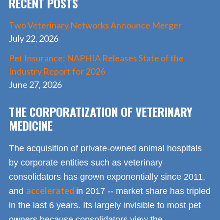
RECENT POSTS
k
Two Veterinary Networks Announce Merger
July 22, 2026
Pet Insurance: NAPHIA Releases State of the
Industry Report for 2026
June 27, 2026
THE CORPORATIZATION OF VETERINARY
MEDICINE
The acquisition of private-owned animal hospitals
by corporate entities such as veterinary
consolidators has grown exponentially since 2011,
accelerated
and
in 2017 -- market share has tripled
in the last 6 years. Its largely invisible to most pet
owners because consolidators view the