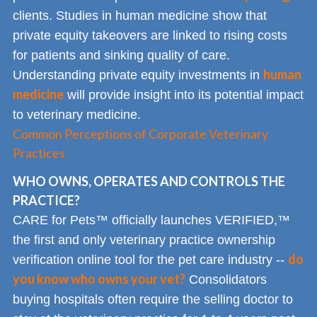
clients. Studies in human medicine show that
private equity takeovers are linked to rising costs
for patients and sinking quality of care.
human
Understanding private equity investments in
medicine
will provide insight into its potential impact
to veterinary medicine.
Common Perceptions of Corporate Veterinary
Practices
WHO OWNS, OPERATES AND CONTROLS THE
PRACTICE?
CARE for Pets™ officially launches VERIFIED,™
the first and only veterinary practice ownership
do
verification online tool for the pet care industry --
you know who owns your vet?
Consolidators
buying hospitals often require the selling doctor to