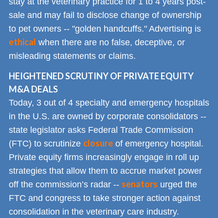
stay at the veterinary practice for 1 to 4 years post-
sale and may fail to disclose change of ownership
to pet owners -- "golden handcuffs." Advertising is
ethical
when there are no false, deceptive, or
misleading statements or claims.
HEIGHTENED SCRUTINY OF PRIVATE EQUITY
M&A DEALS
Today, 3 out of 4 specialty and emergency hospitals
in the U.S. are owned by corporate consolidators --
state legislator asks Federal Trade Commission
closure
(FTC) to scrutinize
of emergency hospital.
Private equity firms increasingly engage in roll up
strategies that allow them to accrue market power
senators
off the commission’s radar --
urged the
FTC and congress to take stronger action against
consolidation in the veterinary care industry.