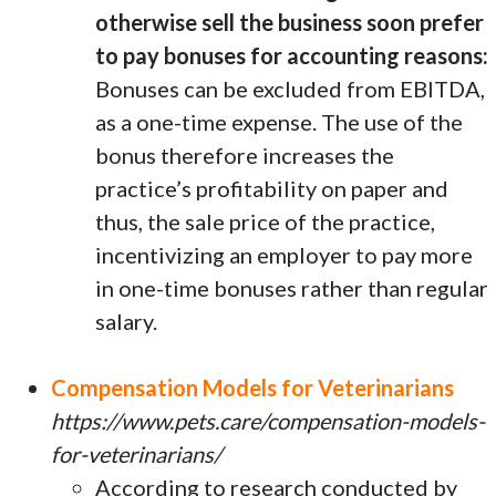
otherwise sell the business soon prefer
to pay bonuses for accounting reasons:
Bonuses can be excluded from EBITDA,
as a one-time expense. The use of the
bonus therefore increases the
practice’s profitability on paper and
thus, the sale price of the practice,
incentivizing an employer to pay more
in one-time bonuses rather than regular
salary.
Compensation Models for Veterinarians
https://www.pets.care/compensation-models-
for-veterinarians/
According to research conducted by