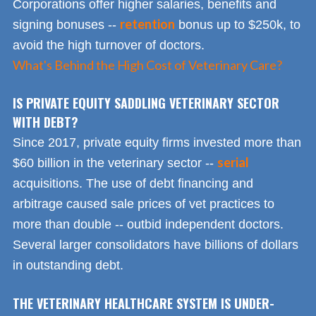
Corporations offer higher salaries, benefits and
retention
signing bonuses --
bonus up to $250k, to
avoid the high turnover of doctors.
What's Behind the High Cost of Veterinary Care?
IS PRIVATE EQUITY SADDLING VETERINARY SECTOR
WITH DEBT?
Since 2017, private equity firms invested more than
serial
$60 billion in the veterinary sector --
acquisitions. The use of debt financing and
arbitrage caused sale prices of vet practices to
more than double -- outbid independent doctors.
Several larger consolidators have billions of dollars
in outstanding debt.
THE VETERINARY HEALTHCARE SYSTEM IS UNDER-