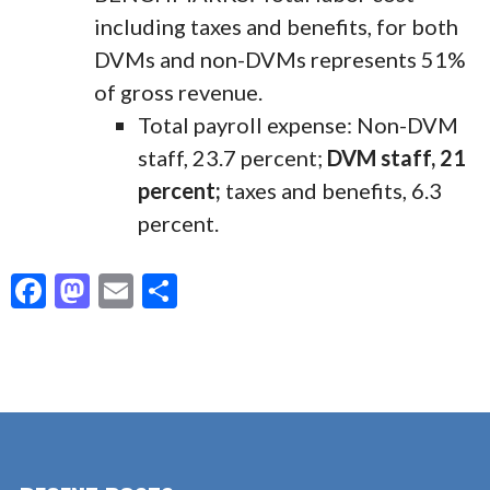
including taxes and benefits, for both
DVMs and non-DVMs represents 51%
of gross revenue.
Total payroll expense: Non-DVM
staff, 23.7 percent;
DVM staff, 21
percent;
taxes and benefits, 6.3
percent.
F
M
E
S
ac
as
m
h
e
to
ai
ar
b
d
l
e
o
o
o
n