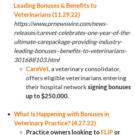
Leading Bonuses & Benefits to
Veterinarians (11.29.22)
https://www.prnewswire.com/news-
releases/carevet-celebrates-one-year-of-the-
ultimate-carepackage-providing-industry-
leading-bonuses–benefits-to-veterinarians-
301688103.html
CareVet
, a veterinary consolidator,
offers eligible veterinarians entering
their hospital network
signing bonuses
up to $250,000.
What Is Happening with Bonuses in
Veterinary Practice? (4.27.22)
Practice owners looking to
FLIP
or