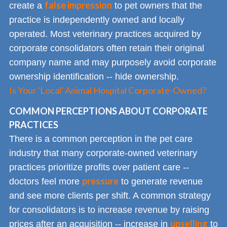
false impression
create a
to pet owners that the
practice is independently owned and locally
operated. Most veterinary practices acquired by
corporate consolidators often retain their original
company name and may purposely avoid corporate
ownership identification -- hide ownership.
Is Your 'Local' Animal Hospital Corporate-Owned?
COMMON PERCEPTIONS ABOUT CORPORATE
PRACTICES
There is a common perception in the pet care
industry that many corporate-owned veterinary
practices prioritize profits over patient care --
pressure
doctors feel more
to generate revenue
and see more clients per shift. A common strategy
for consolidators is to increase revenue by raising
upselling
prices after an acquisition -- increase in
to