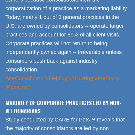
corporatization of a practice as a marketing liability.
Today, nearly 1 out of 3 general practices in the
U.S. are owned by consolidators -- operate larger
practices and account for 50% of all client visits.
Corporate practices will not return to being
independently owned again -- irreversible unless
consumers push back against industry
consolidation.
Are Consolidators Helping or Hurting Veterinary
Medicine?
MAJORITY OF CORPORATE PRACTICES LED BY NON-
VETERINARIANS
Study conducted by CARE for Pets™ reveals that
the majority of consolidators are led by non-