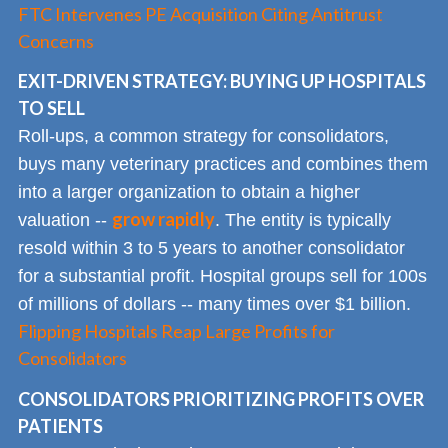
FTC Intervenes PE Acquisition Citing Antitrust
Concerns
EXIT-DRIVEN STRATEGY: BUYING UP HOSPITALS
TO SELL
Roll-ups, a common strategy for consolidators,
buys many veterinary practices and combines them
into a larger organization to obtain a higher
grow rapidly
valuation --
. The entity is typically
resold within 3 to 5 years to another consolidator
for a substantial profit. Hospital groups sell for 100s
of millions of dollars -- many times over $1 billion.
Flipping Hospitals Reap Large Profits for
Consolidators
CONSOLIDATORS PRIORITIZING PROFITS OVER
PATIENTS