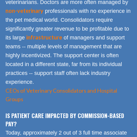
veterinarians. Doctors are more often managed by
non-veterinary
professionals with no experience in
the pet medical world. Consolidators require
significantly greater revenue to be profitable due to
infrastructure
its large
of managers and support
teams -- multiple levels of management that are
highly incentivized. The support center is often
located in a different state, far from its individual
practices -- support staff often lack industry
experience.
CEOs of Veterinary Consolidators and Hospital
Groups
IS PATIENT CARE IMPACTED BY COMMISSION-BASED
PAY?
Today, approximately 2 out of 3 full time associate