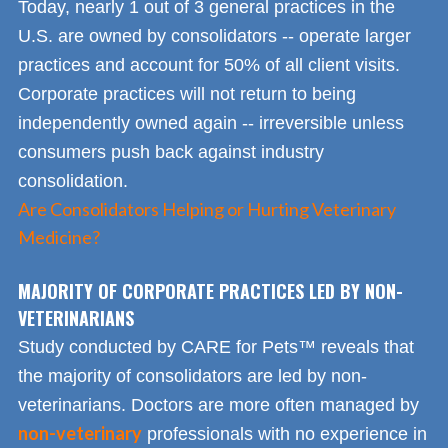
Today, nearly 1 out of 3 general practices in the
U.S. are owned by consolidators -- operate larger
practices and account for 50% of all client visits.
Corporate practices will not return to being
independently owned again -- irreversible unless
consumers push back against industry
consolidation.
Are Consolidators Helping or Hurting Veterinary
Medicine?
MAJORITY OF CORPORATE PRACTICES LED BY NON-
VETERINARIANS
Study conducted by CARE for Pets™ reveals that
the majority of consolidators are led by non-
veterinarians. Doctors are more often managed by
non-veterinary
professionals with no experience in