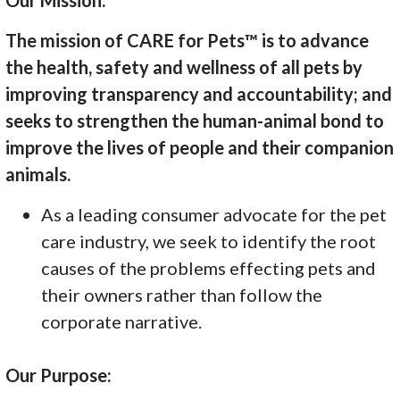
The mission of CARE for Pets™ is to advance
the health, safety and wellness of all pets by
improving transparency and accountability; and
seeks to strengthen the human-animal bond to
improve the lives of people and their companion
animals.
As a leading consumer advocate for the pet
care industry, we seek to identify the root
causes of the problems effecting pets and
their owners rather than follow the
corporate narrative.
Our Purpose: