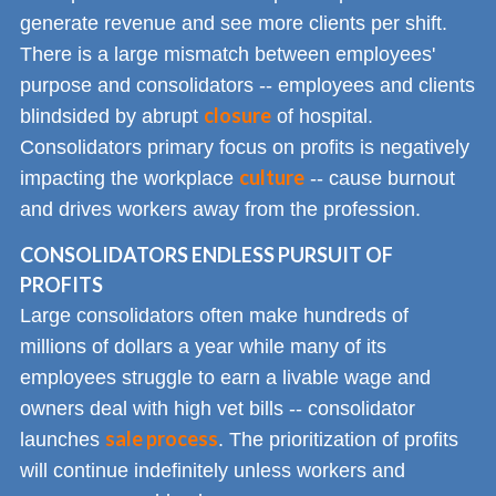
generate revenue and see more clients per shift.
There is a large mismatch between employees'
purpose and consolidators -- employees and clients
closure
blindsided by abrupt
of hospital.
Consolidators primary focus on profits is negatively
culture
impacting the workplace
-- cause burnout
and drives workers away from the profession.
CONSOLIDATORS ENDLESS PURSUIT OF
PROFITS
Large consolidators often make hundreds of
millions of dollars a year while many of its
employees struggle to earn a livable wage and
owners deal with high vet bills -- consolidator
sale process
launches
. The prioritization of profits
will continue indefinitely unless workers and