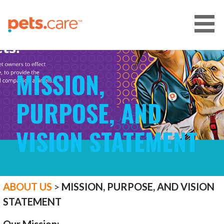
Skip
to
content
CARE FOR PETS™
MISSION,
PURPOSE, AND
VISION STATEMENT
ABOUT US
>
MISSION, PURPOSE, AND VISION
STATEMENT
Our Mission: