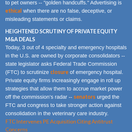
to pet owners -- "golden handcuffs." Advertising is
ethical
when there are no false, deceptive, or
misleading statements or claims.
HEIGHTENED SCRUTINY OF PRIVATE EQUITY
M&A DEALS
Today, 3 out of 4 specialty and emergency hospitals
in the U.S. are owned by corporate consolidators --
state legislator asks Federal Trade Commission
closure
(FTC) to scrutinize
of emergency hospital.
Private equity firms increasingly engage in roll up
strategies that allow them to accrue market power
senators
off the commission’s radar --
urged the
FTC and congress to take stronger action against
consolidation in the veterinary care industry.
FTC Intervenes PE Acquisition Citing Antitrust
Concerns