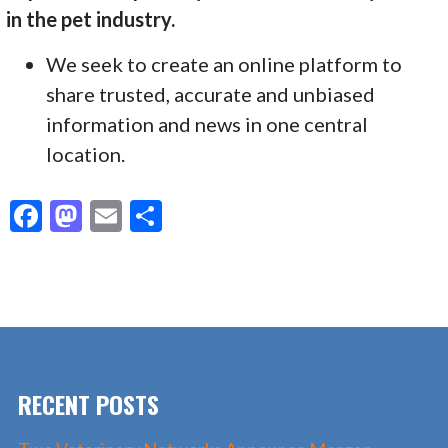
in the pet industry.
We seek to create an online platform to
share trusted, accurate and unbiased
information and news in one central
location.
F
M
E
S
ac
as
m
h
e
to
ai
ar
b
d
l
e
o
o
o
n
RECENT POSTS
k