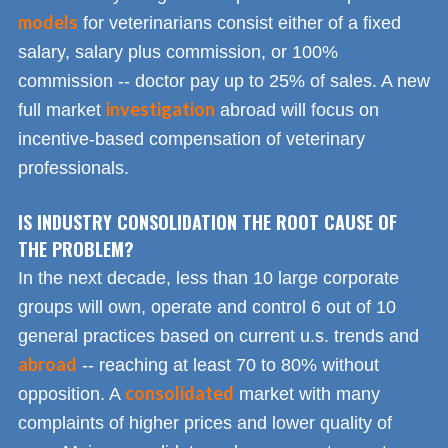
models
for veterinarians consist either of a fixed
salary, salary plus commission, or 100%
commission -- doctor pay up to 25% of sales. A new
investigation
full market
abroad will focus on
incentive-based compensation of veterinary
professionals.
IS INDUSTRY CONSOLIDATION THE ROOT CAUSE OF
THE PROBLEM?
In the next decade, less than 10 large corporate
groups will own, operate and control 6 out of 10
general practices based on current u.s. trends and
abroad
-- reaching at least 70 to 80% without
consolidated
opposition. A
market with many
complaints of higher prices and lower quality of