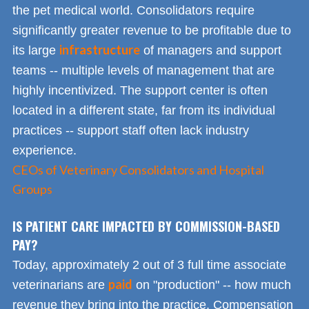
the pet medical world. Consolidators require
significantly greater revenue to be profitable due to
infrastructure
its large
of managers and support
teams -- multiple levels of management that are
highly incentivized. The support center is often
located in a different state, far from its individual
practices -- support staff often lack industry
experience.
CEOs of Veterinary Consolidators and Hospital
Groups
IS PATIENT CARE IMPACTED BY COMMISSION-BASED
PAY?
Today, approximately 2 out of 3 full time associate
paid
veterinarians are
on "production" -- how much
revenue they bring into the practice. Compensation