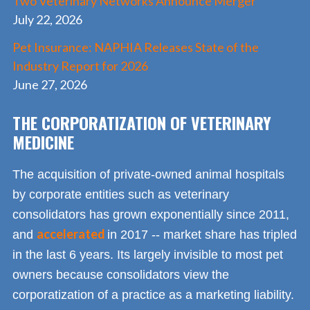
Two Veterinary Networks Announce Merger
July 22, 2026
Pet Insurance: NAPHIA Releases State of the
Industry Report for 2026
June 27, 2026
THE CORPORATIZATION OF VETERINARY
MEDICINE
The acquisition of private-owned animal hospitals
by corporate entities such as veterinary
consolidators has grown exponentially since 2011,
accelerated
and
in 2017 -- market share has tripled
in the last 6 years. Its largely invisible to most pet
owners because consolidators view the
corporatization of a practice as a marketing liability.