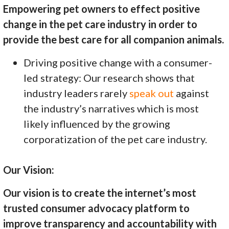
Empowering pet owners to effect positive
change in the pet care industry in order to
provide the best care for all companion animals.
Driving positive change with a consumer-
led strategy: Our research shows that
industry leaders rarely
speak out
against
the industry’s narratives which is most
likely influenced by the growing
corporatization of the pet care industry.
Our Vision:
Our vision is to create the internet’s most
trusted consumer advocacy platform to
improve transparency and accountability with