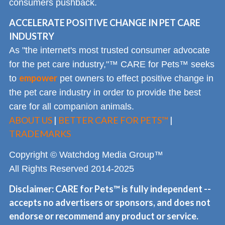
consumers pushback.
ACCELERATE POSITIVE CHANGE IN PET CARE
INDUSTRY
As "the internet's most trusted consumer advocate
for the pet care industry,"™ CARE for Pets™ seeks
empower
to
pet owners to effect positive change in
the pet care industry in order to provide the best
care for all companion animals.
ABOUT US
|
BETTER CARE FOR PETS™
|
TRADEMARKS
Copyright © Watchdog Media Group™
All Rights Reserved 2014-2025
Disclaimer: CARE for Pets™ is fully independent --
accepts no advertisers or sponsors, and does not
endorse or recommend any product or service.