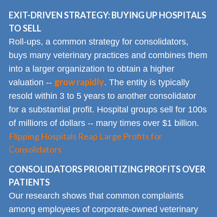
EXIT-DRIVEN STRATEGY: BUYING UP HOSPITALS
TO SELL
Roll-ups, a common strategy for consolidators,
buys many veterinary practices and combines them
into a larger organization to obtain a higher
grow rapidly
valuation --
. The entity is typically
resold within 3 to 5 years to another consolidator
for a substantial profit. Hospital groups sell for 100s
of millions of dollars -- many times over $1 billion.
Flipping Hospitals Reap Large Profits for
Consolidators
CONSOLIDATORS PRIORITIZING PROFITS OVER
PATIENTS
Our research shows that common complaints
among employees of corporate-owned veterinary