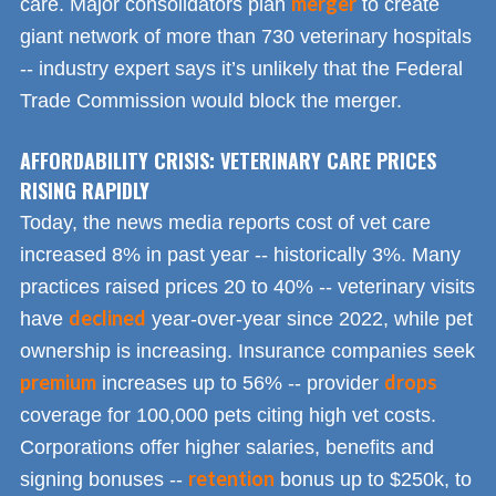
merger
care. Major consolidators plan
to create
giant network of more than 730 veterinary hospitals
-- industry expert says it’s unlikely that the Federal
Trade Commission would block the merger.
AFFORDABILITY CRISIS: VETERINARY CARE PRICES
RISING RAPIDLY
Today, the news media reports cost of vet care
increased 8% in past year -- historically 3%. Many
practices raised prices 20 to 40% -- veterinary visits
declined
have
year-over-year since 2022, while pet
ownership is increasing. Insurance companies seek
premium
drops
increases up to 56% -- provider
coverage for 100,000 pets citing high vet costs.
Corporations offer higher salaries, benefits and
retention
signing bonuses --
bonus up to $250k, to