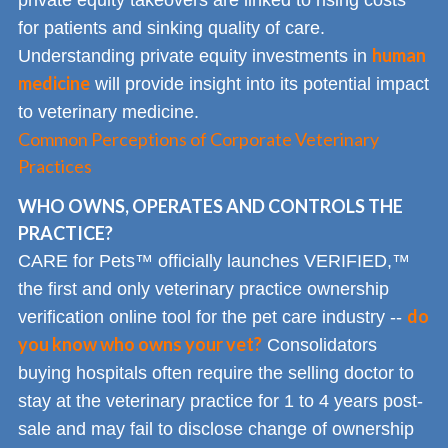
for patients and sinking quality of care.
human
Understanding private equity investments in
medicine
will provide insight into its potential impact
to veterinary medicine.
Common Perceptions of Corporate Veterinary
Practices
WHO OWNS, OPERATES AND CONTROLS THE
PRACTICE?
CARE for Pets™ officially launches VERIFIED,™
the first and only veterinary practice ownership
do
verification online tool for the pet care industry --
you know who owns your vet?
Consolidators
buying hospitals often require the selling doctor to
stay at the veterinary practice for 1 to 4 years post-
sale and may fail to disclose change of ownership