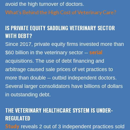
avoid the high turnover of doctors.
What's Behind the High Cost of Veterinary Care?
IS PRIVATE EQUITY SADDLING VETERINARY SECTOR
WITH DEBT?
Since 2017, private equity firms invested more than
serial
$60 billion in the veterinary sector --
acquisitions. The use of debt financing and
arbitrage caused sale prices of vet practices to
more than double -- outbid independent doctors.
Several larger consolidators have billions of dollars
in outstanding debt.
THE VETERINARY HEALTHCARE SYSTEM IS UNDER-
REGULATED
Study
reveals 2 out of 3 independent practices sold