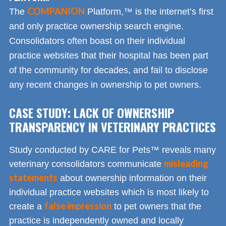
COMPANION
The
Platform,™ is the internet’s first
and only practice ownership search engine.
Consolidators often boast on their individual
practice websites that their hospital has been part
of the community for decades, and fail to disclose
any recent changes in ownership to pet owners.
CASE STUDY: LACK OF OWNERSHIP
TRANSPARENCY IN VETERINARY PRACTICES
Study conducted by CARE for Pets™ reveals many
misleading
veterinary consolidators communicate
statements
about ownership information on their
individual practice websites which is most likely to
false impression
create a
to pet owners that the
practice is independently owned and locally