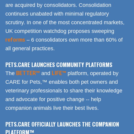
are acquired by consolidators. Consolidation
continues unabated with minimal regulatory
scrutiny. In one of the most concentrated markets,
UK competition watchdog proposes sweeping
reforms
– 6 consolidators own more than 60% of
all general practices.
PETS.CARE LAUNCHES COMMUNITY PLATFORMS
BETTER™
LIFE™
The
and
platform, operated by
CARE for Pets,™ enables both pet owners and
veterinary professionals to share their knowledge
and advocate for positive change -- help
companion animals live their best lives.
PETS.CARE OFFICIALLY LAUNCHES THE COMPANION
PLATFORM™