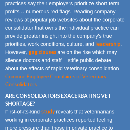
practices say their employers prioritize short-term
profits -- numerous red flags. Reading company
reviews at popular job websites about the corporate
consolidator that owns the individual practice can
provide greater insight into the company's true
leadership
priorities, work conditions, culture, and
.
gag clauses
However,
are on the rise which may
silence doctors and staff -- stifle public debate
about the effects of rapid veterinary consolidation.
Common Employee Complaints of Veterinary
Consolidators
ARE CONSOLIDATORS EXACERBATING VET
SHORTAGE?
study
First-of-its-kind
reveals that veterinarians
working in corporate practices reported feeling
more pressure than those in private practice to