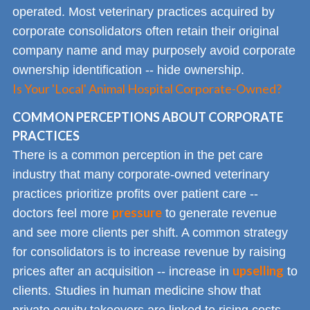
operated. Most veterinary practices acquired by
corporate consolidators often retain their original
company name and may purposely avoid corporate
ownership identification -- hide ownership.
Is Your 'Local' Animal Hospital Corporate-Owned?
COMMON PERCEPTIONS ABOUT CORPORATE
PRACTICES
There is a common perception in the pet care
industry that many corporate-owned veterinary
practices prioritize profits over patient care --
pressure
doctors feel more
to generate revenue
and see more clients per shift. A common strategy
for consolidators is to increase revenue by raising
upselling
prices after an acquisition -- increase in
to
clients. Studies in human medicine show that
private equity takeovers are linked to rising costs