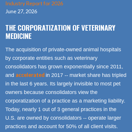
Industry Report for 2026
June 27, 2026
THE CORPORATIZATION OF VETERINARY
MEDICINE
The acquisition of private-owned animal hospitals
by corporate entities such as veterinary
consolidators has grown exponentially since 2011,
accelerated
and
in 2017 -- market share has tripled
in the last 6 years. Its largely invisible to most pet
owners because consolidators view the
corporatization of a practice as a marketing liability.
Today, nearly 1 out of 3 general practices in the
U.S. are owned by consolidators -- operate larger
practices and account for 50% of all client visits.