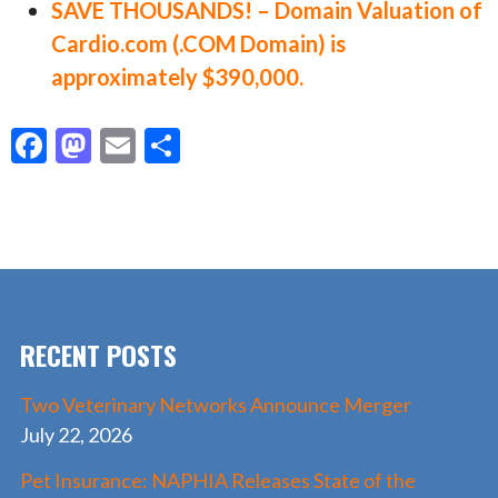
SAVE THOUSANDS! – Domain Valuation of
Cardio.com (.COM Domain) is
approximately $390,000.
F
M
E
S
ac
as
m
h
e
to
ai
ar
b
d
l
e
o
o
o
n
RECENT POSTS
k
Two Veterinary Networks Announce Merger
July 22, 2026
Pet Insurance: NAPHIA Releases State of the