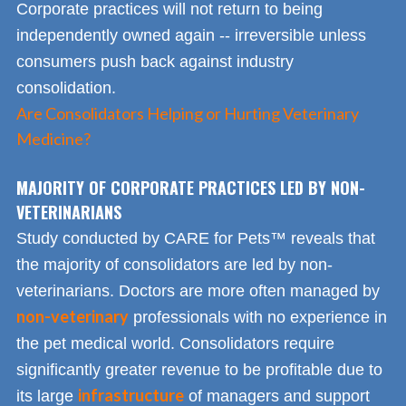
Corporate practices will not return to being
independently owned again -- irreversible unless
consumers push back against industry
consolidation.
Are Consolidators Helping or Hurting Veterinary
Medicine?
MAJORITY OF CORPORATE PRACTICES LED BY NON-
VETERINARIANS
Study conducted by CARE for Pets™ reveals that
the majority of consolidators are led by non-
veterinarians. Doctors are more often managed by
non-veterinary
professionals with no experience in
the pet medical world. Consolidators require
significantly greater revenue to be profitable due to
infrastructure
its large
of managers and support