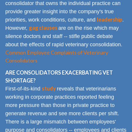
consolidator that owns the individual practice can
provide greater insight into the company's true
leadership
priorities, work conditions, culture, and
.
gag clauses
However,
are on the rise which may
silence doctors and staff -- stifle public debate
about the effects of rapid veterinary consolidation.
Common Employee Complaints of Veterinary
Consolidators
ARE CONSOLIDATORS EXACERBATING VET
SHORTAGE?
study
First-of-its-kind
reveals that veterinarians
working in corporate practices reported feeling
more pressure than those in private practice to
generate revenue and see more clients per shift.
There is a large mismatch between employees'
purpose and consolidators -- employees and clients