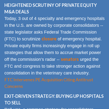
HEIGHTENED SCRUTINY OF PRIVATE EQUITY
M&A DEALS
Today, 3 out of 4 specialty and emergency hospitals
in the U.S. are owned by corporate consolidators --
state legislator asks Federal Trade Commission
closure
(FTC) to scrutinize
of emergency hospital.
Private equity firms increasingly engage in roll up
strategies that allow them to accrue market power
senators
off the commission’s radar --
urged the
FTC and congress to take stronger action against
consolidation in the veterinary care industry.
FTC Intervenes PE Acquisition Citing Antitrust
Concerns
EXIT-DRIVEN STRATEGY: BUYING UP HOSPITALS
TO SELL