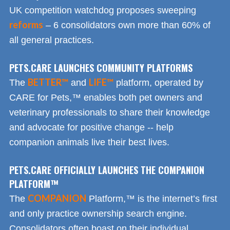
UK competition watchdog proposes sweeping
reforms
– 6 consolidators own more than 60% of
all general practices.
PETS.CARE LAUNCHES COMMUNITY PLATFORMS
BETTER™
LIFE™
The
and
platform, operated by
CARE for Pets,™ enables both pet owners and
veterinary professionals to share their knowledge
and advocate for positive change -- help
companion animals live their best lives.
PETS.CARE OFFICIALLY LAUNCHES THE COMPANION
PLATFORM™
COMPANION
The
Platform,™ is the internet’s first
and only practice ownership search engine.
Consolidators often boast on their individual