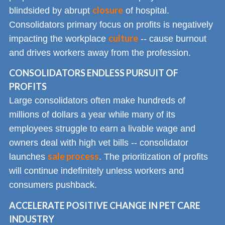
closure
blindsided by abrupt
of hospital.
Consolidators primary focus on profits is negatively
culture
impacting the workplace
-- cause burnout
and drives workers away from the profession.
CONSOLIDATORS ENDLESS PURSUIT OF
PROFITS
Large consolidators often make hundreds of
millions of dollars a year while many of its
employees struggle to earn a livable wage and
owners deal with high vet bills -- consolidator
sale process
launches
. The prioritization of profits
will continue indefinitely unless workers and
consumers pushback.
ACCELERATE POSITIVE CHANGE IN PET CARE
INDUSTRY