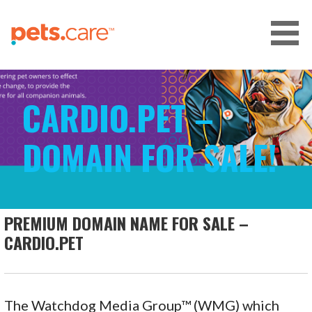
Skip
to
content
CARE FOR PETS™
CARDIO.PET –
DOMAIN FOR SALE!
PREMIUM DOMAIN NAME FOR SALE –
CARDIO.PET
The Watchdog Media Group™ (WMG) which