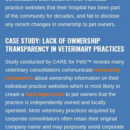
practice websites that their hospital has been part
of the community for decades, and fail to disclose
any recent changes in ownership to pet owners.
CASE STUDY: LACK OF OWNERSHIP
TRANSPARENCY IN VETERINARY PRACTICES
Study conducted by CARE for Pets™ reveals many
misleading
veterinary consolidators communicate
statements
about ownership information on their
individual practice websites which is most likely to
false impression
create a
to pet owners that the
practice is independently owned and locally
operated. Most veterinary practices acquired by
corporate consolidators often retain their original
company name and may purposely avoid corporate