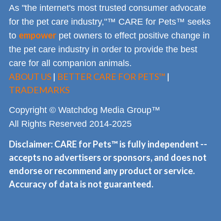
As "the internet's most trusted consumer advocate
for the pet care industry,"™ CARE for Pets™ seeks
empower
to
pet owners to effect positive change in
the pet care industry in order to provide the best
care for all companion animals.
ABOUT US
|
BETTER CARE FOR PETS™
|
TRADEMARKS
Copyright © Watchdog Media Group™
All Rights Reserved 2014-2025
Disclaimer: CARE for Pets™ is fully independent --
accepts no advertisers or sponsors, and does not
endorse or recommend any product or service.
Accuracy of data is not guaranteed.