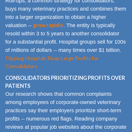
Roll-ups, a common strategy for consolidators,
buys many veterinary practices and combines them
into a larger organization to obtain a higher
grow rapidly
valuation --
. The entity is typically
resold within 3 to 5 years to another consolidator
for a substantial profit. Hospital groups sell for 100s
of millions of dollars -- many times over $1 billion.
Flipping Hospitals Reap Large Profits for
Consolidators
CONSOLIDATORS PRIORITIZING PROFITS OVER
PATIENTS
Our research shows that common complaints
among employees of corporate-owned veterinary
practices say their employers prioritize short-term
profits -- numerous red flags. Reading company
reviews at popular job websites about the corporate