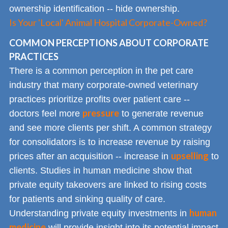
ownership identification -- hide ownership.
Is Your 'Local' Animal Hospital Corporate-Owned?
COMMON PERCEPTIONS ABOUT CORPORATE
PRACTICES
There is a common perception in the pet care
industry that many corporate-owned veterinary
practices prioritize profits over patient care --
pressure
doctors feel more
to generate revenue
and see more clients per shift. A common strategy
for consolidators is to increase revenue by raising
upselling
prices after an acquisition -- increase in
to
clients. Studies in human medicine show that
private equity takeovers are linked to rising costs
for patients and sinking quality of care.
human
Understanding private equity investments in
medicine
will provide insight into its potential impact