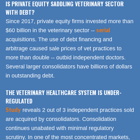
IS PRIVATE EQUITY SADDLING VETERINARY SECTOR
WITH DEBT?
Since 2017, private equity firms invested more than
serial
$60 billion in the veterinary sector --
acquisitions. The use of debt financing and
arbitrage caused sale prices of vet practices to
more than double -- outbid independent doctors.
Several larger consolidators have billions of dollars
in outstanding debt.
THE VETERINARY HEALTHCARE SYSTEM IS UNDER-
REGULATED
Study
reveals 2 out of 3 independent practices sold
are acquired by consolidators. Consolidation
continues unabated with minimal regulatory
scrutiny. In one of the most concentrated markets,