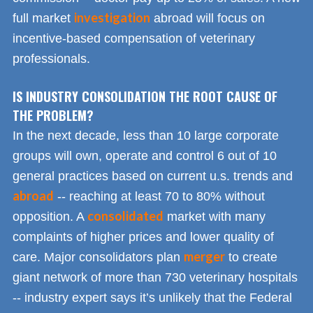
investigation
full market
abroad will focus on
incentive-based compensation of veterinary
professionals.
IS INDUSTRY CONSOLIDATION THE ROOT CAUSE OF
THE PROBLEM?
In the next decade, less than 10 large corporate
groups will own, operate and control 6 out of 10
general practices based on current u.s. trends and
abroad
-- reaching at least 70 to 80% without
consolidated
opposition. A
market with many
complaints of higher prices and lower quality of
merger
care. Major consolidators plan
to create
giant network of more than 730 veterinary hospitals
-- industry expert says it’s unlikely that the Federal