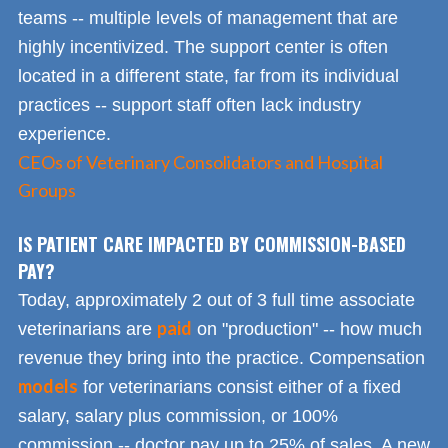
teams -- multiple levels of management that are
highly incentivized. The support center is often
located in a different state, far from its individual
practices -- support staff often lack industry
experience.
CEOs of Veterinary Consolidators and Hospital
Groups
IS PATIENT CARE IMPACTED BY COMMISSION-BASED
PAY?
Today, approximately 2 out of 3 full time associate
paid
veterinarians are
on "production" -- how much
revenue they bring into the practice. Compensation
models
for veterinarians consist either of a fixed
salary, salary plus commission, or 100%
commission -- doctor pay up to 25% of sales. A new