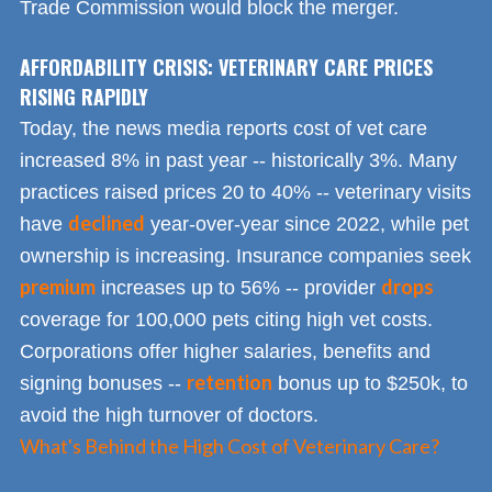
Trade Commission would block the merger.
AFFORDABILITY CRISIS: VETERINARY CARE PRICES
RISING RAPIDLY
Today, the news media reports cost of vet care
increased 8% in past year -- historically 3%. Many
practices raised prices 20 to 40% -- veterinary visits
declined
have
year-over-year since 2022, while pet
ownership is increasing. Insurance companies seek
premium
drops
increases up to 56% -- provider
coverage for 100,000 pets citing high vet costs.
Corporations offer higher salaries, benefits and
retention
signing bonuses --
bonus up to $250k, to
avoid the high turnover of doctors.
What's Behind the High Cost of Veterinary Care?