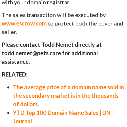
with your domain registrar.
The sales transaction will be executed by
www.escrow.com
to protect both the buyer and
seller.
Please contact Todd Nemet directly at
todd.nemet@pets.care for additional
assistance.
RELATED:
The average price of a domain name sold in
the secondary market is in the thousands
of dollars.
YTD Top 100 Domain Name Sales | DN
Journal