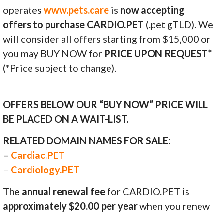
operates
www.pets.care
is
now accepting
offers to purchase CARDIO.PET
(.pet gTLD). We
will consider all offers starting from $15,000 or
you may BUY NOW for
PRICE UPON REQUEST*
(*Price subject to change).
OFFERS BELOW OUR “BUY NOW” PRICE WILL
BE PLACED ON A WAIT-LIST.
RELATED DOMAIN NAMES FOR SALE:
–
Cardiac.PET
–
Cardiology.PET
The
annual renewal fee
for CARDIO.PET is
approximately $20.00 per year
when you renew