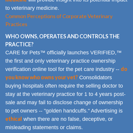
to veterinary medicine.
Common Perceptions of Corporate Veterinary
Practices
WHO OWNS, OPERATES AND CONTROLS THE
PRACTICE?
CARE for Pets™ officially launches VERIFIED,™
the first and only veterinary practice ownership
do
verification online tool for the pet care industry --
you know who owns your vet?
Consolidators
buying hospitals often require the selling doctor to
stay at the veterinary practice for 1 to 4 years post-
sale and may fail to disclose change of ownership
to pet owners -- "golden handcuffs." Advertising is
ethical
when there are no false, deceptive, or
misleading statements or claims.