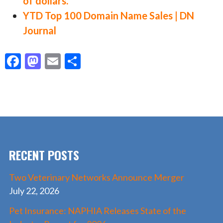
of dollars.
YTD Top 100 Domain Name Sales | DN
Journal
F
M
E
S
ac
as
m
h
e
to
ai
ar
b
d
l
e
o
o
o
n
RECENT POSTS
k
Two Veterinary Networks Announce Merger
July 22, 2026
Pet Insurance: NAPHIA Releases State of the