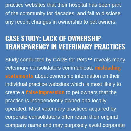
practice websites that their hospital has been part
of the community for decades, and fail to disclose
any recent changes in ownership to pet owners.
CASE STUDY: LACK OF OWNERSHIP
TRANSPARENCY IN VETERINARY PRACTICES
Study conducted by CARE for Pets™ reveals many
misleading
veterinary consolidators communicate
statements
about ownership information on their
individual practice websites which is most likely to
false impression
create a
to pet owners that the
practice is independently owned and locally
operated. Most veterinary practices acquired by
corporate consolidators often retain their original
company name and may purposely avoid corporate