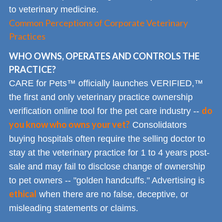
to veterinary medicine.
Common Perceptions of Corporate Veterinary
Practices
WHO OWNS, OPERATES AND CONTROLS THE
PRACTICE?
CARE for Pets™ officially launches VERIFIED,™
the first and only veterinary practice ownership
do
verification online tool for the pet care industry --
you know who owns your vet?
Consolidators
buying hospitals often require the selling doctor to
stay at the veterinary practice for 1 to 4 years post-
sale and may fail to disclose change of ownership
to pet owners -- "golden handcuffs." Advertising is
ethical
when there are no false, deceptive, or
misleading statements or claims.