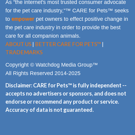
As "the internet's most trusted consumer advocate
for the pet care industry,"™ CARE for Pets™ seeks
empower
to
pet owners to effect positive change in
the pet care industry in order to provide the best
care for all companion animals.
ABOUT US
|
BETTER CARE FOR PETS™
|
TRADEMARKS
Copyright © Watchdog Media Group™
All Rights Reserved 2014-2025
Disclaimer: CARE for Pets™ is fully independent --
accepts no advertisers or sponsors, and does not
endorse or recommend any product or service.
Accuracy of data is not guaranteed.