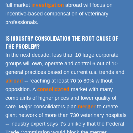
investigation
full market
abroad will focus on
incentive-based compensation of veterinary
professionals.
IS INDUSTRY CONSOLIDATION THE ROOT CAUSE OF
THE PROBLEM?
In the next decade, less than 10 large corporate
groups will own, operate and control 6 out of 10
general practices based on current u.s. trends and
abroad
-- reaching at least 70 to 80% without
consolidated
opposition. A
market with many
complaints of higher prices and lower quality of
merger
care. Major consolidators plan
to create
giant network of more than 730 veterinary hospitals
-- industry expert says it’s unlikely that the Federal
Trade Commission would block the merger.