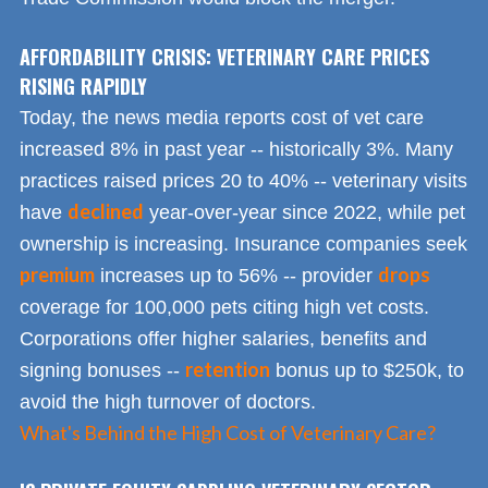
AFFORDABILITY CRISIS: VETERINARY CARE PRICES
RISING RAPIDLY
Today, the news media reports cost of vet care
increased 8% in past year -- historically 3%. Many
practices raised prices 20 to 40% -- veterinary visits
declined
have
year-over-year since 2022, while pet
ownership is increasing. Insurance companies seek
premium
drops
increases up to 56% -- provider
coverage for 100,000 pets citing high vet costs.
Corporations offer higher salaries, benefits and
retention
signing bonuses --
bonus up to $250k, to
avoid the high turnover of doctors.
What's Behind the High Cost of Veterinary Care?