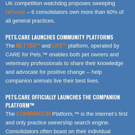
UK competition watchdog proposes sweeping
reforms
– 6 consolidators own more than 60% of
all general practices.
PETS.CARE LAUNCHES COMMUNITY PLATFORMS
BETTER™
LIFE™
The
and
platform, operated by
CARE for Pets,™ enables both pet owners and
veterinary professionals to share their knowledge
and advocate for positive change -- help
companion animals live their best lives.
PETS.CARE OFFICIALLY LAUNCHES THE COMPANION
PLATFORM™
COMPANION
The
Platform,™ is the internet’s first
and only practice ownership search engine.
Consolidators often boast on their individual