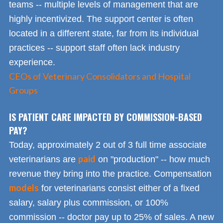
teams -- multiple levels of management that are
highly incentivized. The support center is often
located in a different state, far from its individual
practices -- support staff often lack industry
experience.
CEOs of Veterinary Consolidators and Hospital
Groups
IS PATIENT CARE IMPACTED BY COMMISSION-BASED
PAY?
Today, approximately 2 out of 3 full time associate
paid
veterinarians are
on "production" -- how much
revenue they bring into the practice. Compensation
models
for veterinarians consist either of a fixed
salary, salary plus commission, or 100%
commission -- doctor pay up to 25% of sales. A new