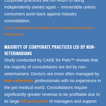
Corporate practices will not return to being
independently owned again -- irreversible unless
consumers push back against industry
consolidation.
Are Consolidators Helping or Hurting Veterinary
Medicine?
MAJORITY OF CORPORATE PRACTICES LED BY NON-
VETERINARIANS
Study conducted by CARE for Pets™ reveals that
the majority of consolidators are led by non-
veterinarians. Doctors are more often managed by
non-veterinary
professionals with no experience in
the pet medical world. Consolidators require
significantly greater revenue to be profitable due to
infrastructure
its large
of managers and support