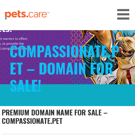
Skip
to
content
CARE FOR PETS™
COMPASSIONATE.P
ET – DOMAIN FOR
SALE!
PREMIUM DOMAIN NAME FOR SALE –
COMPASSIONATE.PET