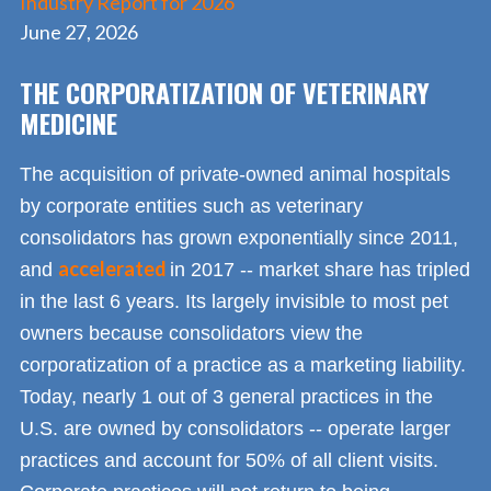
Industry Report for 2026
June 27, 2026
THE CORPORATIZATION OF VETERINARY
MEDICINE
The acquisition of private-owned animal hospitals
by corporate entities such as veterinary
consolidators has grown exponentially since 2011,
accelerated
and
in 2017 -- market share has tripled
in the last 6 years. Its largely invisible to most pet
owners because consolidators view the
corporatization of a practice as a marketing liability.
Today, nearly 1 out of 3 general practices in the
U.S. are owned by consolidators -- operate larger
practices and account for 50% of all client visits.