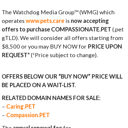
The Watchdog Media Group™ (WMG) which
operates
www.pets.care
is
now accepting
offers to purchase COMPASSIONATE.PET
(.pet
gTLD). We will consider all offers starting from
$8,500 or you may BUY NOW for
PRICE UPON
REQUEST*
(*Price subject to change).
OFFERS BELOW OUR “BUY NOW” PRICE WILL
BE PLACED ON A WAIT-LIST.
RELATED DOMAIN NAMES FOR SALE:
–
Caring.PET
–
Compassion.PET
The
annual renewal fee
for