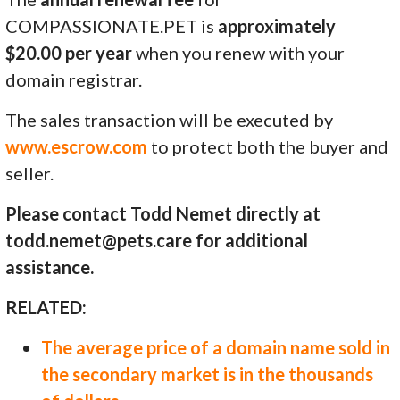
COMPASSIONATE.PET is
approximately
$20.00 per year
when you renew with your
domain registrar.
The sales transaction will be executed by
www.escrow.com
to protect both the buyer and
seller.
Please contact Todd Nemet directly at
todd.nemet@pets.care for additional
assistance.
RELATED:
The average price of a domain name sold in
the secondary market is in the thousands