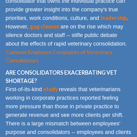
consolidator that owns the individual practice can
provide greater insight into the company's true
leadership
priorities, work conditions, culture, and
.
gag clauses
However,
are on the rise which may
silence doctors and staff -- stifle public debate
about the effects of rapid veterinary consolidation.
Common Employee Complaints of Veterinary
Consolidators
ARE CONSOLIDATORS EXACERBATING VET
SHORTAGE?
study
First-of-its-kind
reveals that veterinarians
working in corporate practices reported feeling
more pressure than those in private practice to
generate revenue and see more clients per shift.
There is a large mismatch between employees'
purpose and consolidators -- employees and clients