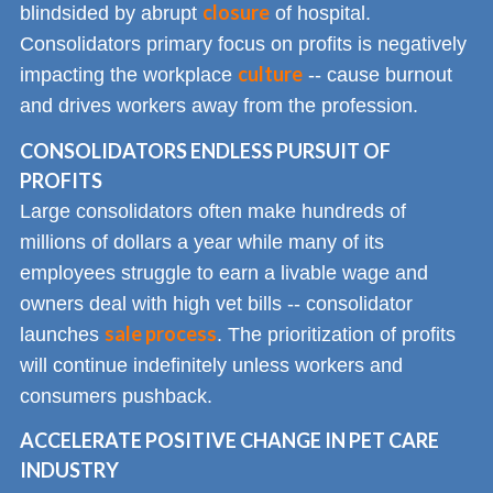
closure
blindsided by abrupt
of hospital.
Consolidators primary focus on profits is negatively
culture
impacting the workplace
-- cause burnout
and drives workers away from the profession.
CONSOLIDATORS ENDLESS PURSUIT OF
PROFITS
Large consolidators often make hundreds of
millions of dollars a year while many of its
employees struggle to earn a livable wage and
owners deal with high vet bills -- consolidator
sale process
launches
. The prioritization of profits
will continue indefinitely unless workers and
consumers pushback.
ACCELERATE POSITIVE CHANGE IN PET CARE
INDUSTRY