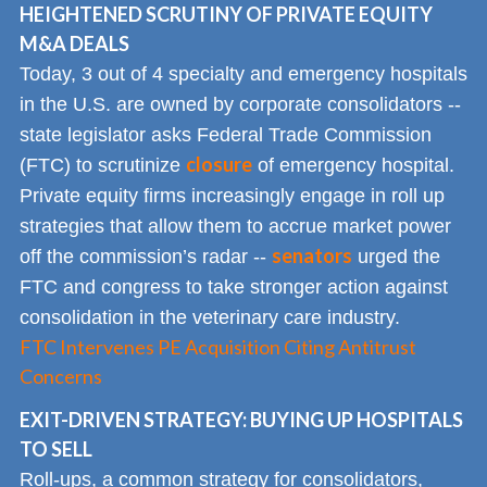
HEIGHTENED SCRUTINY OF PRIVATE EQUITY
M&A DEALS
Today, 3 out of 4 specialty and emergency hospitals
in the U.S. are owned by corporate consolidators --
state legislator asks Federal Trade Commission
closure
(FTC) to scrutinize
of emergency hospital.
Private equity firms increasingly engage in roll up
strategies that allow them to accrue market power
senators
off the commission’s radar --
urged the
FTC and congress to take stronger action against
consolidation in the veterinary care industry.
FTC Intervenes PE Acquisition Citing Antitrust
Concerns
EXIT-DRIVEN STRATEGY: BUYING UP HOSPITALS
TO SELL
Roll-ups, a common strategy for consolidators,