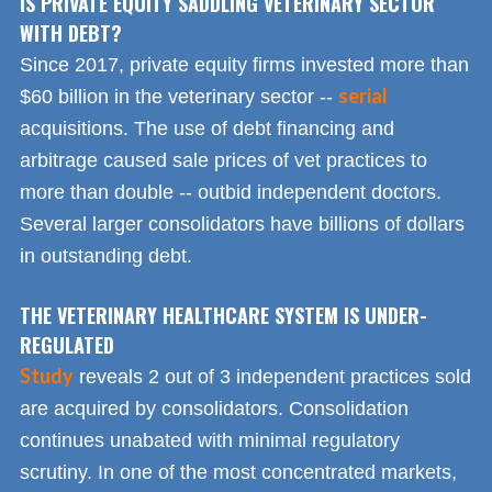
IS PRIVATE EQUITY SADDLING VETERINARY SECTOR
WITH DEBT?
Since 2017, private equity firms invested more than
serial
$60 billion in the veterinary sector --
acquisitions. The use of debt financing and
arbitrage caused sale prices of vet practices to
more than double -- outbid independent doctors.
Several larger consolidators have billions of dollars
in outstanding debt.
THE VETERINARY HEALTHCARE SYSTEM IS UNDER-
REGULATED
Study
reveals 2 out of 3 independent practices sold
are acquired by consolidators. Consolidation
continues unabated with minimal regulatory
scrutiny. In one of the most concentrated markets,