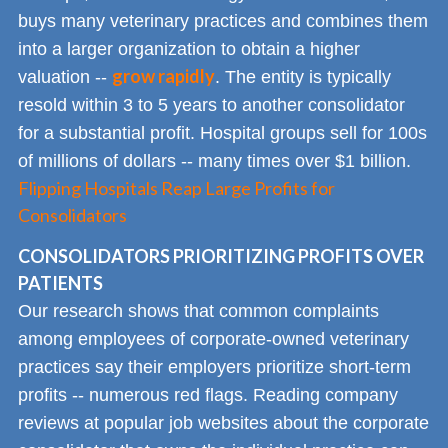
buys many veterinary practices and combines them
into a larger organization to obtain a higher
grow rapidly
valuation --
. The entity is typically
resold within 3 to 5 years to another consolidator
for a substantial profit. Hospital groups sell for 100s
of millions of dollars -- many times over $1 billion.
Flipping Hospitals Reap Large Profits for
Consolidators
CONSOLIDATORS PRIORITIZING PROFITS OVER
PATIENTS
Our research shows that common complaints
among employees of corporate-owned veterinary
practices say their employers prioritize short-term
profits -- numerous red flags. Reading company
reviews at popular job websites about the corporate