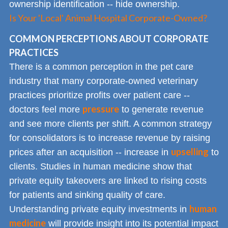
ownership identification -- hide ownership.
Is Your 'Local' Animal Hospital Corporate-Owned?
COMMON PERCEPTIONS ABOUT CORPORATE
PRACTICES
There is a common perception in the pet care
industry that many corporate-owned veterinary
practices prioritize profits over patient care --
pressure
doctors feel more
to generate revenue
and see more clients per shift. A common strategy
for consolidators is to increase revenue by raising
upselling
prices after an acquisition -- increase in
to
clients. Studies in human medicine show that
private equity takeovers are linked to rising costs
for patients and sinking quality of care.
human
Understanding private equity investments in
medicine
will provide insight into its potential impact