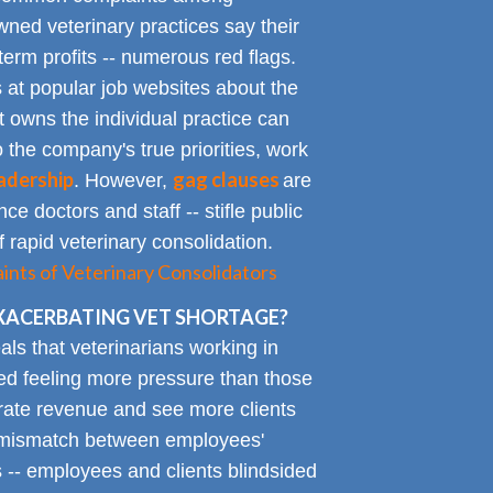
ned veterinary practices say their
term profits -- numerous red flags.
at popular job websites about the
t owns the individual practice can
o the company's true priorities, work
adership
gag clauses
. However,
are
ce doctors and staff -- stifle public
 rapid veterinary consolidation.
ts of Veterinary Consolidators
XACERBATING VET SHORTAGE?
als that veterinarians working in
ted feeling more pressure than those
erate revenue and see more clients
ge mismatch between employees'
 -- employees and clients blindsided