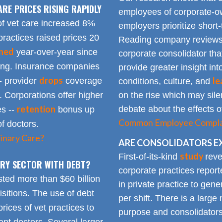
ARE PRICES RISING RAPIDLY
employees of corporate-ow
of vet care increased 8%
employers prioritize short-
practices raised prices 20
Reading company reviews 
ined
year-over-year since
corporate consolidator tha
sing. Insurance companies
provide greater insight int
drops
le
- provider
coverage
conditions, culture, and
. Corporations offer higher
on the rise which may silen
retention
debate about the effects of
es --
bonus up
Common Employee Complain
of doctors.
inary Care?
ARE CONSOLIDATORS E
study
First-of-its-kind
reve
NARY SECTOR WITH DEBT?
corporate practices repor
sted more than $60 billion
in private practice to gen
sitions. The use of debt
per shift. There is a lar
rices of vet practices to
purpose and consolidators