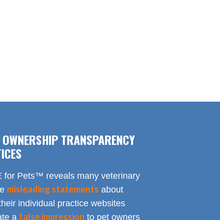
F OWNERSHIP TRANSPARENCY
ICES
for Pets™ reveals many veterinary
misleading statements
te
about
heir individual practice websites
false impression
eate a
to pet owners