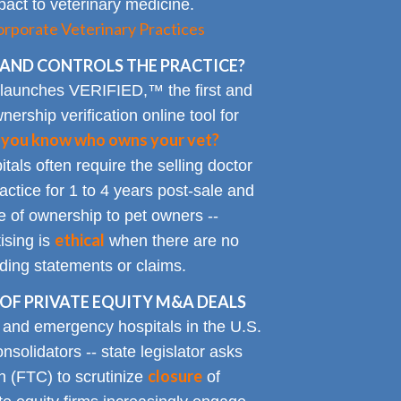
impact to veterinary medicine.
rporate Veterinary Practices
AND CONTROLS THE PRACTICE?
 launches VERIFIED,™ the first and
nership verification online tool for
 you know who owns your vet?
tals often require the selling doctor
ractice for 1 to 4 years post-sale and
e of ownership to pet owners --
ethical
ising is
when there are no
ading statements or claims.
OF PRIVATE EQUITY M&A DEALS
y and emergency hospitals in the U.S.
solidators -- state legislator asks
closure
 (FTC) to scrutinize
of