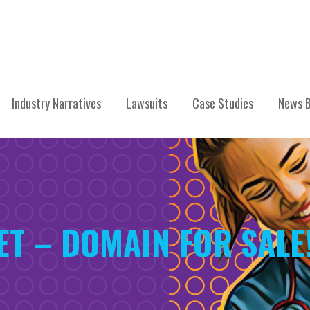
Industry Narratives
Lawsuits
Case Studies
News B
ET – DOMAIN FOR SALE