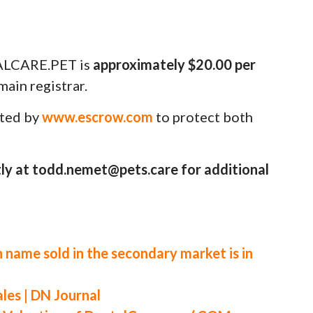
ALCARE.PET is
approximately $20.00 per
ain registrar.
uted by
www.escrow.com
to protect both
ly at todd.nemet@pets.care for additional
 name sold in the secondary market is in
es | DN Journal