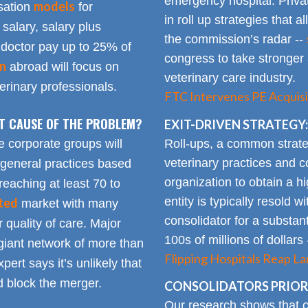
emergency hospital. Priva
models
sation
for
in roll up strategies that 
 salary, salary plus
the commission’s radar --
doctor pay up to 25% of
congress to take stronger 
on
abroad will focus on
veterinary care industry.
rinary professionals.
FTC Intervenes PE Acquisi
OT CAUSE OF THE PROBLEM?
EXIT-DRIVEN STRATEGY:
Roll-ups, a common strate
e corporate groups will
veterinary practices and c
 general practices based
organization to obtain a h
reaching at least 70 to
entity is typically resold w
ted
market with many
consolidator for a substanti
 quality of care. Major
100s of millions of dollars
giant network of more than
Flipping Hospitals Reap La
pert says it’s unlikely that
 block the merger.
CONSOLIDATORS PRIORI
Our research shows that