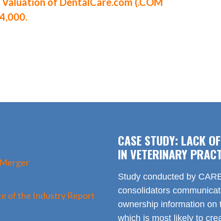
aluation of DentalCare.com (.COM
4,000.
CASE STUDY: LACK O
IN VETERINARY PRACT
 Merger
Study conducted by CARE 
consolidators communica
e of the Industry Report
ownership information on t
which is most likely to cr