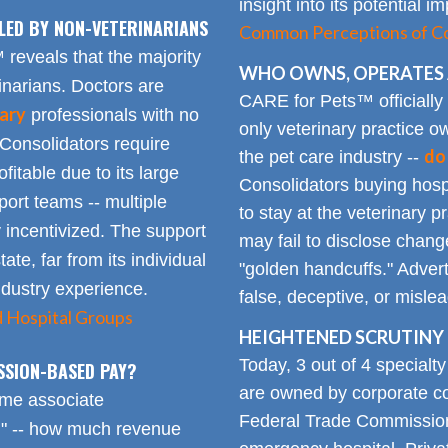
insight into its potential 
LED BY NON-VETERINARIANS
Common Perceptions of Co
eveals that the majority
WHO OWNS, OPERATES 
inarians. Doctors are
CARE for Pets™ officially
ary
professionals with no
only veterinary practice ow
 Consolidators require
do
the pet care industry --
fitable due to its large
Consolidators buying hospi
rt teams -- multiple
to stay at the veterinary p
 incentivized. The support
may fail to disclose chang
tate, far from its individual
"golden handcuffs." Advert
industry experience.
false, deceptive, or misle
d Hospital Groups
HEIGHTENED SCRUTINY 
Today, 3 out of 4 specialt
SSION-BASED PAY?
are owned by corporate con
time associate
Federal Trade Commission
n" -- how much revenue