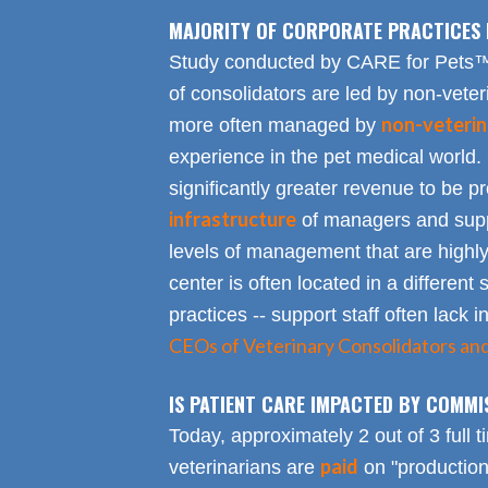
MAJORITY OF CORPORATE PRACTICES 
Study conducted by CARE for Pets™ r
of consolidators are led by non-veter
non-veterin
more often managed by
experience in the pet medical world.
significantly greater revenue to be pro
infrastructure
of managers and suppo
levels of management that are highly
center is often located in a different s
practices -- support staff often lack 
CEOs of Veterinary Consolidators an
IS PATIENT CARE IMPACTED BY COMMI
Today, approximately 2 out of 3 full 
paid
veterinarians are
on "productio