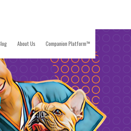
log
About Us
Companion Platform™
!