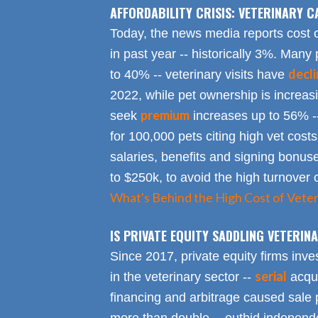
AFFORDABILITY CRISIS: VETERINARY C
Today, the news media reports cost 
in past year -- historically 3%. Many 
decl
to 40% -- veterinary visits have
2022, while pet ownership is increa
premium
seek
increases up to 56% -
for 100,000 pets citing high vet costs
salaries, benefits and signing bonus
to $250k, to avoid the high turnover 
What's Behind the High Cost of Veter
IS PRIVATE EQUITY SADDLING VETERI
Since 2017, private equity firms inve
serial
in the veterinary sector --
acqui
financing and arbitrage caused sale p