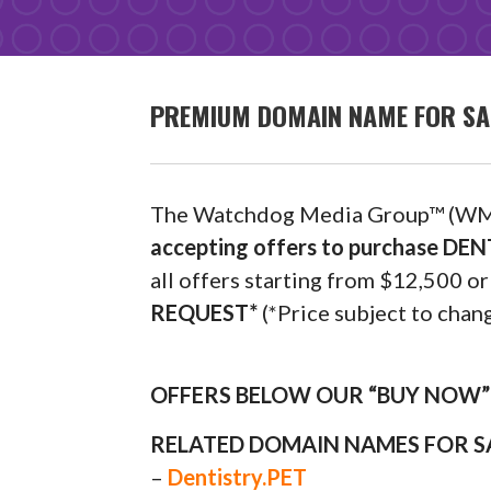
PREMIUM DOMAIN NAME FOR SA
The Watchdog Media Group™ (WM
accepting offers to purchase D
all offers starting from $12,500
REQUEST*
(*Price subject to chang
OFFERS BELOW OUR “BUY NOW” P
RELATED DOMAIN NAMES FOR S
–
Dentistry.PET