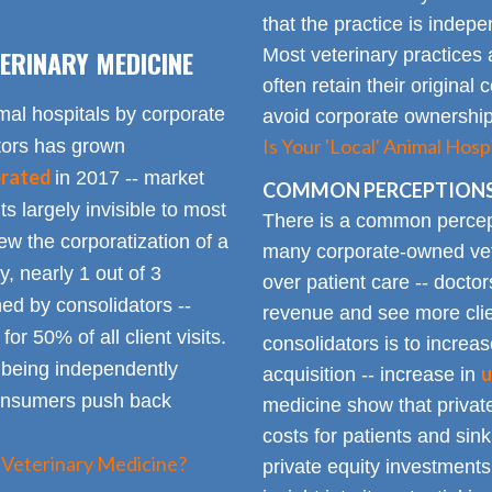
that the practice is indep
ERINARY MEDICINE
Most veterinary practices 
often retain their origin
mal hospitals by corporate
avoid corporate ownership 
Is Your 'Local' Animal Ho
ators has grown
erated
in 2017 -- market
COMMON PERCEPTIONS
Its largely invisible to most
There is a common percepti
w the corporatization of a
many corporate-owned veter
y, nearly 1 out of 3
over patient care -- docto
ed by consolidators --
revenue and see more clie
or 50% of all client visits.
consolidators is to increas
o being independently
u
acquisition -- increase in
consumers push back
medicine show that private
costs for patients and sin
 Veterinary Medicine?
private equity investments