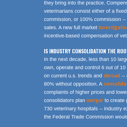
they bring into the practice. Compen
veterinarians consist either of a fixed
commission, or 100% commission -- 
investigati
sales. A new full market
incentive-based compensation of vete
IS INDUSTRY CONSOLIDATION THE RO
In the next decade, less than 10 larg
own, operate and control 6 out of 10
abroad
on current u.s. trends and
-- 
consolida
80% without opposition. A
complaints of higher prices and lower
merger
consolidators plan
to create 
730 veterinary hospitals -- industry ex
the Federal Trade Commission would