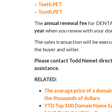
–
Teeth.PET
–
Tooth.PET
The
annual renewal fee
for DENT
year
when you renew with your dom
The sales transaction will be exec
the buyer and seller.
Please contact Todd Nemet direct
assistance.
RELATED:
The average price of a domain
the thousands of dollars.
YTD Top 100 Domain Name Sal