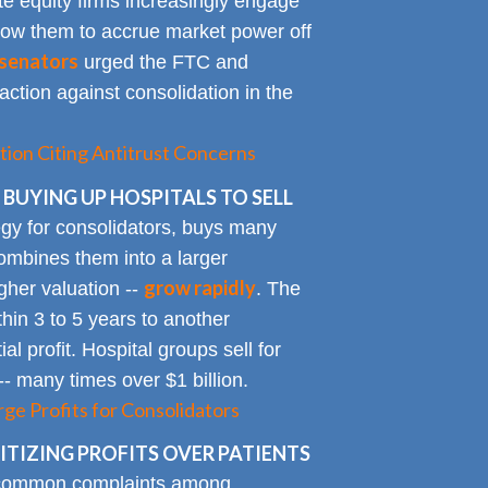
te equity firms increasingly engage
allow them to accrue market power off
senators
urged the FTC and
action against consolidation in the
tion Citing Antitrust Concerns
 BUYING UP HOSPITALS TO SELL
gy for consolidators, buys many
ombines them into a larger
grow rapidly
igher valuation --
. The
ithin 3 to 5 years to another
al profit. Hospital groups sell for
 -- many times over $1 billion.
rge Profits for Consolidators
TIZING PROFITS OVER PATIENTS
 common complaints among