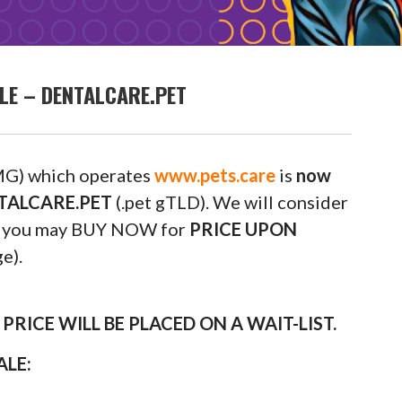
LE – DENTALCARE.PET
G) which operates
www.pets.care
is
now
ENTALCARE.PET
(.pet gTLD). We will consider
 or you may BUY NOW for
PRICE UPON
e).
RICE WILL BE PLACED ON A WAIT-LIST.
ALE: