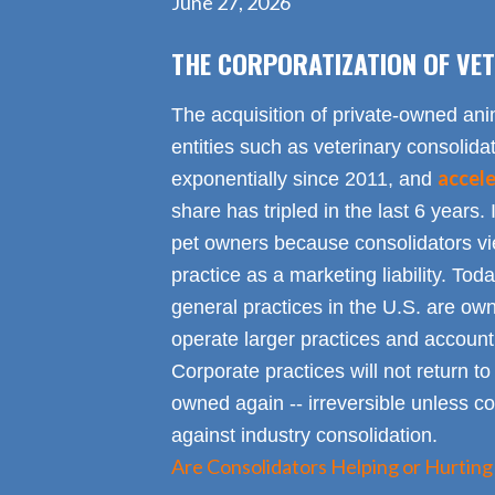
June 27, 2026
THE CORPORATIZATION OF VET
The acquisition of private-owned ani
entities such as veterinary consolid
accel
exponentially since 2011, and
share has tripled in the last 6 years. 
pet owners because consolidators vie
practice as a marketing liability. Toda
general practices in the U.S. are own
operate larger practices and account f
Corporate practices will not return t
owned again -- irreversible unless 
against industry consolidation.
Are Consolidators Helping or Hurting