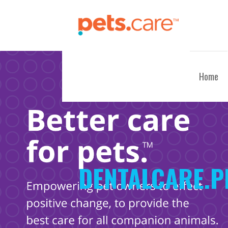
Skip
to
content
CARE FOR PETS™
Home
DENTALCARE.P