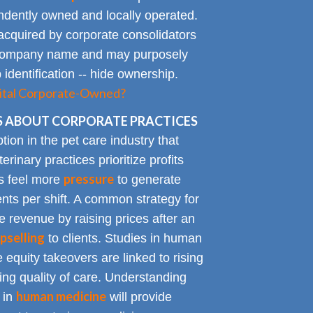
endently owned and locally operated.
acquired by corporate consolidators
al company name and may purposely
identification -- hide ownership.
spital Corporate-Owned?
 ABOUT CORPORATE PRACTICES
on in the pet care industry that
inary practices prioritize profits
pressure
rs feel more
to generate
nts per shift. A common strategy for
e revenue by raising prices after an
pselling
to clients. Studies in human
 equity takeovers are linked to rising
king quality of care. Understanding
human medicine
 in
will provide