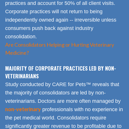
practices and account for 50% of all client visits.
Corporate practices will not return to being
independently owned again -- irreversible unless
consumers push back against industry
consolidation.
Are Consolidators Helping or Hurting Veterinary
Medicine?
MAJORITY OF CORPORATE PRACTICES LED BY NON-
VETERINARIANS
Study conducted by CARE for Pets™ reveals that
the majority of consolidators are led by non-
veterinarians. Doctors are more often managed by
non-veterinary
professionals with no experience in
the pet medical world. Consolidators require
significantly greater revenue to be profitable due to