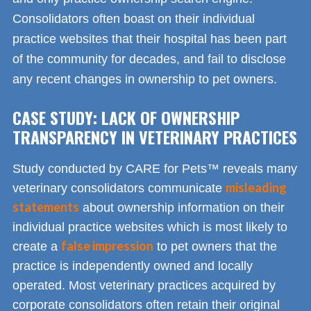
Consolidators often boast on their individual
practice websites that their hospital has been part
of the community for decades, and fail to disclose
any recent changes in ownership to pet owners.
CASE STUDY: LACK OF OWNERSHIP
TRANSPARENCY IN VETERINARY PRACTICES
Study conducted by CARE for Pets™ reveals many
misleading
veterinary consolidators communicate
statements
about ownership information on their
individual practice websites which is most likely to
false impression
create a
to pet owners that the
practice is independently owned and locally
operated. Most veterinary practices acquired by
corporate consolidators often retain their original