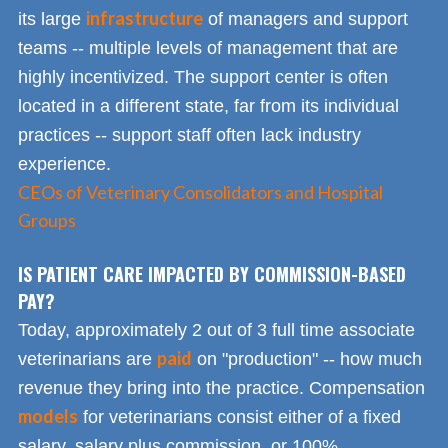
infrastructure
its large
of managers and support
teams -- multiple levels of management that are
highly incentivized. The support center is often
located in a different state, far from its individual
practices -- support staff often lack industry
experience.
CEOs of Veterinary Consolidators and Hospital
Groups
IS PATIENT CARE IMPACTED BY COMMISSION-BASED
PAY?
Today, approximately 2 out of 3 full time associate
paid
veterinarians are
on "production" -- how much
revenue they bring into the practice. Compensation
models
for veterinarians consist either of a fixed
salary, salary plus commission, or 100%