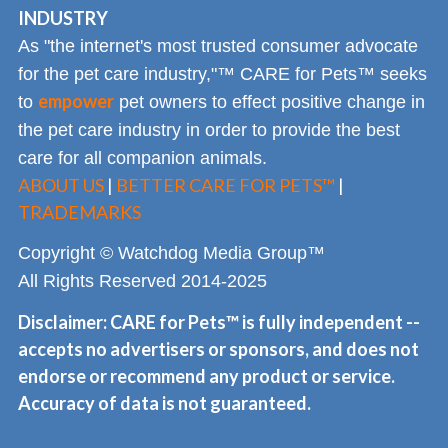
INDUSTRY
As "the internet's most trusted consumer advocate
for the pet care industry,"™ CARE for Pets™ seeks
empower
to
pet owners to effect positive change in
the pet care industry in order to provide the best
care for all companion animals.
ABOUT US
|
BETTER CARE FOR PETS™
|
TRADEMARKS
Copyright © Watchdog Media Group™
All Rights Reserved 2014-2025
Disclaimer: CARE for Pets™ is fully independent --
accepts no advertisers or sponsors, and does not
endorse or recommend any product or service.
Accuracy of data is not guaranteed.