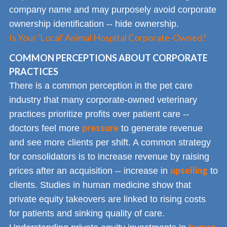
company name and may purposely avoid corporate
ownership identification -- hide ownership.
Is Your 'Local' Animal Hospital Corporate-Owned?
COMMON PERCEPTIONS ABOUT CORPORATE
PRACTICES
There is a common perception in the pet care
industry that many corporate-owned veterinary
practices prioritize profits over patient care --
pressure
doctors feel more
to generate revenue
and see more clients per shift. A common strategy
for consolidators is to increase revenue by raising
upselling
prices after an acquisition -- increase in
to
clients. Studies in human medicine show that
private equity takeovers are linked to rising costs
for patients and sinking quality of care.