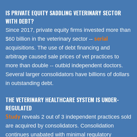
IS PRIVATE EQUITY SADDLING VETERINARY SECTOR
WITH DEBT?
Since 2017, private equity firms invested more than
serial
$60 billion in the veterinary sector --
acquisitions. The use of debt financing and
arbitrage caused sale prices of vet practices to
more than double -- outbid independent doctors.
Several larger consolidators have billions of dollars
in outstanding debt.
THE VETERINARY HEALTHCARE SYSTEM IS UNDER-
REGULATED
Study
reveals 2 out of 3 independent practices sold
are acquired by consolidators. Consolidation
continues unabated with minimal regulatory