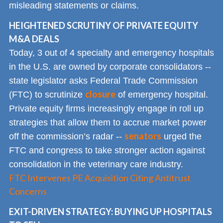
misleading statements or claims.
HEIGHTENED SCRUTINY OF PRIVATE EQUITY
M&A DEALS
Today, 3 out of 4 specialty and emergency hospitals
in the U.S. are owned by corporate consolidators --
state legislator asks Federal Trade Commission
closure
(FTC) to scrutinize
of emergency hospital.
Private equity firms increasingly engage in roll up
strategies that allow them to accrue market power
senators
off the commission’s radar --
urged the
FTC and congress to take stronger action against
consolidation in the veterinary care industry.
FTC Intervenes PE Acquisition Citing Antitrust
Concerns
EXIT-DRIVEN STRATEGY: BUYING UP HOSPITALS