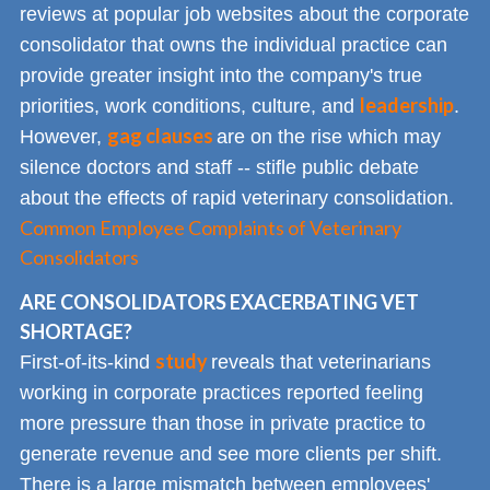
reviews at popular job websites about the corporate
consolidator that owns the individual practice can
provide greater insight into the company's true
leadership
priorities, work conditions, culture, and
.
gag clauses
However,
are on the rise which may
silence doctors and staff -- stifle public debate
about the effects of rapid veterinary consolidation.
Common Employee Complaints of Veterinary
Consolidators
ARE CONSOLIDATORS EXACERBATING VET
SHORTAGE?
study
First-of-its-kind
reveals that veterinarians
working in corporate practices reported feeling
more pressure than those in private practice to
generate revenue and see more clients per shift.
There is a large mismatch between employees'