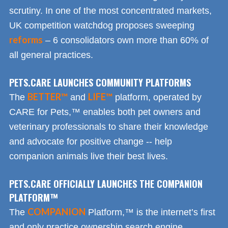
scrutiny. In one of the most concentrated markets,
UK competition watchdog proposes sweeping
reforms
– 6 consolidators own more than 60% of
all general practices.
PETS.CARE LAUNCHES COMMUNITY PLATFORMS
BETTER™
LIFE™
The
and
platform, operated by
CARE for Pets,™ enables both pet owners and
veterinary professionals to share their knowledge
and advocate for positive change -- help
companion animals live their best lives.
PETS.CARE OFFICIALLY LAUNCHES THE COMPANION
PLATFORM™
COMPANION
The
Platform,™ is the internet’s first
and only practice ownership search engine.