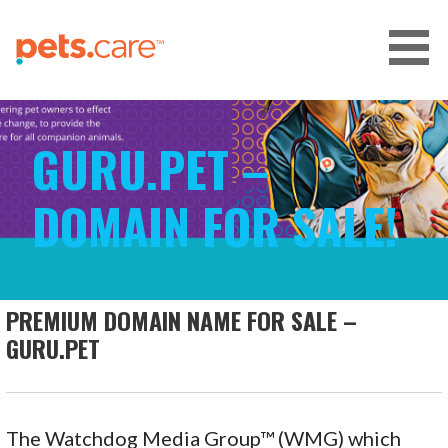
Skip
to
content
CARE FOR PETS™
GURU.PET –
DOMAIN FOR SALE!
PREMIUM DOMAIN NAME FOR SALE –
GURU.PET
The Watchdog Media Group™ (WMG) which