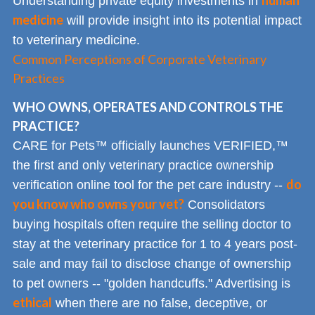
human
Understanding private equity investments in
medicine
will provide insight into its potential impact
to veterinary medicine.
Common Perceptions of Corporate Veterinary
Practices
WHO OWNS, OPERATES AND CONTROLS THE
PRACTICE?
CARE for Pets™ officially launches VERIFIED,™
the first and only veterinary practice ownership
do
verification online tool for the pet care industry --
you know who owns your vet?
Consolidators
buying hospitals often require the selling doctor to
stay at the veterinary practice for 1 to 4 years post-
sale and may fail to disclose change of ownership
to pet owners -- "golden handcuffs." Advertising is
ethical
when there are no false, deceptive, or