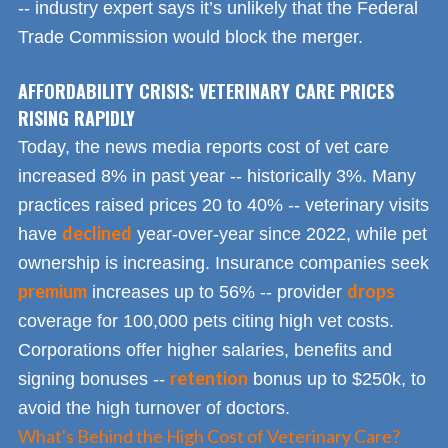
-- industry expert says it’s unlikely that the Federal
Trade Commission would block the merger.
AFFORDABILITY CRISIS: VETERINARY CARE PRICES
RISING RAPIDLY
Today, the news media reports cost of vet care
increased 8% in past year -- historically 3%. Many
practices raised prices 20 to 40% -- veterinary visits
declined
have
year-over-year since 2022, while pet
ownership is increasing. Insurance companies seek
premium
drops
increases up to 56% -- provider
coverage for 100,000 pets citing high vet costs.
Corporations offer higher salaries, benefits and
retention
signing bonuses --
bonus up to $250k, to
avoid the high turnover of doctors.
What's Behind the High Cost of Veterinary Care?