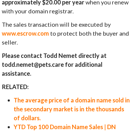
approximately $20.00 per year
when you renew
with your domain registrar.
The sales transaction will be executed by
www.escrow.com
to protect both the buyer and
seller.
Please contact Todd Nemet directly at
todd.nemet@pets.care for additional
assistance.
RELATED:
The average price of a domain name sold in
the secondary market is in the thousands
of dollars.
YTD Top 100 Domain Name Sales | DN