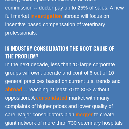
commission -- doctor pay up to 25% of sales. A new
investigation
full market
abroad will focus on
incentive-based compensation of veterinary
professionals.
IS INDUSTRY CONSOLIDATION THE ROOT CAUSE OF
THE PROBLEM?
In the next decade, less than 10 large corporate
groups will own, operate and control 6 out of 10
general practices based on current u.s. trends and
abroad
-- reaching at least 70 to 80% without
consolidated
opposition. A
market with many
complaints of higher prices and lower quality of
merger
care. Major consolidators plan
to create
giant network of more than 730 veterinary hospitals