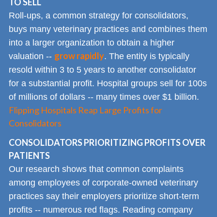
TO SELL
Roll-ups, a common strategy for consolidators,
buys many veterinary practices and combines them
into a larger organization to obtain a higher
grow rapidly
valuation --
. The entity is typically
resold within 3 to 5 years to another consolidator
for a substantial profit. Hospital groups sell for 100s
of millions of dollars -- many times over $1 billion.
Flipping Hospitals Reap Large Profits for
Consolidators
CONSOLIDATORS PRIORITIZING PROFITS OVER
PATIENTS
Our research shows that common complaints
among employees of corporate-owned veterinary
practices say their employers prioritize short-term
profits -- numerous red flags. Reading company