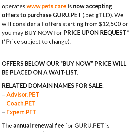
operates
www.pets.care
is
now accepting
offers to purchase GURU.PET
(.pet gTLD). We
will consider all offers starting from $12,500 or
you may BUY NOW for
PRICE UPON REQUEST*
(*Price subject to change).
OFFERS BELOW OUR “BUY NOW” PRICE WILL
BE PLACED ON A WAIT-LIST.
RELATED DOMAIN NAMES FOR SALE:
–
Advisor.PET
–
Coach.PET
–
Expert.PET
The
annual renewal fee
for GURU.PET is