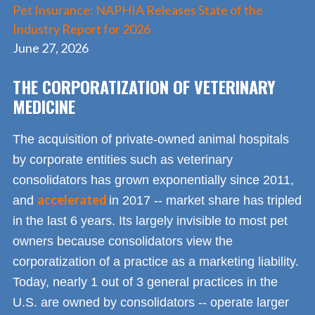
Pet Insurance: NAPHIA Releases State of the
Industry Report for 2026
June 27, 2026
THE CORPORATIZATION OF VETERINARY
MEDICINE
The acquisition of private-owned animal hospitals
by corporate entities such as veterinary
consolidators has grown exponentially since 2011,
accelerated
and
in 2017 -- market share has tripled
in the last 6 years. Its largely invisible to most pet
owners because consolidators view the
corporatization of a practice as a marketing liability.
Today, nearly 1 out of 3 general practices in the
U.S. are owned by consolidators -- operate larger