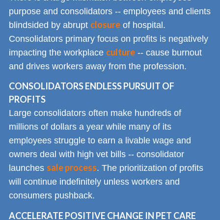
purpose and consolidators -- employees and clients
closure
blindsided by abrupt
of hospital.
Consolidators primary focus on profits is negatively
culture
impacting the workplace
-- cause burnout
and drives workers away from the profession.
CONSOLIDATORS ENDLESS PURSUIT OF
PROFITS
Large consolidators often make hundreds of
millions of dollars a year while many of its
employees struggle to earn a livable wage and
owners deal with high vet bills -- consolidator
sale process
launches
. The prioritization of profits
will continue indefinitely unless workers and
consumers pushback.
ACCELERATE POSITIVE CHANGE IN PET CARE