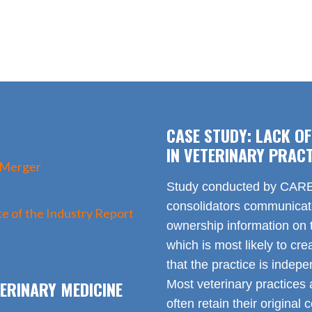
CASE STUDY: LACK O
IN VETERINARY PRACT
 Merger
Study conducted by CARE 
consolidators communica
e of the Industry Report
ownership information on t
which is most likely to cr
that the practice is indep
ERINARY MEDICINE
Most veterinary practices 
often retain their origin