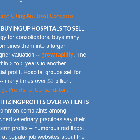
tion Citing Antitrust Concerns
 BUYING UP HOSPITALS TO SELL
gy for consolidators, buys many
ombines them into a larger
grow rapidly
igher valuation --
. The
ithin 3 to 5 years to another
al profit. Hospital groups sell for
 -- many times over $1 billion.
rge Profits for Consolidators
TIZING PROFITS OVER PATIENTS
 common complaints among
ned veterinary practices say their
term profits -- numerous red flags.
at popular job websites about the