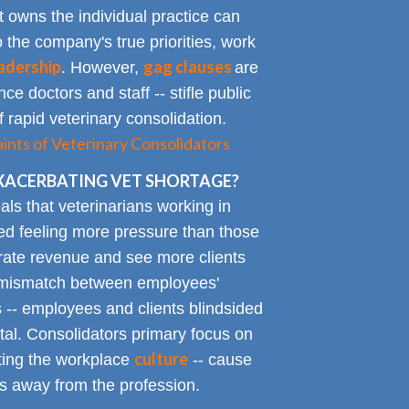
t owns the individual practice can
o the company's true priorities, work
adership
gag clauses
. However,
are
ce doctors and staff -- stifle public
 rapid veterinary consolidation.
ts of Veterinary Consolidators
XACERBATING VET SHORTAGE?
als that veterinarians working in
ted feeling more pressure than those
erate revenue and see more clients
ge mismatch between employees'
 -- employees and clients blindsided
tal. Consolidators primary focus on
culture
cting the workplace
-- cause
s away from the profession.