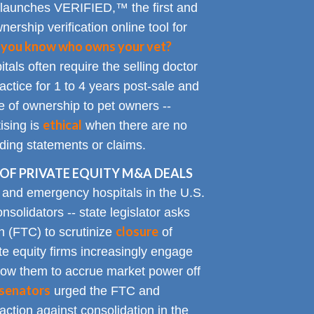
 launches VERIFIED,™ the first and
nership verification online tool for
 you know who owns your vet?
tals often require the selling doctor
ractice for 1 to 4 years post-sale and
e of ownership to pet owners --
ethical
ising is
when there are no
ading statements or claims.
OF PRIVATE EQUITY M&A DEALS
y and emergency hospitals in the U.S.
solidators -- state legislator asks
closure
 (FTC) to scrutinize
of
te equity firms increasingly engage
allow them to accrue market power off
senators
urged the FTC and
action against consolidation in the