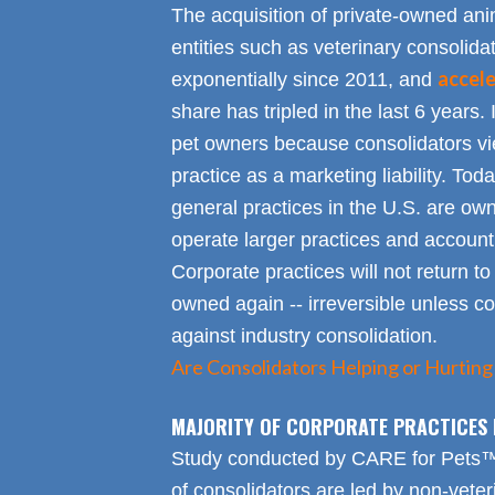
The acquisition of private-owned ani
entities such as veterinary consolid
accel
exponentially since 2011, and
share has tripled in the last 6 years. 
pet owners because consolidators vie
practice as a marketing liability. Toda
general practices in the U.S. are own
operate larger practices and account f
Corporate practices will not return t
owned again -- irreversible unless 
against industry consolidation.
Are Consolidators Helping or Hurting
MAJORITY OF CORPORATE PRACTICES 
Study conducted by CARE for Pets™ r
of consolidators are led by non-veter