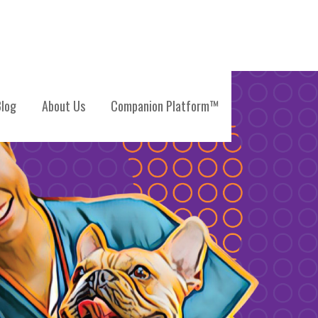
log
About Us
Companion Platform™