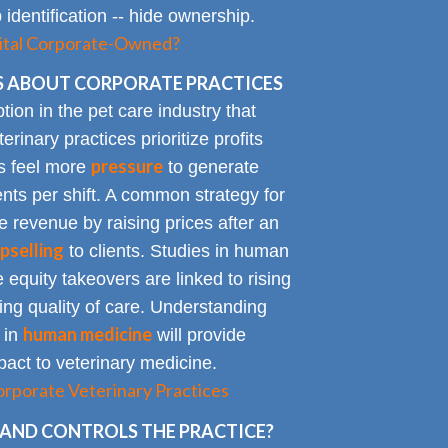
identification -- hide ownership.
spital Corporate-Owned?
 ABOUT CORPORATE PRACTICES
on in the pet care industry that
inary practices prioritize profits
pressure
rs feel more
to generate
nts per shift. A common strategy for
e revenue by raising prices after an
pselling
to clients. Studies in human
 equity takeovers are linked to rising
king quality of care. Understanding
human medicine
 in
will provide
impact to veterinary medicine.
rporate Veterinary Practices
AND CONTROLS THE PRACTICE?