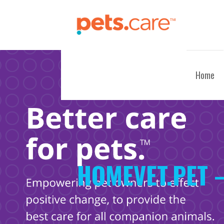
Skip
to
content
CARE FOR PETS™
Home
HOMEVET.PET 