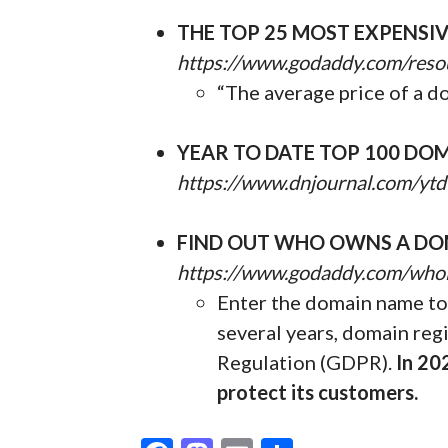
THE TOP 25 MOST EXPENSI
https://www.godaddy.com/reso
“The average price of a d
YEAR TO DATE TOP 100 DOM
https://www.dnjournal.com/ytd
FIND OUT WHO OWNS A DO
https://www.godaddy.com/who
Enter the domain name to 
several years, domain reg
Regulation (GDPR).
In 20
protect its customers.