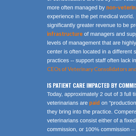
non-veterin
more often managed by
experience in the pet medical world.
significantly greater revenue to be pro
infrastructure
of managers and suppo
levels of management that are highly
center is often located in a different s
practices -- support staff often lack 
CEOs of Veterinary Consolidators an
IS PATIENT CARE IMPACTED BY COMMI
Today, approximately 2 out of 3 full 
paid
veterinarians are
on "productio
they bring into the practice. Compen
veterinarians consist either of a fixed
commission, or 100% commission -- 