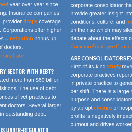
ined
year-over-year since
corporate consolidator tha
sing. Insurance companies
provide greater insight int
drops
le
- provider
coverage
conditions, culture, and
. Corporations offer higher
on the rise which may silen
retention
debate about the effects of
es --
bonus up
Common Employee Complain
of doctors.
inary Care?
ARE CONSOLIDATORS E
study
First-of-its-kind
reve
NARY SECTOR WITH DEBT?
corporate practices repor
sted more than $60 billion
in private practice to gen
sitions. The use of debt
per shift. There is a lar
rices of vet practices to
purpose and consolidators
nt doctors. Several larger
closure
by abrupt
of hospi
 in outstanding debt.
profits is negatively impa
burnout and drives worker
 IS UNDER-REGULATED