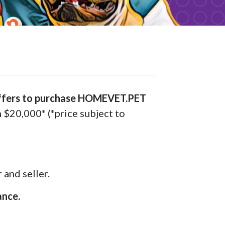
offers to purchase HOMEVET.PET
m $20,000* (*price subject to
 and seller.
ance.