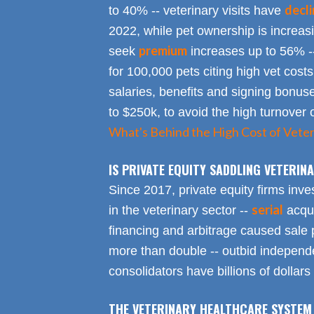
decl
to 40% -- veterinary visits have
2022, while pet ownership is increa
premium
seek
increases up to 56% -
for 100,000 pets citing high vet costs
salaries, benefits and signing bonus
to $250k, to avoid the high turnover 
What's Behind the High Cost of Veter
IS PRIVATE EQUITY SADDLING VETERI
Since 2017, private equity firms inve
serial
in the veterinary sector --
acqui
financing and arbitrage caused sale p
more than double -- outbid independe
consolidators have billions of dollars
THE VETERINARY HEALTHCARE SYSTEM