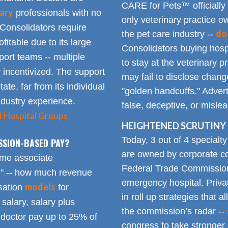
CARE for Pets™ officially
ary
professionals with no
only veterinary practice ow
 Consolidators require
do
the pet care industry --
fitable due to its large
Consolidators buying hospi
rt teams -- multiple
to stay at the veterinary p
 incentivized. The support
may fail to disclose chang
tate, far from its individual
"golden handcuffs." Advert
industry experience.
false, deceptive, or misle
d Hospital Groups
HEIGHTENED SCRUTINY 
Today, 3 out of 4 specialt
SSION-BASED PAY?
are owned by corporate con
time associate
Federal Trade Commission
n" -- how much revenue
emergency hospital. Priva
models
sation
for
in roll up strategies that 
 salary, salary plus
the commission’s radar --
doctor pay up to 25% of
congress to take stronger 