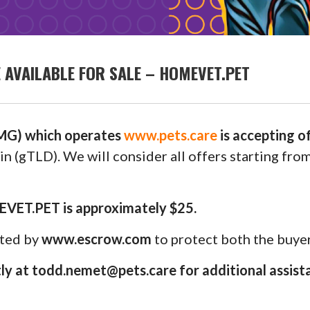
AVAILABLE FOR SALE – HOMEVET.PET
G) which operates
www.pets.care
is accepting 
n (gTLD). We will consider all offers starting fro
EVET.PET is approximately $25.
uted by
www.escrow.com
to protect both the buyer
y at todd.nemet@pets.care for additional assist