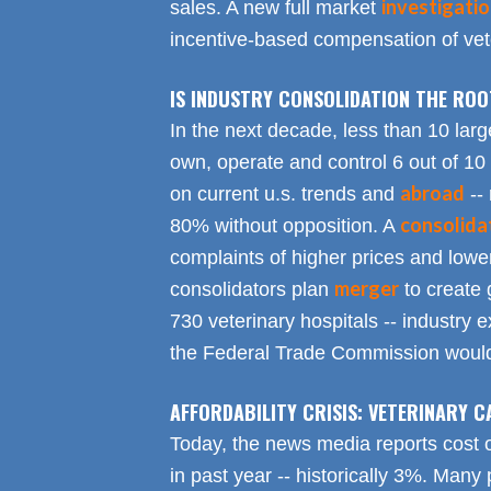
investigati
sales. A new full market
incentive-based compensation of vete
IS INDUSTRY CONSOLIDATION THE RO
In the next decade, less than 10 larg
own, operate and control 6 out of 10
abroad
on current u.s. trends and
-- 
consolida
80% without opposition. A
complaints of higher prices and lower
merger
consolidators plan
to create 
730 veterinary hospitals -- industry ex
the Federal Trade Commission would
AFFORDABILITY CRISIS: VETERINARY C
Today, the news media reports cost 
in past year -- historically 3%. Many 