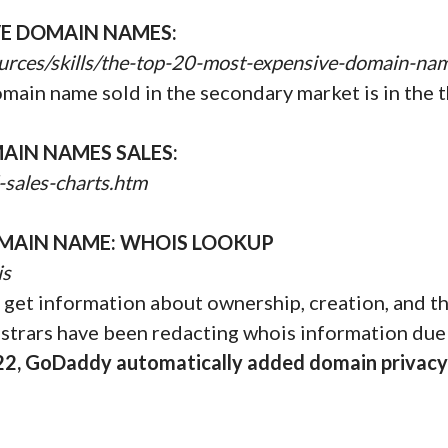
VE DOMAIN NAMES:
urces/skills/the-top-20-most-expensive-domain-na
omain name sold in the secondary market is in the t
AIN NAMES SALES:
-sales-charts.htm
MAIN NAME: WHOIS LOOKUP
is
get information about ownership, creation, and the
istrars have been redacting whois information due
22, GoDaddy automatically added domain privacy 