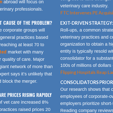
on
abroad will focus on
veterinary care industry.
rinary professionals.
FTC Intervenes PE Acquisi
OT CAUSE OF THE PROBLEM?
EXIT-DRIVEN STRATEGY:
Roll-ups, a common strate
e corporate groups will
veterinary practices and c
 general practices based
organization to obtain a h
reaching at least 70 to
entity is typically resold w
ted
market with many
consolidator for a substanti
 quality of care. Major
100s of millions of dollars
giant network of more than
Flipping Hospitals Reap La
pert says it’s unlikely that
 block the merger.
CONSOLIDATORS PRIORI
Our research shows that
ARE PRICES RISING RAPIDLY
employees of corporate-ow
of vet care increased 8%
employers prioritize short-
practices raised prices 20
Reading company reviews 