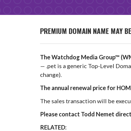
PREMIUM DOMAIN NAME MAY BE 
The Watchdog Media Group™ (WM
— .pet is a generic Top-Level Domai
change).
The annual renewal price for HOM
The sales transaction will be exec
Please contact Todd Nemet directl
RELATED: