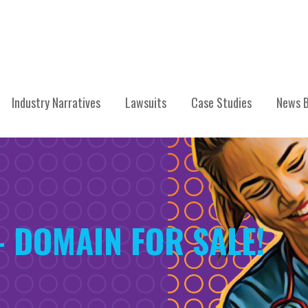
Industry Narratives
Lawsuits
Case Studies
News B
– DOMAIN FOR SALE!