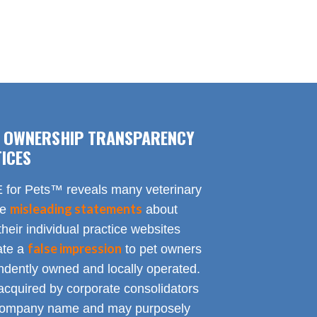
F OWNERSHIP TRANSPARENCY
ICES
for Pets™ reveals many veterinary
misleading statements
te
about
heir individual practice websites
false impression
eate a
to pet owners
endently owned and locally operated.
acquired by corporate consolidators
al company name and may purposely