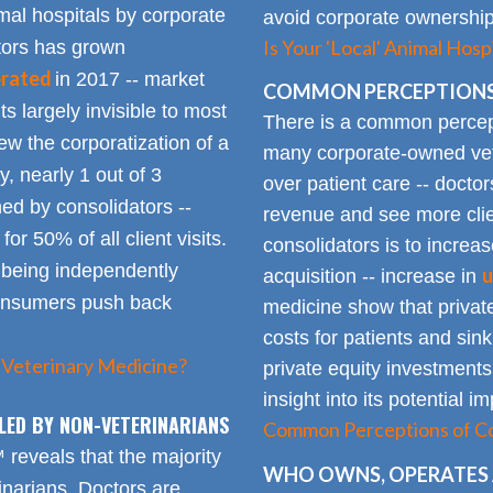
mal hospitals by corporate
avoid corporate ownership 
Is Your 'Local' Animal Ho
ators has grown
erated
in 2017 -- market
COMMON PERCEPTIONS
Its largely invisible to most
There is a common percepti
w the corporatization of a
many corporate-owned veter
y, nearly 1 out of 3
over patient care -- docto
ed by consolidators --
revenue and see more clie
or 50% of all client visits.
consolidators is to increas
o being independently
u
acquisition -- increase in
consumers push back
medicine show that private
costs for patients and sin
 Veterinary Medicine?
private equity investments
insight into its potential 
LED BY NON-VETERINARIANS
Common Perceptions of Co
eveals that the majority
WHO OWNS, OPERATES 
inarians. Doctors are