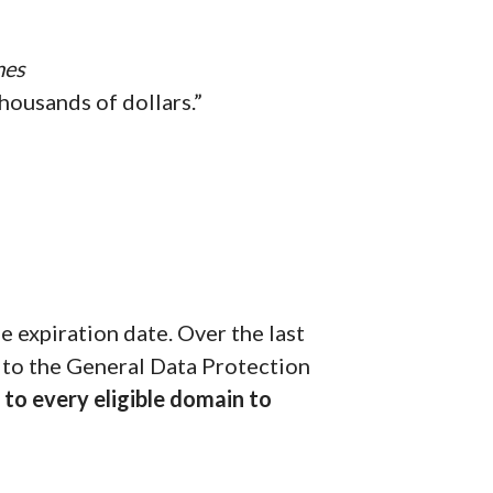
mes
housands of dollars.”
 expiration date. Over the last
 to the General Data Protection
to every eligible domain to