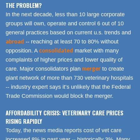
THE PROBLEM?
In the next decade, less than 10 large corporate
groups will own, operate and control 6 out of 10
general practices based on current u.s. trends and
abroad
-- reaching at least 70 to 80% without
consolidated
opposition. A
market with many
complaints of higher prices and lower quality of
merger
care. Major consolidators plan
to create
giant network of more than 730 veterinary hospitals
-- industry expert says it’s unlikely that the Federal
Trade Commission would block the merger.
AFFORDABILITY CRISIS: VETERINARY CARE PRICES
RISING RAPIDLY
Today, the news media reports cost of vet care
increased 8% in past year -- historically 3%. Many