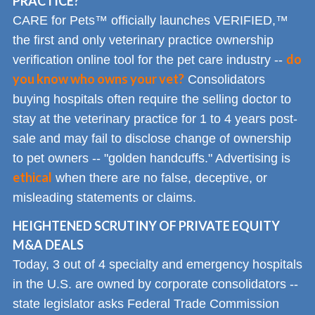
PRACTICE?
CARE for Pets™ officially launches VERIFIED,™
the first and only veterinary practice ownership
do
verification online tool for the pet care industry --
you know who owns your vet?
Consolidators
buying hospitals often require the selling doctor to
stay at the veterinary practice for 1 to 4 years post-
sale and may fail to disclose change of ownership
to pet owners -- "golden handcuffs." Advertising is
ethical
when there are no false, deceptive, or
misleading statements or claims.
HEIGHTENED SCRUTINY OF PRIVATE EQUITY
M&A DEALS
Today, 3 out of 4 specialty and emergency hospitals
in the U.S. are owned by corporate consolidators --
state legislator asks Federal Trade Commission