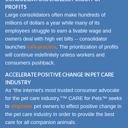
PROFITS
Large consolidators often make hundreds of
millions of dollars a year while many of its
employees struggle to earn a livable wage and
owners deal with high vet bills -- consolidator
sale process
launches
. The prioritization of profits
will continue indefinitely unless workers and
consumers pushback.
ACCELERATE POSITIVE CHANGE IN PET CARE
INDUSTRY
As "the internet's most trusted consumer advocate
for the pet care industry,"™ CARE for Pets™ seeks
empower
to
pet owners to effect positive change in
the pet care industry in order to provide the best
care for all companion animals.