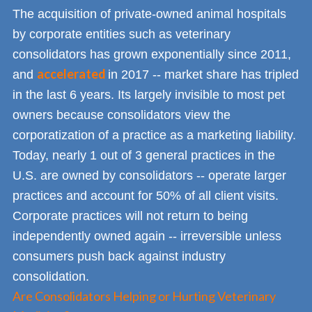
The acquisition of private-owned animal hospitals
by corporate entities such as veterinary
consolidators has grown exponentially since 2011,
accelerated
and
in 2017 -- market share has tripled
in the last 6 years. Its largely invisible to most pet
owners because consolidators view the
corporatization of a practice as a marketing liability.
Today, nearly 1 out of 3 general practices in the
U.S. are owned by consolidators -- operate larger
practices and account for 50% of all client visits.
Corporate practices will not return to being
independently owned again -- irreversible unless
consumers push back against industry
consolidation.
Are Consolidators Helping or Hurting Veterinary