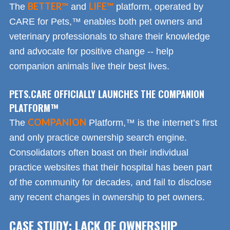
BETTER™
LIFE™
The
and
platform, operated by
CARE for Pets,™ enables both pet owners and
veterinary professionals to share their knowledge
and advocate for positive change -- help
companion animals live their best lives.
PETS.CARE OFFICIALLY LAUNCHES THE COMPANION
PLATFORM™
COMPANION
The
Platform,™ is the internet’s first
and only practice ownership search engine.
Consolidators often boast on their individual
practice websites that their hospital has been part
of the community for decades, and fail to disclose
any recent changes in ownership to pet owners.
CASE STUDY: LACK OF OWNERSHIP