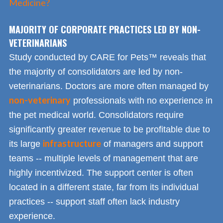
Medicine?
MAJORITY OF CORPORATE PRACTICES LED BY NON-
VETERINARIANS
Study conducted by CARE for Pets™ reveals that
the majority of consolidators are led by non-
veterinarians. Doctors are more often managed by
non-veterinary
professionals with no experience in
the pet medical world. Consolidators require
significantly greater revenue to be profitable due to
infrastructure
its large
of managers and support
teams -- multiple levels of management that are
highly incentivized. The support center is often
located in a different state, far from its individual
practices -- support staff often lack industry
experience.