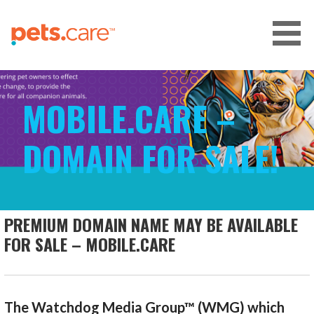
Skip
to
content
CARE FOR PETS™
MOBILE.CARE –
DOMAIN FOR SALE!
PREMIUM DOMAIN NAME MAY BE AVAILABLE
FOR SALE – MOBILE.CARE
The Watchdog Media Group™ (WMG) which