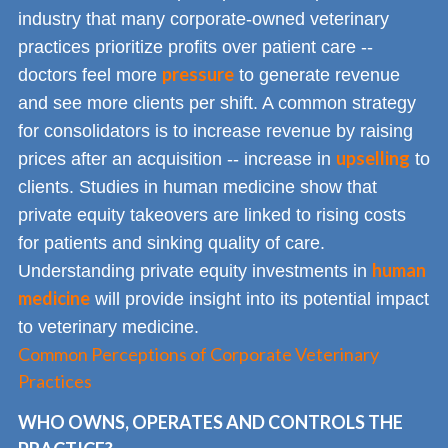
industry that many corporate-owned veterinary
practices prioritize profits over patient care --
pressure
doctors feel more
to generate revenue
and see more clients per shift. A common strategy
for consolidators is to increase revenue by raising
upselling
prices after an acquisition -- increase in
to
clients. Studies in human medicine show that
private equity takeovers are linked to rising costs
for patients and sinking quality of care.
human
Understanding private equity investments in
medicine
will provide insight into its potential impact
to veterinary medicine.
Common Perceptions of Corporate Veterinary
Practices
WHO OWNS, OPERATES AND CONTROLS THE