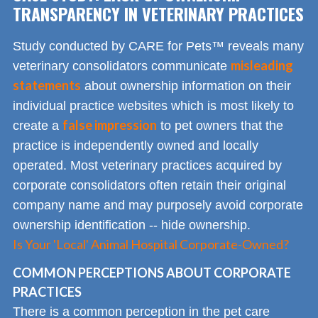
TRANSPARENCY IN VETERINARY PRACTICES
Study conducted by CARE for Pets™ reveals many
misleading
veterinary consolidators communicate
statements
about ownership information on their
individual practice websites which is most likely to
false impression
create a
to pet owners that the
practice is independently owned and locally
operated. Most veterinary practices acquired by
corporate consolidators often retain their original
company name and may purposely avoid corporate
ownership identification -- hide ownership.
Is Your 'Local' Animal Hospital Corporate-Owned?
COMMON PERCEPTIONS ABOUT CORPORATE
PRACTICES
There is a common perception in the pet care