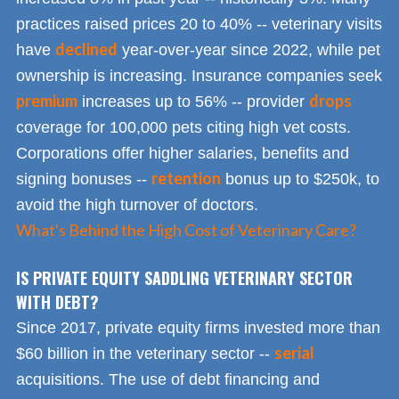
practices raised prices 20 to 40% -- veterinary visits
declined
have
year-over-year since 2022, while pet
ownership is increasing. Insurance companies seek
premium
drops
increases up to 56% -- provider
coverage for 100,000 pets citing high vet costs.
Corporations offer higher salaries, benefits and
retention
signing bonuses --
bonus up to $250k, to
avoid the high turnover of doctors.
What's Behind the High Cost of Veterinary Care?
IS PRIVATE EQUITY SADDLING VETERINARY SECTOR
WITH DEBT?
Since 2017, private equity firms invested more than
serial
$60 billion in the veterinary sector --
acquisitions. The use of debt financing and