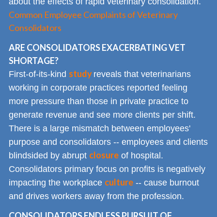
about the effects of rapid veterinary consolidation.
Common Employee Complaints of Veterinary
Consolidators
ARE CONSOLIDATORS EXACERBATING VET
SHORTAGE?
study
First-of-its-kind
reveals that veterinarians
working in corporate practices reported feeling
more pressure than those in private practice to
generate revenue and see more clients per shift.
There is a large mismatch between employees'
purpose and consolidators -- employees and clients
closure
blindsided by abrupt
of hospital.
Consolidators primary focus on profits is negatively
culture
impacting the workplace
-- cause burnout
and drives workers away from the profession.
CONSOLIDATORS ENDLESS PURSUIT OF