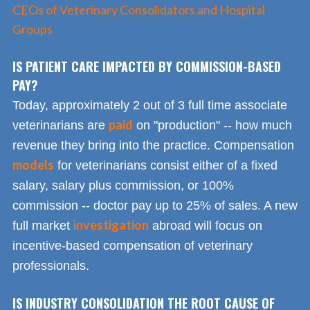
CEOs of Veterinary Consolidators and Hospital
Groups
IS PATIENT CARE IMPACTED BY COMMISSION-BASED
PAY?
Today, approximately 2 out of 3 full time associate
paid
veterinarians are
on "production" -- how much
revenue they bring into the practice. Compensation
models
for veterinarians consist either of a fixed
salary, salary plus commission, or 100%
commission -- doctor pay up to 25% of sales. A new
investigation
full market
abroad will focus on
incentive-based compensation of veterinary
professionals.
IS INDUSTRY CONSOLIDATION THE ROOT CAUSE OF