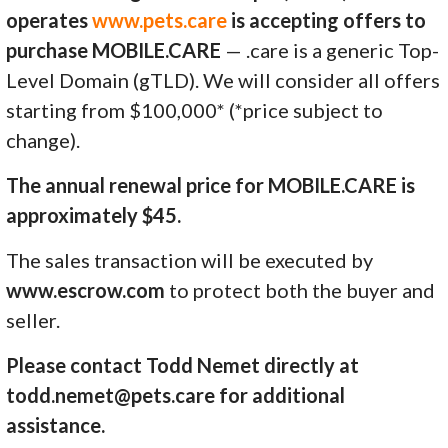
operates
www.pets.care
is accepting offers to
purchase MOBILE.CARE
— .care is a generic Top-
Level Domain (gTLD). We will consider all offers
starting from $100,000* (*price subject to
change).
The annual renewal price for MOBILE.CARE is
approximately $45.
The sales transaction will be executed by
www.escrow.com
to protect both the buyer and
seller.
Please contact Todd Nemet directly at
todd.nemet@pets.care for additional
assistance.