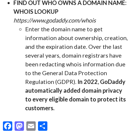
FIND OUT WHO OWNS A DOMAIN NAME:
WHOIS LOOKUP
https://www.godaddy.com/whois
Enter the domain name to get
information about ownership, creation,
and the expiration date. Over the last
several years, domain registrars have
been redacting whois information due
to the General Data Protection
Regulation (GDPR).
In 2022, GoDaddy
automatically added domain privacy
to every eligible domain to protect its
customers.
F
M
E
S