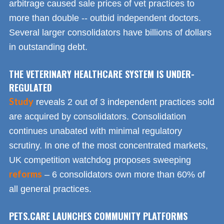
arbitrage caused sale prices of vet practices to
more than double -- outbid independent doctors.
Several larger consolidators have billions of dollars
in outstanding debt.
THE VETERINARY HEALTHCARE SYSTEM IS UNDER-
REGULATED
Study
reveals 2 out of 3 independent practices sold
are acquired by consolidators. Consolidation
continues unabated with minimal regulatory
scrutiny. In one of the most concentrated markets,
UK competition watchdog proposes sweeping
reforms
– 6 consolidators own more than 60% of
all general practices.
PETS.CARE LAUNCHES COMMUNITY PLATFORMS