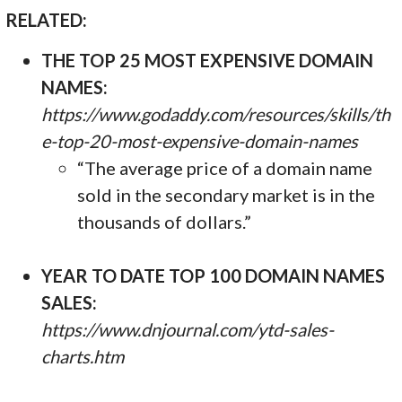
RELATED:
THE TOP 25 MOST EXPENSIVE DOMAIN
NAMES:
https://www.godaddy.com/resources/skills/th
e-top-20-most-expensive-domain-names
“The average price of a domain name
sold in the secondary market is in the
thousands of dollars.”
YEAR TO DATE TOP 100 DOMAIN NAMES
SALES:
https://www.dnjournal.com/ytd-sales-
charts.htm