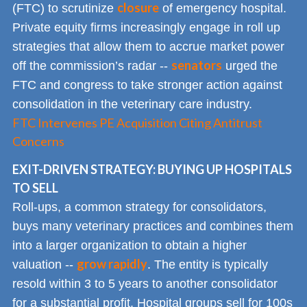
closure
(FTC) to scrutinize
of emergency hospital.
Private equity firms increasingly engage in roll up
strategies that allow them to accrue market power
senators
off the commission’s radar --
urged the
FTC and congress to take stronger action against
consolidation in the veterinary care industry.
FTC Intervenes PE Acquisition Citing Antitrust
Concerns
EXIT-DRIVEN STRATEGY: BUYING UP HOSPITALS
TO SELL
Roll-ups, a common strategy for consolidators,
buys many veterinary practices and combines them
into a larger organization to obtain a higher
grow rapidly
valuation --
. The entity is typically
resold within 3 to 5 years to another consolidator
for a substantial profit. Hospital groups sell for 100s