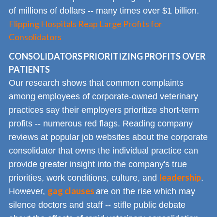
of millions of dollars -- many times over $1 billion.
Flipping Hospitals Reap Large Profits for
Consolidators
CONSOLIDATORS PRIORITIZING PROFITS OVER
PATIENTS
Our research shows that common complaints
among employees of corporate-owned veterinary
practices say their employers prioritize short-term
profits -- numerous red flags. Reading company
reviews at popular job websites about the corporate
consolidator that owns the individual practice can
provide greater insight into the company's true
leadership
priorities, work conditions, culture, and
.
gag clauses
However,
are on the rise which may
silence doctors and staff -- stifle public debate