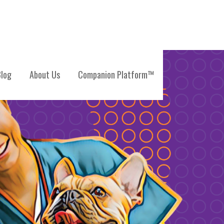
log
About Us
Companion Platform™