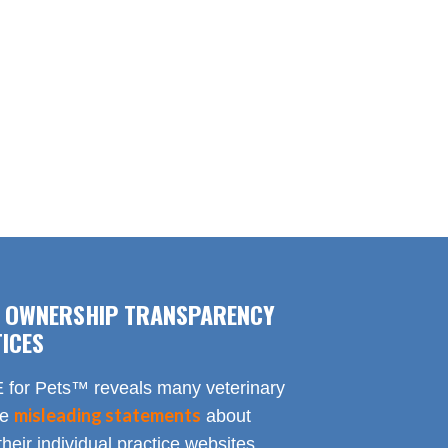
F OWNERSHIP TRANSPARENCY
ICES
for Pets™ reveals many veterinary
misleading statements
te
about
heir individual practice websites