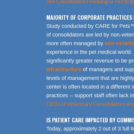
Are Consolidators Helping or Hurting
MAJORITY OF CORPORATE PRACTICES 
Study conducted by CARE for Pets™ r
of consolidators are led by non-veter
non-veterin
more often managed by
experience in the pet medical world.
significantly greater revenue to be pro
infrastructure
of managers and suppo
levels of management that are highly
center is often located in a different s
practices -- support staff often lack 
CEOs of Veterinary Consolidators an
IS PATIENT CARE IMPACTED BY COMMI
Today, approximately 2 out of 3 full 