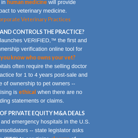
human medicine
 in
will provide
impact to veterinary medicine.
rporate Veterinary Practices
AND CONTROLS THE PRACTICE?
 launches VERIFIED,™ the first and
nership verification online tool for
 you know who owns your vet?
tals often require the selling doctor
ractice for 1 to 4 years post-sale and
e of ownership to pet owners --
ethical
ising is
when there are no
ading statements or claims.
OF PRIVATE EQUITY M&A DEALS
y and emergency hospitals in the U.S.
solidators -- state legislator asks