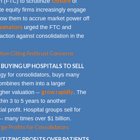
closure
 (FTC) to scrutinize
of
te equity firms increasingly engage
allow them to accrue market power off
senators
urged the FTC and
action against consolidation in the
tion Citing Antitrust Concerns
 BUYING UP HOSPITALS TO SELL
gy for consolidators, buys many
ombines them into a larger
grow rapidly
igher valuation --
. The
ithin 3 to 5 years to another
al profit. Hospital groups sell for
 -- many times over $1 billion.
rge Profits for Consolidators
TIZING PROFITS OVER PATIENTS