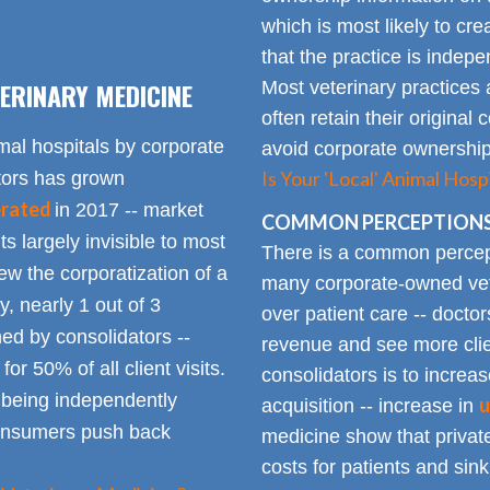
which is most likely to cr
that the practice is indep
ERINARY MEDICINE
Most veterinary practices 
often retain their origin
mal hospitals by corporate
avoid corporate ownership 
Is Your 'Local' Animal Ho
ators has grown
erated
in 2017 -- market
COMMON PERCEPTIONS
Its largely invisible to most
There is a common percepti
w the corporatization of a
many corporate-owned veter
y, nearly 1 out of 3
over patient care -- docto
ed by consolidators --
revenue and see more clie
or 50% of all client visits.
consolidators is to increas
o being independently
u
acquisition -- increase in
consumers push back
medicine show that private
costs for patients and sin