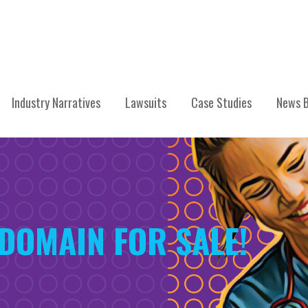
Industry Narratives
Lawsuits
Case Studies
News B
DOMAIN FOR SALE!