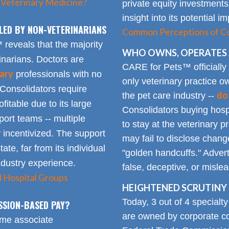
 Veterinary Medicine?
private equity investments
insight into its potential 
LED BY NON-VETERINARIANS
Common Perceptions of Co
eveals that the majority
WHO OWNS, OPERATES 
inarians. Doctors are
CARE for Pets™ officially
ary
professionals with no
only veterinary practice ow
 Consolidators require
do
the pet care industry --
fitable due to its large
Consolidators buying hospi
rt teams -- multiple
to stay at the veterinary p
 incentivized. The support
may fail to disclose chang
tate, far from its individual
"golden handcuffs." Advert
industry experience.
false, deceptive, or misle
d Hospital Groups
HEIGHTENED SCRUTINY 
Today, 3 out of 4 specialt
SSION-BASED PAY?
are owned by corporate con
time associate