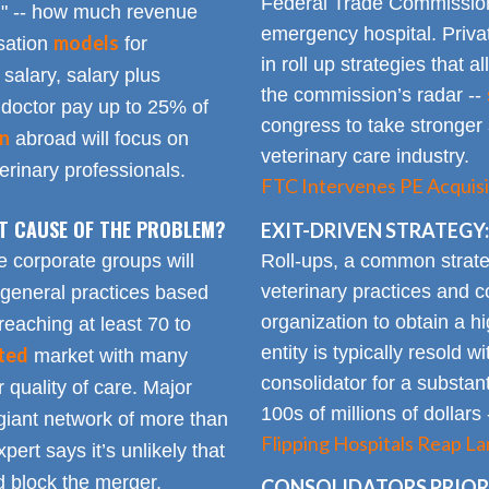
Federal Trade Commission
n" -- how much revenue
emergency hospital. Priva
models
sation
for
in roll up strategies that 
 salary, salary plus
the commission’s radar --
doctor pay up to 25% of
congress to take stronger 
on
abroad will focus on
veterinary care industry.
rinary professionals.
FTC Intervenes PE Acquisi
OT CAUSE OF THE PROBLEM?
EXIT-DRIVEN STRATEGY:
Roll-ups, a common strate
e corporate groups will
veterinary practices and c
 general practices based
organization to obtain a h
reaching at least 70 to
entity is typically resold w
ted
market with many
consolidator for a substanti
 quality of care. Major
100s of millions of dollars
giant network of more than
Flipping Hospitals Reap La
pert says it’s unlikely that
 block the merger.
CONSOLIDATORS PRIORI