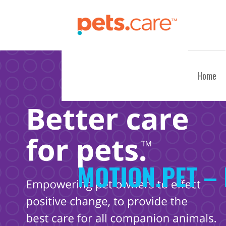
Skip
to
content
CARE FOR PETS™
Home
MOTION.PET – 