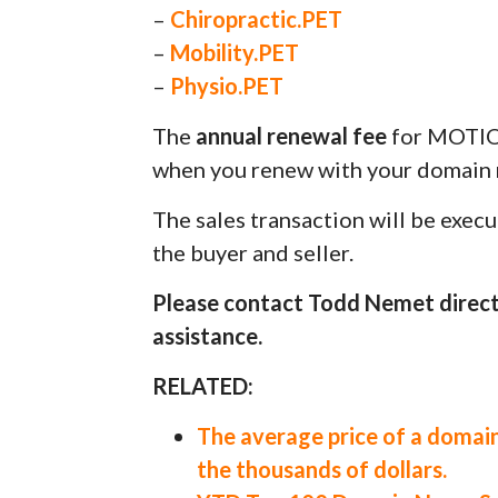
–
Chiropractic.PET
–
Mobility.PET
–
Physio.PET
The
annual renewal fee
for MOTIO
when you renew with your domain r
The sales transaction will be exec
the buyer and seller.
Please contact Todd Nemet direct
assistance.
RELATED:
The average price of a domain
the thousands of dollars.