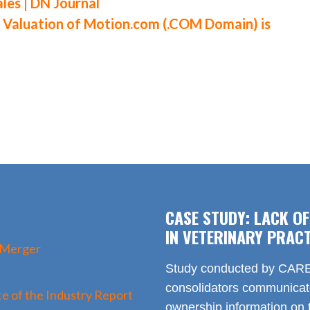
es | DN Journal
aluation of Motion.com (.COM Domain) is
CASE STUDY: LACK O
IN VETERINARY PRACT
 Merger
Study conducted by CARE 
consolidators communica
e of the Industry Report
ownership information on t