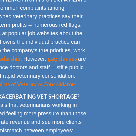
 common complaints among
ned veterinary practices say their
term profits -- numerous red flags.
at popular job websites about the
t owns the individual practice can
o the company's true priorities, work
adership
gag clauses
. However,
are
ce doctors and staff -- stifle public
 rapid veterinary consolidation.
ts of Veterinary Consolidators
XACERBATING VET SHORTAGE?
als that veterinarians working in
ted feeling more pressure than those
erate revenue and see more clients
ge mismatch between employees'