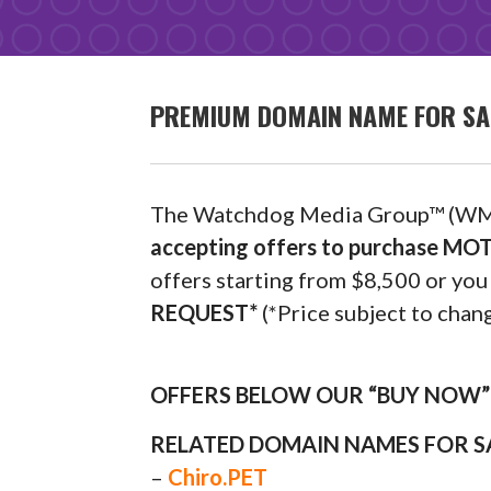
PREMIUM DOMAIN NAME FOR SA
The Watchdog Media Group™ (WM
accepting offers to purchase M
offers starting from $8,500 or y
REQUEST*
(*Price subject to chang
OFFERS BELOW OUR “BUY NOW” P
RELATED DOMAIN NAMES FOR S
–
Chiro.PET