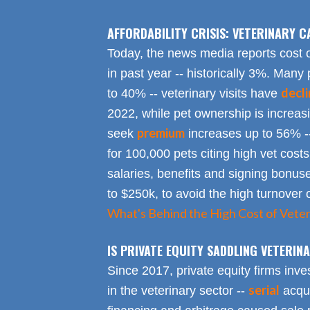
AFFORDABILITY CRISIS: VETERINARY C
Today, the news media reports cost 
in past year -- historically 3%. Many 
decl
to 40% -- veterinary visits have
2022, while pet ownership is increa
premium
seek
increases up to 56% -
for 100,000 pets citing high vet costs
salaries, benefits and signing bonus
to $250k, to avoid the high turnover 
What's Behind the High Cost of Veter
IS PRIVATE EQUITY SADDLING VETERI
Since 2017, private equity firms inve
serial
in the veterinary sector --
acqui