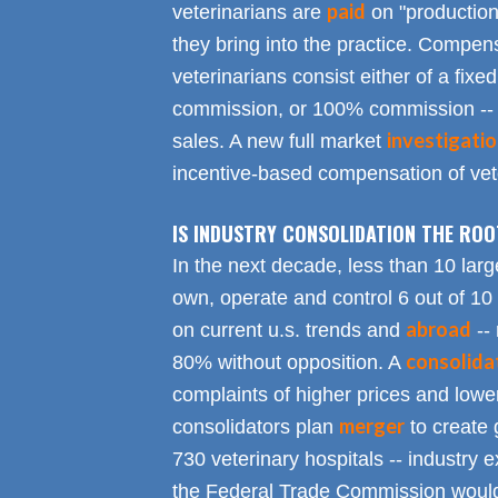
paid
veterinarians are
on "productio
they bring into the practice. Compen
veterinarians consist either of a fixed
commission, or 100% commission -- 
investigati
sales. A new full market
incentive-based compensation of vete
IS INDUSTRY CONSOLIDATION THE RO
In the next decade, less than 10 larg
own, operate and control 6 out of 10
abroad
on current u.s. trends and
-- 
consolida
80% without opposition. A
complaints of higher prices and lower
merger
consolidators plan
to create 
730 veterinary hospitals -- industry ex
the Federal Trade Commission would