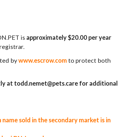
N.PET is
approximately $20.00 per year
egistrar.
uted by
www.escrow.com
to protect both
ly at todd.nemet@pets.care for additional
 name sold in the secondary market is in