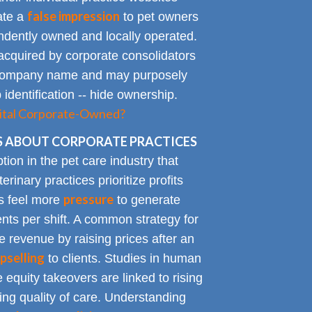
false impression
eate a
to pet owners
endently owned and locally operated.
acquired by corporate consolidators
al company name and may purposely
identification -- hide ownership.
spital Corporate-Owned?
 ABOUT CORPORATE PRACTICES
on in the pet care industry that
inary practices prioritize profits
pressure
rs feel more
to generate
nts per shift. A common strategy for
e revenue by raising prices after an
pselling
to clients. Studies in human
 equity takeovers are linked to rising
king quality of care. Understanding