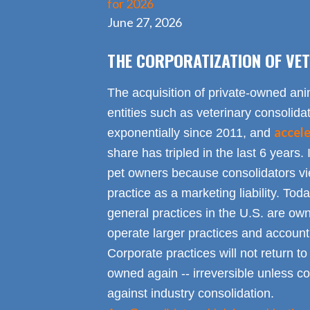
for 2026
June 27, 2026
THE CORPORATIZATION OF VET
The acquisition of private-owned ani
entities such as veterinary consolid
accel
exponentially since 2011, and
share has tripled in the last 6 years. 
pet owners because consolidators vie
practice as a marketing liability. Toda
general practices in the U.S. are own
operate larger practices and account f
Corporate practices will not return t
owned again -- irreversible unless 
against industry consolidation.