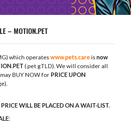
LE – MOTION.PET
G) which operates
www.pets.care
is
now
OTION.PET
(.pet gTLD). We will consider all
ou may BUY NOW for
PRICE UPON
e).
RICE WILL BE PLACED ON A WAIT-LIST.
ALE: