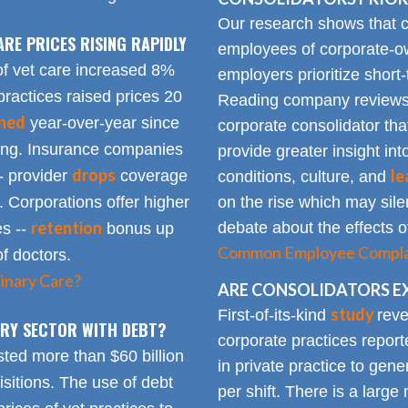
Our research shows that
ARE PRICES RISING RAPIDLY
employees of corporate-ow
of vet care increased 8%
employers prioritize short-
practices raised prices 20
Reading company reviews 
ined
year-over-year since
corporate consolidator tha
sing. Insurance companies
provide greater insight int
drops
le
- provider
coverage
conditions, culture, and
. Corporations offer higher
on the rise which may silen
retention
debate about the effects of
es --
bonus up
Common Employee Complain
of doctors.
inary Care?
ARE CONSOLIDATORS E
study
First-of-its-kind
reve
NARY SECTOR WITH DEBT?
corporate practices repor
sted more than $60 billion
in private practice to gen
sitions. The use of debt
per shift. There is a lar