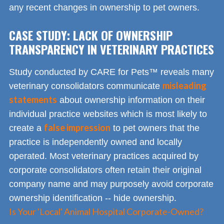
any recent changes in ownership to pet owners.
CASE STUDY: LACK OF OWNERSHIP
TRANSPARENCY IN VETERINARY PRACTICES
Study conducted by CARE for Pets™ reveals many
misleading
veterinary consolidators communicate
statements
about ownership information on their
individual practice websites which is most likely to
false impression
create a
to pet owners that the
practice is independently owned and locally
operated. Most veterinary practices acquired by
corporate consolidators often retain their original
company name and may purposely avoid corporate
ownership identification -- hide ownership.
Is Your 'Local' Animal Hospital Corporate-Owned?