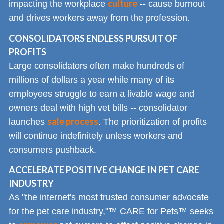
culture
impacting the workplace
-- cause burnout
and drives workers away from the profession.
CONSOLIDATORS ENDLESS PURSUIT OF
PROFITS
Large consolidators often make hundreds of
millions of dollars a year while many of its
employees struggle to earn a livable wage and
owners deal with high vet bills -- consolidator
sale process
launches
. The prioritization of profits
will continue indefinitely unless workers and
consumers pushback.
ACCELERATE POSITIVE CHANGE IN PET CARE
INDUSTRY
As "the internet's most trusted consumer advocate
for the pet care industry,"™ CARE for Pets™ seeks