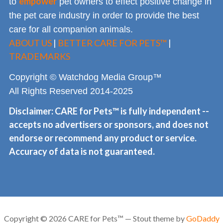
empower
to
pet owners to effect positive change in
the pet care industry in order to provide the best
care for all companion animals.
ABOUT US
|
BETTER CARE FOR PETS™
|
TRADEMARKS
Copyright © Watchdog Media Group™
All Rights Reserved 2014-2025
Disclaimer: CARE for Pets™ is fully independent --
accepts no advertisers or sponsors, and does not
endorse or recommend any product or service.
Accuracy of data is not guaranteed.
Copyright © 2026 CARE for Pets™ — Stout theme by
GoDaddy