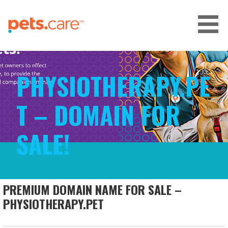
Skip
to
content
CARE FOR PETS™
PHYSIOTHERAPY.PE
T – DOMAIN FOR
SALE!
PREMIUM DOMAIN NAME FOR SALE –
PHYSIOTHERAPY.PET