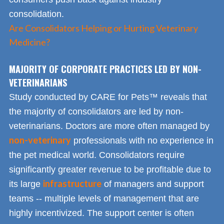
consolidation.
Are Consolidators Helping or Hurting Veterinary
Medicine?
MAJORITY OF CORPORATE PRACTICES LED BY NON-
VETERINARIANS
Study conducted by CARE for Pets™ reveals that
the majority of consolidators are led by non-
veterinarians. Doctors are more often managed by
non-veterinary
professionals with no experience in
the pet medical world. Consolidators require
significantly greater revenue to be profitable due to
infrastructure
its large
of managers and support
teams -- multiple levels of management that are
highly incentivized. The support center is often