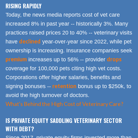
RISING RAPIDLY
Today, the news media reports cost of vet care
increased 8% in past year -- historically 3%. Many
practices raised prices 20 to 40% -- veterinary visits
declined
have
year-over-year since 2022, while pet
ownership is increasing. Insurance companies seek
premium
drops
increases up to 56% -- provider
coverage for 100,000 pets citing high vet costs.
Corporations offer higher salaries, benefits and
retention
signing bonuses --
bonus up to $250k, to
avoid the high turnover of doctors.
What's Behind the High Cost of Veterinary Care?
IS PRIVATE EQUITY SADDLING VETERINARY SECTOR
WITH DEBT?
Since 2017, private equity firms invested more than