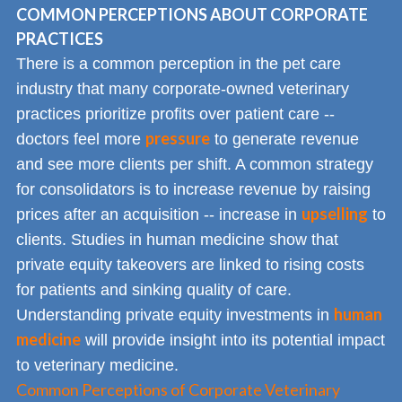
COMMON PERCEPTIONS ABOUT CORPORATE
PRACTICES
There is a common perception in the pet care
industry that many corporate-owned veterinary
practices prioritize profits over patient care --
pressure
doctors feel more
to generate revenue
and see more clients per shift. A common strategy
for consolidators is to increase revenue by raising
upselling
prices after an acquisition -- increase in
to
clients. Studies in human medicine show that
private equity takeovers are linked to rising costs
for patients and sinking quality of care.
human
Understanding private equity investments in
medicine
will provide insight into its potential impact
to veterinary medicine.
Common Perceptions of Corporate Veterinary