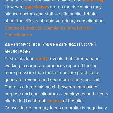
gag clauses
However,
are on the rise which may
silence doctors and staff -- stifle public debate
about the effects of rapid veterinary consolidation.
Common Employee Complaints of Veterinary
Consolidators
ARE CONSOLIDATORS EXACERBATING VET
SHORTAGE?
study
First-of-its-kind
reveals that veterinarians
working in corporate practices reported feeling
more pressure than those in private practice to
generate revenue and see more clients per shift.
There is a large mismatch between employees'
purpose and consolidators -- employees and clients
closure
blindsided by abrupt
of hospital.
Consolidators primary focus on profits is negatively