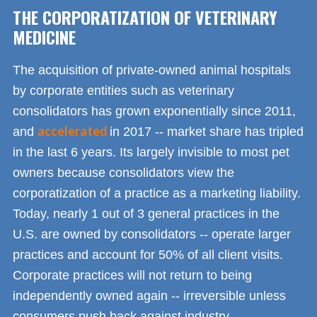
THE CORPORATIZATION OF VETERINARY
MEDICINE
The acquisition of private-owned animal hospitals
by corporate entities such as veterinary
consolidators has grown exponentially since 2011,
accelerated
and
in 2017 -- market share has tripled
in the last 6 years. Its largely invisible to most pet
owners because consolidators view the
corporatization of a practice as a marketing liability.
Today, nearly 1 out of 3 general practices in the
U.S. are owned by consolidators -- operate larger
practices and account for 50% of all client visits.
Corporate practices will not return to being
independently owned again -- irreversible unless
consumers push back against industry