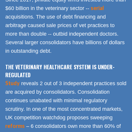
serial
$60 billion in the veterinary sector --
acquisitions. The use of debt financing and
arbitrage caused sale prices of vet practices to
more than double -- outbid independent doctors.
Several larger consolidators have billions of dollars
in outstanding debt.
THE VETERINARY HEALTHCARE SYSTEM IS UNDER-
REGULATED
Study
reveals 2 out of 3 independent practices sold
are acquired by consolidators. Consolidation
continues unabated with minimal regulatory
scrutiny. In one of the most concentrated markets,
UK competition watchdog proposes sweeping
reforms
– 6 consolidators own more than 60% of