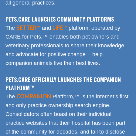
all general practices.
PETS.CARE LAUNCHES COMMUNITY PLATFORMS
BETTER™
LIFE™
The
and
platform, operated by
CARE for Pets,™ enables both pet owners and
veterinary professionals to share their knowledge
and advocate for positive change -- help
companion animals live their best lives.
PETS.CARE OFFICIALLY LAUNCHES THE COMPANION
PLATFORM™
COMPANION
The
Platform,™ is the internet’s first
and only practice ownership search engine.
Consolidators often boast on their individual
practice websites that their hospital has been part
of the community for decades, and fail to disclose