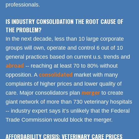
professionals.
IS INDUSTRY CONSOLIDATION THE ROOT CAUSE OF
THE PROBLEM?
In the next decade, less than 10 large corporate
groups will own, operate and control 6 out of 10
general practices based on current u.s. trends and
abroad
-- reaching at least 70 to 80% without
consolidated
opposition. A
market with many
complaints of higher prices and lower quality of
merger
care. Major consolidators plan
to create
giant network of more than 730 veterinary hospitals
-- industry expert says it’s unlikely that the Federal
Trade Commission would block the merger.
AFFORDABILITY CRISIS: VETERINARY CARE PRICES