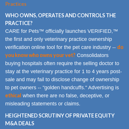
Practices
WHO OWNS, OPERATES AND CONTROLS THE
PRACTICE?
CARE for Pets™ officially launches VERIFIED,™
the first and only veterinary practice ownership
do
verification online tool for the pet care industry --
you know who owns your vet?
Consolidators
buying hospitals often require the selling doctor to
stay at the veterinary practice for 1 to 4 years post-
sale and may fail to disclose change of ownership
to pet owners -- "golden handcuffs." Advertising is
ethical
when there are no false, deceptive, or
misleading statements or claims.
HEIGHTENED SCRUTINY OF PRIVATE EQUITY
M&A DEALS