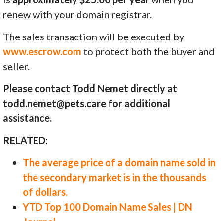
renew with your domain registrar.
The sales transaction will be executed by
www.escrow.com
to protect both the buyer and
seller.
Please contact Todd Nemet directly at
todd.nemet@pets.care for additional
assistance.
RELATED:
The average price of a domain name sold in
the secondary market is in the thousands
of dollars.
YTD Top 100 Domain Name Sales | DN