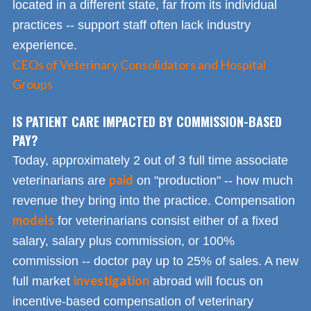
located in a different state, far from its individual
practices -- support staff often lack industry
experience.
CEOs of Veterinary Consolidators and Hospital
Groups
IS PATIENT CARE IMPACTED BY COMMISSION-BASED
PAY?
Today, approximately 2 out of 3 full time associate
paid
veterinarians are
on "production" -- how much
revenue they bring into the practice. Compensation
models
for veterinarians consist either of a fixed
salary, salary plus commission, or 100%
commission -- doctor pay up to 25% of sales. A new
investigation
full market
abroad will focus on
incentive-based compensation of veterinary