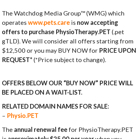
The Watchdog Media Group™ (WMG) which
operates
www.pets.care
is
now accepting
offers to purchase PhysioTherapy.PET
(.pet
gTLD). We will consider all offers starting from
$12,500 or you may BUY NOW for
PRICE UPON
REQUEST*
(*Price subject to change).
OFFERS BELOW OUR “BUY NOW” PRICE WILL
BE PLACED ON A WAIT-LIST.
RELATED DOMAIN NAMES FOR SALE:
–
Physio.PET
The
annual renewal fee
for PhysioTherapy.PET
is
approximately $25.00 per year
when you