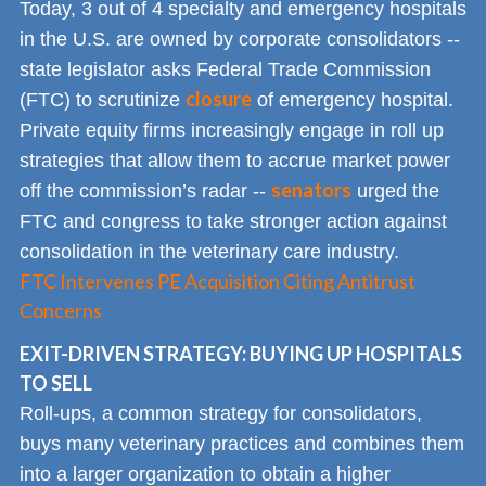
Today, 3 out of 4 specialty and emergency hospitals
in the U.S. are owned by corporate consolidators --
state legislator asks Federal Trade Commission
closure
(FTC) to scrutinize
of emergency hospital.
Private equity firms increasingly engage in roll up
strategies that allow them to accrue market power
senators
off the commission’s radar --
urged the
FTC and congress to take stronger action against
consolidation in the veterinary care industry.
FTC Intervenes PE Acquisition Citing Antitrust
Concerns
EXIT-DRIVEN STRATEGY: BUYING UP HOSPITALS
TO SELL
Roll-ups, a common strategy for consolidators,
buys many veterinary practices and combines them
into a larger organization to obtain a higher