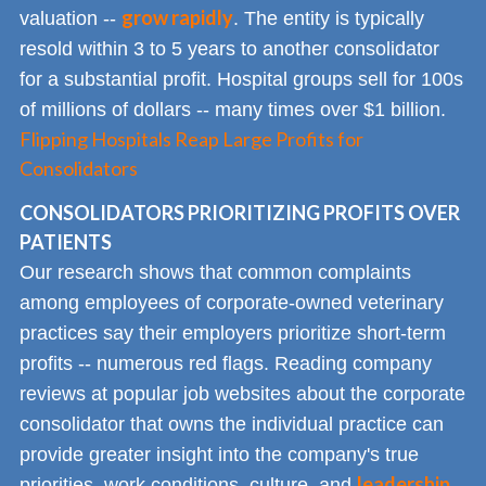
grow rapidly
valuation --
. The entity is typically
resold within 3 to 5 years to another consolidator
for a substantial profit. Hospital groups sell for 100s
of millions of dollars -- many times over $1 billion.
Flipping Hospitals Reap Large Profits for
Consolidators
CONSOLIDATORS PRIORITIZING PROFITS OVER
PATIENTS
Our research shows that common complaints
among employees of corporate-owned veterinary
practices say their employers prioritize short-term
profits -- numerous red flags. Reading company
reviews at popular job websites about the corporate
consolidator that owns the individual practice can
provide greater insight into the company's true
leadership
priorities, work conditions, culture, and
.