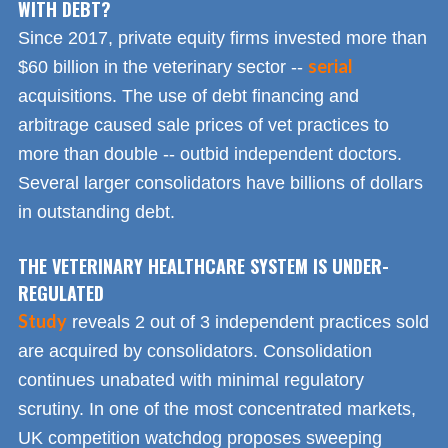
WITH DEBT?
Since 2017, private equity firms invested more than
serial
$60 billion in the veterinary sector --
acquisitions. The use of debt financing and
arbitrage caused sale prices of vet practices to
more than double -- outbid independent doctors.
Several larger consolidators have billions of dollars
in outstanding debt.
THE VETERINARY HEALTHCARE SYSTEM IS UNDER-
REGULATED
Study
reveals 2 out of 3 independent practices sold
are acquired by consolidators. Consolidation
continues unabated with minimal regulatory
scrutiny. In one of the most concentrated markets,
UK competition watchdog proposes sweeping