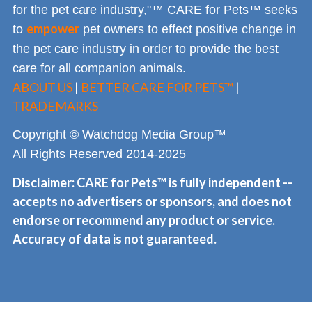
for the pet care industry,"™ CARE for Pets™ seeks
empower
to
pet owners to effect positive change in
the pet care industry in order to provide the best
care for all companion animals.
ABOUT US
|
BETTER CARE FOR PETS™
|
TRADEMARKS
Copyright © Watchdog Media Group™
All Rights Reserved 2014-2025
Disclaimer: CARE for Pets™ is fully independent --
accepts no advertisers or sponsors, and does not
endorse or recommend any product or service.
Accuracy of data is not guaranteed.