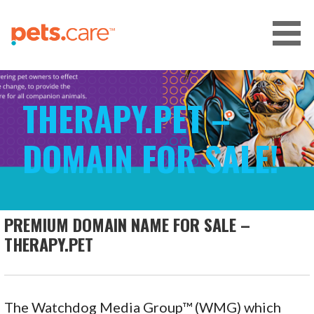
Skip
to
content
CARE FOR PETS™
THERAPY.PET –
DOMAIN FOR SALE!
PREMIUM DOMAIN NAME FOR SALE –
THERAPY.PET
The Watchdog Media Group™ (WMG) which