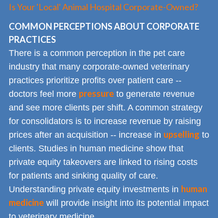
Is Your 'Local' Animal Hospital Corporate-Owned?
COMMON PERCEPTIONS ABOUT CORPORATE
PRACTICES
There is a common perception in the pet care
industry that many corporate-owned veterinary
practices prioritize profits over patient care --
pressure
doctors feel more
to generate revenue
and see more clients per shift. A common strategy
for consolidators is to increase revenue by raising
upselling
prices after an acquisition -- increase in
to
clients. Studies in human medicine show that
private equity takeovers are linked to rising costs
for patients and sinking quality of care.
human
Understanding private equity investments in
medicine
will provide insight into its potential impact
to veterinary medicine.