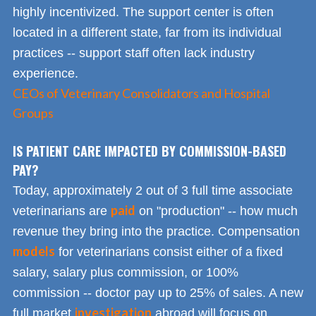
highly incentivized. The support center is often
located in a different state, far from its individual
practices -- support staff often lack industry
experience.
CEOs of Veterinary Consolidators and Hospital
Groups
IS PATIENT CARE IMPACTED BY COMMISSION-BASED
PAY?
Today, approximately 2 out of 3 full time associate
paid
veterinarians are
on "production" -- how much
revenue they bring into the practice. Compensation
models
for veterinarians consist either of a fixed
salary, salary plus commission, or 100%
commission -- doctor pay up to 25% of sales. A new
investigation
full market
abroad will focus on