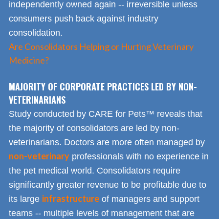
independently owned again -- irreversible unless
consumers push back against industry
consolidation.
Are Consolidators Helping or Hurting Veterinary
Medicine?
MAJORITY OF CORPORATE PRACTICES LED BY NON-
VETERINARIANS
Study conducted by CARE for Pets™ reveals that
the majority of consolidators are led by non-
veterinarians. Doctors are more often managed by
non-veterinary
professionals with no experience in
the pet medical world. Consolidators require
significantly greater revenue to be profitable due to
infrastructure
its large
of managers and support
teams -- multiple levels of management that are