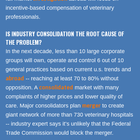
incentive-based compensation of veterinary
professionals.
IS INDUSTRY CONSOLIDATION THE ROOT CAUSE OF
THE PROBLEM?
In the next decade, less than 10 large corporate
groups will own, operate and control 6 out of 10
general practices based on current u.s. trends and
abroad
-- reaching at least 70 to 80% without
consolidated
opposition. A
market with many
complaints of higher prices and lower quality of
merger
care. Major consolidators plan
to create
giant network of more than 730 veterinary hospitals
-- industry expert says it’s unlikely that the Federal
Trade Commission would block the merger.