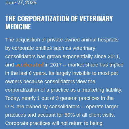
June 27, 2026
THE CORPORATIZATION OF VETERINARY
MEDICINE
The acquisition of private-owned animal hospitals
by corporate entities such as veterinary
consolidators has grown exponentially since 2011,
accelerated
and
in 2017 -- market share has tripled
in the last 6 years. Its largely invisible to most pet
owners because consolidators view the
corporatization of a practice as a marketing liability.
Today, nearly 1 out of 3 general practices in the
U.S. are owned by consolidators -- operate larger
practices and account for 50% of all client visits.
Corporate practices will not return to being