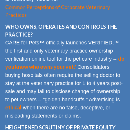
Common Perceptions of Corporate Veterinary
Practices
WHO OWNS, OPERATES AND CONTROLS THE
PRACTICE?
CARE for Pets™ officially launches VERIFIED,™
the first and only veterinary practice ownership
do
verification online tool for the pet care industry --
you know who owns your vet?
Consolidators
buying hospitals often require the selling doctor to
stay at the veterinary practice for 1 to 4 years post-
sale and may fail to disclose change of ownership
to pet owners -- "golden handcuffs." Advertising is
ethical
when there are no false, deceptive, or
misleading statements or claims.
HEIGHTENED SCRUTINY OF PRIVATE EQUITY