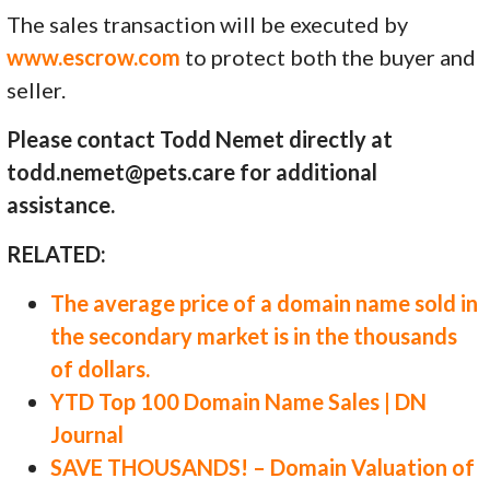
The sales transaction will be executed by
www.escrow.com
to protect both the buyer and
seller.
Please contact Todd Nemet directly at
todd.nemet@pets.care for additional
assistance.
RELATED:
The average price of a domain name sold in
the secondary market is in the thousands
of dollars.
YTD Top 100 Domain Name Sales | DN
Journal
SAVE THOUSANDS! – Domain Valuation of