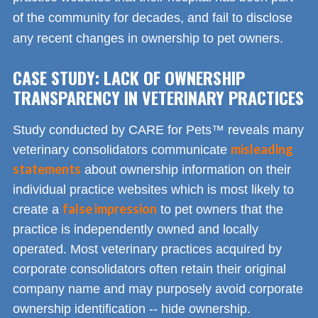
of the community for decades, and fail to disclose
any recent changes in ownership to pet owners.
CASE STUDY: LACK OF OWNERSHIP
TRANSPARENCY IN VETERINARY PRACTICES
Study conducted by CARE for Pets™ reveals many
misleading
veterinary consolidators communicate
statements
about ownership information on their
individual practice websites which is most likely to
false impression
create a
to pet owners that the
practice is independently owned and locally
operated. Most veterinary practices acquired by
corporate consolidators often retain their original
company name and may purposely avoid corporate
ownership identification -- hide ownership.