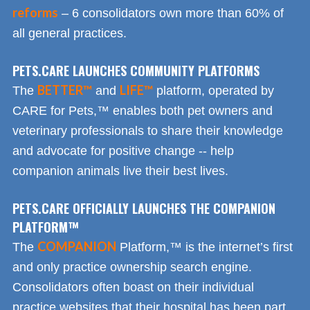
reforms
– 6 consolidators own more than 60% of
all general practices.
PETS.CARE LAUNCHES COMMUNITY PLATFORMS
BETTER™
LIFE™
The
and
platform, operated by
CARE for Pets,™ enables both pet owners and
veterinary professionals to share their knowledge
and advocate for positive change -- help
companion animals live their best lives.
PETS.CARE OFFICIALLY LAUNCHES THE COMPANION
PLATFORM™
COMPANION
The
Platform,™ is the internet’s first
and only practice ownership search engine.
Consolidators often boast on their individual
practice websites that their hospital has been part