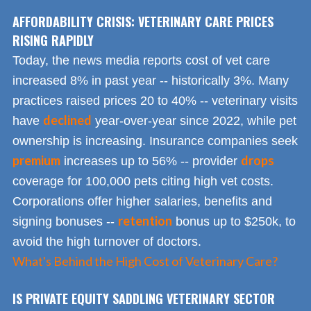
AFFORDABILITY CRISIS: VETERINARY CARE PRICES
RISING RAPIDLY
Today, the news media reports cost of vet care
increased 8% in past year -- historically 3%. Many
practices raised prices 20 to 40% -- veterinary visits
declined
have
year-over-year since 2022, while pet
ownership is increasing. Insurance companies seek
premium
drops
increases up to 56% -- provider
coverage for 100,000 pets citing high vet costs.
Corporations offer higher salaries, benefits and
retention
signing bonuses --
bonus up to $250k, to
avoid the high turnover of doctors.
What's Behind the High Cost of Veterinary Care?
IS PRIVATE EQUITY SADDLING VETERINARY SECTOR