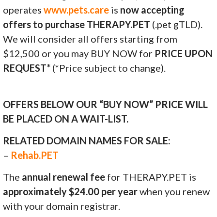
operates
www.pets.care
is
now accepting
offers to purchase THERAPY.PET
(.pet gTLD).
We will consider all offers starting from
$12,500 or you may BUY NOW for
PRICE UPON
REQUEST*
(*Price subject to change).
OFFERS BELOW OUR “BUY NOW” PRICE WILL
BE PLACED ON A WAIT-LIST.
RELATED DOMAIN NAMES FOR SALE:
–
Rehab.PET
The
annual renewal fee
for THERAPY.PET is
approximately $24.00 per year
when you renew
with your domain registrar.