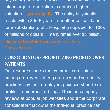
into a larger organization to obtain a higher
grow rapidly
valuation --
. The entity is typically
resold within 3 to 5 years to another consolidator
for a substantial profit. Hospital groups sell for 100s
of millions of dollars -- many times over $1 billion.
Flipping Hospitals Reap Large Profits for
Consolidators
CONSOLIDATORS PRIORITIZING PROFITS OVER
PATIENTS
Our research shows that common complaints
among employees of corporate-owned veterinary
practices say their employers prioritize short-term
profits -- numerous red flags. Reading company
reviews at popular job websites about the corporate
consolidator that owns the individual practice can