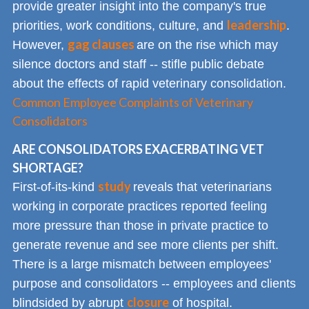
provide greater insight into the company's true
leadership
priorities, work conditions, culture, and
.
gag clauses
However,
are on the rise which may
silence doctors and staff -- stifle public debate
about the effects of rapid veterinary consolidation.
Common Employee Complaints of Veterinary
Consolidators
ARE CONSOLIDATORS EXACERBATING VET
SHORTAGE?
study
First-of-its-kind
reveals that veterinarians
working in corporate practices reported feeling
more pressure than those in private practice to
generate revenue and see more clients per shift.
There is a large mismatch between employees'
purpose and consolidators -- employees and clients
closure
blindsided by abrupt
of hospital.