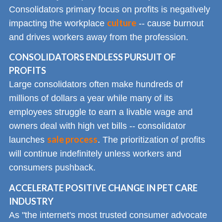
Consolidators primary focus on profits is negatively
culture
impacting the workplace
-- cause burnout
and drives workers away from the profession.
CONSOLIDATORS ENDLESS PURSUIT OF
PROFITS
Large consolidators often make hundreds of
millions of dollars a year while many of its
employees struggle to earn a livable wage and
owners deal with high vet bills -- consolidator
sale process
launches
. The prioritization of profits
will continue indefinitely unless workers and
consumers pushback.
ACCELERATE POSITIVE CHANGE IN PET CARE
INDUSTRY
As "the internet's most trusted consumer advocate