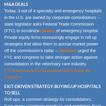
M&A DEALS
Today, 3 out of 4 specialty and emergency hospitals
in the U.S. are owned by corporate consolidators --
state legislator asks Federal Trade Commission
closure
(FTC) to scrutinize
of emergency hospital.
Private equity firms increasingly engage in roll up
strategies that allow them to accrue market power
senators
off the commission’s radar --
urged the
FTC and congress to take stronger action against
consolidation in the veterinary care industry.
FTC Intervenes PE Acquisition Citing Antitrust
Concerns
EXIT-DRIVEN STRATEGY: BUYING UP HOSPITALS
TO SELL
Roll-ups, a common strategy for consolidators,
buys many veterinary practices and combines them