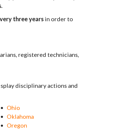
.
very three years
in order to
arians, registered technicians,
isplay disciplinary actions and
Ohio
Oklahoma
Oregon