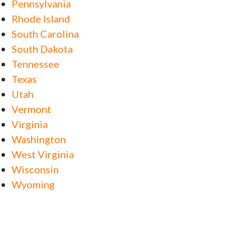
Pennsylvania
Rhode Island
South Carolina
South Dakota
Tennessee
Texas
Utah
Vermont
Virginia
Washington
West Virginia
Wisconsin
Wyoming