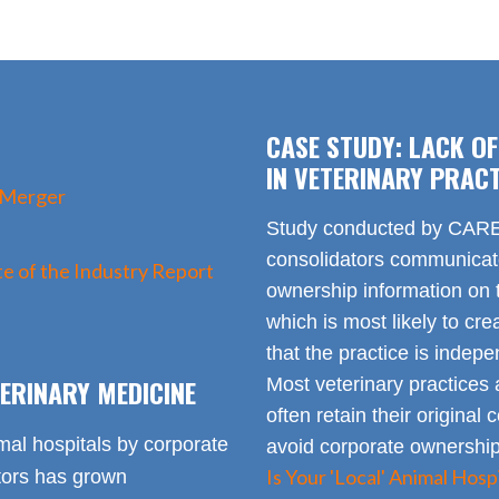
CASE STUDY: LACK O
IN VETERINARY PRACT
 Merger
Study conducted by CARE 
consolidators communica
e of the Industry Report
ownership information on t
which is most likely to cr
that the practice is indep
ERINARY MEDICINE
Most veterinary practices 
often retain their origin
mal hospitals by corporate
avoid corporate ownership 
Is Your 'Local' Animal Ho
ators has grown