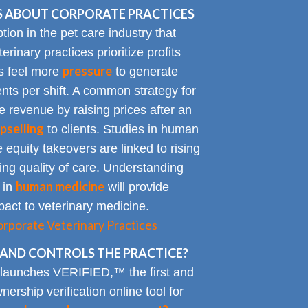
 ABOUT CORPORATE PRACTICES
on in the pet care industry that
inary practices prioritize profits
pressure
rs feel more
to generate
nts per shift. A common strategy for
e revenue by raising prices after an
pselling
to clients. Studies in human
 equity takeovers are linked to rising
king quality of care. Understanding
human medicine
 in
will provide
impact to veterinary medicine.
rporate Veterinary Practices
AND CONTROLS THE PRACTICE?
 launches VERIFIED,™ the first and
nership verification online tool for