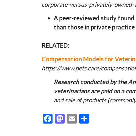
corporate-versus-privately-owned-ve
A peer-reviewed study found t
than those in private practice
RELATED:
Compensation Models for Veterin
https://www.pets.care/compensation
Research conducted by the Ame
veterinarians are paid on a co
and sale of products (commonly 
F
M
E
S
ac
as
m
h