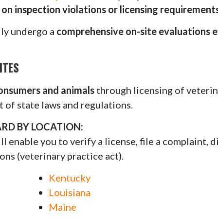
on inspection violations or licensing requirements
lly undergo a
comprehensive on-site evaluations e
ITES
consumers and animals
through licensing of veterin
 of state laws and regulations.
RD BY LOCATION:
 enable you to verify a license, file a complaint, d
ons (veterinary practice act).
Kentucky
Louisiana
Maine