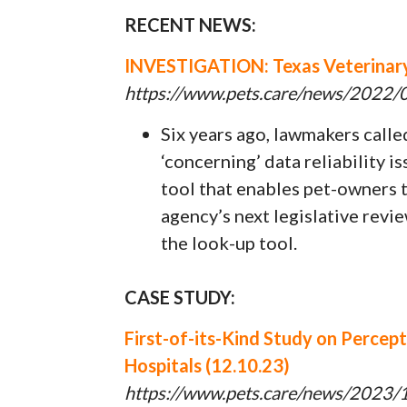
RECENT NEWS:
INVESTIGATION: Texas Veterinary 
https://www.pets.care/news/2022/06
Six years ago, lawmakers call
‘concerning’ data reliability i
tool that enables pet-owners to
agency’s next legislative revi
the look-up tool.
CASE STUDY:
First-of-its-Kind Study on Percep
Hospitals (12.10.23)
https://www.pets.care/news/2023/12