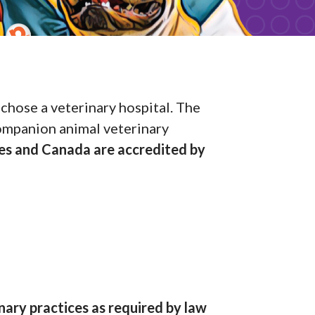
chose a veterinary hospital. The
companion animal veterinary
tes and Canada are accredited by
nary practices as required by law