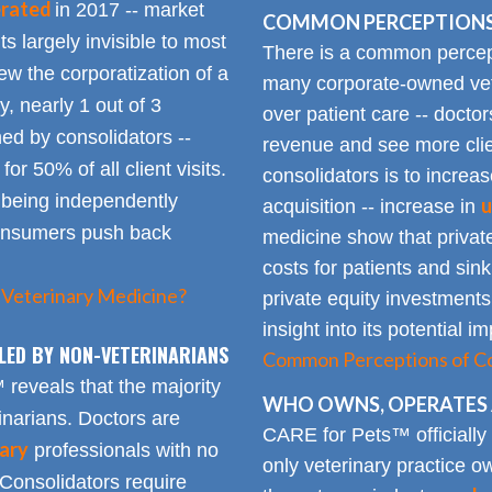
erated
in 2017 -- market
COMMON PERCEPTIONS
Its largely invisible to most
There is a common percepti
w the corporatization of a
many corporate-owned veter
y, nearly 1 out of 3
over patient care -- docto
ed by consolidators --
revenue and see more clie
or 50% of all client visits.
consolidators is to increas
o being independently
u
acquisition -- increase in
consumers push back
medicine show that private
costs for patients and sin
 Veterinary Medicine?
private equity investments
insight into its potential 
LED BY NON-VETERINARIANS
Common Perceptions of Co
eveals that the majority
WHO OWNS, OPERATES 
inarians. Doctors are
CARE for Pets™ officially
ary
professionals with no
only veterinary practice ow
 Consolidators require