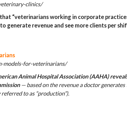
terinary-clinics/
hat “veterinarians working in corporate practice
 to generate revenue and see more clients per shif
arians
-models-for-veterinarians/
rican Animal Hospital Association (AAHA) reveals t
mmission
— based on the revenue a doctor generates t
referred to as “production”).