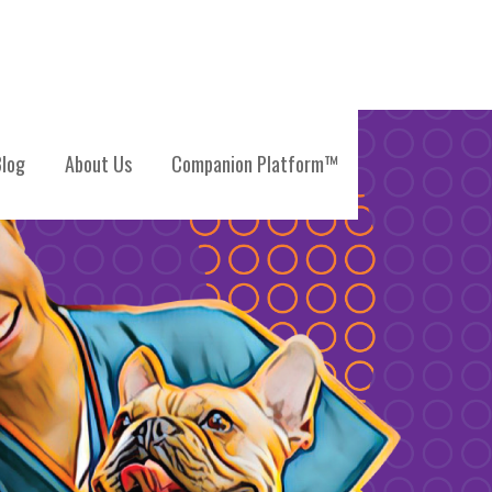
log
About Us
Companion Platform™