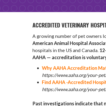
ACCREDITED VETERINARY HOSPI
A growing number of pet owners loo
American Animal Hospital Associ
hospitals in the US and Canada.
12-
AAHA — accreditation is voluntary
Why AAHA Accreditation Ma
https://www.aaha.org/your-pet
Find AAHA -Accredited Hospit
https://www.aaha.org/your-pet/
Past investigations indicate that n