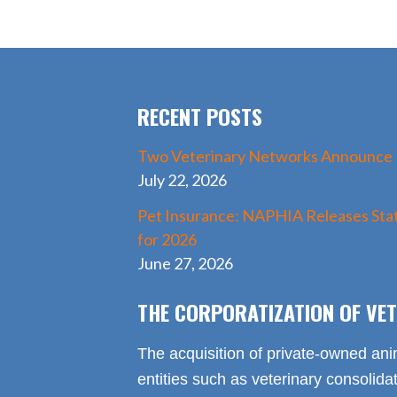
e
to
ai
ar
b
d
l
e
o
o
o
n
RECENT POSTS
k
Two Veterinary Networks Announce
July 22, 2026
Pet Insurance: NAPHIA Releases Stat
for 2026
June 27, 2026
THE CORPORATIZATION OF VET
The acquisition of private-owned ani
entities such as veterinary consolid