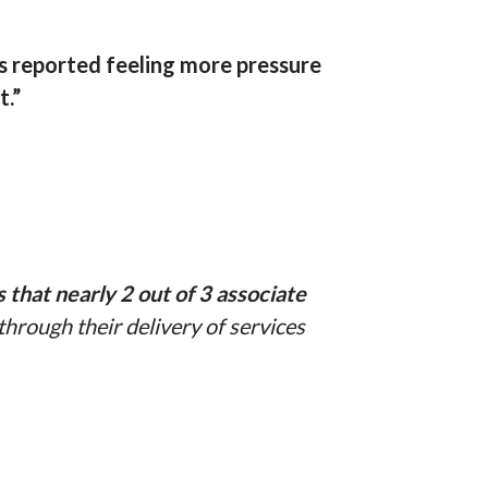
s reported feeling more pressure
t.”
hat nearly 2 out of 3 associate
hrough their delivery of services