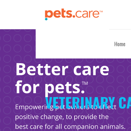
Skip
to
content
CARE FOR PETS™
Home
VETERINARY C