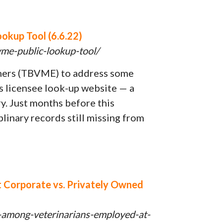
okup Tool (6.6.22)
vme-public-lookup-tool/
iners (TBVME) to address some
its licensee look-up website — a
ry. Just months before this
linary records still missing from
at Corporate vs. Privately Owned
t-among-veterinarians-employed-at-