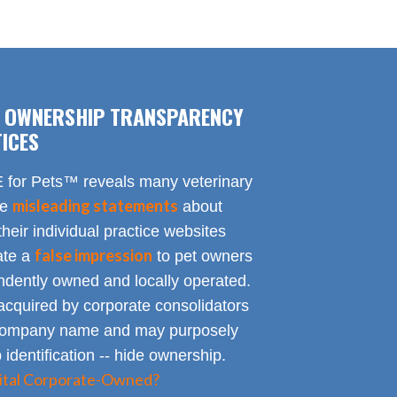
F OWNERSHIP TRANSPARENCY
ICES
for Pets™ reveals many veterinary
misleading statements
te
about
heir individual practice websites
false impression
eate a
to pet owners
endently owned and locally operated.
acquired by corporate consolidators
al company name and may purposely
identification -- hide ownership.
spital Corporate-Owned?