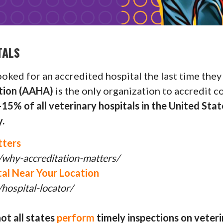
TALS
ked for an accredited hospital the last time they 
ation (AAHA)
is the only organization to accredit 
15% of all veterinary hospitals in the United Sta
.
tters
/why-accreditation-matters/
al Near Your Location
hospital-locator/
ot all states
perform
timely inspections on veteri