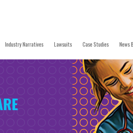
Industry Narratives
Lawsuits
Case Studies
News B
ARE