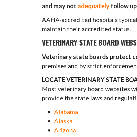
and may not
adequately
follow up 
AAHA-accredited hospitals typica
maintain their accredited status.
VETERINARY STATE BOARD WEBS
Veterinary state boards protect 
premises and by strict enforcement
LOCATE VETERINARY STATE BOA
Most veterinary board websites will
provide the state laws and regulati
Alabama
Alaska
Arizona