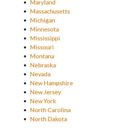
Maryland
Massachusetts
Michigan
Minnesota
Mississippi
Missouri
Montana
Nebraska
Nevada
New Hampshire
New Jersey
New York
North Carolina
North Dakota