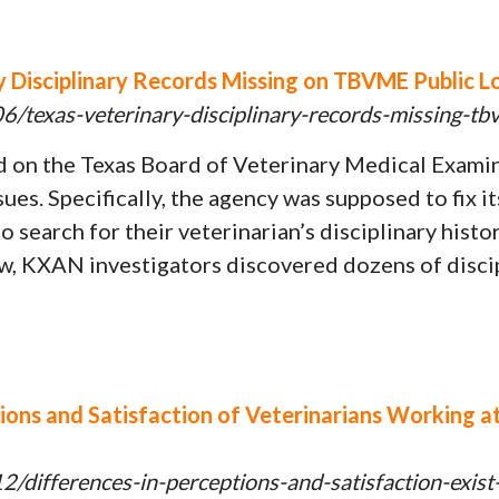
Disciplinary Records Missing on TBVME Public Lo
/texas-veterinary-disciplinary-records-missing-tb
ed on the Texas Board of Veterinary Medical Exam
ssues. Specifically, the agency was supposed to fix 
 search for their veterinarian’s disciplinary histo
ew, KXAN investigators discovered dozens of discip
tions and Satisfaction of Veterinarians Working 
/differences-in-perceptions-and-satisfaction-exis