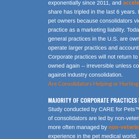
accel
exponentially since 2011, and
share has tripled in the last 6 years. 
pet owners because consolidators vie
practice as a marketing liability. Toda
general practices in the U.S. are own
operate larger practices and account f
Corporate practices will not return t
owned again -- irreversible unless 
against industry consolidation.
Are Consolidators Helping or Hurting
MAJORITY OF CORPORATE PRACTICES 
Study conducted by CARE for Pets™ r
of consolidators are led by non-veter
non-veterin
more often managed by
experience in the pet medical world.