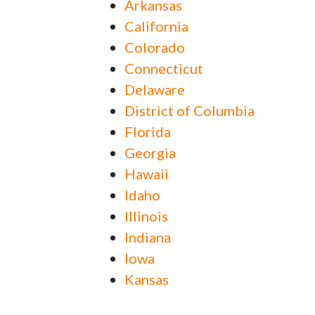
Arkansas
California
Colorado
Connecticut
Delaware
District of Columbia
Florida
Georgia
Hawaii
Idaho
Illinois
Indiana
Iowa
Kansas