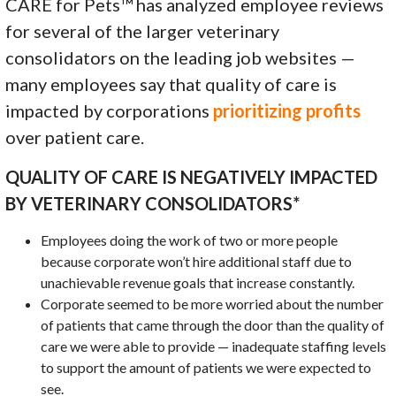
CARE for Pets™ has analyzed employee reviews
for several of the larger veterinary
consolidators on the leading job websites —
many employees say that quality of care is
impacted by corporations
prioritizing profits
over patient care.
QUALITY OF CARE IS NEGATIVELY IMPACTED
BY VETERINARY CONSOLIDATORS*
Employees doing the work of two or more people
because corporate won’t hire additional staff due to
unachievable revenue goals that increase constantly.
Corporate seemed to be more worried about the number
of patients that came through the door than the quality of
care we were able to provide — inadequate staffing levels
to support the amount of patients we were expected to
see.