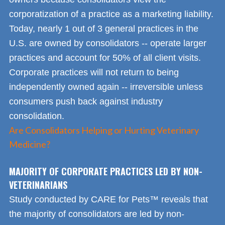
corporatization of a practice as a marketing liability.
Today, nearly 1 out of 3 general practices in the
U.S. are owned by consolidators -- operate larger
practices and account for 50% of all client visits.
Corporate practices will not return to being
independently owned again -- irreversible unless
consumers push back against industry
consolidation.
Are Consolidators Helping or Hurting Veterinary
Medicine?
MAJORITY OF CORPORATE PRACTICES LED BY NON-
VETERINARIANS
Study conducted by CARE for Pets™ reveals that
the majority of consolidators are led by non-