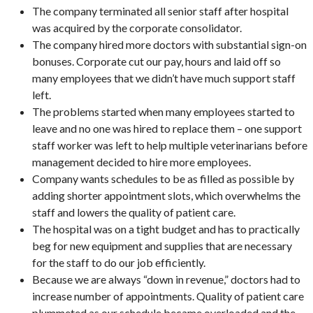
The company terminated all senior staff after hospital
was acquired by the corporate consolidator.
The company hired more doctors with substantial sign-on
bonuses. Corporate cut our pay, hours and laid off so
many employees that we didn’t have much support staff
left.
The problems started when many employees started to
leave and no one was hired to replace them – one support
staff worker was left to help multiple veterinarians before
management decided to hire more employees.
Company wants schedules to be as filled as possible by
adding shorter appointment slots, which overwhelms the
staff and lowers the quality of patient care.
The hospital was on a tight budget and has to practically
beg for new equipment and supplies that are necessary
for the staff to do our job efficiently.
Because we are always “down in revenue,” doctors had to
increase number of appointments. Quality of patient care
plummeted as our schedule became overloaded and the