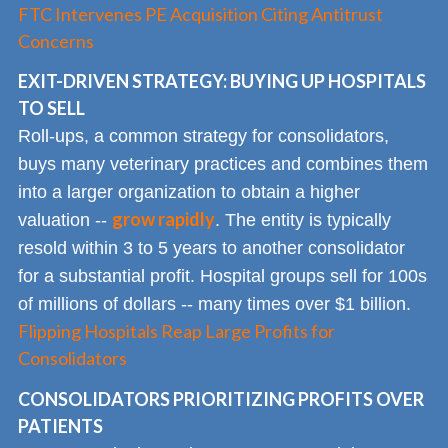
FTC Intervenes PE Acquisition Citing Antitrust
Concerns
EXIT-DRIVEN STRATEGY: BUYING UP HOSPITALS
TO SELL
Roll-ups, a common strategy for consolidators,
buys many veterinary practices and combines them
into a larger organization to obtain a higher
grow rapidly
valuation --
. The entity is typically
resold within 3 to 5 years to another consolidator
for a substantial profit. Hospital groups sell for 100s
of millions of dollars -- many times over $1 billion.
Flipping Hospitals Reap Large Profits for
Consolidators
CONSOLIDATORS PRIORITIZING PROFITS OVER
PATIENTS