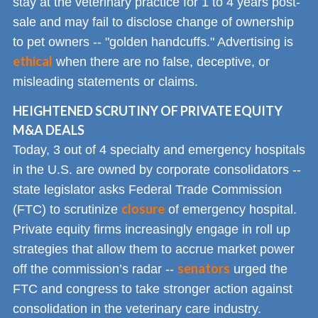
stay at the veterinary practice for 1 to 4 years post-
sale and may fail to disclose change of ownership
to pet owners -- "golden handcuffs." Advertising is
ethical
when there are no false, deceptive, or
misleading statements or claims.
HEIGHTENED SCRUTINY OF PRIVATE EQUITY
M&A DEALS
Today, 3 out of 4 specialty and emergency hospitals
in the U.S. are owned by corporate consolidators --
state legislator asks Federal Trade Commission
closure
(FTC) to scrutinize
of emergency hospital.
Private equity firms increasingly engage in roll up
strategies that allow them to accrue market power
senators
off the commission’s radar --
urged the
FTC and congress to take stronger action against
consolidation in the veterinary care industry.