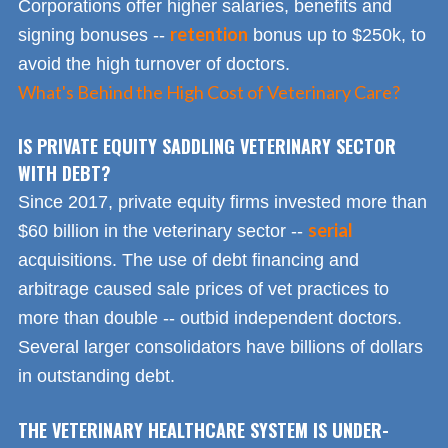
Corporations offer higher salaries, benefits and
retention
signing bonuses --
bonus up to $250k, to
avoid the high turnover of doctors.
What's Behind the High Cost of Veterinary Care?
IS PRIVATE EQUITY SADDLING VETERINARY SECTOR
WITH DEBT?
Since 2017, private equity firms invested more than
serial
$60 billion in the veterinary sector --
acquisitions. The use of debt financing and
arbitrage caused sale prices of vet practices to
more than double -- outbid independent doctors.
Several larger consolidators have billions of dollars
in outstanding debt.
THE VETERINARY HEALTHCARE SYSTEM IS UNDER-