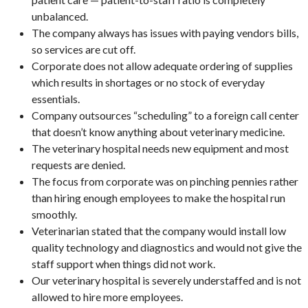
unbalanced.
The company always has issues with paying vendors bills,
so services are cut off.
Corporate does not allow adequate ordering of supplies
which results in shortages or no stock of everyday
essentials.
Company outsources “scheduling” to a foreign call center
that doesn’t know anything about veterinary medicine.
The veterinary hospital needs new equipment and most
requests are denied.
The focus from corporate was on pinching pennies rather
than hiring enough employees to make the hospital run
smoothly.
Veterinarian stated that the company would install low
quality technology and diagnostics and would not give the
staff support when things did not work.
Our veterinary hospital is severely understaffed and is not
allowed to hire more employees.