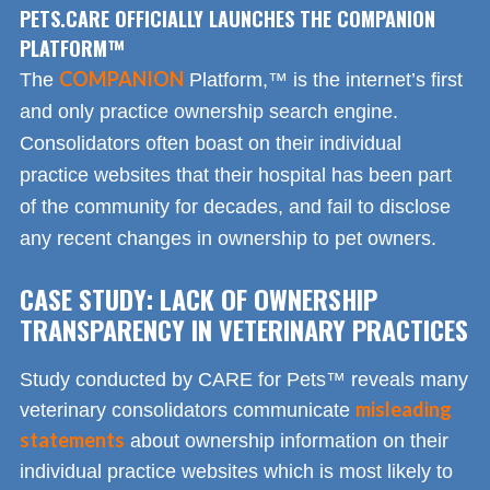
PETS.CARE OFFICIALLY LAUNCHES THE COMPANION
PLATFORM™
COMPANION
The
Platform,™ is the internet’s first
and only practice ownership search engine.
Consolidators often boast on their individual
practice websites that their hospital has been part
of the community for decades, and fail to disclose
any recent changes in ownership to pet owners.
CASE STUDY: LACK OF OWNERSHIP
TRANSPARENCY IN VETERINARY PRACTICES
Study conducted by CARE for Pets™ reveals many
misleading
veterinary consolidators communicate
statements
about ownership information on their
individual practice websites which is most likely to