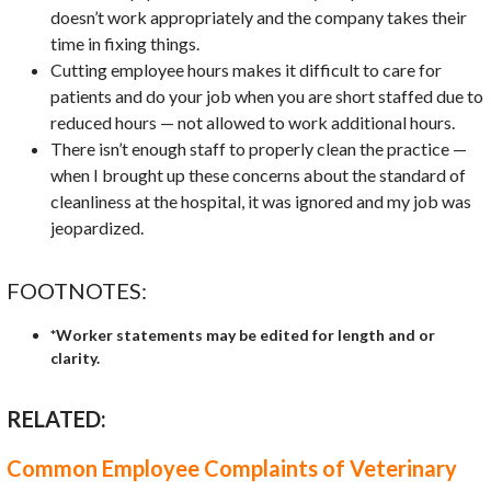
doesn’t work appropriately and the company takes their
time in fixing things.
Cutting employee hours makes it difficult to care for
patients and do your job when you are short staffed due to
reduced hours — not allowed to work additional hours.
There isn’t enough staff to properly clean the practice —
when I brought up these concerns about the standard of
cleanliness at the hospital, it was ignored and my job was
jeopardized.
FOOTNOTES:
*Worker statements may be edited for length and or
clarity.
RELATED:
Common Employee Complaints of Veterinary