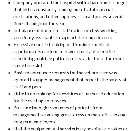
Company operated the hospital with a barebones budget
that left us constantly running out of vital materials,
medications, and other supplies — raised prices several
times throughout the year.
Imbalance of doctor to staff ratio –too few working
veterinary assistants to support the many doctors.
Excessive double booking of 15-minute medical
appointments can lead to lower quality of medicine –
scheduling multiple patients to see a doctor at the exact
same time slot.
Basic maintenance requests for the vet practice was
ignored by upper management that impacts the safety of
staff and pets.
Little to no training for new hires or furthered education
for the existing employees.
Pressure for higher volumes of patients from
management is causing great stress on the staff — losing
long term employees.
Half the equipment at the veterinary hospital is broken or