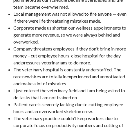
team became overwhelmed.
Local management was not allowed to fire anyone — even
if there were life threatening mistakes made.
Corporate made us shorten our wellness appointments to
generate more revenue, so we were always behind and
overworked.
Company threatens employees if they don’t bring in more
money – cut employee hours, close hospital for the day
and pressures veterinarians to do more.
The veterinary hospital is constantly understaffed. The
rare new hires are totally inexperienced and unmotivated
and make a lot of mistakes.
I just entered the veterinary field and I am being asked to
do tasks that I am not trained on.
Patient care is severely lacking due to cutting employee
hours and an overworked skeleton crew.
The veterinary practice couldn’t keep workers due to
corporate focus on productivity numbers and cutting of