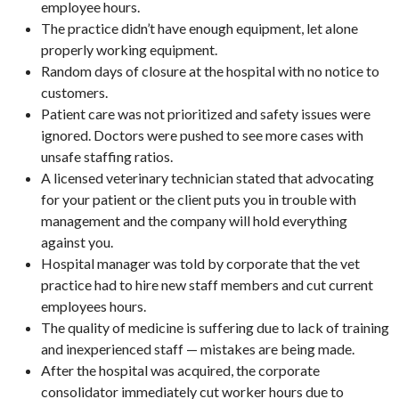
employee hours.
The practice didn’t have enough equipment, let alone
properly working equipment.
Random days of closure at the hospital with no notice to
customers.
Patient care was not prioritized and safety issues were
ignored. Doctors were pushed to see more cases with
unsafe staffing ratios.
A licensed veterinary technician stated that advocating
for your patient or the client puts you in trouble with
management and the company will hold everything
against you.
Hospital manager was told by corporate that the vet
practice had to hire new staff members and cut current
employees hours.
The quality of medicine is suffering due to lack of training
and inexperienced staff — mistakes are being made.
After the hospital was acquired, the corporate
consolidator immediately cut worker hours due to