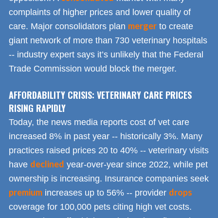
complaints of higher prices and lower quality of
merger
care. Major consolidators plan
to create
giant network of more than 730 veterinary hospitals
-- industry expert says it’s unlikely that the Federal
Trade Commission would block the merger.
AFFORDABILITY CRISIS: VETERINARY CARE PRICES
RISING RAPIDLY
Today, the news media reports cost of vet care
increased 8% in past year -- historically 3%. Many
practices raised prices 20 to 40% -- veterinary visits
declined
have
year-over-year since 2022, while pet
ownership is increasing. Insurance companies seek
premium
drops
increases up to 56% -- provider
coverage for 100,000 pets citing high vet costs.