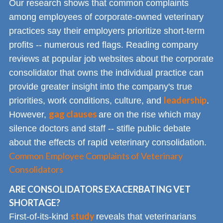
Our research shows that common complaints
among employees of corporate-owned veterinary
practices say their employers prioritize short-term
profits -- numerous red flags. Reading company
reviews at popular job websites about the corporate
consolidator that owns the individual practice can
provide greater insight into the company's true
leadership
priorities, work conditions, culture, and
.
gag clauses
However,
are on the rise which may
silence doctors and staff -- stifle public debate
about the effects of rapid veterinary consolidation.
Common Employee Complaints of Veterinary
Consolidators
ARE CONSOLIDATORS EXACERBATING VET
SHORTAGE?
study
First-of-its-kind
reveals that veterinarians