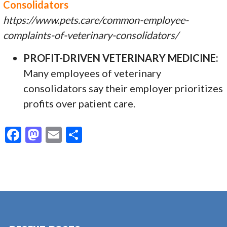
Consolidators
https://www.pets.care/common-employee-
complaints-of-veterinary-consolidators/
PROFIT-DRIVEN VETERINARY MEDICINE:
Many employees of veterinary
consolidators say their employer prioritizes
profits over patient care.
F
M
E
S
ac
as
m
h
e
to
ai
ar
b
d
l
e
o
o
o
n