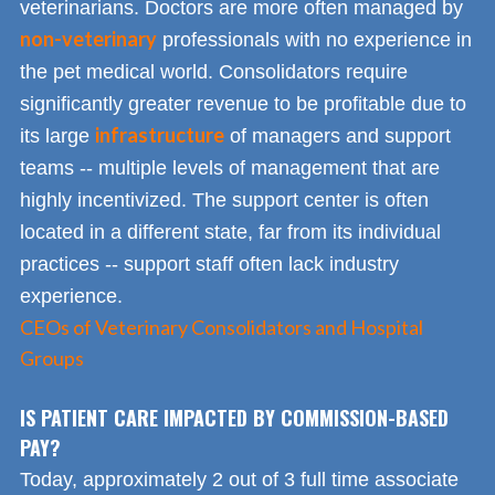
veterinarians. Doctors are more often managed by
non-veterinary
professionals with no experience in
the pet medical world. Consolidators require
significantly greater revenue to be profitable due to
infrastructure
its large
of managers and support
teams -- multiple levels of management that are
highly incentivized. The support center is often
located in a different state, far from its individual
practices -- support staff often lack industry
experience.
CEOs of Veterinary Consolidators and Hospital
Groups
IS PATIENT CARE IMPACTED BY COMMISSION-BASED
PAY?
Today, approximately 2 out of 3 full time associate