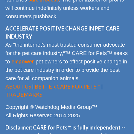
will continue indefinitely unless workers and
consumers pushback.
ACCELERATE POSITIVE CHANGE IN PET CARE
INDUSTRY
As "the internet's most trusted consumer advocate
for the pet care industry,"™ CARE for Pets™ seeks
empower
to
pet owners to effect positive change in
the pet care industry in order to provide the best
care for all companion animals.
ABOUT US
|
BETTER CARE FOR PETS™
|
TRADEMARKS
Copyright © Watchdog Media Group™
All Rights Reserved 2014-2025
Disclaimer: CARE for Pets™ is fully independent --