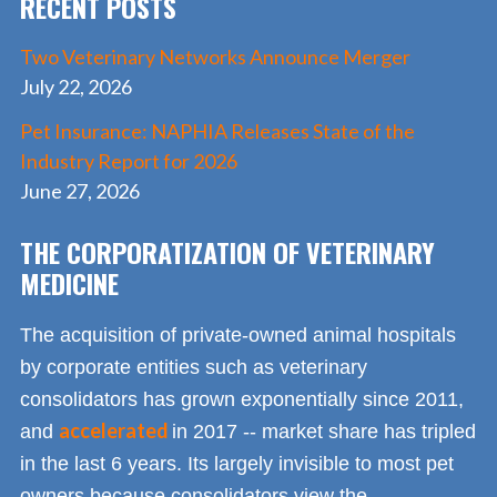
RECENT POSTS
k
Two Veterinary Networks Announce Merger
July 22, 2026
Pet Insurance: NAPHIA Releases State of the
Industry Report for 2026
June 27, 2026
THE CORPORATIZATION OF VETERINARY
MEDICINE
The acquisition of private-owned animal hospitals
by corporate entities such as veterinary
consolidators has grown exponentially since 2011,
accelerated
and
in 2017 -- market share has tripled
in the last 6 years. Its largely invisible to most pet
owners because consolidators view the