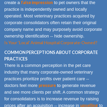
false impression
create a
to pet owners that the
practice is independently owned and locally
operated. Most veterinary practices acquired by
corporate consolidators often retain their original
company name and may purposely avoid corporate
ownership identification -- hide ownership.
Is Your 'Local' Animal Hospital Corporate-Owned?
COMMON PERCEPTIONS ABOUT CORPORATE
PRACTICES
There is a common perception in the pet care
industry that many corporate-owned veterinary
practices prioritize profits over patient care --
pressure
doctors feel more
to generate revenue
and see more clients per shift. A common strategy
for consolidators is to increase revenue by raising
upselling
prices after an acquisition -- increase in
to