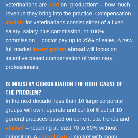
paid
veterinarians are
on "production" -- how much
revenue they bring into the practice. Compensation
models
for veterinarians consist either of a fixed
salary, salary plus commission, or 100%
commission -- doctor pay up to 25% of sales. A new
investigation
full market
abroad will focus on
incentive-based compensation of veterinary
professionals.
IS INDUSTRY CONSOLIDATION THE ROOT CAUSE OF
THE PROBLEM?
In the next decade, less than 10 large corporate
groups will own, operate and control 6 out of 10
general practices based on current u.s. trends and
abroad
-- reaching at least 70 to 80% without
consolidated
opposition. A
market with many