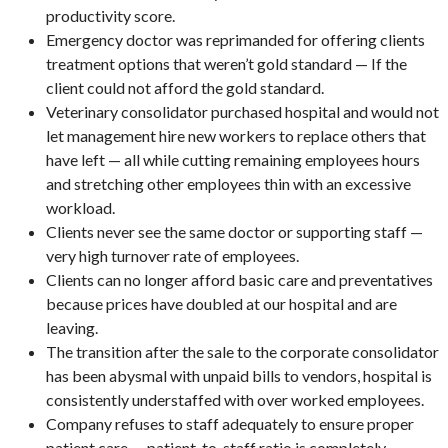
productivity score.
Emergency doctor was reprimanded for offering clients
treatment options that weren’t gold standard — If the
client could not afford the gold standard.
Veterinary consolidator purchased hospital and would not
let management hire new workers to replace others that
have left — all while cutting remaining employees hours
and stretching other employees thin with an excessive
workload.
Clients never see the same doctor or supporting staff —
very high turnover rate of employees.
Clients can no longer afford basic care and preventatives
because prices have doubled at our hospital and are
leaving.
The transition after the sale to the corporate consolidator
has been abysmal with unpaid bills to vendors, hospital is
consistently understaffed with over worked employees.
Company refuses to staff adequately to ensure proper
patient care — patient-to-staff ratio is completely