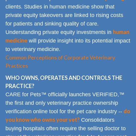
clients. Studies in human medicine show that
private equity takeovers are linked to rising costs
for patients and sinking quality of care.
human
Understanding private equity investments in
medicine
will provide insight into its potential impact
to veterinary medicine.
Common Perceptions of Corporate Veterinary
Practices
WHO OWNS, OPERATES AND CONTROLS THE
PRACTICE?
CARE for Pets™ officially launches VERIFIED,™
the first and only veterinary practice ownership
do
verification online tool for the pet care industry --
you know who owns your vet?
Consolidators
buying hospitals often require the selling doctor to