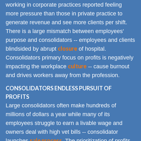
working in corporate practices reported feeling
more pressure than those in private practice to
generate revenue and see more clients per shift.
There is a large mismatch between employees'
purpose and consolidators -- employees and clients
closure
blindsided by abrupt
of hospital.
Consolidators primary focus on profits is negatively
culture
impacting the workplace
-- cause burnout
and drives workers away from the profession.
CONSOLIDATORS ENDLESS PURSUIT OF
PROFITS
Large consolidators often make hundreds of
millions of dollars a year while many of its
employees struggle to earn a livable wage and
owners deal with high vet bills -- consolidator
sale process
launches
. The prioritization of profits