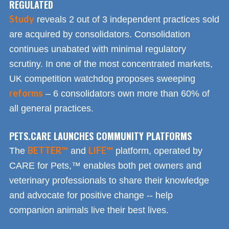
REGULATED
Study
reveals 2 out of 3 independent practices sold
are acquired by consolidators. Consolidation
continues unabated with minimal regulatory
scrutiny. In one of the most concentrated markets,
UK competition watchdog proposes sweeping
reforms
– 6 consolidators own more than 60% of
all general practices.
PETS.CARE LAUNCHES COMMUNITY PLATFORMS
BETTER™
LIFE™
The
and
platform, operated by
CARE for Pets,™ enables both pet owners and
veterinary professionals to share their knowledge
and advocate for positive change -- help
companion animals live their best lives.