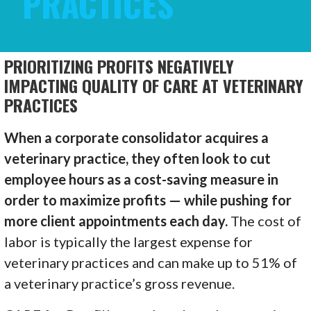
PRACTICES
PRIORITIZING PROFITS NEGATIVELY
IMPACTING QUALITY OF CARE AT VETERINARY
PRACTICES
When a corporate consolidator acquires a
veterinary practice, they often look to cut
employee hours as a cost-saving measure in
order to maximize profits — while pushing for
more client appointments each day.
The cost of
labor is typically the largest expense for
veterinary practices and can make up to 51% of
a veterinary practice’s gross revenue.