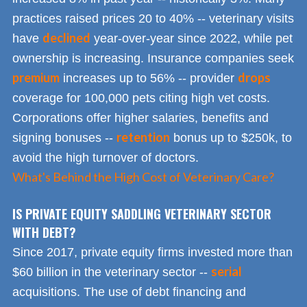
practices raised prices 20 to 40% -- veterinary visits
declined
have
year-over-year since 2022, while pet
ownership is increasing. Insurance companies seek
premium
drops
increases up to 56% -- provider
coverage for 100,000 pets citing high vet costs.
Corporations offer higher salaries, benefits and
retention
signing bonuses --
bonus up to $250k, to
avoid the high turnover of doctors.
What's Behind the High Cost of Veterinary Care?
IS PRIVATE EQUITY SADDLING VETERINARY SECTOR
WITH DEBT?
Since 2017, private equity firms invested more than
serial
$60 billion in the veterinary sector --
acquisitions. The use of debt financing and