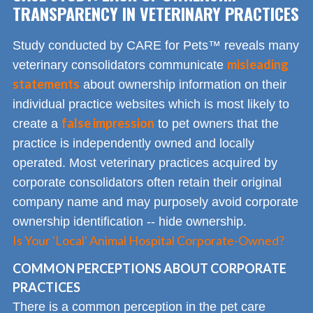
TRANSPARENCY IN VETERINARY PRACTICES
Study conducted by CARE for Pets™ reveals many
misleading
veterinary consolidators communicate
statements
about ownership information on their
individual practice websites which is most likely to
false impression
create a
to pet owners that the
practice is independently owned and locally
operated. Most veterinary practices acquired by
corporate consolidators often retain their original
company name and may purposely avoid corporate
ownership identification -- hide ownership.
Is Your 'Local' Animal Hospital Corporate-Owned?
COMMON PERCEPTIONS ABOUT CORPORATE
PRACTICES
There is a common perception in the pet care