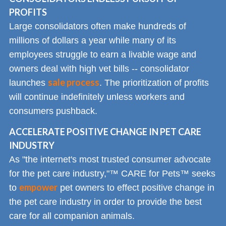
PROFITS
Large consolidators often make hundreds of
millions of dollars a year while many of its
employees struggle to earn a livable wage and
owners deal with high vet bills -- consolidator
sale process
launches
. The prioritization of profits
will continue indefinitely unless workers and
consumers pushback.
ACCELERATE POSITIVE CHANGE IN PET CARE
INDUSTRY
As "the internet's most trusted consumer advocate
for the pet care industry,"™ CARE for Pets™ seeks
empower
to
pet owners to effect positive change in
the pet care industry in order to provide the best
care for all companion animals.