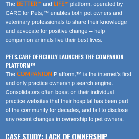
BETTER™
LIFE™
The
and
platform, operated by
CARE for Pets,™ enables both pet owners and
veterinary professionals to share their knowledge
and advocate for positive change -- help
companion animals live their best lives.
PETS.CARE OFFICIALLY LAUNCHES THE COMPANION
PLATFORM™
COMPANION
The
Platform,™ is the internet’s first
and only practice ownership search engine.
Consolidators often boast on their individual
practice websites that their hospital has been part
of the community for decades, and fail to disclose
any recent changes in ownership to pet owners.
CASE STUDY: LACK OF OWNERSHIP