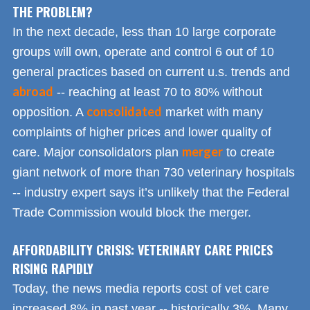
THE PROBLEM?
In the next decade, less than 10 large corporate
groups will own, operate and control 6 out of 10
general practices based on current u.s. trends and
abroad
-- reaching at least 70 to 80% without
consolidated
opposition. A
market with many
complaints of higher prices and lower quality of
merger
care. Major consolidators plan
to create
giant network of more than 730 veterinary hospitals
-- industry expert says it’s unlikely that the Federal
Trade Commission would block the merger.
AFFORDABILITY CRISIS: VETERINARY CARE PRICES
RISING RAPIDLY
Today, the news media reports cost of vet care
increased 8% in past year -- historically 3%. Many