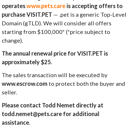
operates
www.pets.care
is accepting offers to
purchase VISIT.PET
— .pet is a generic Top-Level
Domain (gTLD). We will consider all offers
starting from $100,000* (*price subject to
change).
The annual renewal price for VISIT.PET is
approximately $25.
The sales transaction will be executed by
www.escrow.com
to protect both the buyer and
seller.
Please contact Todd Nemet directly at
todd.nemet@pets.care for additional
assistance.