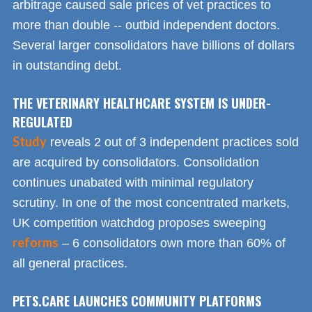
arbitrage caused sale prices of vet practices to
more than double -- outbid independent doctors.
Several larger consolidators have billions of dollars
in outstanding debt.
THE VETERINARY HEALTHCARE SYSTEM IS UNDER-
REGULATED
Study
reveals 2 out of 3 independent practices sold
are acquired by consolidators. Consolidation
continues unabated with minimal regulatory
scrutiny. In one of the most concentrated markets,
UK competition watchdog proposes sweeping
reforms
– 6 consolidators own more than 60% of
all general practices.
PETS.CARE LAUNCHES COMMUNITY PLATFORMS