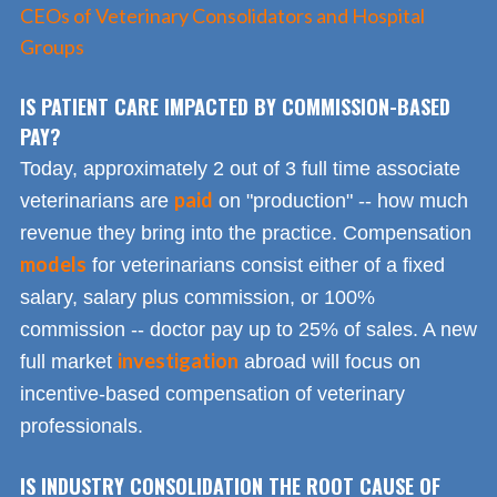
CEOs of Veterinary Consolidators and Hospital
Groups
IS PATIENT CARE IMPACTED BY COMMISSION-BASED
PAY?
Today, approximately 2 out of 3 full time associate
paid
veterinarians are
on "production" -- how much
revenue they bring into the practice. Compensation
models
for veterinarians consist either of a fixed
salary, salary plus commission, or 100%
commission -- doctor pay up to 25% of sales. A new
investigation
full market
abroad will focus on
incentive-based compensation of veterinary
professionals.
IS INDUSTRY CONSOLIDATION THE ROOT CAUSE OF