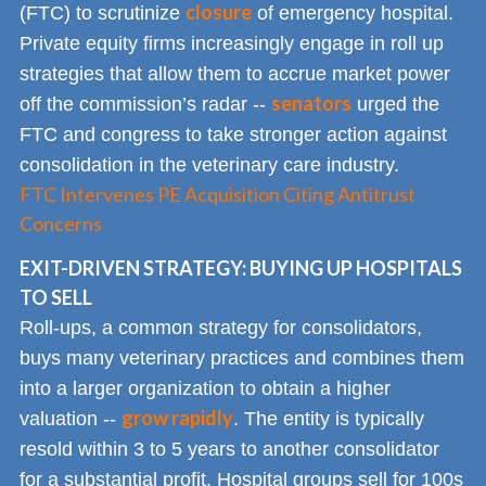
closure
(FTC) to scrutinize
of emergency hospital.
Private equity firms increasingly engage in roll up
strategies that allow them to accrue market power
senators
off the commission’s radar --
urged the
FTC and congress to take stronger action against
consolidation in the veterinary care industry.
FTC Intervenes PE Acquisition Citing Antitrust
Concerns
EXIT-DRIVEN STRATEGY: BUYING UP HOSPITALS
TO SELL
Roll-ups, a common strategy for consolidators,
buys many veterinary practices and combines them
into a larger organization to obtain a higher
grow rapidly
valuation --
. The entity is typically
resold within 3 to 5 years to another consolidator
for a substantial profit. Hospital groups sell for 100s