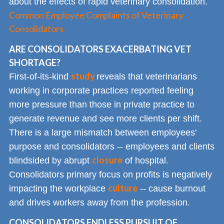
about the effects of rapid veterinary consolidation.
Common Employee Complaints of Veterinary
Consolidators
ARE CONSOLIDATORS EXACERBATING VET
SHORTAGE?
study
First-of-its-kind
reveals that veterinarians
working in corporate practices reported feeling
more pressure than those in private practice to
generate revenue and see more clients per shift.
There is a large mismatch between employees'
purpose and consolidators -- employees and clients
closure
blindsided by abrupt
of hospital.
Consolidators primary focus on profits is negatively
culture
impacting the workplace
-- cause burnout
and drives workers away from the profession.
CONSOLIDATORS ENDLESS PURSUIT OF