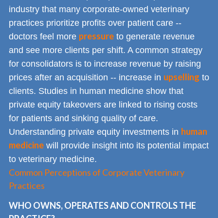
industry that many corporate-owned veterinary
practices prioritize profits over patient care --
pressure
doctors feel more
to generate revenue
and see more clients per shift. A common strategy
for consolidators is to increase revenue by raising
upselling
prices after an acquisition -- increase in
to
clients. Studies in human medicine show that
private equity takeovers are linked to rising costs
for patients and sinking quality of care.
human
Understanding private equity investments in
medicine
will provide insight into its potential impact
to veterinary medicine.
Common Perceptions of Corporate Veterinary
Practices
WHO OWNS, OPERATES AND CONTROLS THE