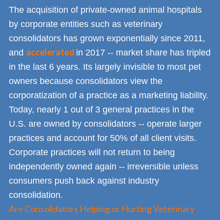
The acquisition of private-owned animal hospitals
by corporate entities such as veterinary
consolidators has grown exponentially since 2011,
accelerated
and
in 2017 -- market share has tripled
in the last 6 years. Its largely invisible to most pet
owners because consolidators view the
corporatization of a practice as a marketing liability.
Today, nearly 1 out of 3 general practices in the
U.S. are owned by consolidators -- operate larger
practices and account for 50% of all client visits.
Corporate practices will not return to being
independently owned again -- irreversible unless
consumers push back against industry
consolidation.
Are Consolidators Helping or Hurting Veterinary