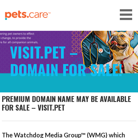
Skip
to
content
CARE FOR PETS™
VISIT.PET –
DOMAIN FOR SALE!
PREMIUM DOMAIN NAME MAY BE AVAILABLE
FOR SALE – VISIT.PET
The Watchdog Media Group™ (WMG) which