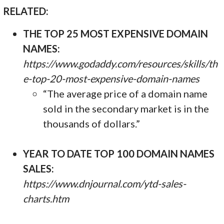
RELATED:
THE TOP 25 MOST EXPENSIVE DOMAIN
NAMES:
https://www.godaddy.com/resources/skills/th
e-top-20-most-expensive-domain-names
“The average price of a domain name
sold in the secondary market is in the
thousands of dollars.”
YEAR TO DATE TOP 100 DOMAIN NAMES
SALES:
https://www.dnjournal.com/ytd-sales-
charts.htm