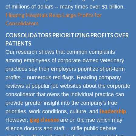
of millions of dollars -- many times over $1 billion.
Flipping Hospitals Reap Large Profits for
Consolidators
CONSOLIDATORS PRIORITIZING PROFITS OVER
PATIENTS
Our research shows that common complaints
among employees of corporate-owned veterinary
practices say their employers prioritize short-term
profits -- numerous red flags. Reading company
reviews at popular job websites about the corporate
consolidator that owns the individual practice can
provide greater insight into the company's true
leadership
priorities, work conditions, culture, and
.
gag clauses
However,
are on the rise which may
silence doctors and staff -- stifle public debate