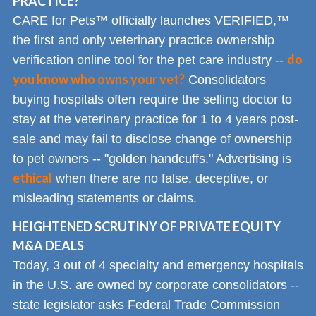
PRACTICE?
CARE for Pets™ officially launches VERIFIED,™
the first and only veterinary practice ownership
do
verification online tool for the pet care industry --
you know who owns your vet?
Consolidators
buying hospitals often require the selling doctor to
stay at the veterinary practice for 1 to 4 years post-
sale and may fail to disclose change of ownership
to pet owners -- "golden handcuffs." Advertising is
ethical
when there are no false, deceptive, or
misleading statements or claims.
HEIGHTENED SCRUTINY OF PRIVATE EQUITY
M&A DEALS
Today, 3 out of 4 specialty and emergency hospitals
in the U.S. are owned by corporate consolidators --
state legislator asks Federal Trade Commission