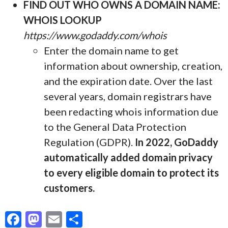
FIND OUT WHO OWNS A DOMAIN NAME:
WHOIS LOOKUP
https://www.godaddy.com/whois
Enter the domain name to get
information about ownership, creation,
and the expiration date. Over the last
several years, domain registrars have
been redacting whois information due
to the General Data Protection
Regulation (GDPR).
In 2022, GoDaddy
automatically added domain privacy
to every eligible domain to protect its
customers.
F
M
E
S