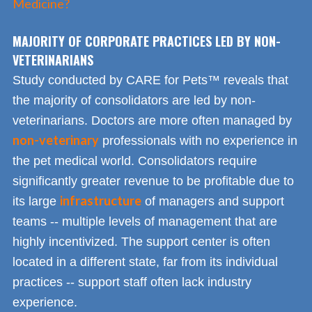
Medicine?
MAJORITY OF CORPORATE PRACTICES LED BY NON-
VETERINARIANS
Study conducted by CARE for Pets™ reveals that
the majority of consolidators are led by non-
veterinarians. Doctors are more often managed by
non-veterinary
professionals with no experience in
the pet medical world. Consolidators require
significantly greater revenue to be profitable due to
infrastructure
its large
of managers and support
teams -- multiple levels of management that are
highly incentivized. The support center is often
located in a different state, far from its individual
practices -- support staff often lack industry
experience.