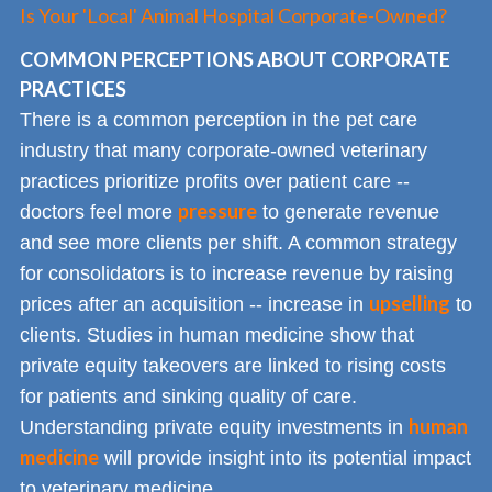
Is Your 'Local' Animal Hospital Corporate-Owned?
COMMON PERCEPTIONS ABOUT CORPORATE
PRACTICES
There is a common perception in the pet care
industry that many corporate-owned veterinary
practices prioritize profits over patient care --
pressure
doctors feel more
to generate revenue
and see more clients per shift. A common strategy
for consolidators is to increase revenue by raising
upselling
prices after an acquisition -- increase in
to
clients. Studies in human medicine show that
private equity takeovers are linked to rising costs
for patients and sinking quality of care.
human
Understanding private equity investments in
medicine
will provide insight into its potential impact
to veterinary medicine.