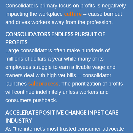
Consolidators primary focus on profits is negatively
culture
impacting the workplace
-- cause burnout
and drives workers away from the profession.
CONSOLIDATORS ENDLESS PURSUIT OF
PROFITS
Large consolidators often make hundreds of
millions of dollars a year while many of its
employees struggle to earn a livable wage and
owners deal with high vet bills -- consolidator
sale process
launches
. The prioritization of profits
will continue indefinitely unless workers and
consumers pushback.
ACCELERATE POSITIVE CHANGE IN PET CARE
INDUSTRY
As "the internet's most trusted consumer advocate