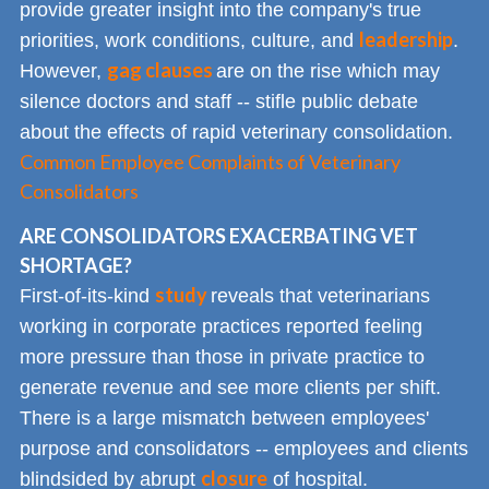
provide greater insight into the company's true
leadership
priorities, work conditions, culture, and
.
gag clauses
However,
are on the rise which may
silence doctors and staff -- stifle public debate
about the effects of rapid veterinary consolidation.
Common Employee Complaints of Veterinary
Consolidators
ARE CONSOLIDATORS EXACERBATING VET
SHORTAGE?
study
First-of-its-kind
reveals that veterinarians
working in corporate practices reported feeling
more pressure than those in private practice to
generate revenue and see more clients per shift.
There is a large mismatch between employees'
purpose and consolidators -- employees and clients
closure
blindsided by abrupt
of hospital.