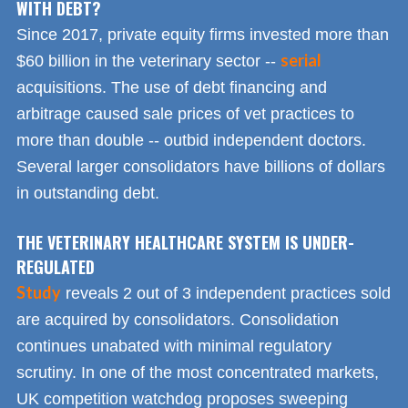
WITH DEBT?
Since 2017, private equity firms invested more than
serial
$60 billion in the veterinary sector --
acquisitions. The use of debt financing and
arbitrage caused sale prices of vet practices to
more than double -- outbid independent doctors.
Several larger consolidators have billions of dollars
in outstanding debt.
THE VETERINARY HEALTHCARE SYSTEM IS UNDER-
REGULATED
Study
reveals 2 out of 3 independent practices sold
are acquired by consolidators. Consolidation
continues unabated with minimal regulatory
scrutiny. In one of the most concentrated markets,
UK competition watchdog proposes sweeping