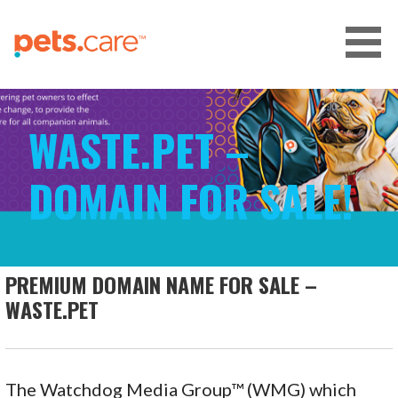
Skip
to
content
CARE FOR PETS™
WASTE.PET –
DOMAIN FOR SALE!
PREMIUM DOMAIN NAME FOR SALE –
WASTE.PET
The Watchdog Media Group™ (WMG) which