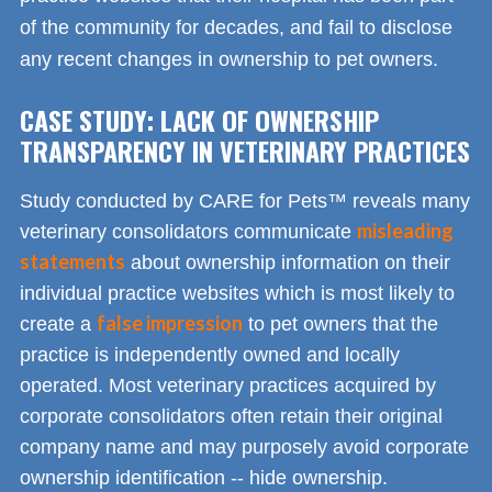
of the community for decades, and fail to disclose
any recent changes in ownership to pet owners.
CASE STUDY: LACK OF OWNERSHIP
TRANSPARENCY IN VETERINARY PRACTICES
Study conducted by CARE for Pets™ reveals many
misleading
veterinary consolidators communicate
statements
about ownership information on their
individual practice websites which is most likely to
false impression
create a
to pet owners that the
practice is independently owned and locally
operated. Most veterinary practices acquired by
corporate consolidators often retain their original
company name and may purposely avoid corporate
ownership identification -- hide ownership.