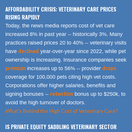
AFFORDABILITY CRISIS: VETERINARY CARE PRICES
RISING RAPIDLY
Today, the news media reports cost of vet care
increased 8% in past year -- historically 3%. Many
practices raised prices 20 to 40% -- veterinary visits
declined
have
year-over-year since 2022, while pet
ownership is increasing. Insurance companies seek
premium
drops
increases up to 56% -- provider
coverage for 100,000 pets citing high vet costs.
Corporations offer higher salaries, benefits and
retention
signing bonuses --
bonus up to $250k, to
avoid the high turnover of doctors.
What's Behind the High Cost of Veterinary Care?
IS PRIVATE EQUITY SADDLING VETERINARY SECTOR