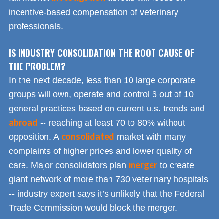
incentive-based compensation of veterinary
professionals.
IS INDUSTRY CONSOLIDATION THE ROOT CAUSE OF
THE PROBLEM?
In the next decade, less than 10 large corporate
groups will own, operate and control 6 out of 10
general practices based on current u.s. trends and
abroad
-- reaching at least 70 to 80% without
consolidated
opposition. A
market with many
complaints of higher prices and lower quality of
merger
care. Major consolidators plan
to create
giant network of more than 730 veterinary hospitals
-- industry expert says it’s unlikely that the Federal
Trade Commission would block the merger.