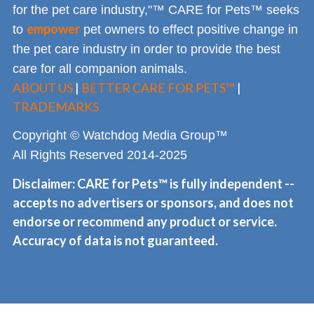
for the pet care industry,"™ CARE for Pets™ seeks
empower
to
pet owners to effect positive change in
the pet care industry in order to provide the best
care for all companion animals.
ABOUT US
|
BETTER CARE FOR PETS™
|
TRADEMARKS
Copyright © Watchdog Media Group™
All Rights Reserved 2014-2025
Disclaimer: CARE for Pets™ is fully independent --
accepts no advertisers or sponsors, and does not
endorse or recommend any product or service.
Accuracy of data is not guaranteed.