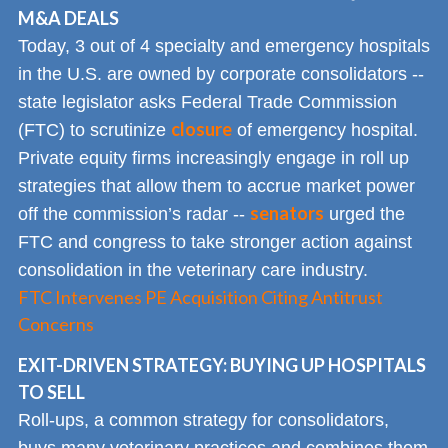
M&A DEALS
Today, 3 out of 4 specialty and emergency hospitals
in the U.S. are owned by corporate consolidators --
state legislator asks Federal Trade Commission
closure
(FTC) to scrutinize
of emergency hospital.
Private equity firms increasingly engage in roll up
strategies that allow them to accrue market power
senators
off the commission’s radar --
urged the
FTC and congress to take stronger action against
consolidation in the veterinary care industry.
FTC Intervenes PE Acquisition Citing Antitrust
Concerns
EXIT-DRIVEN STRATEGY: BUYING UP HOSPITALS
TO SELL
Roll-ups, a common strategy for consolidators,
buys many veterinary practices and combines them