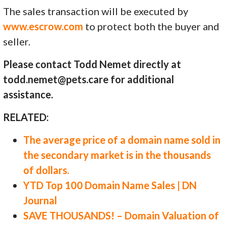
The sales transaction will be executed by
www.escrow.com
to protect both the buyer and
seller.
Please contact Todd Nemet directly at
todd.nemet@pets.care for additional
assistance.
RELATED:
The average price of a domain name sold in
the secondary market is in the thousands
of dollars.
YTD Top 100 Domain Name Sales | DN
Journal
SAVE THOUSANDS! – Domain Valuation of