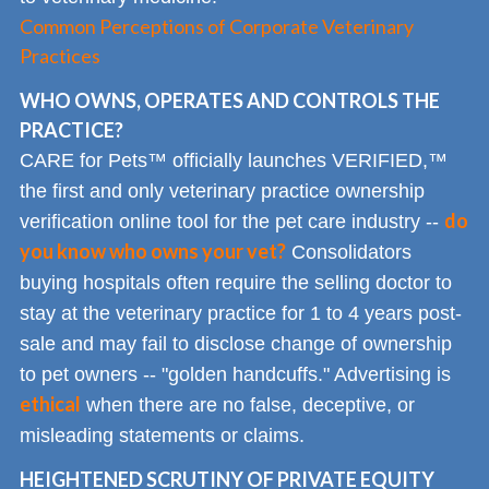
Common Perceptions of Corporate Veterinary
Practices
WHO OWNS, OPERATES AND CONTROLS THE
PRACTICE?
CARE for Pets™ officially launches VERIFIED,™
the first and only veterinary practice ownership
do
verification online tool for the pet care industry --
you know who owns your vet?
Consolidators
buying hospitals often require the selling doctor to
stay at the veterinary practice for 1 to 4 years post-
sale and may fail to disclose change of ownership
to pet owners -- "golden handcuffs." Advertising is
ethical
when there are no false, deceptive, or
misleading statements or claims.
HEIGHTENED SCRUTINY OF PRIVATE EQUITY