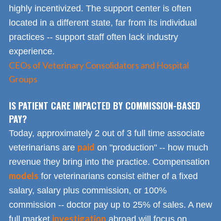
highly incentivized. The support center is often
located in a different state, far from its individual
practices -- support staff often lack industry
experience.
CEOs of Veterinary Consolidators and Hospital
Groups
IS PATIENT CARE IMPACTED BY COMMISSION-BASED
PAY?
Today, approximately 2 out of 3 full time associate
paid
veterinarians are
on "production" -- how much
revenue they bring into the practice. Compensation
models
for veterinarians consist either of a fixed
salary, salary plus commission, or 100%
commission -- doctor pay up to 25% of sales. A new
investigation
full market
abroad will focus on