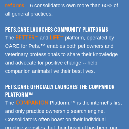
reforms
– 6 consolidators own more than 60% of
all general practices.
PETS.CARE LAUNCHES COMMUNITY PLATFORMS
BETTER™
LIFE™
The
and
platform, operated by
CARE for Pets,™ enables both pet owners and
veterinary professionals to share their knowledge
and advocate for positive change -- help
companion animals live their best lives.
PETS.CARE OFFICIALLY LAUNCHES THE COMPANION
PLATFORM™
COMPANION
The
Platform,™ is the internet’s first
and only practice ownership search engine.
Consolidators often boast on their individual
practice websites that their hospital has been part