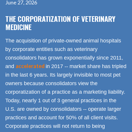
June 27, 2026
THE CORPORATIZATION OF VETERINARY
MEDICINE
The acquisition of private-owned animal hospitals
by corporate entities such as veterinary
consolidators has grown exponentially since 2011,
accelerated
and
in 2017 -- market share has tripled
in the last 6 years. Its largely invisible to most pet
owners because consolidators view the
corporatization of a practice as a marketing liability.
Today, nearly 1 out of 3 general practices in the
U.S. are owned by consolidators -- operate larger
practices and account for 50% of all client visits.
Corporate practices will not return to being