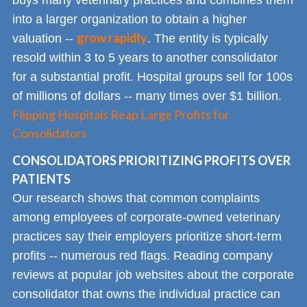
into a larger organization to obtain a higher
grow rapidly
valuation --
. The entity is typically
resold within 3 to 5 years to another consolidator
for a substantial profit. Hospital groups sell for 100s
of millions of dollars -- many times over $1 billion.
Flipping Hospitals Reap Large Profits for
Consolidators
CONSOLIDATORS PRIORITIZING PROFITS OVER
PATIENTS
Our research shows that common complaints
among employees of corporate-owned veterinary
practices say their employers prioritize short-term
profits -- numerous red flags. Reading company
reviews at popular job websites about the corporate
consolidator that owns the individual practice can