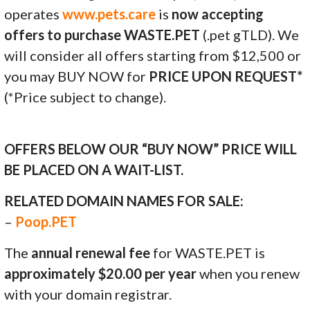
operates
www.pets.care
is
now accepting
offers to purchase WASTE.PET
(.pet gTLD). We
will consider all offers starting from $12,500 or
you may BUY NOW for
PRICE UPON REQUEST*
(*Price subject to change).
OFFERS BELOW OUR “BUY NOW” PRICE WILL
BE PLACED ON A WAIT-LIST.
RELATED DOMAIN NAMES FOR SALE:
–
Poop.PET
The
annual renewal fee
for WASTE.PET is
approximately $20.00 per year
when you renew
with your domain registrar.