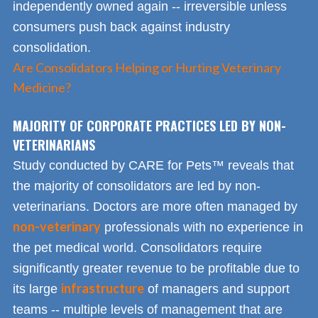
independently owned again -- irreversible unless
consumers push back against industry
consolidation.
Are Consolidators Helping or Hurting Veterinary
Medicine?
MAJORITY OF CORPORATE PRACTICES LED BY NON-
VETERINARIANS
Study conducted by CARE for Pets™ reveals that
the majority of consolidators are led by non-
veterinarians. Doctors are more often managed by
non-veterinary
professionals with no experience in
the pet medical world. Consolidators require
significantly greater revenue to be profitable due to
infrastructure
its large
of managers and support
teams -- multiple levels of management that are