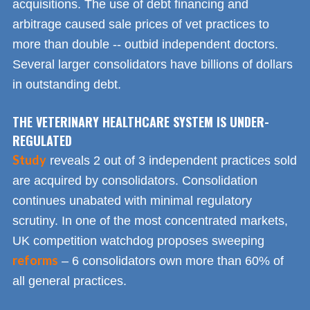
acquisitions. The use of debt financing and
arbitrage caused sale prices of vet practices to
more than double -- outbid independent doctors.
Several larger consolidators have billions of dollars
in outstanding debt.
THE VETERINARY HEALTHCARE SYSTEM IS UNDER-
REGULATED
Study
reveals 2 out of 3 independent practices sold
are acquired by consolidators. Consolidation
continues unabated with minimal regulatory
scrutiny. In one of the most concentrated markets,
UK competition watchdog proposes sweeping
reforms
– 6 consolidators own more than 60% of
all general practices.