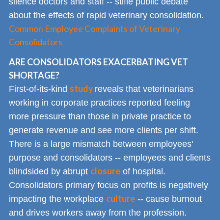
silence doctors and staff -- stifle public debate
about the effects of rapid veterinary consolidation.
Common Employee Complaints of Veterinary
Consolidators
ARE CONSOLIDATORS EXACERBATING VET
SHORTAGE?
study
First-of-its-kind
reveals that veterinarians
working in corporate practices reported feeling
more pressure than those in private practice to
generate revenue and see more clients per shift.
There is a large mismatch between employees'
purpose and consolidators -- employees and clients
closure
blindsided by abrupt
of hospital.
Consolidators primary focus on profits is negatively
culture
impacting the workplace
-- cause burnout
and drives workers away from the profession.