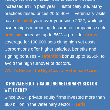
increased 8% in past year -- historically 3%. Many
practices raised prices 20 to 40% -- veterinary visits
declined
have
year-over-year since 2022, while pet
ownership is increasing. Insurance companies seek
premium
drops
increases up to 56% -- provider
coverage for 100,000 pets citing high vet costs.
Corporations offer higher salaries, benefits and
retention
signing bonuses --
bonus up to $250k, to
avoid the high turnover of doctors.
What's Behind the High Cost of Veterinary Care?
IS PRIVATE EQUITY SADDLING VETERINARY SECTOR
WITH DEBT?
Since 2017, private equity firms invested more than
serial
$60 billion in the veterinary sector --