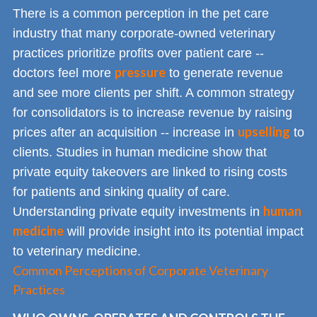
There is a common perception in the pet care
industry that many corporate-owned veterinary
practices prioritize profits over patient care --
pressure
doctors feel more
to generate revenue
and see more clients per shift. A common strategy
for consolidators is to increase revenue by raising
upselling
prices after an acquisition -- increase in
to
clients. Studies in human medicine show that
private equity takeovers are linked to rising costs
for patients and sinking quality of care.
human
Understanding private equity investments in
medicine
will provide insight into its potential impact
to veterinary medicine.
Common Perceptions of Corporate Veterinary
Practices