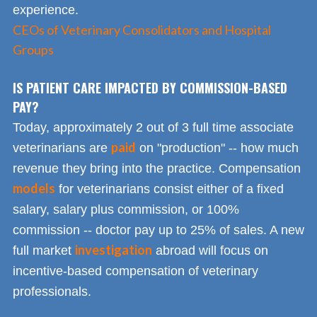
experience.
CEOs of Veterinary Consolidators and Hospital
Groups
IS PATIENT CARE IMPACTED BY COMMISSION-BASED
PAY?
Today, approximately 2 out of 3 full time associate
paid
veterinarians are
on "production" -- how much
revenue they bring into the practice. Compensation
models
for veterinarians consist either of a fixed
salary, salary plus commission, or 100%
commission -- doctor pay up to 25% of sales. A new
investigation
full market
abroad will focus on
incentive-based compensation of veterinary
professionals.