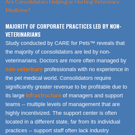
Are Consolidators Helping or Hurting Veterinary
Medicine?
MAJORITY OF CORPORATE PRACTICES LED BY NON-
VETERINARIANS
Study conducted by CARE for Pets™ reveals that
the majority of consolidators are led by non-
veterinarians. Doctors are more often managed by
non-veterinary
professionals with no experience in
the pet medical world. Consolidators require
significantly greater revenue to be profitable due to
infrastructure
its large
of managers and support
teams -- multiple levels of management that are
highly incentivized. The support center is often
located in a different state, far from its individual
practices -- support staff often lack industry