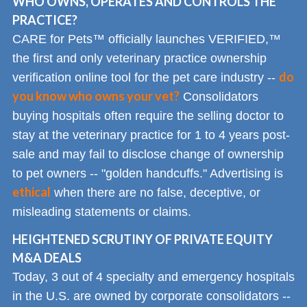
WHO OWNS, OPERATES AND CONTROLS THE
PRACTICE?
CARE for Pets™ officially launches VERIFIED,™
the first and only veterinary practice ownership
do
verification online tool for the pet care industry --
you know who owns your vet?
Consolidators
buying hospitals often require the selling doctor to
stay at the veterinary practice for 1 to 4 years post-
sale and may fail to disclose change of ownership
to pet owners -- "golden handcuffs." Advertising is
ethical
when there are no false, deceptive, or
misleading statements or claims.
HEIGHTENED SCRUTINY OF PRIVATE EQUITY
M&A DEALS
Today, 3 out of 4 specialty and emergency hospitals
in the U.S. are owned by corporate consolidators --