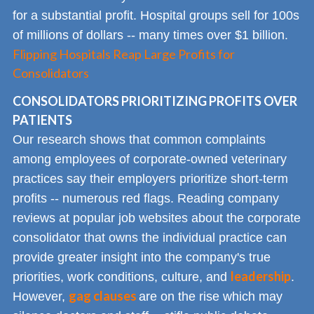
for a substantial profit. Hospital groups sell for 100s
of millions of dollars -- many times over $1 billion.
Flipping Hospitals Reap Large Profits for
Consolidators
CONSOLIDATORS PRIORITIZING PROFITS OVER
PATIENTS
Our research shows that common complaints
among employees of corporate-owned veterinary
practices say their employers prioritize short-term
profits -- numerous red flags. Reading company
reviews at popular job websites about the corporate
consolidator that owns the individual practice can
provide greater insight into the company's true
leadership
priorities, work conditions, culture, and
.
gag clauses
However,
are on the rise which may