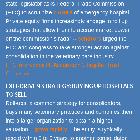
state legislator asks Federal Trade Commission
closure
(FTC) to scrutinize
of emergency hospital.
Private equity firms increasingly engage in roll up
strategies that allow them to accrue market power
senators
off the commission’s radar --
urged the
FTC and congress to take stronger action against
consolidation in the veterinary care industry.
FTC Intervenes PE Acquisition Citing Antitrust
Concerns
EXIT-DRIVEN STRATEGY: BUYING UP HOSPITALS
TO SELL
Roll-ups, a common strategy for consolidators,
buys many veterinary practices and combines them
into a larger organization to obtain a higher
grow rapidly
valuation --
. The entity is typically
resold within 3 to 5 years to another consolidator