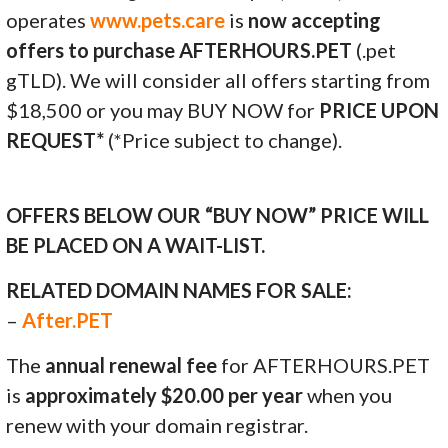
operates
www.pets.care
is
now accepting
offers to purchase AFTERHOURS.PET
(.pet
gTLD). We will consider all offers starting from
$18,500 or you may BUY NOW for
PRICE UPON
REQUEST*
(*Price subject to change).
OFFERS BELOW OUR “BUY NOW” PRICE WILL
BE PLACED ON A WAIT-LIST.
RELATED DOMAIN NAMES FOR SALE:
–
After.PET
The
annual renewal fee
for AFTERHOURS.PET
is
approximately $20.00 per year
when you
renew with your domain registrar.