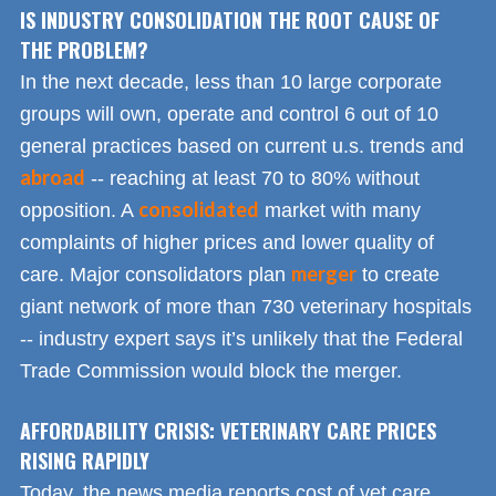
IS INDUSTRY CONSOLIDATION THE ROOT CAUSE OF
THE PROBLEM?
In the next decade, less than 10 large corporate
groups will own, operate and control 6 out of 10
general practices based on current u.s. trends and
abroad
-- reaching at least 70 to 80% without
consolidated
opposition. A
market with many
complaints of higher prices and lower quality of
merger
care. Major consolidators plan
to create
giant network of more than 730 veterinary hospitals
-- industry expert says it’s unlikely that the Federal
Trade Commission would block the merger.
AFFORDABILITY CRISIS: VETERINARY CARE PRICES
RISING RAPIDLY
Today, the news media reports cost of vet care