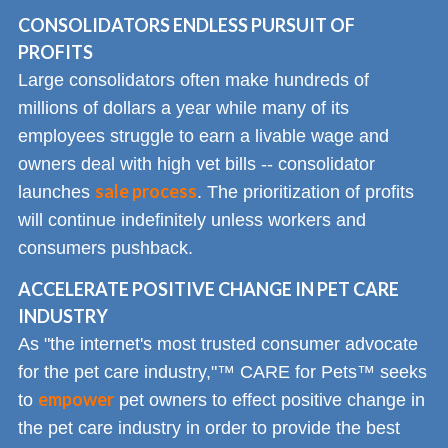
CONSOLIDATORS ENDLESS PURSUIT OF
PROFITS
Large consolidators often make hundreds of
millions of dollars a year while many of its
employees struggle to earn a livable wage and
owners deal with high vet bills -- consolidator
sale process
launches
. The prioritization of profits
will continue indefinitely unless workers and
consumers pushback.
ACCELERATE POSITIVE CHANGE IN PET CARE
INDUSTRY
As "the internet's most trusted consumer advocate
for the pet care industry,"™ CARE for Pets™ seeks
empower
to
pet owners to effect positive change in
the pet care industry in order to provide the best