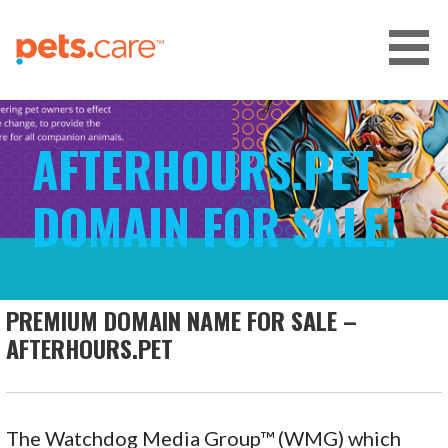
Skip
to
content
CARE FOR PETS™
AFTERHOURS.PET –
DOMAIN FOR SALE!
PREMIUM DOMAIN NAME FOR SALE –
AFTERHOURS.PET
The Watchdog Media Group™ (WMG) which