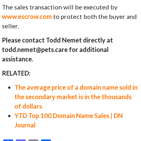
The sales transaction will be executed by
www.escrow.com
to protect both the buyer and
seller.
Please contact Todd Nemet directly at
todd.nemet@pets.care for additional
assistance.
RELATED:
The average price of a domain name sold in
the secondary market is in the thousands
of dollars.
YTD Top 100 Domain Name Sales | DN
Journal