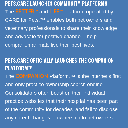
PETS.CARE LAUNCHES COMMUNITY PLATFORMS
BETTER™
LIFE™
The
and
platform, operated by
CARE for Pets,™ enables both pet owners and
veterinary professionals to share their knowledge
and advocate for positive change -- help
companion animals live their best lives.
PETS.CARE OFFICIALLY LAUNCHES THE COMPANION
PLATFORM™
COMPANION
The
Platform,™ is the internet’s first
and only practice ownership search engine.
Consolidators often boast on their individual
practice websites that their hospital has been part
of the community for decades, and fail to disclose
any recent changes in ownership to pet owners.