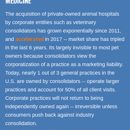
MEDICINE
The acquisition of private-owned animal hospitals
by corporate entities such as veterinary
consolidators has grown exponentially since 2011,
accelerated
and
in 2017 -- market share has tripled
in the last 6 years. Its largely invisible to most pet
owners because consolidators view the
corporatization of a practice as a marketing liability.
Today, nearly 1 out of 3 general practices in the
U.S. are owned by consolidators -- operate larger
practices and account for 50% of all client visits.
Corporate practices will not return to being
independently owned again -- irreversible unless
consumers push back against industry
consolidation.