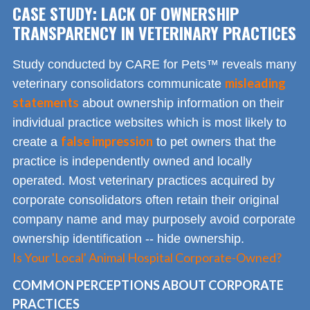
CASE STUDY: LACK OF OWNERSHIP
TRANSPARENCY IN VETERINARY PRACTICES
Study conducted by CARE for Pets™ reveals many
misleading
veterinary consolidators communicate
statements
about ownership information on their
individual practice websites which is most likely to
false impression
create a
to pet owners that the
practice is independently owned and locally
operated. Most veterinary practices acquired by
corporate consolidators often retain their original
company name and may purposely avoid corporate
ownership identification -- hide ownership.
Is Your 'Local' Animal Hospital Corporate-Owned?
COMMON PERCEPTIONS ABOUT CORPORATE
PRACTICES