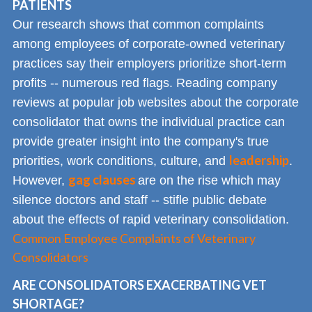
PATIENTS
Our research shows that common complaints
among employees of corporate-owned veterinary
practices say their employers prioritize short-term
profits -- numerous red flags. Reading company
reviews at popular job websites about the corporate
consolidator that owns the individual practice can
provide greater insight into the company's true
leadership
priorities, work conditions, culture, and
.
gag clauses
However,
are on the rise which may
silence doctors and staff -- stifle public debate
about the effects of rapid veterinary consolidation.
Common Employee Complaints of Veterinary
Consolidators
ARE CONSOLIDATORS EXACERBATING VET
SHORTAGE?