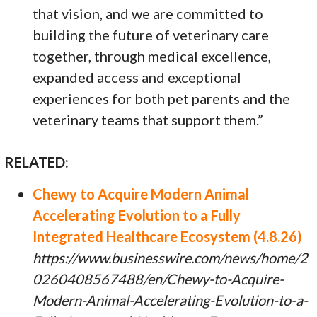
that vision, and we are committed to
building the future of veterinary care
together, through medical excellence,
expanded access and exceptional
experiences for both pet parents and the
veterinary teams that support them.”
RELATED:
Chewy to Acquire Modern Animal
Accelerating Evolution to a Fully
Integrated Healthcare Ecosystem (4.8.26)
https://www.businesswire.com/news/home/2
0260408567488/en/Chewy-to-Acquire-
Modern-Animal-Accelerating-Evolution-to-a-