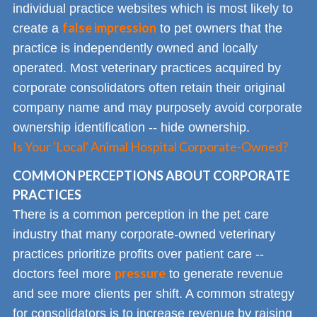
individual practice websites which is most likely to
false impression
create a
to pet owners that the
practice is independently owned and locally
operated. Most veterinary practices acquired by
corporate consolidators often retain their original
company name and may purposely avoid corporate
ownership identification -- hide ownership.
Is Your 'Local' Animal Hospital Corporate-Owned?
COMMON PERCEPTIONS ABOUT CORPORATE
PRACTICES
There is a common perception in the pet care
industry that many corporate-owned veterinary
practices prioritize profits over patient care --
pressure
doctors feel more
to generate revenue
and see more clients per shift. A common strategy
for consolidators is to increase revenue by raising