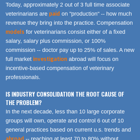
Today, approximately 2 out of 3 full time associate
paid
veterinarians are
on "production" -- how much
revenue they bring into the practice. Compensation
models
for veterinarians consist either of a fixed
salary, salary plus commission, or 100%
commission -- doctor pay up to 25% of sales. A new
investigation
full market
abroad will focus on
incentive-based compensation of veterinary
professionals.
IS INDUSTRY CONSOLIDATION THE ROOT CAUSE OF
THE PROBLEM?
In the next decade, less than 10 large corporate
groups will own, operate and control 6 out of 10
general practices based on current u.s. trends and
abroad
-- reaching at least 70 to 80% without