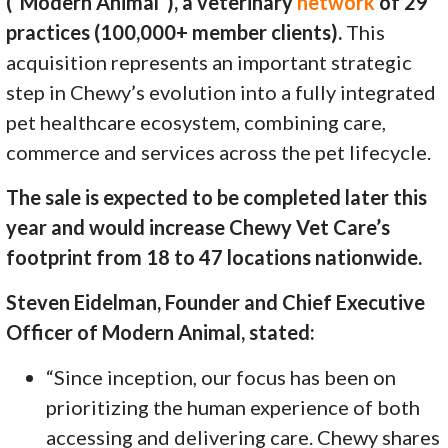
(“Modern Animal”), a veterinary
network
of 29
practices (100,000+ member clients).
This
acquisition represents an important strategic
step in Chewy’s evolution into a fully integrated
pet healthcare ecosystem, combining care,
commerce and services across the pet lifecycle.
The sale is expected to be completed later this
year and would increase Chewy Vet Care’s
footprint from 18 to 47 locations nationwide.
Steven Eidelman, Founder and Chief Executive
Officer of Modern Animal, stated:
“Since inception, our focus has been on
prioritizing the human experience of both
accessing and delivering care. Chewy shares