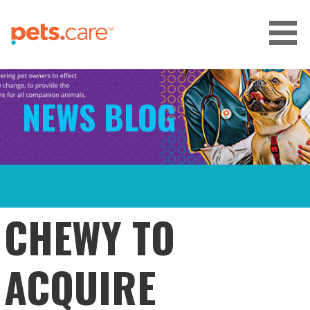
Skip
to
content
CARE FOR PETS™
NEWS BLOG
CHEWY TO
ACQUIRE