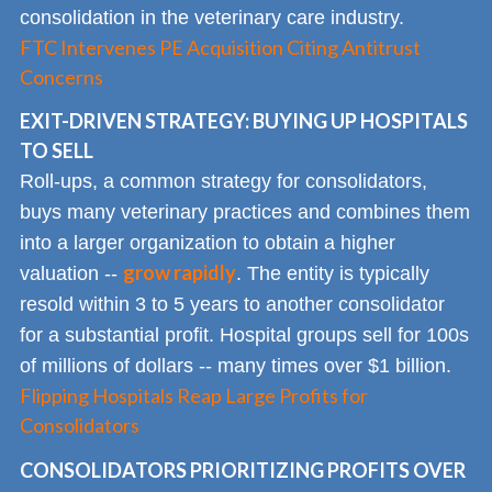
consolidation in the veterinary care industry.
FTC Intervenes PE Acquisition Citing Antitrust
Concerns
EXIT-DRIVEN STRATEGY: BUYING UP HOSPITALS
TO SELL
Roll-ups, a common strategy for consolidators,
buys many veterinary practices and combines them
into a larger organization to obtain a higher
grow rapidly
valuation --
. The entity is typically
resold within 3 to 5 years to another consolidator
for a substantial profit. Hospital groups sell for 100s
of millions of dollars -- many times over $1 billion.
Flipping Hospitals Reap Large Profits for
Consolidators
CONSOLIDATORS PRIORITIZING PROFITS OVER