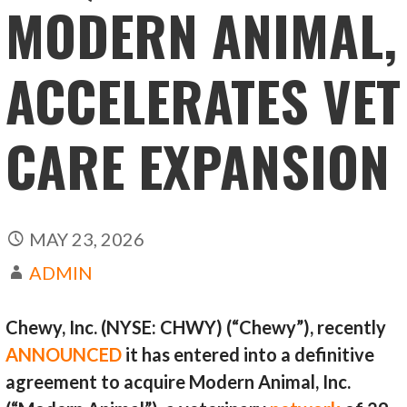
MODERN ANIMAL,
ACCELERATES VET
CARE EXPANSION
MAY 23, 2026
ADMIN
Chewy, Inc. (NYSE: CHWY) (“Chewy”), recently
ANNOUNCED
it has entered into a definitive
agreement to acquire Modern Animal, Inc.