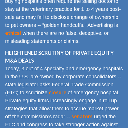
buying hospitals often require the selling doctor to
stay at the veterinary practice for 1 to 4 years post-
sale and may fail to disclose change of ownership
to pet owners -- "golden handcuffs." Advertising is
ethical
when there are no false, deceptive, or
misleading statements or claims.
HEIGHTENED SCRUTINY OF PRIVATE EQUITY
M&A DEALS
Today, 3 out of 4 specialty and emergency hospitals
in the U.S. are owned by corporate consolidators --
state legislator asks Federal Trade Commission
closure
(FTC) to scrutinize
of emergency hospital.
Private equity firms increasingly engage in roll up
strategies that allow them to accrue market power
senators
off the commission’s radar --
urged the
FTC and congress to take stronger action against