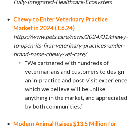
Fully-Integrated-Healthcare-Ecosystem
Chewy to Enter Veterinary Practice
Market in 2024 (1.6.24)
https://www.pets.care/news/2024/01/chewy-
to-open-its-first-veterinary-practices-under-
brand-name-chewy-vet-care/
“We partnered with hundreds of
veterinarians and customers to design
an in-practice and post-visit experience
which we believe will be unlike
anything in the market, and appreciated
by both communities.”
Modern Animal Raises $13.5 Million for