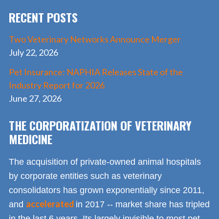
RECENT POSTS
Two Veterinary Networks Announce Merger
July 22, 2026
Pet Insurance: NAPHIA Releases State of the
Industry Report for 2026
June 27, 2026
THE CORPORATIZATION OF VETERINARY
MEDICINE
The acquisition of private-owned animal hospitals
by corporate entities such as veterinary
consolidators has grown exponentially since 2011,
accelerated
and
in 2017 -- market share has tripled
in the last 6 years. Its largely invisible to most pet