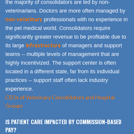
the majority of consolidators are led by non-
veterinarians. Doctors are more often managed by
non-veterinary
professionals with no experience in
the pet medical world. Consolidators require
significantly greater revenue to be profitable due to
infrastructure
its large
of managers and support
teams -- multiple levels of management that are
highly incentivized. The support center is often
located in a different state, far from its individual
practices -- support staff often lack industry
experience.
CEOs of Veterinary Consolidators and Hospital
Groups
IS PATIENT CARE IMPACTED BY COMMISSION-BASED
PAY?