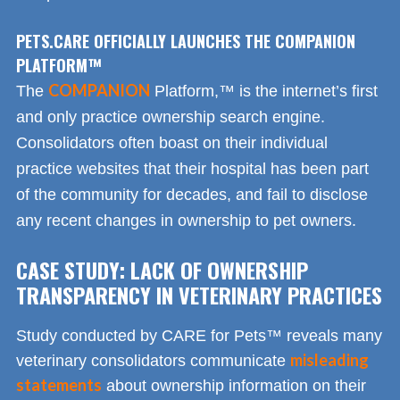
PETS.CARE OFFICIALLY LAUNCHES THE COMPANION
PLATFORM™
COMPANION
The
Platform,™ is the internet’s first
and only practice ownership search engine.
Consolidators often boast on their individual
practice websites that their hospital has been part
of the community for decades, and fail to disclose
any recent changes in ownership to pet owners.
CASE STUDY: LACK OF OWNERSHIP
TRANSPARENCY IN VETERINARY PRACTICES
Study conducted by CARE for Pets™ reveals many
misleading
veterinary consolidators communicate
statements
about ownership information on their