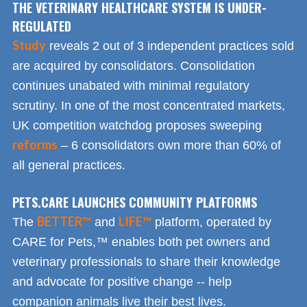
THE VETERINARY HEALTHCARE SYSTEM IS UNDER-
REGULATED
Study
reveals 2 out of 3 independent practices sold
are acquired by consolidators. Consolidation
continues unabated with minimal regulatory
scrutiny. In one of the most concentrated markets,
UK competition watchdog proposes sweeping
reforms
– 6 consolidators own more than 60% of
all general practices.
PETS.CARE LAUNCHES COMMUNITY PLATFORMS
BETTER™
LIFE™
The
and
platform, operated by
CARE for Pets,™ enables both pet owners and
veterinary professionals to share their knowledge
and advocate for positive change -- help
companion animals live their best lives.