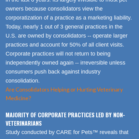
owners because consolidators view the
corporatization of a practice as a marketing liability.
Today, nearly 1 out of 3 general practices in the
U.S. are owned by consolidators -- operate larger
practices and account for 50% of all client visits.
Corporate practices will not return to being
independently owned again -- irreversible unless
consumers push back against industry
consolidation.
Are Consolidators Helping or Hurting Veterinary
Medicine?
MAJORITY OF CORPORATE PRACTICES LED BY NON-
VETERINARIANS
Study conducted by CARE for Pets™ reveals that