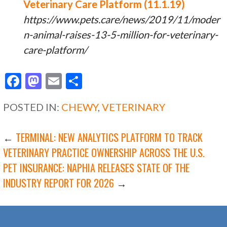
Veterinary Care Platform (11.1.19)
https://www.pets.care/news/2019/11/moder
n-animal-raises-13-5-million-for-veterinary-
care-platform/
F
M
E
S
ac
as
m
h
POSTED IN:
CHEWY
,
VETERINARY
e
to
ai
ar
b
d
l
e
POST
←
TERMINAL: NEW ANALYTICS PLATFORM TO TRACK
o
o
VETERINARY PRACTICE OWNERSHIP ACROSS THE U.S.
o
n
PET INSURANCE: NAPHIA RELEASES STATE OF THE
NAVIGATION
k
INDUSTRY REPORT FOR 2026
→