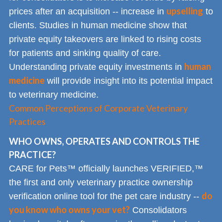
upselling
prices after an acquisition -- increase in
to
clients. Studies in human medicine show that
private equity takeovers are linked to rising costs
for patients and sinking quality of care.
human
Understanding private equity investments in
medicine
will provide insight into its potential impact
to veterinary medicine.
Common Perceptions of Corporate Veterinary
Practices
WHO OWNS, OPERATES AND CONTROLS THE
PRACTICE?
CARE for Pets™ officially launches VERIFIED,™
the first and only veterinary practice ownership
do
verification online tool for the pet care industry --
you know who owns your vet?
Consolidators