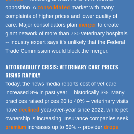
consolidated
opposition. A
market with many
complaints of higher prices and lower quality of
merger
care. Major consolidators plan
to create
giant network of more than 730 veterinary hospitals
-- industry expert says it’s unlikely that the Federal
Trade Commission would block the merger.
AFFORDABILITY CRISIS: VETERINARY CARE PRICES
RISING RAPIDLY
Today, the news media reports cost of vet care
increased 8% in past year -- historically 3%. Many
practices raised prices 20 to 40% -- veterinary visits
declined
have
year-over-year since 2022, while pet
ownership is increasing. Insurance companies seek
premium
drops
increases up to 56% -- provider