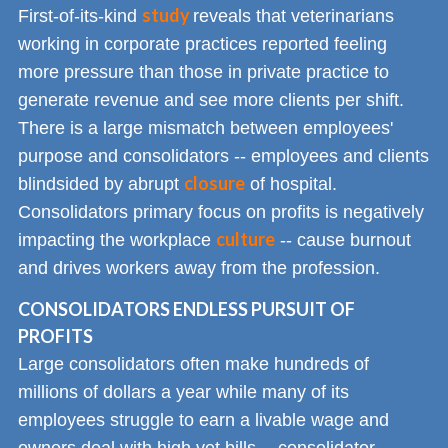
study
First-of-its-kind
reveals that veterinarians
working in corporate practices reported feeling
more pressure than those in private practice to
generate revenue and see more clients per shift.
There is a large mismatch between employees'
purpose and consolidators -- employees and clients
closure
blindsided by abrupt
of hospital.
Consolidators primary focus on profits is negatively
culture
impacting the workplace
-- cause burnout
and drives workers away from the profession.
CONSOLIDATORS ENDLESS PURSUIT OF
PROFITS
Large consolidators often make hundreds of
millions of dollars a year while many of its
employees struggle to earn a livable wage and
owners deal with high vet bills -- consolidator