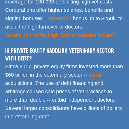
coverage for 100,000 pets citing high vet costs.
Corporations offer higher salaries, benefits and
retention
signing bonuses --
bonus up to $250k, to
avoid the high turnover of doctors.
What's Behind the High Cost of Veterinary Care?
IS PRIVATE EQUITY SADDLING VETERINARY SECTOR
WITH DEBT?
Since 2017, private equity firms invested more than
serial
$60 billion in the veterinary sector --
acquisitions. The use of debt financing and
arbitrage caused sale prices of vet practices to
more than double -- outbid independent doctors.
Several larger consolidators have billions of dollars
in outstanding debt.