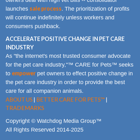
sale process
launches
. The prioritization of profits
will continue indefinitely unless workers and
consumers pushback.
ACCELERATE POSITIVE CHANGE IN PET CARE
INDUSTRY
As "the internet's most trusted consumer advocate
for the pet care industry,"™ CARE for Pets™ seeks
empower
to
pet owners to effect positive change in
the pet care industry in order to provide the best
care for all companion animals.
ABOUT US
|
BETTER CARE FOR PETS™
|
TRADEMARKS
Copyright © Watchdog Media Group™
All Rights Reserved 2014-2025