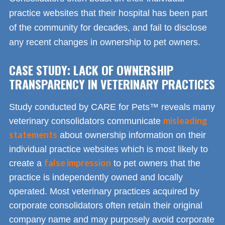
practice websites that their hospital has been part
of the community for decades, and fail to disclose
any recent changes in ownership to pet owners.
CASE STUDY: LACK OF OWNERSHIP
TRANSPARENCY IN VETERINARY PRACTICES
Study conducted by CARE for Pets™ reveals many
misleading
veterinary consolidators communicate
statements
about ownership information on their
individual practice websites which is most likely to
false impression
create a
to pet owners that the
practice is independently owned and locally
operated. Most veterinary practices acquired by
corporate consolidators often retain their original
company name and may purposely avoid corporate