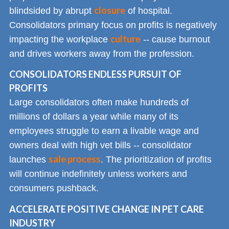
closure
blindsided by abrupt
of hospital.
Consolidators primary focus on profits is negatively
culture
impacting the workplace
-- cause burnout
and drives workers away from the profession.
CONSOLIDATORS ENDLESS PURSUIT OF
PROFITS
Large consolidators often make hundreds of
millions of dollars a year while many of its
employees struggle to earn a livable wage and
owners deal with high vet bills -- consolidator
sale process
launches
. The prioritization of profits
will continue indefinitely unless workers and
consumers pushback.
ACCELERATE POSITIVE CHANGE IN PET CARE
INDUSTRY