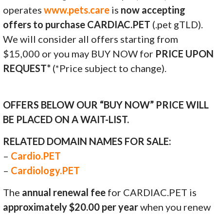
operates
www.pets.care
is
now accepting
offers to purchase CARDIAC.PET
(.pet gTLD).
We will consider all offers starting from
$15,000 or you may BUY NOW for
PRICE UPON
REQUEST*
(*Price subject to change).
OFFERS BELOW OUR “BUY NOW” PRICE WILL
BE PLACED ON A WAIT-LIST.
RELATED DOMAIN NAMES FOR SALE:
–
Cardio.PET
–
Cardiology.PET
The
annual renewal fee
for CARDIAC.PET is
approximately $20.00 per year
when you renew