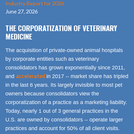
Industry Report for 2026
June 27, 2026
THE CORPORATIZATION OF VETERINARY
MEDICINE
The acquisition of private-owned animal hospitals
by corporate entities such as veterinary
consolidators has grown exponentially since 2011,
accelerated
and
in 2017 -- market share has tripled
in the last 6 years. Its largely invisible to most pet
owners because consolidators view the
corporatization of a practice as a marketing liability.
Today, nearly 1 out of 3 general practices in the
U.S. are owned by consolidators -- operate larger
practices and account for 50% of all client visits.