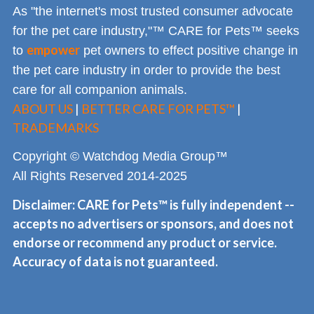
As "the internet's most trusted consumer advocate
for the pet care industry,"™ CARE for Pets™ seeks
empower
to
pet owners to effect positive change in
the pet care industry in order to provide the best
care for all companion animals.
ABOUT US
|
BETTER CARE FOR PETS™
|
TRADEMARKS
Copyright © Watchdog Media Group™
All Rights Reserved 2014-2025
Disclaimer: CARE for Pets™ is fully independent --
accepts no advertisers or sponsors, and does not
endorse or recommend any product or service.
Accuracy of data is not guaranteed.