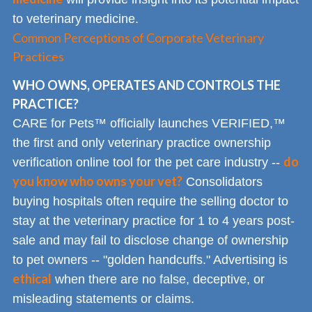
to veterinary medicine.
Common Perceptions of Corporate Veterinary
Practices
WHO OWNS, OPERATES AND CONTROLS THE
PRACTICE?
CARE for Pets™ officially launches VERIFIED,™
the first and only veterinary practice ownership
do
verification online tool for the pet care industry --
you know who owns your vet?
Consolidators
buying hospitals often require the selling doctor to
stay at the veterinary practice for 1 to 4 years post-
sale and may fail to disclose change of ownership
to pet owners -- "golden handcuffs." Advertising is
ethical
when there are no false, deceptive, or
misleading statements or claims.