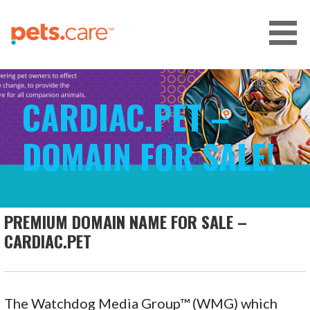
Skip
to
content
CARE FOR PETS™
CARDIAC.PET –
DOMAIN FOR SALE!
PREMIUM DOMAIN NAME FOR SALE –
CARDIAC.PET
The Watchdog Media Group™ (WMG) which