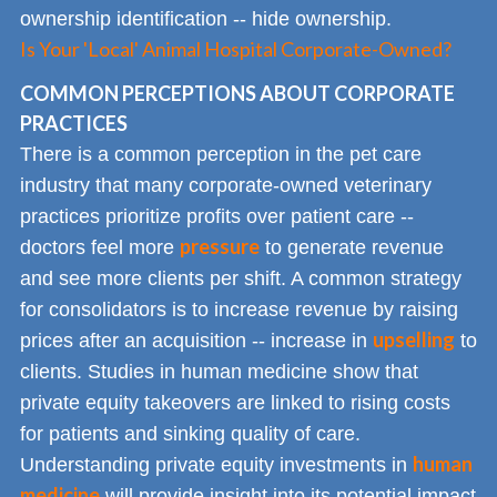
ownership identification -- hide ownership.
Is Your 'Local' Animal Hospital Corporate-Owned?
COMMON PERCEPTIONS ABOUT CORPORATE
PRACTICES
There is a common perception in the pet care
industry that many corporate-owned veterinary
practices prioritize profits over patient care --
pressure
doctors feel more
to generate revenue
and see more clients per shift. A common strategy
for consolidators is to increase revenue by raising
upselling
prices after an acquisition -- increase in
to
clients. Studies in human medicine show that
private equity takeovers are linked to rising costs
for patients and sinking quality of care.
human
Understanding private equity investments in
medicine
will provide insight into its potential impact