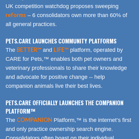
UK competition watchdog proposes sweeping
reforms
– 6 consolidators own more than 60% of
all general practices.
PETS.CARE LAUNCHES COMMUNITY PLATFORMS
BETTER™
LIFE™
The
and
platform, operated by
CARE for Pets,™ enables both pet owners and
veterinary professionals to share their knowledge
and advocate for positive change -- help
companion animals live their best lives.
PETS.CARE OFFICIALLY LAUNCHES THE COMPANION
PLATFORM™
COMPANION
The
Platform,™ is the internet’s first
and only practice ownership search engine.
Consolidators often boast on their individual