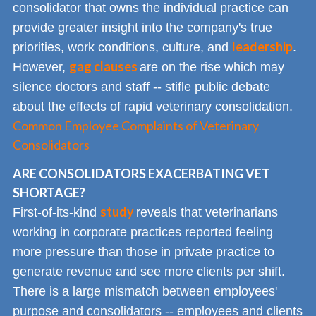
consolidator that owns the individual practice can
provide greater insight into the company's true
leadership
priorities, work conditions, culture, and
.
gag clauses
However,
are on the rise which may
silence doctors and staff -- stifle public debate
about the effects of rapid veterinary consolidation.
Common Employee Complaints of Veterinary
Consolidators
ARE CONSOLIDATORS EXACERBATING VET
SHORTAGE?
study
First-of-its-kind
reveals that veterinarians
working in corporate practices reported feeling
more pressure than those in private practice to
generate revenue and see more clients per shift.
There is a large mismatch between employees'
purpose and consolidators -- employees and clients