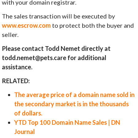
with your domain registrar.
The sales transaction will be executed by
www.escrow.com
to protect both the buyer and
seller.
Please contact Todd Nemet directly at
todd.nemet@pets.care for additional
assistance.
RELATED:
The average price of a domain name sold in
the secondary market is in the thousands
of dollars.
YTD Top 100 Domain Name Sales | DN
Journal