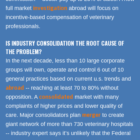
investigation
full market
abroad will focus on
incentive-based compensation of veterinary
professionals.
IS INDUSTRY CONSOLIDATION THE ROOT CAUSE OF
THE PROBLEM?
In the next decade, less than 10 large corporate
groups will own, operate and control 6 out of 10
general practices based on current u.s. trends and
abroad
-- reaching at least 70 to 80% without
consolidated
opposition. A
market with many
complaints of higher prices and lower quality of
merger
care. Major consolidators plan
to create
giant network of more than 730 veterinary hospitals
-- industry expert says it’s unlikely that the Federal