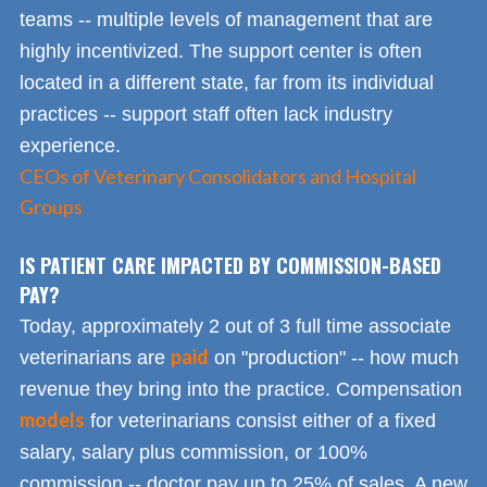
teams -- multiple levels of management that are
highly incentivized. The support center is often
located in a different state, far from its individual
practices -- support staff often lack industry
experience.
CEOs of Veterinary Consolidators and Hospital
Groups
IS PATIENT CARE IMPACTED BY COMMISSION-BASED
PAY?
Today, approximately 2 out of 3 full time associate
paid
veterinarians are
on "production" -- how much
revenue they bring into the practice. Compensation
models
for veterinarians consist either of a fixed
salary, salary plus commission, or 100%
commission -- doctor pay up to 25% of sales. A new