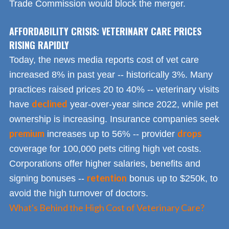
Trade Commission would block the merger.
AFFORDABILITY CRISIS: VETERINARY CARE PRICES
RISING RAPIDLY
Today, the news media reports cost of vet care
increased 8% in past year -- historically 3%. Many
practices raised prices 20 to 40% -- veterinary visits
declined
have
year-over-year since 2022, while pet
ownership is increasing. Insurance companies seek
premium
drops
increases up to 56% -- provider
coverage for 100,000 pets citing high vet costs.
Corporations offer higher salaries, benefits and
retention
signing bonuses --
bonus up to $250k, to
avoid the high turnover of doctors.
What's Behind the High Cost of Veterinary Care?