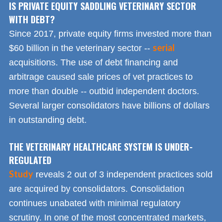
IS PRIVATE EQUITY SADDLING VETERINARY SECTOR
WITH DEBT?
Since 2017, private equity firms invested more than
serial
$60 billion in the veterinary sector --
acquisitions. The use of debt financing and
arbitrage caused sale prices of vet practices to
more than double -- outbid independent doctors.
Several larger consolidators have billions of dollars
in outstanding debt.
THE VETERINARY HEALTHCARE SYSTEM IS UNDER-
REGULATED
Study
reveals 2 out of 3 independent practices sold
are acquired by consolidators. Consolidation
continues unabated with minimal regulatory
scrutiny. In one of the most concentrated markets,