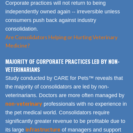
Corporate practices will not return to being
independently owned again -- irreversible unless
consumers push back against industry
consolidation.
Are Consolidators Helping or Hurting Veterinary
Medicine?
MAJORITY OF CORPORATE PRACTICES LED BY NON-
VETERINARIANS
Study conducted by CARE for Pets™ reveals that
the majority of consolidators are led by non-
veterinarians. Doctors are more often managed by
non-veterinary
professionals with no experience in
the pet medical world. Consolidators require
significantly greater revenue to be profitable due to
infrastructure
its large
of managers and support