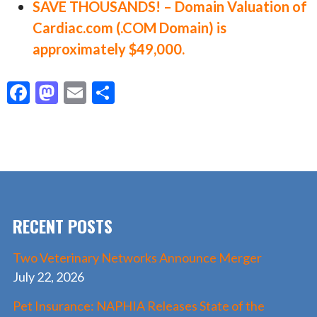
SAVE THOUSANDS! – Domain Valuation of
Cardiac.com (.COM Domain) is
approximately $49,000.
F
M
E
S
ac
as
m
h
e
to
ai
ar
b
d
l
e
o
o
o
n
RECENT POSTS
k
Two Veterinary Networks Announce Merger
July 22, 2026
Pet Insurance: NAPHIA Releases State of the