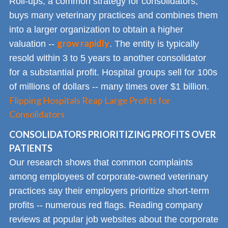
Roll-ups, a common strategy for consolidators,
buys many veterinary practices and combines them
into a larger organization to obtain a higher
grow rapidly
valuation --
. The entity is typically
resold within 3 to 5 years to another consolidator
for a substantial profit. Hospital groups sell for 100s
of millions of dollars -- many times over $1 billion.
Flipping Hospitals Reap Large Profits for
Consolidators
CONSOLIDATORS PRIORITIZING PROFITS OVER
PATIENTS
Our research shows that common complaints
among employees of corporate-owned veterinary
practices say their employers prioritize short-term
profits -- numerous red flags. Reading company
reviews at popular job websites about the corporate