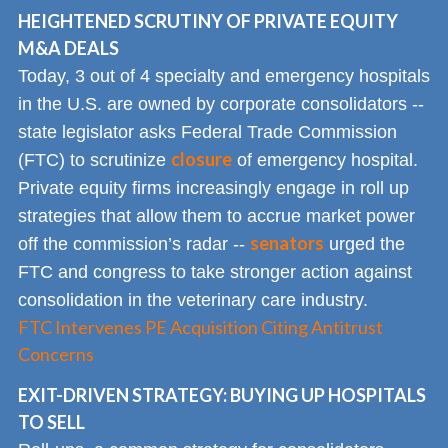
HEIGHTENED SCRUTINY OF PRIVATE EQUITY
M&A DEALS
Today, 3 out of 4 specialty and emergency hospitals
in the U.S. are owned by corporate consolidators --
state legislator asks Federal Trade Commission
closure
(FTC) to scrutinize
of emergency hospital.
Private equity firms increasingly engage in roll up
strategies that allow them to accrue market power
senators
off the commission’s radar --
urged the
FTC and congress to take stronger action against
consolidation in the veterinary care industry.
FTC Intervenes PE Acquisition Citing Antitrust
Concerns
EXIT-DRIVEN STRATEGY: BUYING UP HOSPITALS
TO SELL