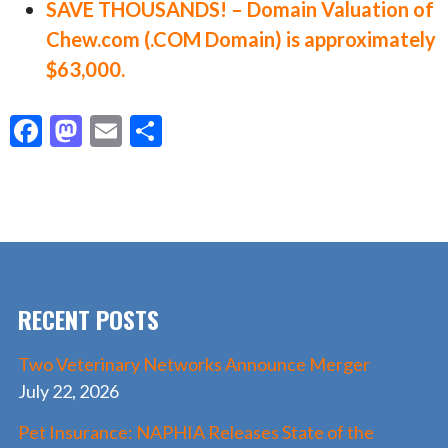
SAVE THOUSANDS! – Domain Valuation of
Chew.com (.COM Domain) is approximately
$63,000.
F
M
E
S
ac
as
m
h
e
to
ai
ar
b
d
l
e
o
o
o
n
RECENT POSTS
k
Two Veterinary Networks Announce Merger
July 22, 2026
Pet Insurance: NAPHIA Releases State of the