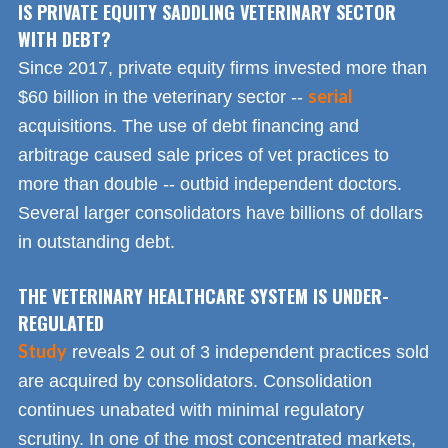
IS PRIVATE EQUITY SADDLING VETERINARY SECTOR
WITH DEBT?
Since 2017, private equity firms invested more than
serial
$60 billion in the veterinary sector --
acquisitions. The use of debt financing and
arbitrage caused sale prices of vet practices to
more than double -- outbid independent doctors.
Several larger consolidators have billions of dollars
in outstanding debt.
THE VETERINARY HEALTHCARE SYSTEM IS UNDER-
REGULATED
Study
reveals 2 out of 3 independent practices sold
are acquired by consolidators. Consolidation
continues unabated with minimal regulatory
scrutiny. In one of the most concentrated markets,