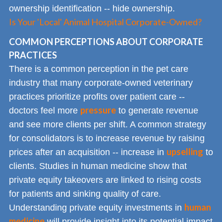
ownership identification -- hide ownership.
Is Your 'Local' Animal Hospital Corporate-Owned?
COMMON PERCEPTIONS ABOUT CORPORATE
PRACTICES
There is a common perception in the pet care
industry that many corporate-owned veterinary
practices prioritize profits over patient care --
pressure
doctors feel more
to generate revenue
and see more clients per shift. A common strategy
for consolidators is to increase revenue by raising
upselling
prices after an acquisition -- increase in
to
clients. Studies in human medicine show that
private equity takeovers are linked to rising costs
for patients and sinking quality of care.
human
Understanding private equity investments in
medicine
will provide insight into its potential impact