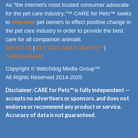
As "the internet's most trusted consumer advocate
for the pet care industry,"™ CARE for Pets™ seeks
empower
to
pet owners to effect positive change in
the pet care industry in order to provide the best
care for all companion animals.
ABOUT US
|
BETTER CARE FOR PETS™
|
TRADEMARKS
Copyright © Watchdog Media Group™
All Rights Reserved 2014-2025
Disclaimer: CARE for Pets™ is fully independent --
accepts no advertisers or sponsors, and does not
endorse or recommend any product or service.
Accuracy of data is not guaranteed.