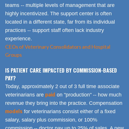
teams -- multiple levels of management that are
highly incentivized. The support center is often
located in a different state, far from its individual
practices -- support staff often lack industry
experience.
CEOs of Veterinary Consolidators and Hospital
Groups
IS PATIENT CARE IMPACTED BY COMMISSION-BASED
PAY?
Today, approximately 2 out of 3 full time associate
paid
veterinarians are
on "production" -- how much
revenue they bring into the practice. Compensation
models
for veterinarians consist either of a fixed
salary, salary plus commission, or 100%
commission -- doctor pay up to 25% of sales. A new