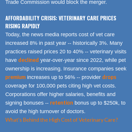
Trade Commission would block the merger.
AFFORDABILITY CRISIS: VETERINARY CARE PRICES
RISING RAPIDLY
Today, the news media reports cost of vet care
increased 8% in past year -- historically 3%. Many
practices raised prices 20 to 40% -- veterinary visits
declined
have
year-over-year since 2022, while pet
ownership is increasing. Insurance companies seek
premium
drops
increases up to 56% -- provider
coverage for 100,000 pets citing high vet costs.
Corporations offer higher salaries, benefits and
retention
signing bonuses --
bonus up to $250k, to
avoid the high turnover of doctors.
What's Behind the High Cost of Veterinary Care?