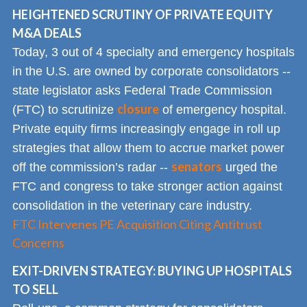
HEIGHTENED SCRUTINY OF PRIVATE EQUITY
M&A DEALS
Today, 3 out of 4 specialty and emergency hospitals
in the U.S. are owned by corporate consolidators --
state legislator asks Federal Trade Commission
closure
(FTC) to scrutinize
of emergency hospital.
Private equity firms increasingly engage in roll up
strategies that allow them to accrue market power
senators
off the commission’s radar --
urged the
FTC and congress to take stronger action against
consolidation in the veterinary care industry.
FTC Intervenes PE Acquisition Citing Antitrust
Concerns
EXIT-DRIVEN STRATEGY: BUYING UP HOSPITALS
TO SELL