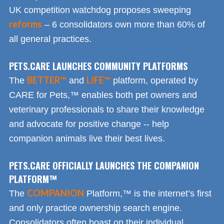
UK competition watchdog proposes sweeping
reforms
– 6 consolidators own more than 60% of
all general practices.
PETS.CARE LAUNCHES COMMUNITY PLATFORMS
BETTER™
LIFE™
The
and
platform, operated by
CARE for Pets,™ enables both pet owners and
veterinary professionals to share their knowledge
and advocate for positive change -- help
companion animals live their best lives.
PETS.CARE OFFICIALLY LAUNCHES THE COMPANION
PLATFORM™
COMPANION
The
Platform,™ is the internet’s first
and only practice ownership search engine.
Consolidators often boast on their individual