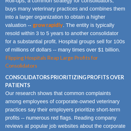
Roll-ups, a common strategy for consolidators,
buys many veterinary practices and combines them
into a larger organization to obtain a higher
grow rapidly
valuation --
. The entity is typically
resold within 3 to 5 years to another consolidator
for a substantial profit. Hospital groups sell for 100s
of millions of dollars -- many times over $1 billion.
Flipping Hospitals Reap Large Profits for
Consolidators
CONSOLIDATORS PRIORITIZING PROFITS OVER
PATIENTS
Our research shows that common complaints
among employees of corporate-owned veterinary
practices say their employers prioritize short-term
profits -- numerous red flags. Reading company
reviews at popular job websites about the corporate