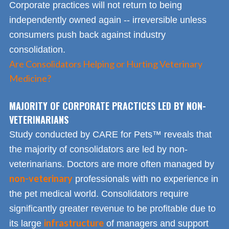
Corporate practices will not return to being
independently owned again -- irreversible unless
consumers push back against industry
consolidation.
Are Consolidators Helping or Hurting Veterinary
Medicine?
MAJORITY OF CORPORATE PRACTICES LED BY NON-
VETERINARIANS
Study conducted by CARE for Pets™ reveals that
the majority of consolidators are led by non-
veterinarians. Doctors are more often managed by
non-veterinary
professionals with no experience in
the pet medical world. Consolidators require
significantly greater revenue to be profitable due to
infrastructure
its large
of managers and support