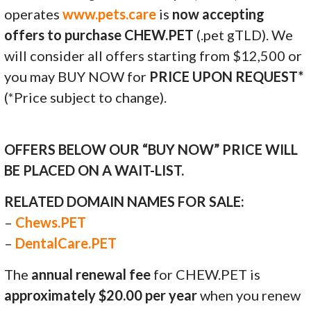
operates
www.pets.care
is
now accepting
offers to purchase CHEW.PET
(.pet gTLD). We
will consider all offers starting from $12,500 or
you may BUY NOW for
PRICE UPON REQUEST*
(*Price subject to change).
OFFERS BELOW OUR “BUY NOW” PRICE WILL
BE PLACED ON A WAIT-LIST.
RELATED DOMAIN NAMES FOR SALE:
–
Chews.PET
–
DentalCare.PET
The
annual renewal fee
for CHEW.PET is
approximately $20.00 per year
when you renew