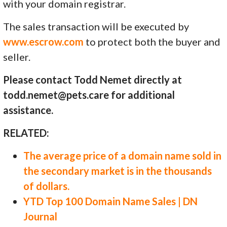
with your domain registrar.
The sales transaction will be executed by
www.escrow.com
to protect both the buyer and
seller.
Please contact Todd Nemet directly at
todd.nemet@pets.care for additional
assistance.
RELATED:
The average price of a domain name sold in
the secondary market is in the thousands
of dollars.
YTD Top 100 Domain Name Sales | DN
Journal