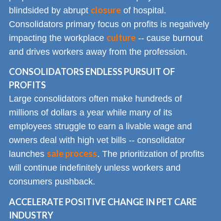
closure
blindsided by abrupt
of hospital.
Consolidators primary focus on profits is negatively
culture
impacting the workplace
-- cause burnout
and drives workers away from the profession.
CONSOLIDATORS ENDLESS PURSUIT OF
PROFITS
Large consolidators often make hundreds of
millions of dollars a year while many of its
employees struggle to earn a livable wage and
owners deal with high vet bills -- consolidator
sale process
launches
. The prioritization of profits
will continue indefinitely unless workers and
consumers pushback.
ACCELERATE POSITIVE CHANGE IN PET CARE
INDUSTRY