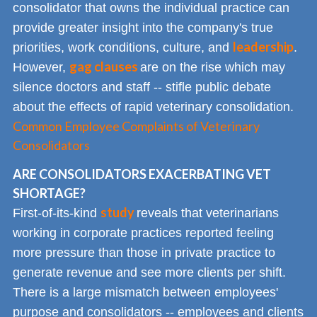
consolidator that owns the individual practice can
provide greater insight into the company's true
leadership
priorities, work conditions, culture, and
.
gag clauses
However,
are on the rise which may
silence doctors and staff -- stifle public debate
about the effects of rapid veterinary consolidation.
Common Employee Complaints of Veterinary
Consolidators
ARE CONSOLIDATORS EXACERBATING VET
SHORTAGE?
study
First-of-its-kind
reveals that veterinarians
working in corporate practices reported feeling
more pressure than those in private practice to
generate revenue and see more clients per shift.
There is a large mismatch between employees'
purpose and consolidators -- employees and clients