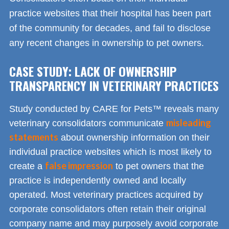
practice websites that their hospital has been part
of the community for decades, and fail to disclose
any recent changes in ownership to pet owners.
CASE STUDY: LACK OF OWNERSHIP
TRANSPARENCY IN VETERINARY PRACTICES
Study conducted by CARE for Pets™ reveals many
misleading
veterinary consolidators communicate
statements
about ownership information on their
individual practice websites which is most likely to
false impression
create a
to pet owners that the
practice is independently owned and locally
operated. Most veterinary practices acquired by
corporate consolidators often retain their original
company name and may purposely avoid corporate