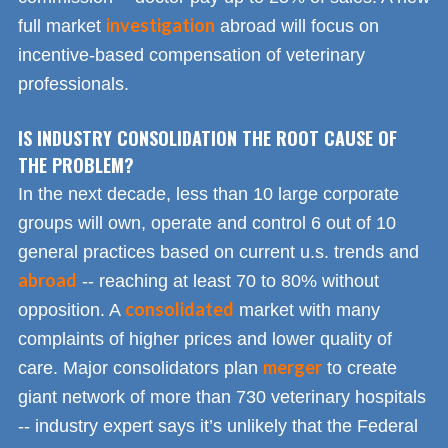
investigation
full market
abroad will focus on
incentive-based compensation of veterinary
professionals.
IS INDUSTRY CONSOLIDATION THE ROOT CAUSE OF
THE PROBLEM?
In the next decade, less than 10 large corporate
groups will own, operate and control 6 out of 10
general practices based on current u.s. trends and
abroad
-- reaching at least 70 to 80% without
consolidated
opposition. A
market with many
complaints of higher prices and lower quality of
merger
care. Major consolidators plan
to create
giant network of more than 730 veterinary hospitals
-- industry expert says it’s unlikely that the Federal