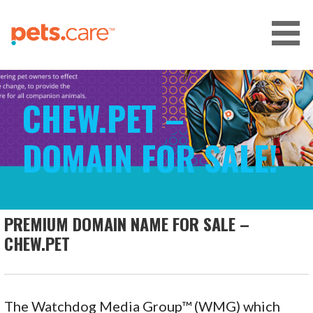
Skip
to
content
CARE FOR PETS™
CHEW.PET –
DOMAIN FOR SALE!
PREMIUM DOMAIN NAME FOR SALE –
CHEW.PET
The Watchdog Media Group™ (WMG) which