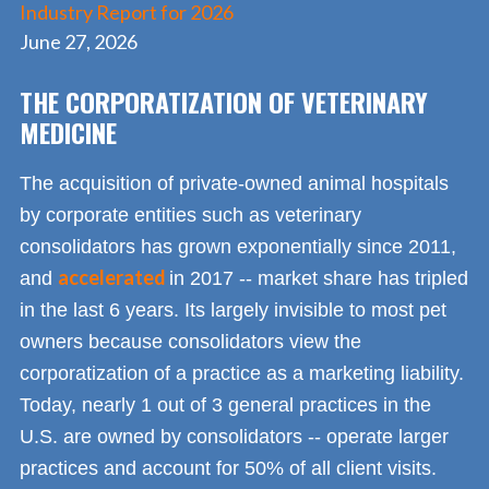
Industry Report for 2026
June 27, 2026
THE CORPORATIZATION OF VETERINARY
MEDICINE
The acquisition of private-owned animal hospitals
by corporate entities such as veterinary
consolidators has grown exponentially since 2011,
accelerated
and
in 2017 -- market share has tripled
in the last 6 years. Its largely invisible to most pet
owners because consolidators view the
corporatization of a practice as a marketing liability.
Today, nearly 1 out of 3 general practices in the
U.S. are owned by consolidators -- operate larger
practices and account for 50% of all client visits.