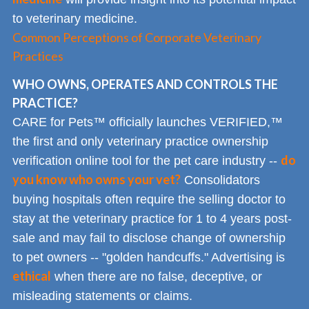
to veterinary medicine.
Common Perceptions of Corporate Veterinary
Practices
WHO OWNS, OPERATES AND CONTROLS THE
PRACTICE?
CARE for Pets™ officially launches VERIFIED,™
the first and only veterinary practice ownership
do
verification online tool for the pet care industry --
you know who owns your vet?
Consolidators
buying hospitals often require the selling doctor to
stay at the veterinary practice for 1 to 4 years post-
sale and may fail to disclose change of ownership
to pet owners -- "golden handcuffs." Advertising is
ethical
when there are no false, deceptive, or
misleading statements or claims.