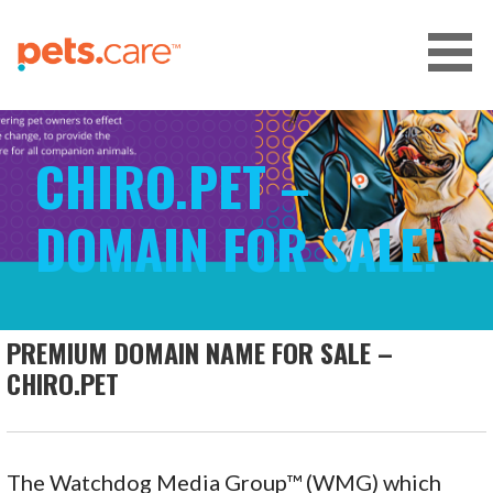
Skip
to
content
CARE FOR PETS™
CHIRO.PET –
DOMAIN FOR SALE!
PREMIUM DOMAIN NAME FOR SALE –
CHIRO.PET
The Watchdog Media Group™ (WMG) which