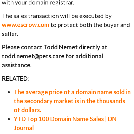
with your domain registrar.
The sales transaction will be executed by
www.escrow.com
to protect both the buyer and
seller.
Please contact Todd Nemet directly at
todd.nemet@pets.care for additional
assistance.
RELATED:
The average price of a domain name sold in
the secondary market is in the thousands
of dollars.
YTD Top 100 Domain Name Sales | DN
Journal