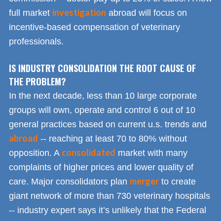
investigation
full market
abroad will focus on
incentive-based compensation of veterinary
professionals.
IS INDUSTRY CONSOLIDATION THE ROOT CAUSE OF
THE PROBLEM?
In the next decade, less than 10 large corporate
groups will own, operate and control 6 out of 10
general practices based on current u.s. trends and
abroad
-- reaching at least 70 to 80% without
consolidated
opposition. A
market with many
complaints of higher prices and lower quality of
merger
care. Major consolidators plan
to create
giant network of more than 730 veterinary hospitals
-- industry expert says it’s unlikely that the Federal