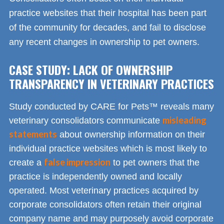
practice websites that their hospital has been part
of the community for decades, and fail to disclose
any recent changes in ownership to pet owners.
CASE STUDY: LACK OF OWNERSHIP
TRANSPARENCY IN VETERINARY PRACTICES
Study conducted by CARE for Pets™ reveals many
misleading
veterinary consolidators communicate
statements
about ownership information on their
individual practice websites which is most likely to
false impression
create a
to pet owners that the
practice is independently owned and locally
operated. Most veterinary practices acquired by
corporate consolidators often retain their original
company name and may purposely avoid corporate