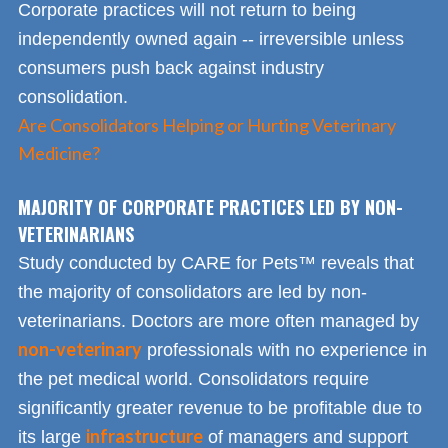
Corporate practices will not return to being
independently owned again -- irreversible unless
consumers push back against industry
consolidation.
Are Consolidators Helping or Hurting Veterinary
Medicine?
MAJORITY OF CORPORATE PRACTICES LED BY NON-
VETERINARIANS
Study conducted by CARE for Pets™ reveals that
the majority of consolidators are led by non-
veterinarians. Doctors are more often managed by
non-veterinary
professionals with no experience in
the pet medical world. Consolidators require
significantly greater revenue to be profitable due to
infrastructure
its large
of managers and support