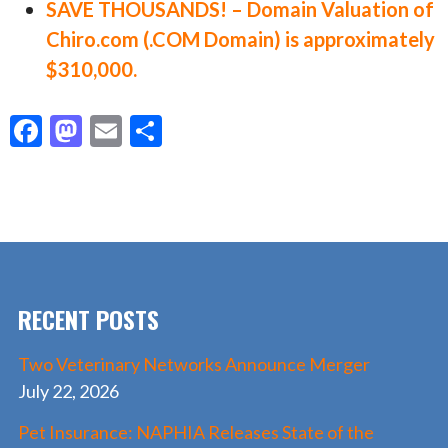
SAVE THOUSANDS! – Domain Valuation of
Chiro.com (.COM Domain) is approximately
$310,000.
F
M
E
S
ac
as
m
h
e
to
ai
ar
b
d
l
e
o
o
o
n
RECENT POSTS
k
Two Veterinary Networks Announce Merger
July 22, 2026
Pet Insurance: NAPHIA Releases State of the