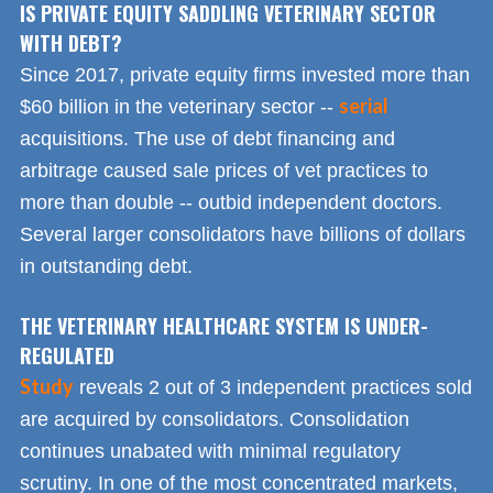
IS PRIVATE EQUITY SADDLING VETERINARY SECTOR
WITH DEBT?
Since 2017, private equity firms invested more than
serial
$60 billion in the veterinary sector --
acquisitions. The use of debt financing and
arbitrage caused sale prices of vet practices to
more than double -- outbid independent doctors.
Several larger consolidators have billions of dollars
in outstanding debt.
THE VETERINARY HEALTHCARE SYSTEM IS UNDER-
REGULATED
Study
reveals 2 out of 3 independent practices sold
are acquired by consolidators. Consolidation
continues unabated with minimal regulatory
scrutiny. In one of the most concentrated markets,