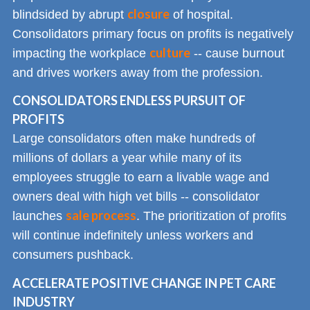
closure
blindsided by abrupt
of hospital.
Consolidators primary focus on profits is negatively
culture
impacting the workplace
-- cause burnout
and drives workers away from the profession.
CONSOLIDATORS ENDLESS PURSUIT OF
PROFITS
Large consolidators often make hundreds of
millions of dollars a year while many of its
employees struggle to earn a livable wage and
owners deal with high vet bills -- consolidator
sale process
launches
. The prioritization of profits
will continue indefinitely unless workers and
consumers pushback.
ACCELERATE POSITIVE CHANGE IN PET CARE
INDUSTRY