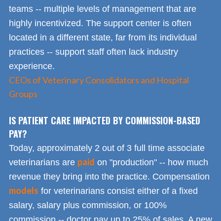
teams -- multiple levels of management that are
highly incentivized. The support center is often
located in a different state, far from its individual
practices -- support staff often lack industry
experience.
CEOs of Veterinary Consolidators and Hospital
Groups
IS PATIENT CARE IMPACTED BY COMMISSION-BASED
PAY?
Today, approximately 2 out of 3 full time associate
paid
veterinarians are
on "production" -- how much
revenue they bring into the practice. Compensation
models
for veterinarians consist either of a fixed
salary, salary plus commission, or 100%
commission -- doctor pay up to 25% of sales. A new