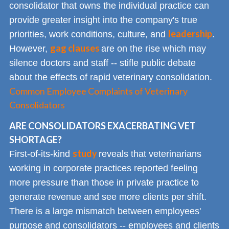
consolidator that owns the individual practice can
provide greater insight into the company's true
leadership
priorities, work conditions, culture, and
.
gag clauses
However,
are on the rise which may
silence doctors and staff -- stifle public debate
about the effects of rapid veterinary consolidation.
Common Employee Complaints of Veterinary
Consolidators
ARE CONSOLIDATORS EXACERBATING VET
SHORTAGE?
study
First-of-its-kind
reveals that veterinarians
working in corporate practices reported feeling
more pressure than those in private practice to
generate revenue and see more clients per shift.
There is a large mismatch between employees'
purpose and consolidators -- employees and clients