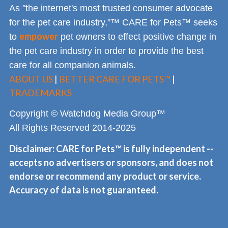
As "the internet's most trusted consumer advocate
for the pet care industry,"™ CARE for Pets™ seeks
empower
to
pet owners to effect positive change in
the pet care industry in order to provide the best
care for all companion animals.
ABOUT US
|
BETTER CARE FOR PETS™
|
TRADEMARKS
Copyright © Watchdog Media Group™
All Rights Reserved 2014-2025
Disclaimer: CARE for Pets™ is fully independent --
accepts no advertisers or sponsors, and does not
endorse or recommend any product or service.
Accuracy of data is not guaranteed.