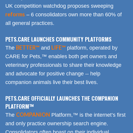
UK competition watchdog proposes sweeping
reforms
– 6 consolidators own more than 60% of
all general practices.
PETS.CARE LAUNCHES COMMUNITY PLATFORMS
BETTER™
LIFE™
The
and
platform, operated by
CARE for Pets,™ enables both pet owners and
veterinary professionals to share their knowledge
and advocate for positive change -- help
companion animals live their best lives.
PETS.CARE OFFICIALLY LAUNCHES THE COMPANION
PLATFORM™
COMPANION
The
Platform,™ is the internet’s first
and only practice ownership search engine.
Consolidators often boast on their individual