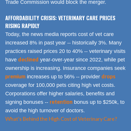
Trade Commission would block the merger.
AFFORDABILITY CRISIS: VETERINARY CARE PRICES
RISING RAPIDLY
Today, the news media reports cost of vet care
increased 8% in past year -- historically 3%. Many
practices raised prices 20 to 40% -- veterinary visits
declined
have
year-over-year since 2022, while pet
ownership is increasing. Insurance companies seek
premium
drops
increases up to 56% -- provider
coverage for 100,000 pets citing high vet costs.
Corporations offer higher salaries, benefits and
retention
signing bonuses --
bonus up to $250k, to
avoid the high turnover of doctors.
What's Behind the High Cost of Veterinary Care?