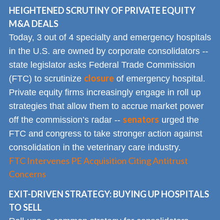
HEIGHTENED SCRUTINY OF PRIVATE EQUITY
M&A DEALS
Today, 3 out of 4 specialty and emergency hospitals
in the U.S. are owned by corporate consolidators --
state legislator asks Federal Trade Commission
closure
(FTC) to scrutinize
of emergency hospital.
Private equity firms increasingly engage in roll up
strategies that allow them to accrue market power
senators
off the commission’s radar --
urged the
FTC and congress to take stronger action against
consolidation in the veterinary care industry.
FTC Intervenes PE Acquisition Citing Antitrust
Concerns
EXIT-DRIVEN STRATEGY: BUYING UP HOSPITALS
TO SELL