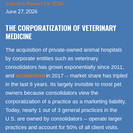
Industry Report for 2026
June 27, 2026
THE CORPORATIZATION OF VETERINARY
MEDICINE
The acquisition of private-owned animal hospitals
by corporate entities such as veterinary
consolidators has grown exponentially since 2011,
accelerated
and
in 2017 -- market share has tripled
in the last 6 years. Its largely invisible to most pet
owners because consolidators view the
corporatization of a practice as a marketing liability.
Today, nearly 1 out of 3 general practices in the
U.S. are owned by consolidators -- operate larger
practices and account for 50% of all client visits.