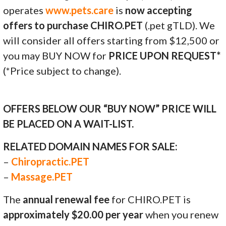
operates
www.pets.care
is
now accepting
offers to purchase CHIRO.PET
(.pet gTLD). We
will consider all offers starting from $12,500 or
you may BUY NOW for
PRICE UPON REQUEST*
(*Price subject to change).
OFFERS BELOW OUR “BUY NOW” PRICE WILL
BE PLACED ON A WAIT-LIST.
RELATED DOMAIN NAMES FOR SALE:
–
Chiropractic.PET
–
Massage.PET
The
annual renewal fee
for CHIRO.PET is
approximately $20.00 per year
when you renew