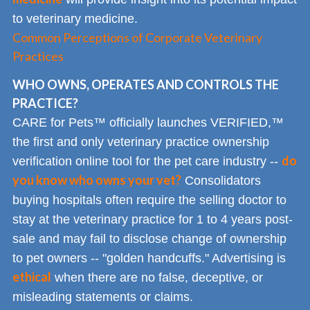
to veterinary medicine.
Common Perceptions of Corporate Veterinary
Practices
WHO OWNS, OPERATES AND CONTROLS THE
PRACTICE?
CARE for Pets™ officially launches VERIFIED,™
the first and only veterinary practice ownership
do
verification online tool for the pet care industry --
you know who owns your vet?
Consolidators
buying hospitals often require the selling doctor to
stay at the veterinary practice for 1 to 4 years post-
sale and may fail to disclose change of ownership
to pet owners -- "golden handcuffs." Advertising is
ethical
when there are no false, deceptive, or
misleading statements or claims.