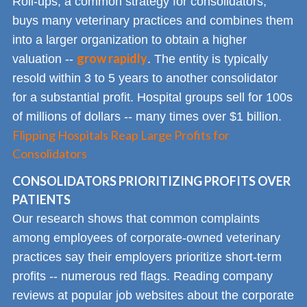
Roll-ups, a common strategy for consolidators,
buys many veterinary practices and combines them
into a larger organization to obtain a higher
grow rapidly
valuation --
. The entity is typically
resold within 3 to 5 years to another consolidator
for a substantial profit. Hospital groups sell for 100s
of millions of dollars -- many times over $1 billion.
Flipping Hospitals Reap Large Profits for
Consolidators
CONSOLIDATORS PRIORITIZING PROFITS OVER
PATIENTS
Our research shows that common complaints
among employees of corporate-owned veterinary
practices say their employers prioritize short-term
profits -- numerous red flags. Reading company
reviews at popular job websites about the corporate