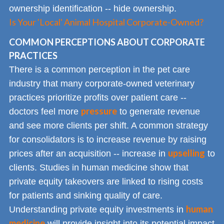
ownership identification -- hide ownership.
Is Your 'Local' Animal Hospital Corporate-Owned?
COMMON PERCEPTIONS ABOUT CORPORATE
PRACTICES
There is a common perception in the pet care
industry that many corporate-owned veterinary
practices prioritize profits over patient care --
pressure
doctors feel more
to generate revenue
and see more clients per shift. A common strategy
for consolidators is to increase revenue by raising
upselling
prices after an acquisition -- increase in
to
clients. Studies in human medicine show that
private equity takeovers are linked to rising costs
for patients and sinking quality of care.
human
Understanding private equity investments in
medicine
will provide insight into its potential impact