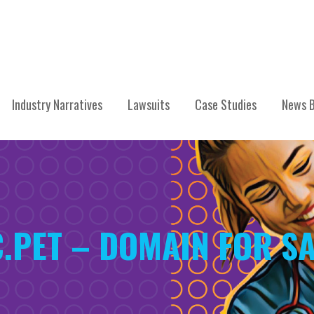
Industry Narratives
Lawsuits
Case Studies
News B
.PET – DOMAIN FOR SA