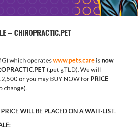
LE – CHIROPRACTIC.PET
G) which operates
www.pets.care
is
now
HIROPRACTIC.PET
(.pet gTLD). We will
m $12,500 or you may BUY NOW for
PRICE
o change).
RICE WILL BE PLACED ON A WAIT-LIST.
ALE: