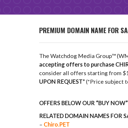
PREMIUM DOMAIN NAME FOR SA
The Watchdog Media Group™ (WM
accepting offers to purchase C
consider all offers starting fro
UPON REQUEST*
(*Price subject t
OFFERS BELOW OUR “BUY NOW” P
RELATED DOMAIN NAMES FOR S
–
Chiro.PET