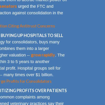
senators
urged the FTC and
action against consolidation in the
tion Citing Antitrust Concerns
 BUYING UP HOSPITALS TO SELL
gy for consolidators, buys many
ombines them into a larger
grow rapidly
igher valuation --
. The
ithin 3 to 5 years to another
al profit. Hospital groups sell for
 -- many times over $1 billion.
rge Profits for Consolidators
TIZING PROFITS OVER PATIENTS
 common complaints among
ned veterinary practices say their