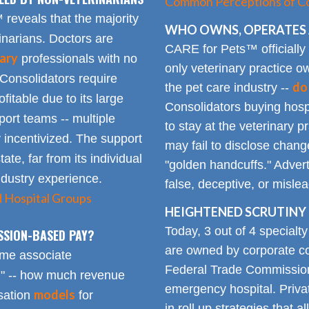
Common Perceptions of Co
eveals that the majority
WHO OWNS, OPERATES 
inarians. Doctors are
CARE for Pets™ officially
ary
professionals with no
only veterinary practice ow
 Consolidators require
do
the pet care industry --
fitable due to its large
Consolidators buying hospi
rt teams -- multiple
to stay at the veterinary p
 incentivized. The support
may fail to disclose chang
tate, far from its individual
"golden handcuffs." Advert
industry experience.
false, deceptive, or misle
d Hospital Groups
HEIGHTENED SCRUTINY 
Today, 3 out of 4 specialt
SSION-BASED PAY?
are owned by corporate con
time associate
Federal Trade Commission
n" -- how much revenue
emergency hospital. Priva
models
sation
for
in roll up strategies that 