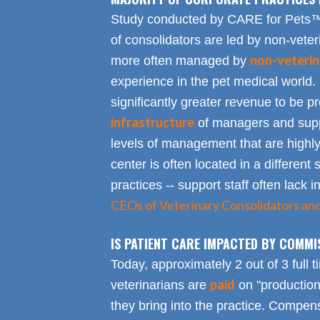
Study conducted by CARE for Pets™ r
of consolidators are led by non-veter
non-veterin
more often managed by
experience in the pet medical world.
significantly greater revenue to be pro
infrastructure
of managers and suppo
levels of management that are highly
center is often located in a different s
practices -- support staff often lack 
CEOs of Veterinary Consolidators an
IS PATIENT CARE IMPACTED BY COMMI
Today, approximately 2 out of 3 full 
paid
veterinarians are
on "productio
they bring into the practice. Compen