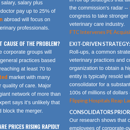
 salary, salary plus
the commission’s radar --
doctor pay up to 25% of
congress to take stronger 
on
abroad will focus on
veterinary care industry.
rinary professionals.
FTC Intervenes PE Acquisi
OT CAUSE OF THE PROBLEM?
EXIT-DRIVEN STRATEGY:
Roll-ups, a common strate
e corporate groups will
veterinary practices and c
 general practices based
organization to obtain a h
reaching at least 70 to
entity is typically resold w
ted
market with many
consolidator for a substanti
 quality of care. Major
100s of millions of dollars
giant network of more than
Flipping Hospitals Reap La
pert says it’s unlikely that
 block the merger.
CONSOLIDATORS PRIORI
Our research shows that
ARE PRICES RISING RAPIDLY
employees of corporate-ow