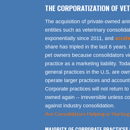
THE CORPORATIZATION OF VET
The acquisition of private-owned ani
entities such as veterinary consolid
accel
exponentially since 2011, and
share has tripled in the last 6 years. 
pet owners because consolidators vie
practice as a marketing liability. Toda
general practices in the U.S. are own
operate larger practices and account f
Corporate practices will not return t
owned again -- irreversible unless 
against industry consolidation.
Are Consolidators Helping or Hurting
MAJORITY OF CORPORATE PRACTICES 