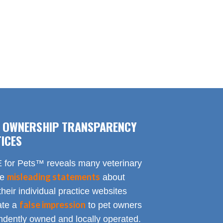
F OWNERSHIP TRANSPARENCY
ICES
for Pets™ reveals many veterinary
misleading statements
te
about
heir individual practice websites
false impression
eate a
to pet owners
endently owned and locally operated.