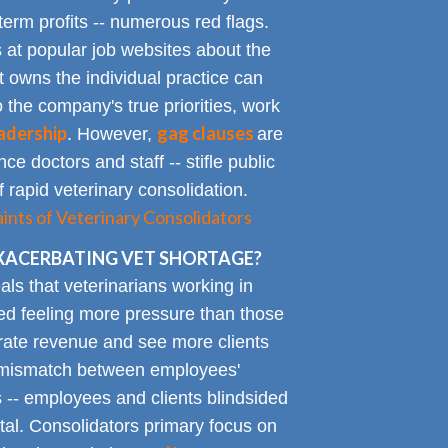
term profits -- numerous red flags.
at popular job websites about the
t owns the individual practice can
o the company's true priorities, work
adership
gag clauses
. However,
are
ce doctors and staff -- stifle public
 rapid veterinary consolidation.
ts of Veterinary Consolidators
XACERBATING VET SHORTAGE?
als that veterinarians working in
ted feeling more pressure than those
erate revenue and see more clients
ge mismatch between employees'
 -- employees and clients blindsided
tal. Consolidators primary focus on