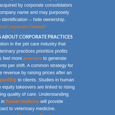
acquired by corporate consolidators
al company name and may purposely
identification -- hide ownership.
spital Corporate-Owned?
 ABOUT CORPORATE PRACTICES
on in the pet care industry that
inary practices prioritize profits
pressure
rs feel more
to generate
nts per shift. A common strategy for
e revenue by raising prices after an
pselling
to clients. Studies in human
 equity takeovers are linked to rising
king quality of care. Understanding
human medicine
 in
will provide
impact to veterinary medicine.