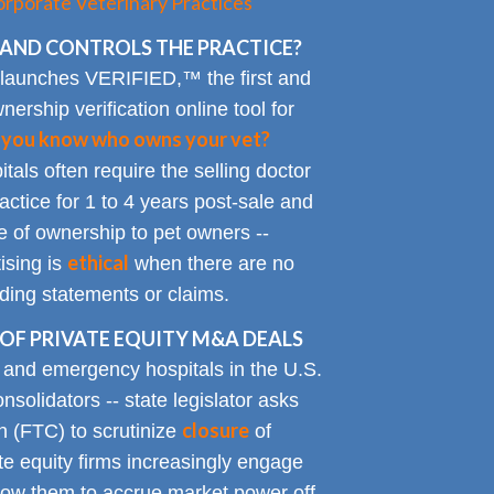
rporate Veterinary Practices
AND CONTROLS THE PRACTICE?
 launches VERIFIED,™ the first and
nership verification online tool for
 you know who owns your vet?
tals often require the selling doctor
ractice for 1 to 4 years post-sale and
e of ownership to pet owners --
ethical
ising is
when there are no
ading statements or claims.
OF PRIVATE EQUITY M&A DEALS
y and emergency hospitals in the U.S.
solidators -- state legislator asks
closure
 (FTC) to scrutinize
of
te equity firms increasingly engage
allow them to accrue market power off