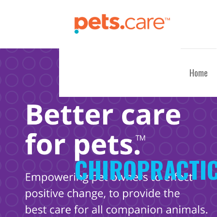
Skip
to
content
CARE FOR PETS™
Home
CHIROPRACTIC