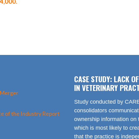
4,000.
CASE STUDY: LACK O
IN VETERINARY PRACT
 Merger
Study conducted by CARE 
consolidators communica
e of the Industry Report
ownership information on t
which is most likely to cr
that the practice is indep