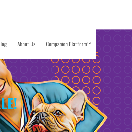
log
About Us
Companion Platform™
LE!