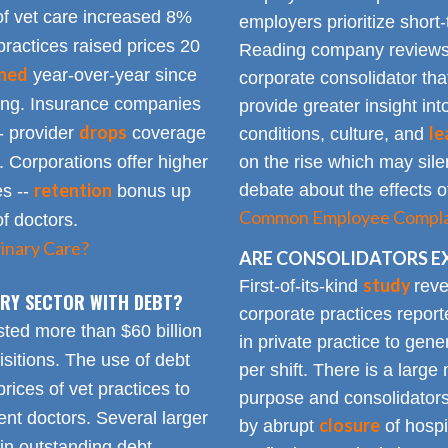
of vet care increased 8%
employers prioritize short-
practices raised prices 20
Reading company reviews 
ined
year-over-year since
corporate consolidator tha
sing. Insurance companies
provide greater insight int
drops
le
- provider
coverage
conditions, culture, and
. Corporations offer higher
on the rise which may silen
retention
debate about the effects of
es --
bonus up
Common Employee Complain
of doctors.
inary Care?
ARE CONSOLIDATORS E
study
First-of-its-kind
reve
NARY SECTOR WITH DEBT?
corporate practices repor
sted more than $60 billion
in private practice to gen
sitions. The use of debt
per shift. There is a lar
rices of vet practices to
purpose and consolidators
nt doctors. Several larger
closure
by abrupt
of hospi
 in outstanding debt.