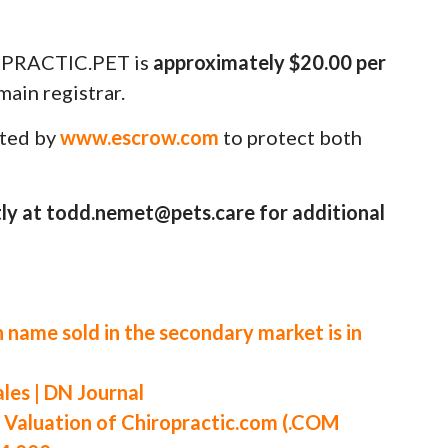
PRACTIC.PET is
approximately $20.00 per
ain registrar.
uted by
www.escrow.com
to protect both
ly at todd.nemet@pets.care for additional
 name sold in the secondary market is in
es | DN Journal
aluation of Chiropractic.com (.COM