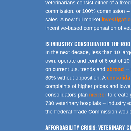
veterinarians consist either of a fixed
commission, or 100% commission -- 
investigati
sales. A new full market
incentive-based compensation of vete
IS INDUSTRY CONSOLIDATION THE RO
In the next decade, less than 10 larg
own, operate and control 6 out of 10
abroad
on current u.s. trends and
-- 
consolida
80% without opposition. A
complaints of higher prices and lower
merger
consolidators plan
to create 
730 veterinary hospitals -- industry ex
the Federal Trade Commission would
AFFORDABILITY CRISIS: VETERINARY C