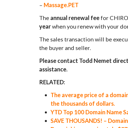
–
Massage.PET
The
annual renewal fee
for CHIRO
year
when you renew with your dom
The sales transaction will be exec
the buyer and seller.
Please contact Todd Nemet direct
assistance.
RELATED:
The average price of a domain
the thousands of dollars.
YTD Top 100 Domain Name Sal
SAVE THOUSANDS! – Domain V