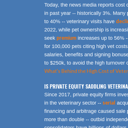
Today, the news media reports cost 
in past year -- historically 3%. Many 
decl
to 40% -- veterinary visits have
2022, while pet ownership is increa
premium
seek
increases up to 56% -
for 100,000 pets citing high vet costs
salaries, benefits and signing bonus
to $250k, to avoid the high turnover 
What's Behind the High Cost of Veter
IS PRIVATE EQUITY SADDLING VETERI
Since 2017, private equity firms inve
serial
in the veterinary sector --
acqui
financing and arbitrage caused sale p
more than double -- outbid independe
consolidators have billions of dollars