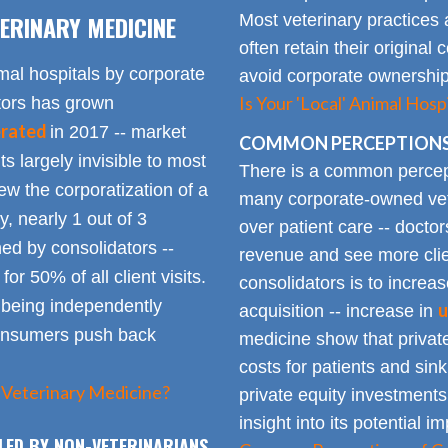
ERINARY MEDICINE
Most veterinary practices 
often retain their origin
mal hospitals by corporate
avoid corporate ownership 
Is Your 'Local' Animal Ho
ators has grown
erated
in 2017 -- market
COMMON PERCEPTIONS
Its largely invisible to most
There is a common percepti
w the corporatization of a
many corporate-owned veter
y, nearly 1 out of 3
over patient care -- docto
ed by consolidators --
revenue and see more clie
or 50% of all client visits.
consolidators is to increas
o being independently
u
acquisition -- increase in
consumers push back
medicine show that private
costs for patients and sin
 Veterinary Medicine?
private equity investments
insight into its potential 
LED BY NON-VETERINARIANS