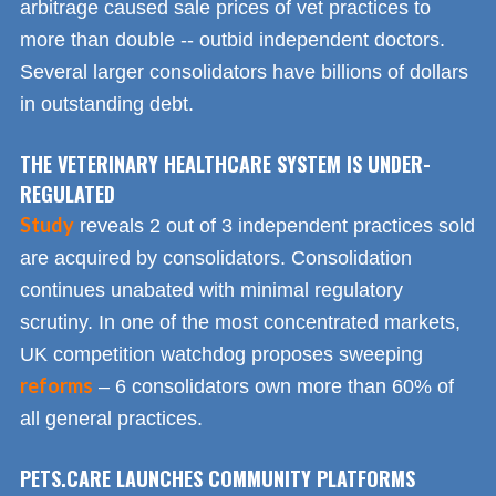
arbitrage caused sale prices of vet practices to
more than double -- outbid independent doctors.
Several larger consolidators have billions of dollars
in outstanding debt.
THE VETERINARY HEALTHCARE SYSTEM IS UNDER-
REGULATED
Study
reveals 2 out of 3 independent practices sold
are acquired by consolidators. Consolidation
continues unabated with minimal regulatory
scrutiny. In one of the most concentrated markets,
UK competition watchdog proposes sweeping
reforms
– 6 consolidators own more than 60% of
all general practices.
PETS.CARE LAUNCHES COMMUNITY PLATFORMS