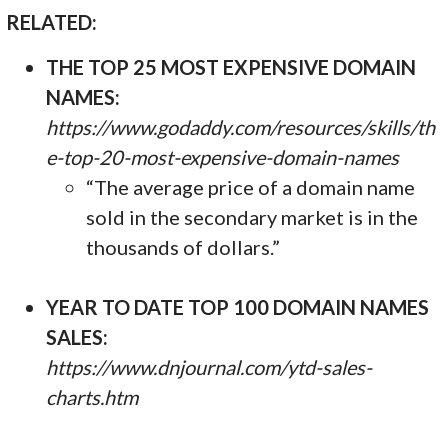
RELATED:
THE TOP 25 MOST EXPENSIVE DOMAIN
NAMES:
https://www.godaddy.com/resources/skills/th
e-top-20-most-expensive-domain-names
“The average price of a domain name
sold in the secondary market is in the
thousands of dollars.”
YEAR TO DATE TOP 100 DOMAIN NAMES
SALES:
https://www.dnjournal.com/ytd-sales-
charts.htm