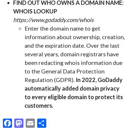
FIND OUT WHO OWNS A DOMAIN NAME:
WHOIS LOOKUP
https://www.godaddy.com/whois
Enter the domain name to get
information about ownership, creation,
and the expiration date. Over the last
several years, domain registrars have
been redacting whois information due
to the General Data Protection
Regulation (GDPR).
In 2022, GoDaddy
automatically added domain privacy
to every eligible domain to protect its
customers.
F
M
E
S