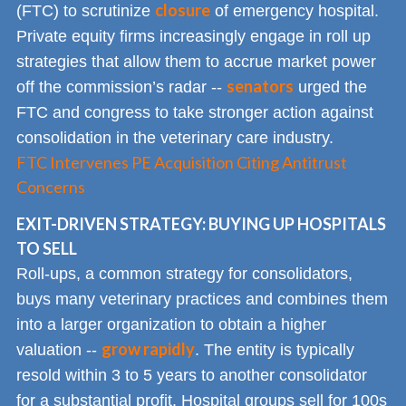
closure
(FTC) to scrutinize
of emergency hospital.
Private equity firms increasingly engage in roll up
strategies that allow them to accrue market power
senators
off the commission’s radar --
urged the
FTC and congress to take stronger action against
consolidation in the veterinary care industry.
FTC Intervenes PE Acquisition Citing Antitrust
Concerns
EXIT-DRIVEN STRATEGY: BUYING UP HOSPITALS
TO SELL
Roll-ups, a common strategy for consolidators,
buys many veterinary practices and combines them
into a larger organization to obtain a higher
grow rapidly
valuation --
. The entity is typically
resold within 3 to 5 years to another consolidator
for a substantial profit. Hospital groups sell for 100s