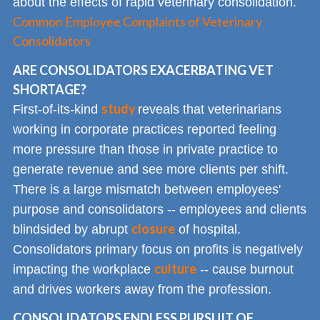
about the effects of rapid veterinary consolidation.
Common Employee Complaints of Veterinary
Consolidators
ARE CONSOLIDATORS EXACERBATING VET
SHORTAGE?
study
First-of-its-kind
reveals that veterinarians
working in corporate practices reported feeling
more pressure than those in private practice to
generate revenue and see more clients per shift.
There is a large mismatch between employees'
purpose and consolidators -- employees and clients
closure
blindsided by abrupt
of hospital.
Consolidators primary focus on profits is negatively
culture
impacting the workplace
-- cause burnout
and drives workers away from the profession.
CONSOLIDATORS ENDLESS PURSUIT OF