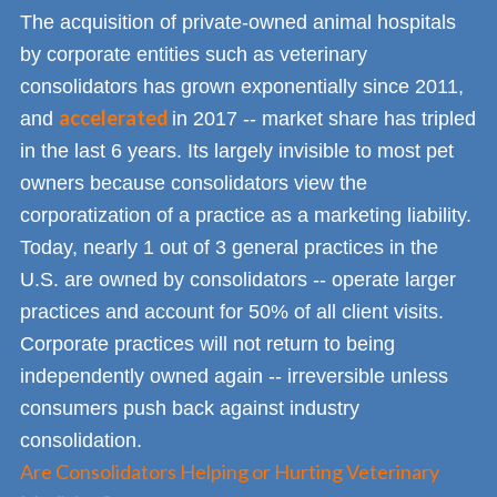
The acquisition of private-owned animal hospitals
by corporate entities such as veterinary
consolidators has grown exponentially since 2011,
accelerated
and
in 2017 -- market share has tripled
in the last 6 years. Its largely invisible to most pet
owners because consolidators view the
corporatization of a practice as a marketing liability.
Today, nearly 1 out of 3 general practices in the
U.S. are owned by consolidators -- operate larger
practices and account for 50% of all client visits.
Corporate practices will not return to being
independently owned again -- irreversible unless
consumers push back against industry
consolidation.
Are Consolidators Helping or Hurting Veterinary