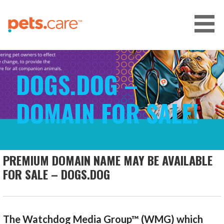
Skip
to
content
CARE FOR PETS™
DOGS.DOG –
DOMAIN FOR SALE!
PREMIUM DOMAIN NAME MAY BE AVAILABLE
FOR SALE – DOGS.DOG
The Watchdog Media Group™ (WMG) which