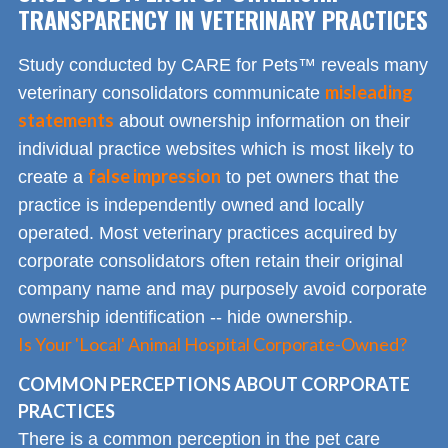
TRANSPARENCY IN VETERINARY PRACTICES
Study conducted by CARE for Pets™ reveals many
misleading
veterinary consolidators communicate
statements
about ownership information on their
individual practice websites which is most likely to
false impression
create a
to pet owners that the
practice is independently owned and locally
operated. Most veterinary practices acquired by
corporate consolidators often retain their original
company name and may purposely avoid corporate
ownership identification -- hide ownership.
Is Your 'Local' Animal Hospital Corporate-Owned?
COMMON PERCEPTIONS ABOUT CORPORATE
PRACTICES
There is a common perception in the pet care