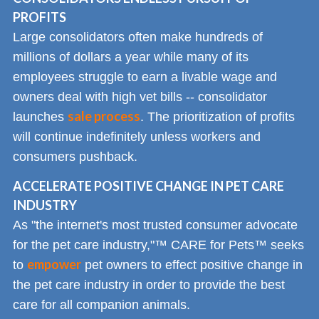
PROFITS
Large consolidators often make hundreds of
millions of dollars a year while many of its
employees struggle to earn a livable wage and
owners deal with high vet bills -- consolidator
sale process
launches
. The prioritization of profits
will continue indefinitely unless workers and
consumers pushback.
ACCELERATE POSITIVE CHANGE IN PET CARE
INDUSTRY
As "the internet's most trusted consumer advocate
for the pet care industry,"™ CARE for Pets™ seeks
empower
to
pet owners to effect positive change in
the pet care industry in order to provide the best
care for all companion animals.