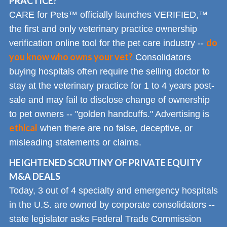
PRACTICE?
CARE for Pets™ officially launches VERIFIED,™
the first and only veterinary practice ownership
do
verification online tool for the pet care industry --
you know who owns your vet?
Consolidators
buying hospitals often require the selling doctor to
stay at the veterinary practice for 1 to 4 years post-
sale and may fail to disclose change of ownership
to pet owners -- "golden handcuffs." Advertising is
ethical
when there are no false, deceptive, or
misleading statements or claims.
HEIGHTENED SCRUTINY OF PRIVATE EQUITY
M&A DEALS
Today, 3 out of 4 specialty and emergency hospitals
in the U.S. are owned by corporate consolidators --
state legislator asks Federal Trade Commission