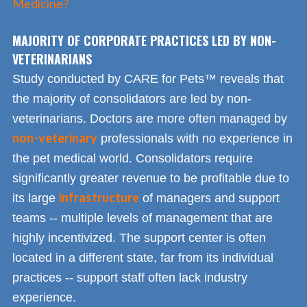
Medicine?
MAJORITY OF CORPORATE PRACTICES LED BY NON-
VETERINARIANS
Study conducted by CARE for Pets™ reveals that
the majority of consolidators are led by non-
veterinarians. Doctors are more often managed by
non-veterinary
professionals with no experience in
the pet medical world. Consolidators require
significantly greater revenue to be profitable due to
infrastructure
its large
of managers and support
teams -- multiple levels of management that are
highly incentivized. The support center is often
located in a different state, far from its individual
practices -- support staff often lack industry
experience.