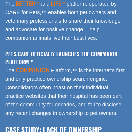
BETTER™
LIFE™
The
and
platform, operated by
CARE for Pets,™ enables both pet owners and
veterinary professionals to share their knowledge
and advocate for positive change -- help
companion animals live their best lives.
PETS.CARE OFFICIALLY LAUNCHES THE COMPANION
PLATFORM™
COMPANION
The
Platform,™ is the internet’s first
and only practice ownership search engine.
Consolidators often boast on their individual
practice websites that their hospital has been part
of the community for decades, and fail to disclose
any recent changes in ownership to pet owners.
CASE STUDY: LACK OF OWNERSHIP