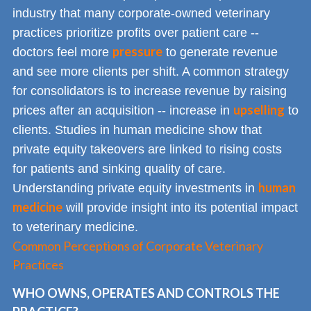
industry that many corporate-owned veterinary
practices prioritize profits over patient care --
pressure
doctors feel more
to generate revenue
and see more clients per shift. A common strategy
for consolidators is to increase revenue by raising
upselling
prices after an acquisition -- increase in
to
clients. Studies in human medicine show that
private equity takeovers are linked to rising costs
for patients and sinking quality of care.
human
Understanding private equity investments in
medicine
will provide insight into its potential impact
to veterinary medicine.
Common Perceptions of Corporate Veterinary
Practices
WHO OWNS, OPERATES AND CONTROLS THE