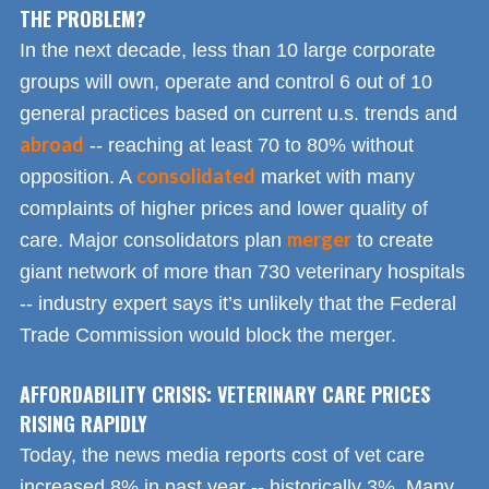
THE PROBLEM?
In the next decade, less than 10 large corporate
groups will own, operate and control 6 out of 10
general practices based on current u.s. trends and
abroad
-- reaching at least 70 to 80% without
consolidated
opposition. A
market with many
complaints of higher prices and lower quality of
merger
care. Major consolidators plan
to create
giant network of more than 730 veterinary hospitals
-- industry expert says it’s unlikely that the Federal
Trade Commission would block the merger.
AFFORDABILITY CRISIS: VETERINARY CARE PRICES
RISING RAPIDLY
Today, the news media reports cost of vet care
increased 8% in past year -- historically 3%. Many