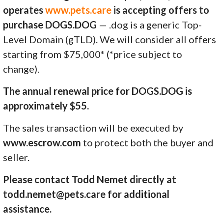
operates
www.pets.care
is accepting offers to
purchase DOGS.DOG
— .dog is a generic Top-
Level Domain (gTLD). We will consider all offers
starting from $75,000* (*price subject to
change).
The annual renewal price for DOGS.DOG is
approximately $55.
The sales transaction will be executed by
www.escrow.com
to protect both the buyer and
seller.
Please contact Todd Nemet directly at
todd.nemet@pets.care for additional
assistance.