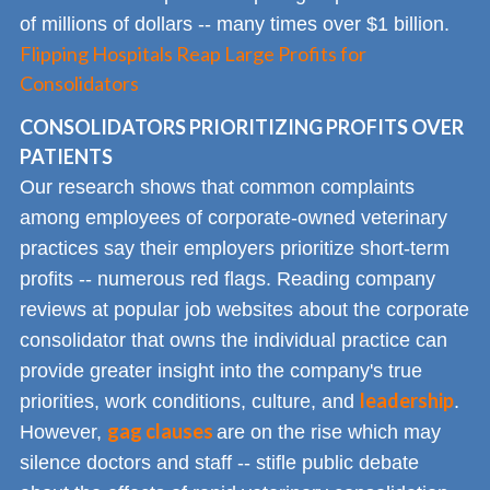
of millions of dollars -- many times over $1 billion.
Flipping Hospitals Reap Large Profits for
Consolidators
CONSOLIDATORS PRIORITIZING PROFITS OVER
PATIENTS
Our research shows that common complaints
among employees of corporate-owned veterinary
practices say their employers prioritize short-term
profits -- numerous red flags. Reading company
reviews at popular job websites about the corporate
consolidator that owns the individual practice can
provide greater insight into the company's true
leadership
priorities, work conditions, culture, and
.
gag clauses
However,
are on the rise which may
silence doctors and staff -- stifle public debate