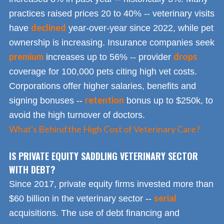
practices raised prices 20 to 40% -- veterinary visits
declined
have
year-over-year since 2022, while pet
ownership is increasing. Insurance companies seek
premium
drops
increases up to 56% -- provider
coverage for 100,000 pets citing high vet costs.
Corporations offer higher salaries, benefits and
retention
signing bonuses --
bonus up to $250k, to
avoid the high turnover of doctors.
What's Behind the High Cost of Veterinary Care?
IS PRIVATE EQUITY SADDLING VETERINARY SECTOR
WITH DEBT?
Since 2017, private equity firms invested more than
serial
$60 billion in the veterinary sector --
acquisitions. The use of debt financing and