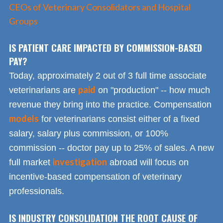
CEOs of Veterinary Consolidators and Hospital
Groups
IS PATIENT CARE IMPACTED BY COMMISSION-BASED
PAY?
Today, approximately 2 out of 3 full time associate
paid
veterinarians are
on "production" -- how much
revenue they bring into the practice. Compensation
models
for veterinarians consist either of a fixed
salary, salary plus commission, or 100%
commission -- doctor pay up to 25% of sales. A new
investigation
full market
abroad will focus on
incentive-based compensation of veterinary
professionals.
IS INDUSTRY CONSOLIDATION THE ROOT CAUSE OF