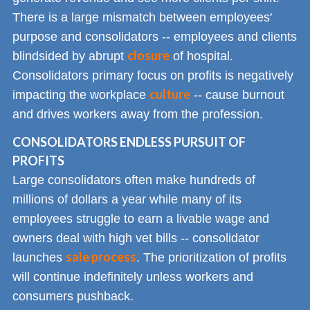
There is a large mismatch between employees'
purpose and consolidators -- employees and clients
closure
blindsided by abrupt
of hospital.
Consolidators primary focus on profits is negatively
culture
impacting the workplace
-- cause burnout
and drives workers away from the profession.
CONSOLIDATORS ENDLESS PURSUIT OF
PROFITS
Large consolidators often make hundreds of
millions of dollars a year while many of its
employees struggle to earn a livable wage and
owners deal with high vet bills -- consolidator
sale process
launches
. The prioritization of profits
will continue indefinitely unless workers and
consumers pushback.