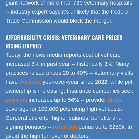
giant network of more than 730 veterinary hospitals
-- industry expert says it’s unlikely that the Federal
Trade Commission would block the merger.
AFFORDABILITY CRISIS: VETERINARY CARE PRICES
RISING RAPIDLY
Today, the news media reports cost of vet care
increased 8% in past year -- historically 3%. Many
practices raised prices 20 to 40% -- veterinary visits
declined
have
year-over-year since 2022, while pet
ownership is increasing. Insurance companies seek
premium
drops
increases up to 56% -- provider
coverage for 100,000 pets citing high vet costs.
Corporations offer higher salaries, benefits and
retention
signing bonuses --
bonus up to $250k, to
avoid the high turnover of doctors.