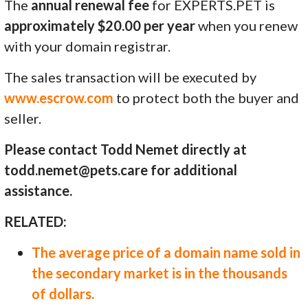
The
annual renewal fee
for EXPERTS.PET is
approximately $20.00 per year
when you renew
with your domain registrar.
The sales transaction will be executed by
www.escrow.com
to protect both the buyer and
seller.
Please contact Todd Nemet directly at
todd.nemet@pets.care for additional
assistance.
RELATED:
The average price of a domain name sold in
the secondary market is in the thousands
of dollars.