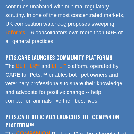
continues unabated with minimal regulatory
scrutiny. In one of the most concentrated markets,
UK competition watchdog proposes sweeping
reforms
– 6 consolidators own more than 60% of
all general practices.
PETS.CARE LAUNCHES COMMUNITY PLATFORMS
BETTER™
LIFE™
The
and
platform, operated by
CARE for Pets,™ enables both pet owners and
veterinary professionals to share their knowledge
and advocate for positive change -- help
companion animals live their best lives.
PETS.CARE OFFICIALLY LAUNCHES THE COMPANION
PLATFORM™
COMPANION
The
Platform,™ is the internet’s first