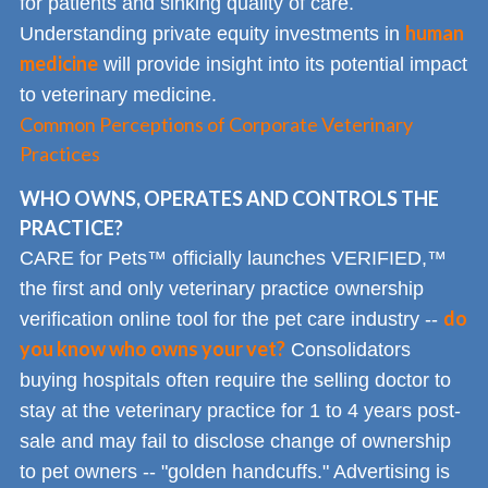
for patients and sinking quality of care.
human
Understanding private equity investments in
medicine
will provide insight into its potential impact
to veterinary medicine.
Common Perceptions of Corporate Veterinary
Practices
WHO OWNS, OPERATES AND CONTROLS THE
PRACTICE?
CARE for Pets™ officially launches VERIFIED,™
the first and only veterinary practice ownership
do
verification online tool for the pet care industry --
you know who owns your vet?
Consolidators
buying hospitals often require the selling doctor to
stay at the veterinary practice for 1 to 4 years post-
sale and may fail to disclose change of ownership
to pet owners -- "golden handcuffs." Advertising is