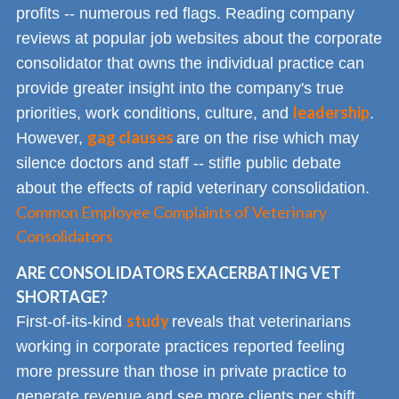
profits -- numerous red flags. Reading company
reviews at popular job websites about the corporate
consolidator that owns the individual practice can
provide greater insight into the company's true
leadership
priorities, work conditions, culture, and
.
gag clauses
However,
are on the rise which may
silence doctors and staff -- stifle public debate
about the effects of rapid veterinary consolidation.
Common Employee Complaints of Veterinary
Consolidators
ARE CONSOLIDATORS EXACERBATING VET
SHORTAGE?
study
First-of-its-kind
reveals that veterinarians
working in corporate practices reported feeling
more pressure than those in private practice to
generate revenue and see more clients per shift.