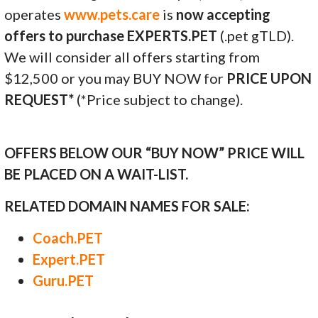
operates
www.pets.care
is
now accepting
offers to purchase EXPERTS.PET
(.pet gTLD).
We will consider all offers starting from
$12,500 or you may BUY NOW for
PRICE UPON
REQUEST*
(*Price subject to change).
OFFERS BELOW OUR “BUY NOW” PRICE WILL
BE PLACED ON A WAIT-LIST.
RELATED DOMAIN NAMES FOR SALE:
Coach.PET
Expert.PET
Guru.PET