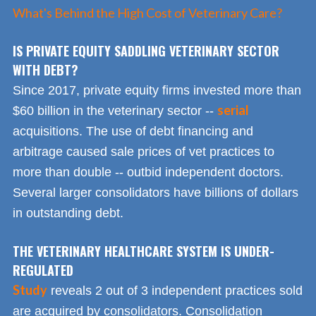
What's Behind the High Cost of Veterinary Care?
IS PRIVATE EQUITY SADDLING VETERINARY SECTOR
WITH DEBT?
Since 2017, private equity firms invested more than
serial
$60 billion in the veterinary sector --
acquisitions. The use of debt financing and
arbitrage caused sale prices of vet practices to
more than double -- outbid independent doctors.
Several larger consolidators have billions of dollars
in outstanding debt.
THE VETERINARY HEALTHCARE SYSTEM IS UNDER-
REGULATED
Study
reveals 2 out of 3 independent practices sold
are acquired by consolidators. Consolidation