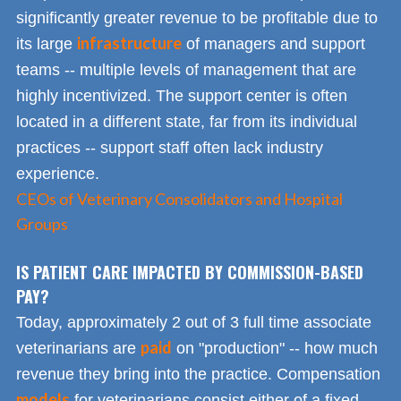
significantly greater revenue to be profitable due to
infrastructure
its large
of managers and support
teams -- multiple levels of management that are
highly incentivized. The support center is often
located in a different state, far from its individual
practices -- support staff often lack industry
experience.
CEOs of Veterinary Consolidators and Hospital
Groups
IS PATIENT CARE IMPACTED BY COMMISSION-BASED
PAY?
Today, approximately 2 out of 3 full time associate
paid
veterinarians are
on "production" -- how much
revenue they bring into the practice. Compensation
models
for veterinarians consist either of a fixed