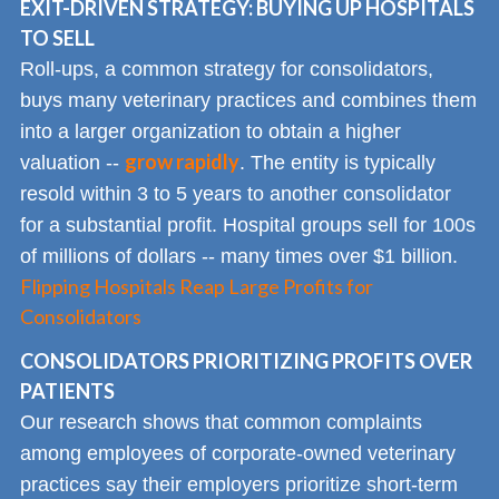
EXIT-DRIVEN STRATEGY: BUYING UP HOSPITALS
TO SELL
Roll-ups, a common strategy for consolidators,
buys many veterinary practices and combines them
into a larger organization to obtain a higher
grow rapidly
valuation --
. The entity is typically
resold within 3 to 5 years to another consolidator
for a substantial profit. Hospital groups sell for 100s
of millions of dollars -- many times over $1 billion.
Flipping Hospitals Reap Large Profits for
Consolidators
CONSOLIDATORS PRIORITIZING PROFITS OVER
PATIENTS
Our research shows that common complaints
among employees of corporate-owned veterinary
practices say their employers prioritize short-term