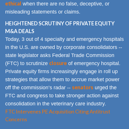
ethical
when there are no false, deceptive, or
misleading statements or claims.
HEIGHTENED SCRUTINY OF PRIVATE EQUITY
M&A DEALS
Today, 3 out of 4 specialty and emergency hospitals
in the U.S. are owned by corporate consolidators --
state legislator asks Federal Trade Commission
closure
(FTC) to scrutinize
of emergency hospital.
Private equity firms increasingly engage in roll up
strategies that allow them to accrue market power
senators
off the commission’s radar --
urged the
FTC and congress to take stronger action against
consolidation in the veterinary care industry.
FTC Intervenes PE Acquisition Citing Antitrust
Concerns