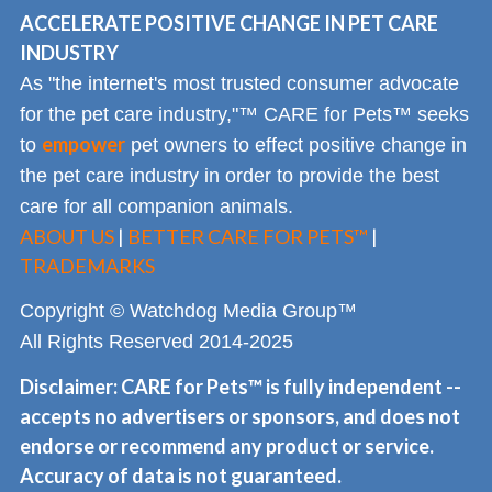
ACCELERATE POSITIVE CHANGE IN PET CARE
INDUSTRY
As "the internet's most trusted consumer advocate
for the pet care industry,"™ CARE for Pets™ seeks
empower
to
pet owners to effect positive change in
the pet care industry in order to provide the best
care for all companion animals.
ABOUT US
|
BETTER CARE FOR PETS™
|
TRADEMARKS
Copyright © Watchdog Media Group™
All Rights Reserved 2014-2025
Disclaimer: CARE for Pets™ is fully independent --
accepts no advertisers or sponsors, and does not
endorse or recommend any product or service.
Accuracy of data is not guaranteed.