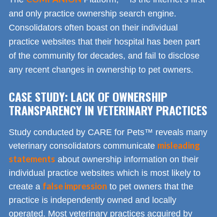
and only practice ownership search engine.
Consolidators often boast on their individual
practice websites that their hospital has been part
of the community for decades, and fail to disclose
any recent changes in ownership to pet owners.
CASE STUDY: LACK OF OWNERSHIP
TRANSPARENCY IN VETERINARY PRACTICES
Study conducted by CARE for Pets™ reveals many
misleading
veterinary consolidators communicate
statements
about ownership information on their
individual practice websites which is most likely to
false impression
create a
to pet owners that the
practice is independently owned and locally
operated. Most veterinary practices acquired by