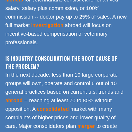
salary, salary plus commission, or 100%
commission -- doctor pay up to 25% of sales. A new
investigation
full market
abroad will focus on
incentive-based compensation of veterinary
professionals.
IS INDUSTRY CONSOLIDATION THE ROOT CAUSE OF
THE PROBLEM?
In the next decade, less than 10 large corporate
groups will own, operate and control 6 out of 10
general practices based on current u.s. trends and
abroad
-- reaching at least 70 to 80% without
consolidated
opposition. A
market with many
complaints of higher prices and lower quality of
merger
care. Major consolidators plan
to create