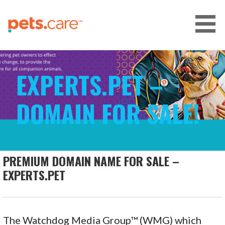
Skip
to
content
CARE FOR PETS™
EXPERTS.PET –
DOMAIN FOR SALE!
PREMIUM DOMAIN NAME FOR SALE –
EXPERTS.PET
The Watchdog Media Group™ (WMG) which