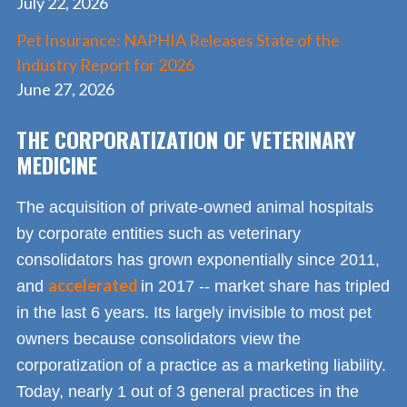
July 22, 2026
Pet Insurance: NAPHIA Releases State of the
Industry Report for 2026
June 27, 2026
THE CORPORATIZATION OF VETERINARY
MEDICINE
The acquisition of private-owned animal hospitals
by corporate entities such as veterinary
consolidators has grown exponentially since 2011,
accelerated
and
in 2017 -- market share has tripled
in the last 6 years. Its largely invisible to most pet
owners because consolidators view the
corporatization of a practice as a marketing liability.
Today, nearly 1 out of 3 general practices in the