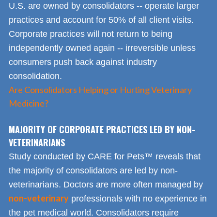
U.S. are owned by consolidators -- operate larger
practices and account for 50% of all client visits.
Corporate practices will not return to being
independently owned again -- irreversible unless
consumers push back against industry
consolidation.
Are Consolidators Helping or Hurting Veterinary
Medicine?
MAJORITY OF CORPORATE PRACTICES LED BY NON-
VETERINARIANS
Study conducted by CARE for Pets™ reveals that
the majority of consolidators are led by non-
veterinarians. Doctors are more often managed by
non-veterinary
professionals with no experience in
the pet medical world. Consolidators require