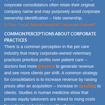
corporate consolidators often retain their original
company name and may purposely avoid corporate
ownership identification -- hide ownership.
Is Your 'Local' Animal Hospital Corporate-Owned?
COMMON PERCEPTIONS ABOUT CORPORATE
PRACTICES
There is a common perception in the pet care
industry that many corporate-owned veterinary
practices prioritize profits over patient care --
pressure
doctors feel more
to generate revenue
and see more clients per shift. A common strategy
for consolidators is to increase revenue by raising
upselling
prices after an acquisition -- increase in
to
clients. Studies in human medicine show that
private equity takeovers are linked to rising costs