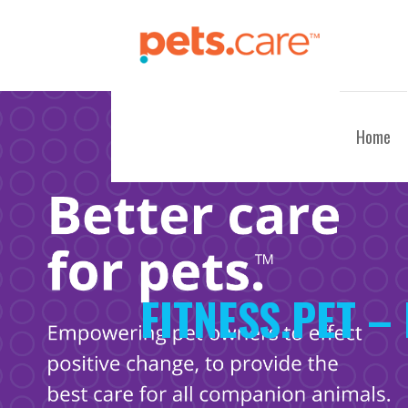
Skip
to
content
CARE FOR PETS™
Home
FITNESS.PET –