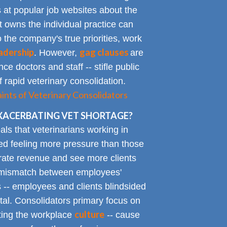
at popular job websites about the
t owns the individual practice can
o the company's true priorities, work
adership
gag clauses
. However,
are
ce doctors and staff -- stifle public
 rapid veterinary consolidation.
ts of Veterinary Consolidators
XACERBATING VET SHORTAGE?
als that veterinarians working in
ted feeling more pressure than those
erate revenue and see more clients
ge mismatch between employees'
 -- employees and clients blindsided
tal. Consolidators primary focus on
culture
cting the workplace
-- cause