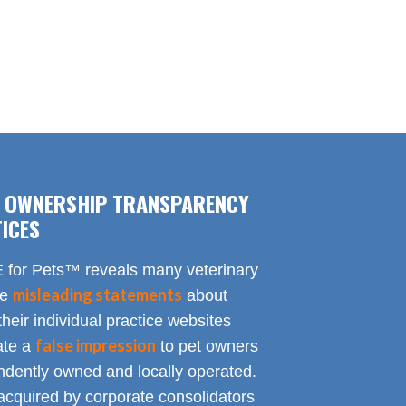
F OWNERSHIP TRANSPARENCY
ICES
for Pets™ reveals many veterinary
misleading statements
te
about
heir individual practice websites
false impression
eate a
to pet owners
endently owned and locally operated.
acquired by corporate consolidators