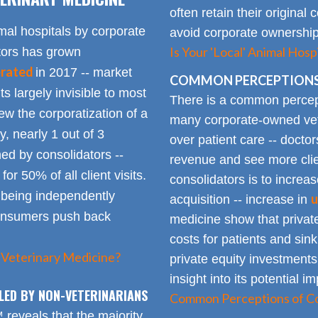
often retain their origin
mal hospitals by corporate
avoid corporate ownership 
Is Your 'Local' Animal Ho
ators has grown
erated
in 2017 -- market
COMMON PERCEPTIONS
Its largely invisible to most
There is a common percepti
w the corporatization of a
many corporate-owned veter
y, nearly 1 out of 3
over patient care -- docto
ed by consolidators --
revenue and see more clie
or 50% of all client visits.
consolidators is to increas
o being independently
u
acquisition -- increase in
consumers push back
medicine show that private
costs for patients and sin
 Veterinary Medicine?
private equity investments
insight into its potential 
LED BY NON-VETERINARIANS
Common Perceptions of Co
eveals that the majority