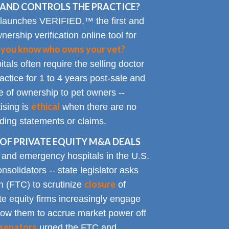
AND CONTROLS THE PRACTICE?
 launches VERIFIED,™ the first and
nership verification online tool for
 you know who owns your vet?
tals often require the selling doctor
ractice for 1 to 4 years post-sale and
e of ownership to pet owners --
ethical
ising is
when there are no
ading statements or claims.
OF PRIVATE EQUITY M&A DEALS
y and emergency hospitals in the U.S.
solidators -- state legislator asks
closure
 (FTC) to scrutinize
of
te equity firms increasingly engage
allow them to accrue market power off
senators
urged the FTC and