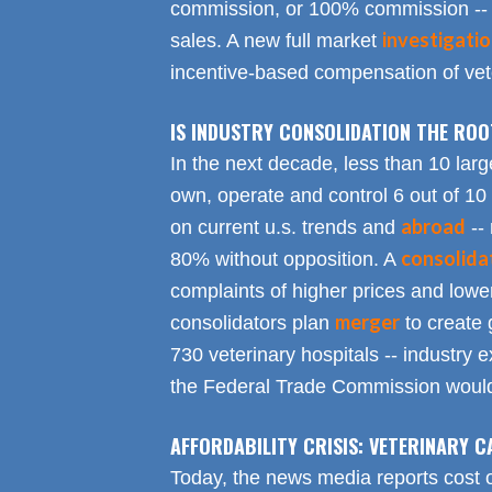
commission, or 100% commission -- 
investigati
sales. A new full market
incentive-based compensation of vete
IS INDUSTRY CONSOLIDATION THE RO
In the next decade, less than 10 larg
own, operate and control 6 out of 10
abroad
on current u.s. trends and
-- 
consolida
80% without opposition. A
complaints of higher prices and lower
merger
consolidators plan
to create 
730 veterinary hospitals -- industry ex
the Federal Trade Commission would
AFFORDABILITY CRISIS: VETERINARY C
Today, the news media reports cost 