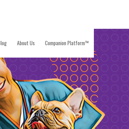
log
About Us
Companion Platform™