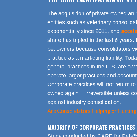
The acquisition of private-owned ani
entities such as veterinary consolid
accel
exponentially since 2011, and
share has tripled in the last 6 years. 
pet owners because consolidators vie
practice as a marketing liability. Toda
general practices in the U.S. are own
operate larger practices and account f
Corporate practices will not return t
owned again -- irreversible unless 
against industry consolidation.
Are Consolidators Helping or Hurting
MAJORITY OF CORPORATE PRACTICES 
Study conducted by CARE for Pets™ r