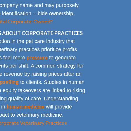
al company name and may purposely
identification -- hide ownership.
spital Corporate-Owned?
 ABOUT CORPORATE PRACTICES
on in the pet care industry that
inary practices prioritize profits
pressure
rs feel more
to generate
nts per shift. A common strategy for
e revenue by raising prices after an
pselling
to clients. Studies in human
 equity takeovers are linked to rising
king quality of care. Understanding
human medicine
 in
will provide
impact to veterinary medicine.
rporate Veterinary Practices