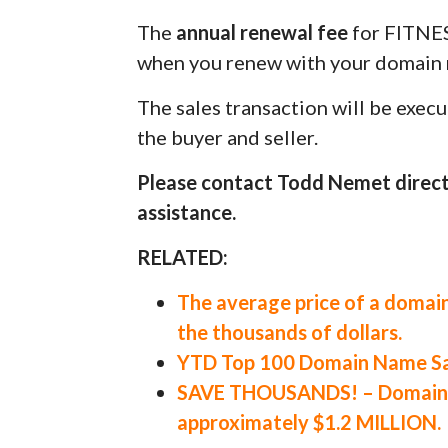
The
annual renewal fee
for FITNE
when you renew with your domain r
The sales transaction will be exec
the buyer and seller.
Please contact Todd Nemet direct
assistance.
RELATED:
The average price of a domain
the thousands of dollars.
YTD Top 100 Domain Name Sal
SAVE THOUSANDS! – Domain Va
approximately $1.2 MILLION.