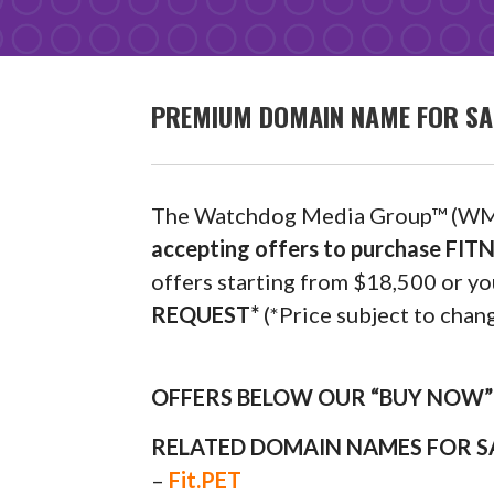
PREMIUM DOMAIN NAME FOR SAL
The Watchdog Media Group™ (WM
accepting offers to purchase FIT
offers starting from $18,500 or
REQUEST*
(*Price subject to chang
OFFERS BELOW OUR “BUY NOW” P
RELATED DOMAIN NAMES FOR S
–
Fit.PET