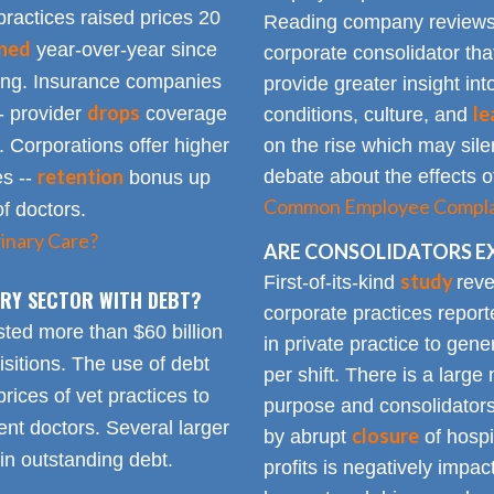
practices raised prices 20
Reading company reviews 
ined
year-over-year since
corporate consolidator tha
sing. Insurance companies
provide greater insight int
drops
le
- provider
coverage
conditions, culture, and
. Corporations offer higher
on the rise which may silen
retention
debate about the effects of
es --
bonus up
Common Employee Complain
of doctors.
inary Care?
ARE CONSOLIDATORS E
study
First-of-its-kind
reve
NARY SECTOR WITH DEBT?
corporate practices repor
sted more than $60 billion
in private practice to gen
sitions. The use of debt
per shift. There is a lar
rices of vet practices to
purpose and consolidators
nt doctors. Several larger
closure
by abrupt
of hospi
 in outstanding debt.
profits is negatively impa