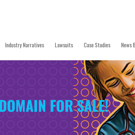
Industry Narratives
Lawsuits
Case Studies
News B
 DOMAIN FOR SALE!