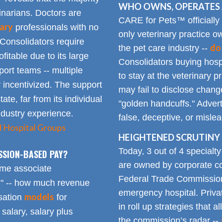
WHO OWNS, OPERATES 
inarians. Doctors are
CARE for Pets™ officially
ary
professionals with no
only veterinary practice ow
 Consolidators require
do
the pet care industry --
fitable due to its large
Consolidators buying hospi
rt teams -- multiple
to stay at the veterinary p
 incentivized. The support
may fail to disclose chang
tate, far from its individual
"golden handcuffs." Advert
industry experience.
false, deceptive, or misle
d Hospital Groups
HEIGHTENED SCRUTINY 
Today, 3 out of 4 specialt
SSION-BASED PAY?
are owned by corporate con
time associate
Federal Trade Commission
n" -- how much revenue
emergency hospital. Priva
models
sation
for
in roll up strategies that 
 salary, salary plus
the commission’s radar --