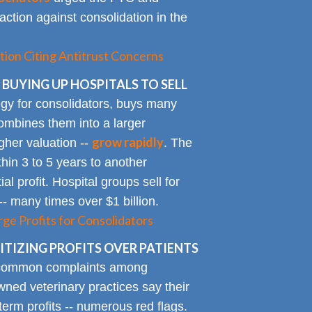
action against consolidation in the
tion Citing Antitrust Concerns
 BUYING UP HOSPITALS TO SELL
gy for consolidators, buys many
ombines them into a larger
grow rapidly
igher valuation --
. The
ithin 3 to 5 years to another
al profit. Hospital groups sell for
 -- many times over $1 billion.
rge Profits for Consolidators
TIZING PROFITS OVER PATIENTS
 common complaints among
ned veterinary practices say their
term profits -- numerous red flags.