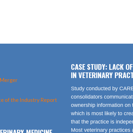
CASE STUDY: LACK O
IN VETERINARY PRACT
 Merger
Study conducted by CARE 
consolidators communica
e of the Industry Report
ownership information on t
which is most likely to cr
that the practice is indep
ERINARY MEDICINE
Most veterinary practices 