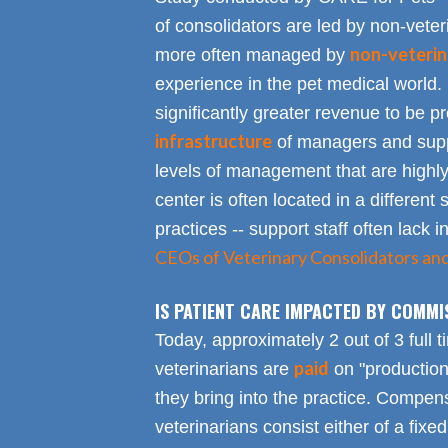
of consolidators are led by non-veter
non-veterin
more often managed by
experience in the pet medical world.
significantly greater revenue to be pro
infrastructure
of managers and suppo
levels of management that are highly
center is often located in a different s
practices -- support staff often lack 
CEOs of Veterinary Consolidators an
IS PATIENT CARE IMPACTED BY COMMI
Today, approximately 2 out of 3 full 
paid
veterinarians are
on "productio
they bring into the practice. Compen
veterinarians consist either of a fixed