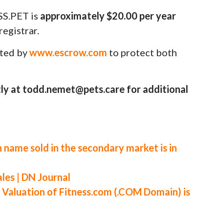
SS.PET is
approximately $20.00 per year
egistrar.
uted by
www.escrow.com
to protect both
ly at todd.nemet@pets.care for additional
 name sold in the secondary market is in
es | DN Journal
luation of Fitness.com (.COM Domain) is