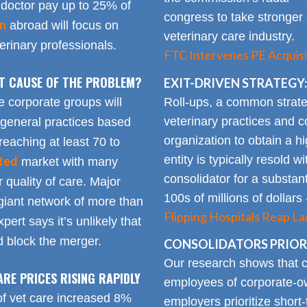
doctor pay up to 25% of
congress to take stronger 
on
abroad will focus on
veterinary care industry.
rinary professionals.
FTC Intervenes PE Acquisi
OT CAUSE OF THE PROBLEM?
EXIT-DRIVEN STRATEGY:
Roll-ups, a common strate
e corporate groups will
veterinary practices and c
 general practices based
organization to obtain a h
reaching at least 70 to
entity is typically resold w
ted
market with many
consolidator for a substanti
 quality of care. Major
100s of millions of dollars
giant network of more than
Flipping Hospitals Reap La
pert says it’s unlikely that
 block the merger.
CONSOLIDATORS PRIORI
Our research shows that
ARE PRICES RISING RAPIDLY
employees of corporate-ow
of vet care increased 8%
employers prioritize short-