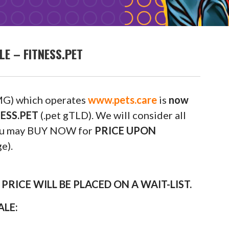
E – FITNESS.PET
G) which operates
www.pets.care
is
now
NESS.PET
(.pet gTLD). We will consider all
 you may BUY NOW for
PRICE UPON
e).
RICE WILL BE PLACED ON A WAIT-LIST.
ALE: