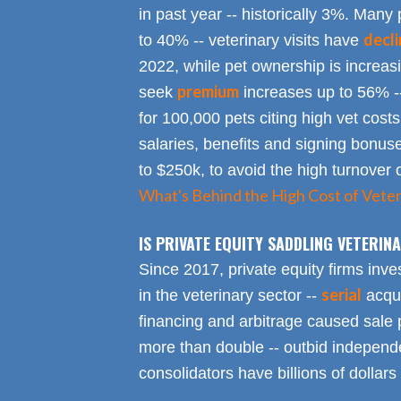
in past year -- historically 3%. Many 
decl
to 40% -- veterinary visits have
2022, while pet ownership is increa
premium
seek
increases up to 56% -
for 100,000 pets citing high vet costs
salaries, benefits and signing bonus
to $250k, to avoid the high turnover 
What's Behind the High Cost of Veter
IS PRIVATE EQUITY SADDLING VETERI
Since 2017, private equity firms inve
serial
in the veterinary sector --
acqui
financing and arbitrage caused sale p
more than double -- outbid independe
consolidators have billions of dollars