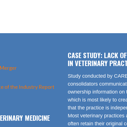
CASE STUDY: LACK O
IN VETERINARY PRACT
 Merger
Study conducted by CARE 
consolidators communica
e of the Industry Report
ownership information on t
which is most likely to cr
that the practice is indep
ERINARY MEDICINE
Most veterinary practices 
often retain their origin