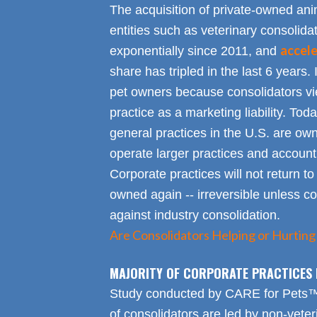
The acquisition of private-owned ani
entities such as veterinary consolid
accel
exponentially since 2011, and
share has tripled in the last 6 years. 
pet owners because consolidators vie
practice as a marketing liability. Toda
general practices in the U.S. are own
operate larger practices and account f
Corporate practices will not return t
owned again -- irreversible unless 
against industry consolidation.
Are Consolidators Helping or Hurting
MAJORITY OF CORPORATE PRACTICES 
Study conducted by CARE for Pets™ r
of consolidators are led by non-veter