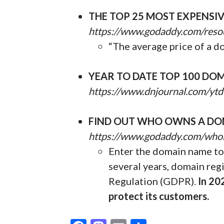
THE TOP 25 MOST EXPENSI
https://www.godaddy.com/reso
“The average price of a d
YEAR TO DATE TOP 100 DOM
https://www.dnjournal.com/ytd
FIND OUT WHO OWNS A DO
https://www.godaddy.com/who
Enter the domain name to 
several years, domain reg
Regulation (GDPR).
In 20
protect its customers.