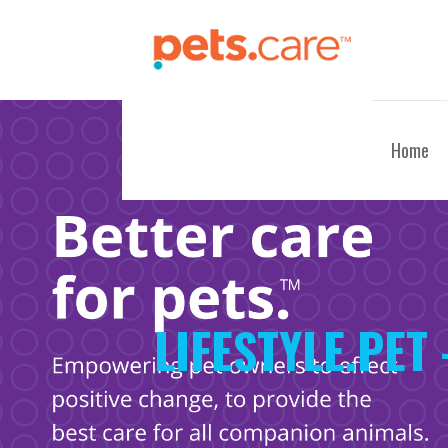
Skip
to
content
CARE FOR PETS™
Home
LIFESTYLE.PET