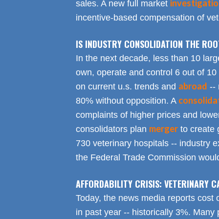
investigati
sales. A new full market
incentive-based compensation of vete
IS INDUSTRY CONSOLIDATION THE RO
In the next decade, less than 10 larg
own, operate and control 6 out of 10
abroad
on current u.s. trends and
-- 
consolida
80% without opposition. A
complaints of higher prices and lower
merger
consolidators plan
to create 
730 veterinary hospitals -- industry ex
the Federal Trade Commission would
AFFORDABILITY CRISIS: VETERINARY C
Today, the news media reports cost 
in past year -- historically 3%. Many 