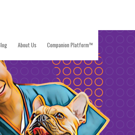
log
About Us
Companion Platform™