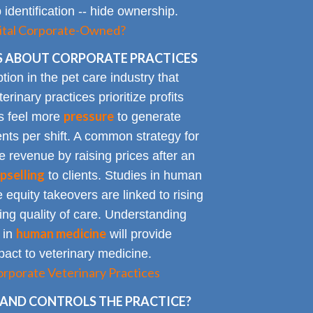
identification -- hide ownership.
spital Corporate-Owned?
 ABOUT CORPORATE PRACTICES
on in the pet care industry that
inary practices prioritize profits
pressure
rs feel more
to generate
nts per shift. A common strategy for
e revenue by raising prices after an
pselling
to clients. Studies in human
 equity takeovers are linked to rising
king quality of care. Understanding
human medicine
 in
will provide
impact to veterinary medicine.
rporate Veterinary Practices
AND CONTROLS THE PRACTICE?