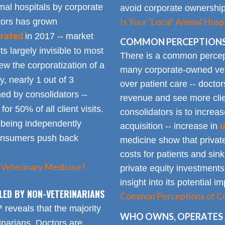
mal hospitals by corporate
avoid corporate ownership 
Is Your 'Local' Animal Ho
ators has grown
erated
in 2017 -- market
COMMON PERCEPTIONS
Its largely invisible to most
There is a common percepti
w the corporatization of a
many corporate-owned veter
y, nearly 1 out of 3
over patient care -- docto
ed by consolidators --
revenue and see more clie
or 50% of all client visits.
consolidators is to increas
o being independently
u
acquisition -- increase in
consumers push back
medicine show that private
costs for patients and sin
 Veterinary Medicine?
private equity investments
insight into its potential 
LED BY NON-VETERINARIANS
Common Perceptions of Co
eveals that the majority
WHO OWNS, OPERATES 
inarians. Doctors are