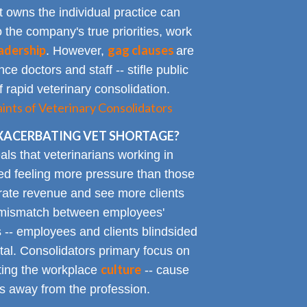
t owns the individual practice can
o the company's true priorities, work
adership
gag clauses
. However,
are
ce doctors and staff -- stifle public
 rapid veterinary consolidation.
ts of Veterinary Consolidators
XACERBATING VET SHORTAGE?
als that veterinarians working in
ted feeling more pressure than those
erate revenue and see more clients
ge mismatch between employees'
 -- employees and clients blindsided
tal. Consolidators primary focus on
culture
cting the workplace
-- cause
s away from the profession.