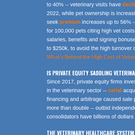
decl
to 40% -- veterinary visits have
2022, while pet ownership is increa
premium
seek
increases up to 56% -
for 100,000 pets citing high vet costs
salaries, benefits and signing bonus
to $250k, to avoid the high turnover 
What's Behind the High Cost of Veter
IS PRIVATE EQUITY SADDLING VETERI
Since 2017, private equity firms inve
serial
in the veterinary sector --
acqui
financing and arbitrage caused sale p
more than double -- outbid independe
consolidators have billions of dollars
THE VETERINARY HEALTHCARE SYSTEM