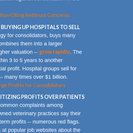
tion Citing Antitrust Concerns
 BUYING UP HOSPITALS TO SELL
gy for consolidators, buys many
ombines them into a larger
grow rapidly
igher valuation --
. The
ithin 3 to 5 years to another
al profit. Hospital groups sell for
 -- many times over $1 billion.
rge Profits for Consolidators
TIZING PROFITS OVER PATIENTS
 common complaints among
ned veterinary practices say their
term profits -- numerous red flags.
at popular job websites about the