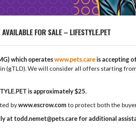
VAILABLE FOR SALE – LIFESTYLE.PET
G) which operates
www.pets.care
is accepting o
n (gTLD). We will consider all offers starting fro
STYLE.PET is approximately $25.
uted by
www.escrow.com
to protect both the buyer
y at todd.nemet@pets.care for additional assist