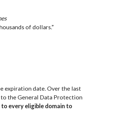
mes
housands of dollars.”
 expiration date. Over the last
 to the General Data Protection
to every eligible domain to