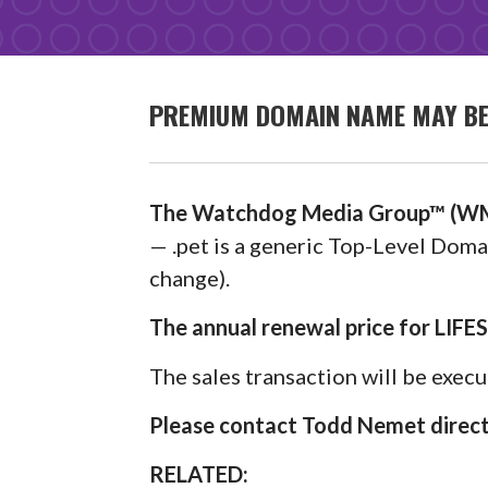
PREMIUM DOMAIN NAME MAY BE A
The Watchdog Media Group™ (WM
— .pet is a generic Top-Level Domai
change).
The annual renewal price for LIFE
The sales transaction will be exec
Please contact Todd Nemet directl
RELATED: