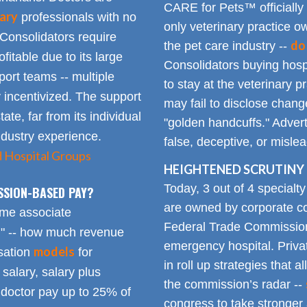
CARE for Pets™ officially
ary
professionals with no
only veterinary practice ow
 Consolidators require
do
the pet care industry --
fitable due to its large
Consolidators buying hospi
rt teams -- multiple
to stay at the veterinary p
 incentivized. The support
may fail to disclose chang
tate, far from its individual
"golden handcuffs." Advert
industry experience.
false, deceptive, or misle
d Hospital Groups
HEIGHTENED SCRUTINY 
Today, 3 out of 4 specialt
SSION-BASED PAY?
are owned by corporate con
time associate
Federal Trade Commission
n" -- how much revenue
emergency hospital. Priva
models
sation
for
in roll up strategies that 
 salary, salary plus
the commission’s radar --
doctor pay up to 25% of
congress to take stronger 