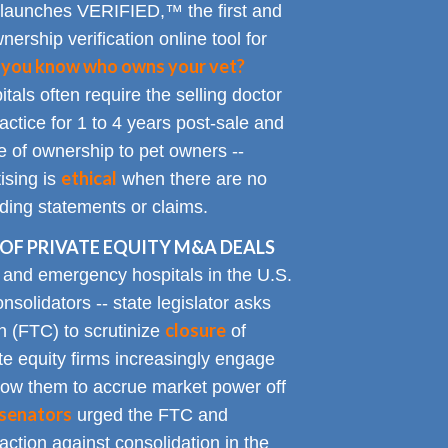
 launches VERIFIED,™ the first and
nership verification online tool for
 you know who owns your vet?
tals often require the selling doctor
ractice for 1 to 4 years post-sale and
e of ownership to pet owners --
ethical
ising is
when there are no
ading statements or claims.
OF PRIVATE EQUITY M&A DEALS
y and emergency hospitals in the U.S.
solidators -- state legislator asks
closure
 (FTC) to scrutinize
of
te equity firms increasingly engage
allow them to accrue market power off
senators
urged the FTC and
action against consolidation in the