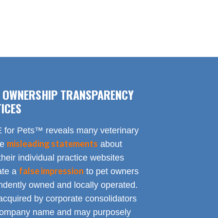
F OWNERSHIP TRANSPARENCY
ICES
for Pets™ reveals many veterinary
misleading statements
te
about
heir individual practice websites
false impression
eate a
to pet owners
endently owned and locally operated.
acquired by corporate consolidators
al company name and may purposely