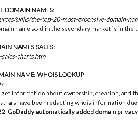
VE DOMAIN NAMES:
urces/skills/the-top-20-most-expensive-domain-na
omain name sold in the secondary market is in the t
AIN NAMES SALES:
-sales-charts.htm
MAIN NAME: WHOIS LOOKUP
is
get information about ownership, creation, and the
istrars have been redacting whois information due
22, GoDaddy automatically added domain privacy 