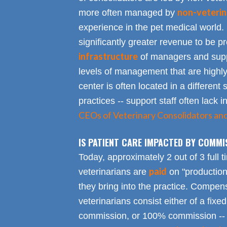
non-veterin
more often managed by
experience in the pet medical world.
significantly greater revenue to be pro
infrastructure
of managers and suppo
levels of management that are highly
center is often located in a different s
practices -- support staff often lack 
CEOs of Veterinary Consolidators an
IS PATIENT CARE IMPACTED BY COMMI
Today, approximately 2 out of 3 full 
paid
veterinarians are
on "productio
they bring into the practice. Compen
veterinarians consist either of a fixed
commission, or 100% commission -- 