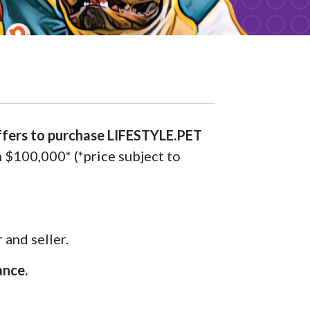
ffers to purchase LIFESTYLE.PET
m $100,000* (*price subject to
 and seller.
ance.