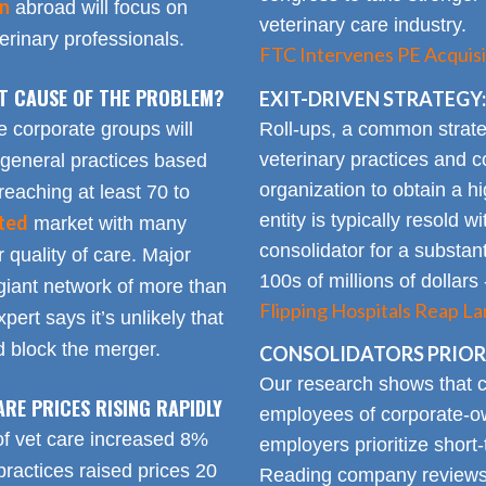
on
abroad will focus on
veterinary care industry.
rinary professionals.
FTC Intervenes PE Acquisi
OT CAUSE OF THE PROBLEM?
EXIT-DRIVEN STRATEGY:
Roll-ups, a common strate
e corporate groups will
veterinary practices and c
 general practices based
organization to obtain a h
reaching at least 70 to
entity is typically resold w
ted
market with many
consolidator for a substanti
 quality of care. Major
100s of millions of dollars
giant network of more than
Flipping Hospitals Reap La
pert says it’s unlikely that
 block the merger.
CONSOLIDATORS PRIORI
Our research shows that
ARE PRICES RISING RAPIDLY
employees of corporate-ow
of vet care increased 8%
employers prioritize short-
practices raised prices 20
Reading company reviews 