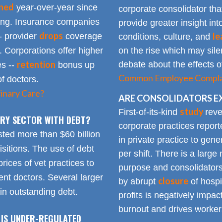
ined
year-over-year since
corporate consolidator tha
sing. Insurance companies
provide greater insight int
drops
le
- provider
coverage
conditions, culture, and
. Corporations offer higher
on the rise which may silen
retention
debate about the effects of
es --
bonus up
Common Employee Complain
of doctors.
inary Care?
ARE CONSOLIDATORS E
study
First-of-its-kind
reve
NARY SECTOR WITH DEBT?
corporate practices repor
sted more than $60 billion
in private practice to gen
sitions. The use of debt
per shift. There is a lar
rices of vet practices to
purpose and consolidators
nt doctors. Several larger
closure
by abrupt
of hospi
 in outstanding debt.
profits is negatively impa
burnout and drives worker
 IS UNDER-REGULATED