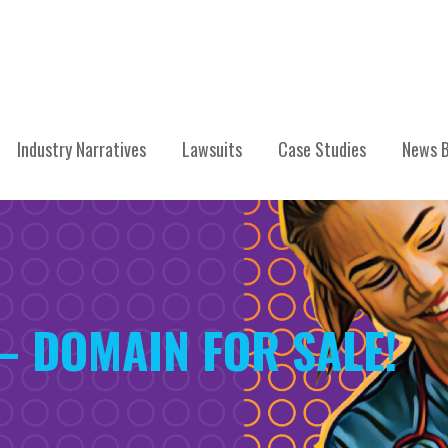
Industry Narratives
Lawsuits
Case Studies
News B
 – DOMAIN FOR SALE!