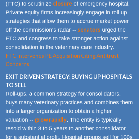
closure
(FTC) to scrutinize
of emergency hospital.
Private equity firms increasingly engage in roll up
strategies that allow them to accrue market power
senators
off the commission’s radar --
urged the
FTC and congress to take stronger action against
consolidation in the veterinary care industry.
FTC Intervenes PE Acquisition Citing Antitrust
Concerns
EXIT-DRIVEN STRATEGY: BUYING UP HOSPITALS
TO SELL
Roll-ups, a common strategy for consolidators,
buys many veterinary practices and combines them
into a larger organization to obtain a higher
grow rapidly
valuation --
. The entity is typically
resold within 3 to 5 years to another consolidator
for a substantial profit. Hospital groups sell for 100s