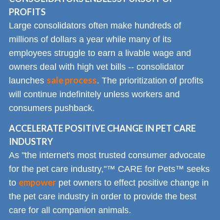
PROFITS
Large consolidators often make hundreds of
millions of dollars a year while many of its
employees struggle to earn a livable wage and
owners deal with high vet bills -- consolidator
sale process
launches
. The prioritization of profits
will continue indefinitely unless workers and
consumers pushback.
ACCELERATE POSITIVE CHANGE IN PET CARE
INDUSTRY
As "the internet's most trusted consumer advocate
for the pet care industry,"™ CARE for Pets™ seeks
empower
to
pet owners to effect positive change in
the pet care industry in order to provide the best
care for all companion animals.