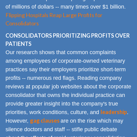
of millions of dollars -- many times over $1 billion.
Flipping Hospitals Reap Large Profits for
Consolidators
CONSOLIDATORS PRIORITIZING PROFITS OVER
PATIENTS
Our research shows that common complaints
among employees of corporate-owned veterinary
practices say their employers prioritize short-term
profits -- numerous red flags. Reading company
reviews at popular job websites about the corporate
consolidator that owns the individual practice can
provide greater insight into the company's true
leadership
priorities, work conditions, culture, and
.
gag clauses
However,
are on the rise which may
silence doctors and staff -- stifle public debate