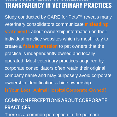
TRANSPARENCY IN VETERINARY PRACTICES
Study conducted by CARE for Pets™ reveals many
misleading
veterinary consolidators communicate
statements
about ownership information on their
individual practice websites which is most likely to
false impression
create a
to pet owners that the
practice is independently owned and locally
operated. Most veterinary practices acquired by
corporate consolidators often retain their original
company name and may purposely avoid corporate
ownership identification -- hide ownership.
Is Your 'Local' Animal Hospital Corporate-Owned?
COMMON PERCEPTIONS ABOUT CORPORATE
PRACTICES
There is a common perception in the pet care