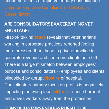
about the effects of rapid veterinary consolidation.
Common Employee Complaints of Veterinary
Consolidators
ARE CONSOLIDATORS EXACERBATING VET
SHORTAGE?
study
First-of-its-kind
reveals that veterinarians
working in corporate practices reported feeling
more pressure than those in private practice to
generate revenue and see more clients per shift.
There is a large mismatch between employees'
purpose and consolidators -- employees and clients
closure
blindsided by abrupt
of hospital.
Consolidators primary focus on profits is negatively
culture
impacting the workplace
-- cause burnout
and drives workers away from the profession.
CONSOLIDATORS ENDLESS PURSUIT OF