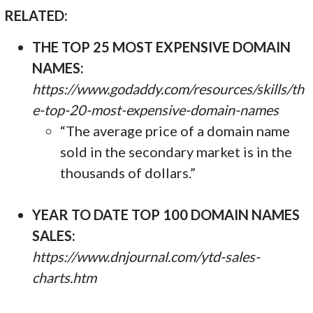
RELATED:
THE TOP 25 MOST EXPENSIVE DOMAIN
NAMES:
https://www.godaddy.com/resources/skills/th
e-top-20-most-expensive-domain-names
“The average price of a domain name
sold in the secondary market is in the
thousands of dollars.”
YEAR TO DATE TOP 100 DOMAIN NAMES
SALES:
https://www.dnjournal.com/ytd-sales-
charts.htm