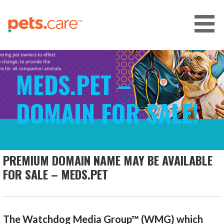
Skip
to
content
CARE FOR PETS™
MEDS.PET –
DOMAIN FOR SALE!
PREMIUM DOMAIN NAME MAY BE AVAILABLE
FOR SALE – MEDS.PET
The Watchdog Media Group™ (WMG) which