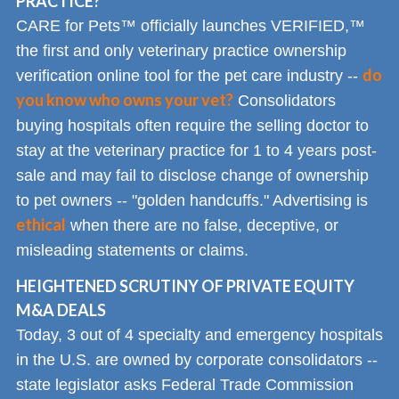
PRACTICE?
CARE for Pets™ officially launches VERIFIED,™
the first and only veterinary practice ownership
do
verification online tool for the pet care industry --
you know who owns your vet?
Consolidators
buying hospitals often require the selling doctor to
stay at the veterinary practice for 1 to 4 years post-
sale and may fail to disclose change of ownership
to pet owners -- "golden handcuffs." Advertising is
ethical
when there are no false, deceptive, or
misleading statements or claims.
HEIGHTENED SCRUTINY OF PRIVATE EQUITY
M&A DEALS
Today, 3 out of 4 specialty and emergency hospitals
in the U.S. are owned by corporate consolidators --
state legislator asks Federal Trade Commission