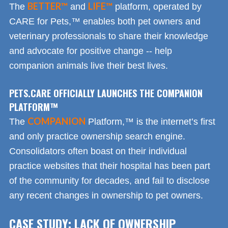
BETTER™
LIFE™
The
and
platform, operated by
CARE for Pets,™ enables both pet owners and
veterinary professionals to share their knowledge
and advocate for positive change -- help
companion animals live their best lives.
PETS.CARE OFFICIALLY LAUNCHES THE COMPANION
PLATFORM™
COMPANION
The
Platform,™ is the internet’s first
and only practice ownership search engine.
Consolidators often boast on their individual
practice websites that their hospital has been part
of the community for decades, and fail to disclose
any recent changes in ownership to pet owners.
CASE STUDY: LACK OF OWNERSHIP