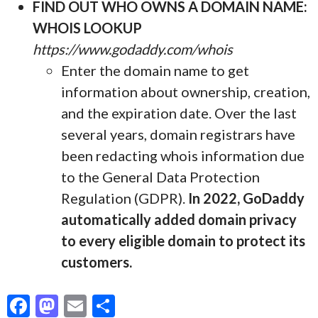
FIND OUT WHO OWNS A DOMAIN NAME:
WHOIS LOOKUP
https://www.godaddy.com/whois
Enter the domain name to get
information about ownership, creation,
and the expiration date. Over the last
several years, domain registrars have
been redacting whois information due
to the General Data Protection
Regulation (GDPR).
In 2022, GoDaddy
automatically added domain privacy
to every eligible domain to protect its
customers.
F
M
E
S