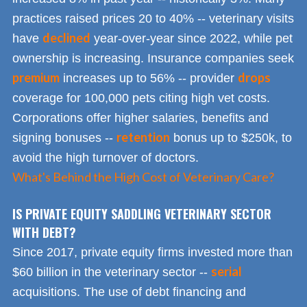
practices raised prices 20 to 40% -- veterinary visits
declined
have
year-over-year since 2022, while pet
ownership is increasing. Insurance companies seek
premium
drops
increases up to 56% -- provider
coverage for 100,000 pets citing high vet costs.
Corporations offer higher salaries, benefits and
retention
signing bonuses --
bonus up to $250k, to
avoid the high turnover of doctors.
What's Behind the High Cost of Veterinary Care?
IS PRIVATE EQUITY SADDLING VETERINARY SECTOR
WITH DEBT?
Since 2017, private equity firms invested more than
serial
$60 billion in the veterinary sector --
acquisitions. The use of debt financing and