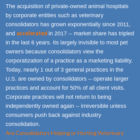
The acquisition of private-owned animal hospitals
by corporate entities such as veterinary
consolidators has grown exponentially since 2011,
accelerated
and
in 2017 -- market share has tripled
in the last 6 years. Its largely invisible to most pet
owners because consolidators view the
corporatization of a practice as a marketing liability.
Today, nearly 1 out of 3 general practices in the
U.S. are owned by consolidators -- operate larger
practices and account for 50% of all client visits.
Corporate practices will not return to being
independently owned again -- irreversible unless
consumers push back against industry
consolidation.
Are Consolidators Helping or Hurting Veterinary