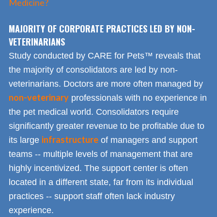
Medicine?
MAJORITY OF CORPORATE PRACTICES LED BY NON-
VETERINARIANS
Study conducted by CARE for Pets™ reveals that
the majority of consolidators are led by non-
veterinarians. Doctors are more often managed by
non-veterinary
professionals with no experience in
the pet medical world. Consolidators require
significantly greater revenue to be profitable due to
infrastructure
its large
of managers and support
teams -- multiple levels of management that are
highly incentivized. The support center is often
located in a different state, far from its individual
practices -- support staff often lack industry
experience.