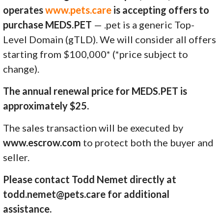
operates
www.pets.care
is accepting offers to
purchase MEDS.PET
— .pet is a generic Top-
Level Domain (gTLD). We will consider all offers
starting from $100,000* (*price subject to
change).
The annual renewal price for MEDS.PET is
approximately $25.
The sales transaction will be executed by
www.escrow.com
to protect both the buyer and
seller.
Please contact Todd Nemet directly at
todd.nemet@pets.care for additional
assistance.