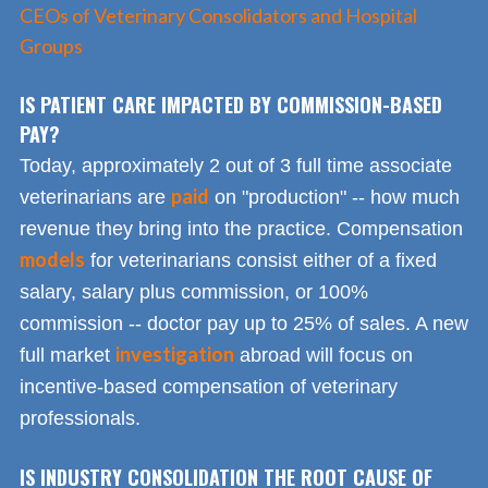
CEOs of Veterinary Consolidators and Hospital
Groups
IS PATIENT CARE IMPACTED BY COMMISSION-BASED
PAY?
Today, approximately 2 out of 3 full time associate
paid
veterinarians are
on "production" -- how much
revenue they bring into the practice. Compensation
models
for veterinarians consist either of a fixed
salary, salary plus commission, or 100%
commission -- doctor pay up to 25% of sales. A new
investigation
full market
abroad will focus on
incentive-based compensation of veterinary
professionals.
IS INDUSTRY CONSOLIDATION THE ROOT CAUSE OF