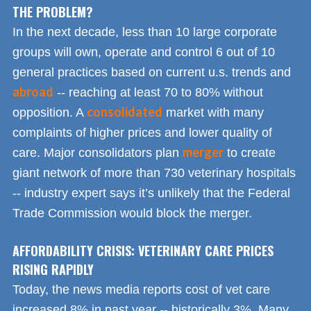
THE PROBLEM?
In the next decade, less than 10 large corporate
groups will own, operate and control 6 out of 10
general practices based on current u.s. trends and
abroad
-- reaching at least 70 to 80% without
consolidated
opposition. A
market with many
complaints of higher prices and lower quality of
merger
care. Major consolidators plan
to create
giant network of more than 730 veterinary hospitals
-- industry expert says it’s unlikely that the Federal
Trade Commission would block the merger.
AFFORDABILITY CRISIS: VETERINARY CARE PRICES
RISING RAPIDLY
Today, the news media reports cost of vet care
increased 8% in past year -- historically 3%. Many