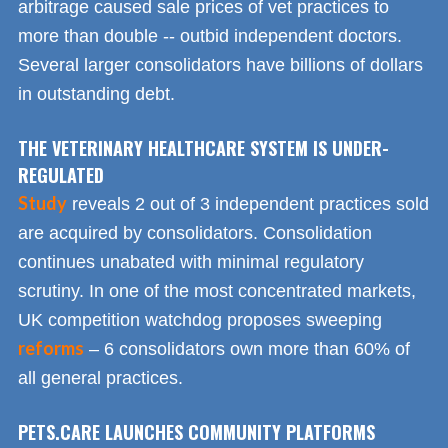
arbitrage caused sale prices of vet practices to
more than double -- outbid independent doctors.
Several larger consolidators have billions of dollars
in outstanding debt.
THE VETERINARY HEALTHCARE SYSTEM IS UNDER-
REGULATED
Study
reveals 2 out of 3 independent practices sold
are acquired by consolidators. Consolidation
continues unabated with minimal regulatory
scrutiny. In one of the most concentrated markets,
UK competition watchdog proposes sweeping
reforms
– 6 consolidators own more than 60% of
all general practices.
PETS.CARE LAUNCHES COMMUNITY PLATFORMS