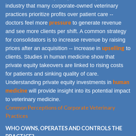
industry that many corporate-owned veterinary
practices prioritize profits over patient care --
pressure
doctors feel more
to generate revenue
and see more clients per shift. A common strategy
for consolidators is to increase revenue by raising
upselling
prices after an acquisition -- increase in
to
clients. Studies in human medicine show that
private equity takeovers are linked to rising costs
for patients and sinking quality of care.
human
Understanding private equity investments in
medicine
will provide insight into its potential impact
to veterinary medicine.
Common Perceptions of Corporate Veterinary
Practices
WHO OWNS, OPERATES AND CONTROLS THE