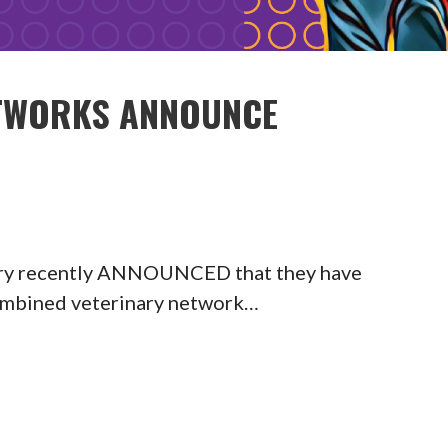
ETWORKS ANNOUNCE
ary recently ANNOUNCED that they have
 combined veterinary network…