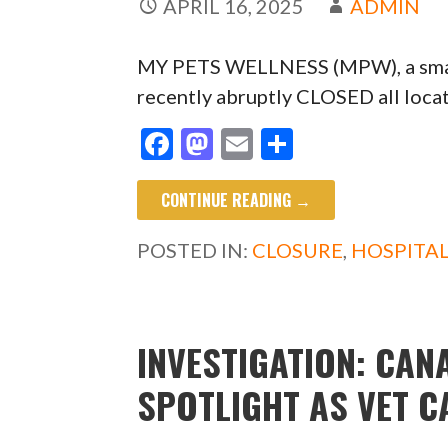
APRIL 16, 2025
ADMIN
MY PETS WELLNESS (MPW), a small 
recently abruptly CLOSED all loca
F
M
E
S
ac
as
m
h
CONTINUE READING →
e
to
ai
ar
b
d
l
e
POSTED IN:
CLOSURE
,
HOSPITA
o
o
o
n
k
INVESTIGATION: CAN
SPOTLIGHT AS VET 