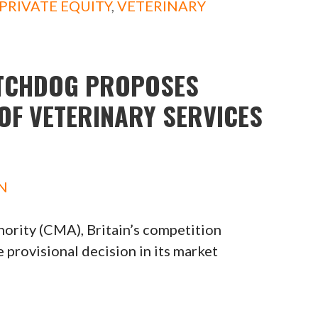
PRIVATE EQUITY
,
VETERINARY
ATCHDOG PROPOSES
OF VETERINARY SERVICES
N
ority (CMA), Britain’s competition
provisional decision in its market