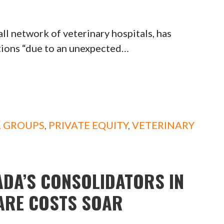
network of veterinary hospitals, has
tions “due to an unexpected…
L GROUPS
,
PRIVATE EQUITY
,
VETERINARY
ADA’S CONSOLIDATORS IN
CARE COSTS SOAR