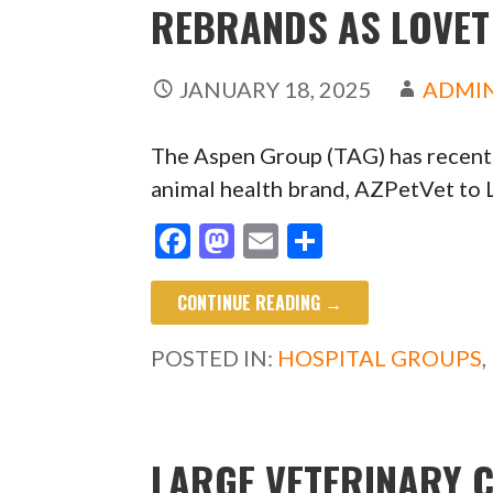
REBRANDS AS LOVET
JANUARY 18, 2025
ADMI
The Aspen Group (TAG) has recen
animal health brand, AZPetVet to 
F
M
E
S
ac
as
m
h
CONTINUE READING →
e
to
ai
ar
b
d
l
e
POSTED IN:
HOSPITAL GROUPS
,
o
o
o
n
k
LARGE VETERINARY 