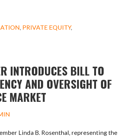
DATION
,
PRIVATE EQUITY
,
R INTRODUCES BILL TO
ENCY AND OVERSIGHT OF
CE MARKET
MIN
ber Linda B. Rosenthal, representing the