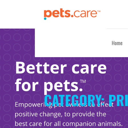
Skip
to
content
CARE FOR PETS™
Home
CATEGORY:
PRI