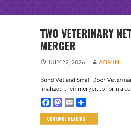
TWO VETERINARY N
MERGER
JULY 22, 2026
ADMIN
Bond Vet and Small Door Veterin
finalized their merger, to form a
F
M
E
S
ac
as
m
h
CONTINUE READING →
e
to
ai
ar
b
d
l
e