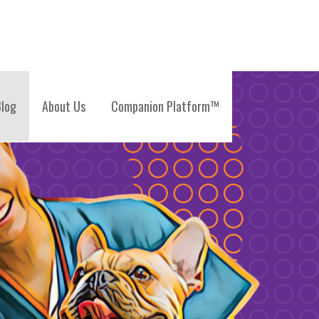
log
About Us
Companion Platform™