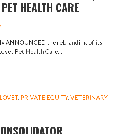
 PET HEALTH CARE
N
tly ANNOUNCED the rebranding of its
Lovet Pet Health Care,…
LOVET
,
PRIVATE EQUITY
,
VETERINARY
CONSOLIDATOR