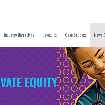
Industry Narratives
Lawsuits
Case Studies
News B
VATE EQUITY