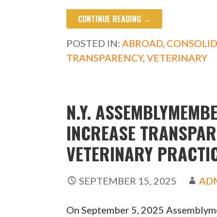
ac
as
m
h
CONTINUE READING →
e
to
ai
ar
b
d
l
e
POSTED IN:
ABROAD
,
CONSOLI
o
o
TRANSPARENCY
,
VETERINARY
o
n
k
N.Y. ASSEMBLYMEMBE
INCREASE TRANSPAR
VETERINARY PRACTI
SEPTEMBER 15, 2025
AD
On September 5, 2025 Assemblymem