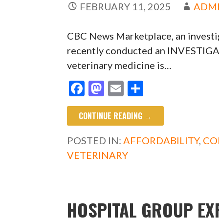
FEBRUARY 11, 2025
ADM
CBC News Marketplace, an investi
recently conducted an INVESTIGA
veterinary medicine is…
F
M
E
S
ac
as
m
h
CONTINUE READING →
e
to
ai
ar
b
d
l
e
POSTED IN:
AFFORDABILITY
,
CO
o
o
VETERINARY
o
n
k
HOSPITAL GROUP EX