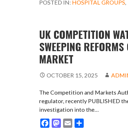
POSTED IN:
HOSPITAL GROUPS
,
o
o
o
n
k
UK COMPETITION W
SWEEPING REFORMS 
MARKET
OCTOBER 15, 2025
ADMI
The Competition and Markets Auth
regulator, recently PUBLISHED the 
investigation into the…
F
M
E
S