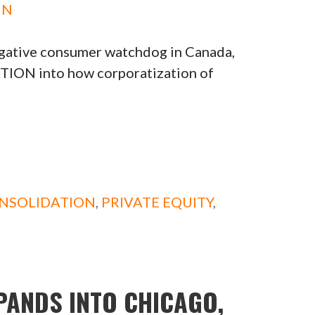
IN
gative consumer watchdog in Canada,
TION into how corporatization of
NSOLIDATION
,
PRIVATE EQUITY
,
PANDS INTO CHICAGO,