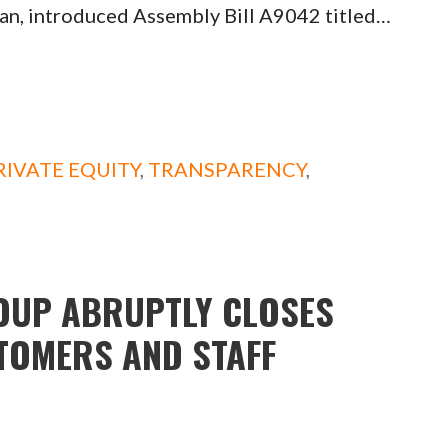
an, introduced Assembly Bill A9042 titled…
RIVATE EQUITY
,
TRANSPARENCY
,
OUP ABRUPTLY CLOSES
STOMERS AND STAFF