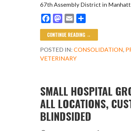
67th Assembly District in Manhatt
F
M
E
S
ac
as
m
h
CONTINUE READING →
e
to
ai
ar
b
d
l
e
POSTED IN:
CONSOLIDATION
,
P
o
o
VETERINARY
o
n
k
SMALL HOSPITAL GR
ALL LOCATIONS, CU
BLINDSIDED