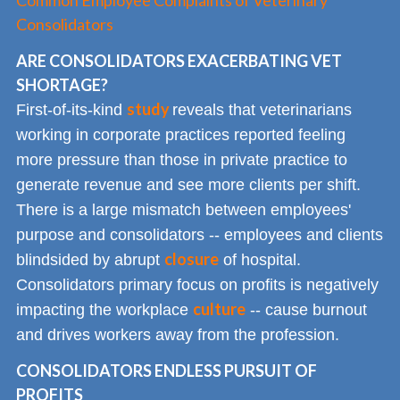
Common Employee Complaints of Veterinary
Consolidators
ARE CONSOLIDATORS EXACERBATING VET
SHORTAGE?
study
First-of-its-kind
reveals that veterinarians
working in corporate practices reported feeling
more pressure than those in private practice to
generate revenue and see more clients per shift.
There is a large mismatch between employees'
purpose and consolidators -- employees and clients
closure
blindsided by abrupt
of hospital.
Consolidators primary focus on profits is negatively
culture
impacting the workplace
-- cause burnout
and drives workers away from the profession.
CONSOLIDATORS ENDLESS PURSUIT OF
PROFITS