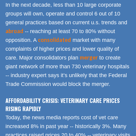
In the next decade, less than 10 large corporate
groups will own, operate and control 6 out of 10
general practices based on current u.s. trends and
abroad
-- reaching at least 70 to 80% without
consolidated
opposition. A
market with many
complaints of higher prices and lower quality of
merger
care. Major consolidators plan
to create
giant network of more than 730 veterinary hospitals
-- industry expert says it’s unlikely that the Federal
Trade Commission would block the merger.
AFFORDABILITY CRISIS: VETERINARY CARE PRICES
RISING RAPIDLY
Today, the news media reports cost of vet care
increased 8% in past year -- historically 3%. Many
practices raised prices 20 to 40% -- veterinary visits