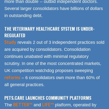
more than double -- outbid independent doctors.
Several larger consolidators have billions of dollars
in outstanding debt.
THE VETERINARY HEALTHCARE SYSTEM IS UNDER-
REGULATED
Study
reveals 2 out of 3 independent practices sold
are acquired by consolidators. Consolidation
continues unabated with minimal regulatory
scrutiny. In one of the most concentrated markets,
UK competition watchdog proposes sweeping
reforms
– 6 consolidators own more than 60% of
all general practices.
PETS.CARE LAUNCHES COMMUNITY PLATFORMS
BETTER™
LIFE™
The
and
platform, operated by