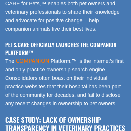
CARE for Pets,™ enables both pet owners and
veterinary professionals to share their knowledge
and advocate for positive change -- help
companion animals live their best lives.
PETS.CARE OFFICIALLY LAUNCHES THE COMPANION
PLATFORM™
COMPANION
The
Platform,™ is the internet’s first
and only practice ownership search engine.
Consolidators often boast on their individual
practice websites that their hospital has been part
of the community for decades, and fail to disclose
any recent changes in ownership to pet owners.
CASE STUDY: LACK OF OWNERSHIP
TRANSPARENCY IN VETERINARY PRACTICES