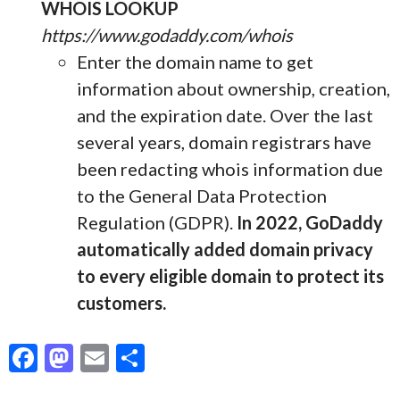
WHOIS LOOKUP
https://www.godaddy.com/whois
Enter the domain name to get
information about ownership, creation,
and the expiration date. Over the last
several years, domain registrars have
been redacting whois information due
to the General Data Protection
Regulation (GDPR).
In 2022, GoDaddy
automatically added domain privacy
to every eligible domain to protect its
customers.
F
M
E
S
ac
as
m
h