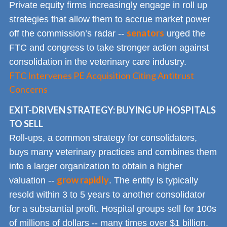
Private equity firms increasingly engage in roll up
strategies that allow them to accrue market power
senators
off the commission’s radar --
urged the
FTC and congress to take stronger action against
consolidation in the veterinary care industry.
FTC Intervenes PE Acquisition Citing Antitrust
Concerns
EXIT-DRIVEN STRATEGY: BUYING UP HOSPITALS
TO SELL
Roll-ups, a common strategy for consolidators,
buys many veterinary practices and combines them
into a larger organization to obtain a higher
grow rapidly
valuation --
. The entity is typically
resold within 3 to 5 years to another consolidator
for a substantial profit. Hospital groups sell for 100s
of millions of dollars -- many times over $1 billion.