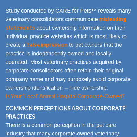
Study conducted by CARE for Pets™ reveals many
misleading
veterinary consolidators communicate
statements
about ownership information on their
individual practice websites which is most likely to
false impression
create a
to pet owners that the
practice is independently owned and locally
operated. Most veterinary practices acquired by
corporate consolidators often retain their original
company name and may purposely avoid corporate
ownership identification -- hide ownership.
Is Your 'Local' Animal Hospital Corporate-Owned?
COMMON PERCEPTIONS ABOUT CORPORATE
PRACTICES
There is a common perception in the pet care
industry that many corporate-owned veterinary