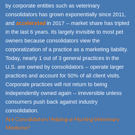
by corporate entities such as veterinary
consolidators has grown exponentially since 2011,
accelerated
and
in 2017 -- market share has tripled
in the last 6 years. Its largely invisible to most pet
owners because consolidators view the
corporatization of a practice as a marketing liability.
Today, nearly 1 out of 3 general practices in the
U.S. are owned by consolidators -- operate larger
practices and account for 50% of all client visits.
Corporate practices will not return to being
independently owned again -- irreversible unless
consumers push back against industry
consolidation.
Are Consolidators Helping or Hurting Veterinary
Medicine?