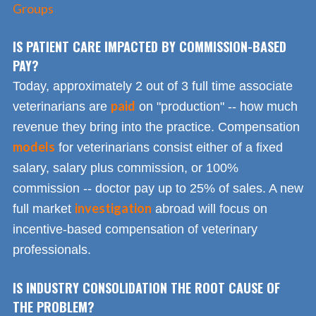
Groups
IS PATIENT CARE IMPACTED BY COMMISSION-BASED
PAY?
Today, approximately 2 out of 3 full time associate
paid
veterinarians are
on "production" -- how much
revenue they bring into the practice. Compensation
models
for veterinarians consist either of a fixed
salary, salary plus commission, or 100%
commission -- doctor pay up to 25% of sales. A new
investigation
full market
abroad will focus on
incentive-based compensation of veterinary
professionals.
IS INDUSTRY CONSOLIDATION THE ROOT CAUSE OF
THE PROBLEM?