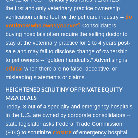
the first and only veterinary practice ownership
do
verification online tool for the pet care industry --
you know who owns your vet?
Consolidators
buying hospitals often require the selling doctor to
stay at the veterinary practice for 1 to 4 years post-
sale and may fail to disclose change of ownership
to pet owners -- "golden handcuffs." Advertising is
ethical
when there are no false, deceptive, or
misleading statements or claims.
HEIGHTENED SCRUTINY OF PRIVATE EQUITY
M&A DEALS
Today, 3 out of 4 specialty and emergency hospitals
in the U.S. are owned by corporate consolidators --
state legislator asks Federal Trade Commission
closure
(FTC) to scrutinize
of emergency hospital.