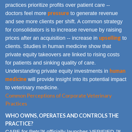
practices prioritize profits over patient care --
pressure
doctors feel more
to generate revenue
and see more clients per shift. A common strategy
for consolidators is to increase revenue by raising
upselling
prices after an acquisition -- increase in
to
clients. Studies in human medicine show that
private equity takeovers are linked to rising costs
for patients and sinking quality of care.
human
Understanding private equity investments in
medicine
will provide insight into its potential impact
to veterinary medicine.
Common Perceptions of Corporate Veterinary
Practices
WHO OWNS, OPERATES AND CONTROLS THE
PRACTICE?
CARE for Pets™ officially launches VERIFIED,™