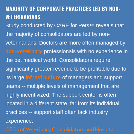
MAJORITY OF CORPORATE PRACTICES LED BY NON-
VETERINARIANS
Study conducted by CARE for Pets™ reveals that
the majority of consolidators are led by non-
veterinarians. Doctors are more often managed by
non-veterinary
professionals with no experience in
the pet medical world. Consolidators require
significantly greater revenue to be profitable due to
infrastructure
its large
of managers and support
teams -- multiple levels of management that are
highly incentivized. The support center is often
located in a different state, far from its individual
practices -- support staff often lack industry
experience.
CEOs of Veterinary Consolidators and Hospital