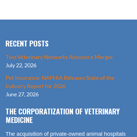
e
to
ai
ar
b
d
l
e
o
o
o
n
RECENT POSTS
k
Two Veterinary Networks Announce Merger
July 22, 2026
Pet Insurance: NAPHIA Releases State of the
Industry Report for 2026
June 27, 2026
THE CORPORATIZATION OF VETERINARY
MEDICINE
The acquisition of private-owned animal hospitals