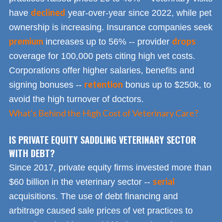
declined
have
year-over-year since 2022, while pet
ownership is increasing. Insurance companies seek
premium
drops
increases up to 56% -- provider
coverage for 100,000 pets citing high vet costs.
Corporations offer higher salaries, benefits and
retention
signing bonuses --
bonus up to $250k, to
avoid the high turnover of doctors.
What's Behind the High Cost of Veterinary Care?
IS PRIVATE EQUITY SADDLING VETERINARY SECTOR
WITH DEBT?
Since 2017, private equity firms invested more than
serial
$60 billion in the veterinary sector --
acquisitions. The use of debt financing and
arbitrage caused sale prices of vet practices to