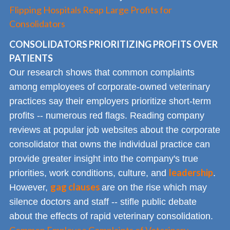
Flipping Hospitals Reap Large Profits for
Consolidators
CONSOLIDATORS PRIORITIZING PROFITS OVER
PATIENTS
Our research shows that common complaints
among employees of corporate-owned veterinary
practices say their employers prioritize short-term
profits -- numerous red flags. Reading company
reviews at popular job websites about the corporate
consolidator that owns the individual practice can
provide greater insight into the company's true
leadership
priorities, work conditions, culture, and
.
gag clauses
However,
are on the rise which may
silence doctors and staff -- stifle public debate
about the effects of rapid veterinary consolidation.