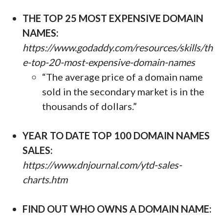
THE TOP 25 MOST EXPENSIVE DOMAIN
NAMES:
https://www.godaddy.com/resources/skills/th
e-top-20-most-expensive-domain-names
“The average price of a domain name
sold in the secondary market is in the
thousands of dollars.”
YEAR TO DATE TOP 100 DOMAIN NAMES
SALES:
https://www.dnjournal.com/ytd-sales-
charts.htm
FIND OUT WHO OWNS A DOMAIN NAME: