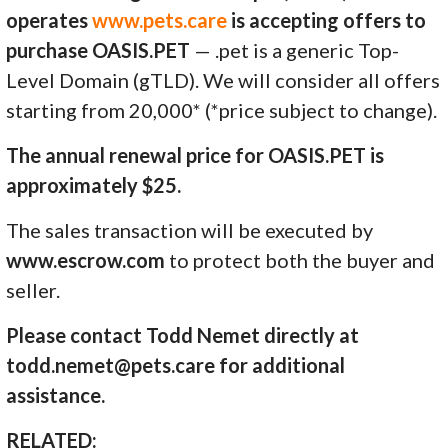
operates
www.pets.care
is accepting offers to
purchase OASIS.PET
— .pet is a generic Top-
Level Domain (gTLD). We will consider all offers
starting from 20,000* (*price subject to change).
The annual renewal price for OASIS.PET is
approximately $25.
The sales transaction will be executed by
www.escrow.com
to protect both the buyer and
seller.
Please contact Todd Nemet directly at
todd.nemet@pets.care for additional
assistance.
RELATED: