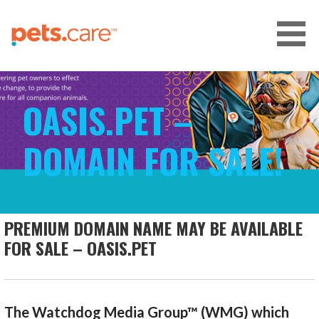
Skip
to
content
CARE FOR PETS™
OASIS.PET –
DOMAIN FOR SALE!
PREMIUM DOMAIN NAME MAY BE AVAILABLE
FOR SALE – OASIS.PET
The Watchdog Media Group™ (WMG) which