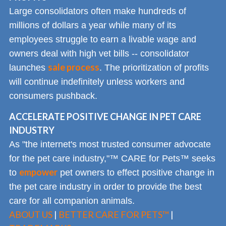
Large consolidators often make hundreds of
millions of dollars a year while many of its
employees struggle to earn a livable wage and
owners deal with high vet bills -- consolidator
sale process
launches
. The prioritization of profits
will continue indefinitely unless workers and
consumers pushback.
ACCELERATE POSITIVE CHANGE IN PET CARE
INDUSTRY
As "the internet's most trusted consumer advocate
for the pet care industry,"™ CARE for Pets™ seeks
empower
to
pet owners to effect positive change in
the pet care industry in order to provide the best
care for all companion animals.
ABOUT US
|
BETTER CARE FOR PETS™
|