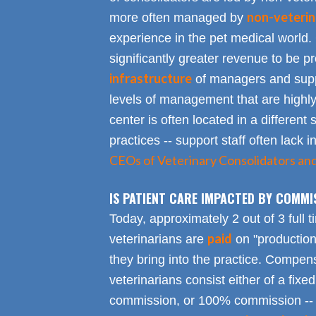
non-veterin
more often managed by
experience in the pet medical world.
significantly greater revenue to be pro
infrastructure
of managers and suppo
levels of management that are highly
center is often located in a different s
practices -- support staff often lack 
CEOs of Veterinary Consolidators an
IS PATIENT CARE IMPACTED BY COMMI
Today, approximately 2 out of 3 full 
paid
veterinarians are
on "productio
they bring into the practice. Compen
veterinarians consist either of a fixed
commission, or 100% commission -- 