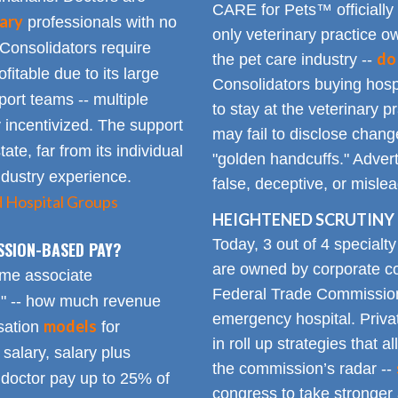
CARE for Pets™ officially
ary
professionals with no
only veterinary practice ow
 Consolidators require
do
the pet care industry --
fitable due to its large
Consolidators buying hospi
rt teams -- multiple
to stay at the veterinary p
 incentivized. The support
may fail to disclose chang
tate, far from its individual
"golden handcuffs." Advert
industry experience.
false, deceptive, or misle
d Hospital Groups
HEIGHTENED SCRUTINY 
Today, 3 out of 4 specialt
SSION-BASED PAY?
are owned by corporate con
time associate
Federal Trade Commission
n" -- how much revenue
emergency hospital. Priva
models
sation
for
in roll up strategies that 
 salary, salary plus
the commission’s radar --
doctor pay up to 25% of
congress to take stronger 