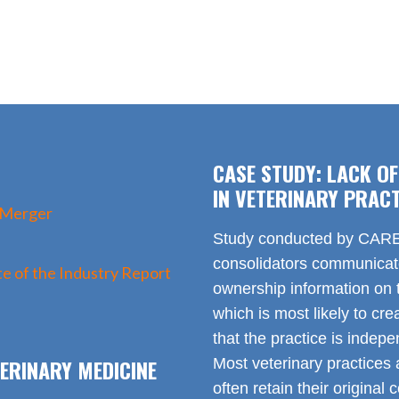
CASE STUDY: LACK O
IN VETERINARY PRACT
 Merger
Study conducted by CARE 
consolidators communica
e of the Industry Report
ownership information on t
which is most likely to cr
that the practice is indep
ERINARY MEDICINE
Most veterinary practices 
often retain their origin