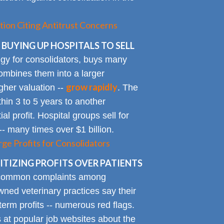
tion Citing Antitrust Concerns
 BUYING UP HOSPITALS TO SELL
gy for consolidators, buys many
ombines them into a larger
grow rapidly
igher valuation --
. The
ithin 3 to 5 years to another
al profit. Hospital groups sell for
 -- many times over $1 billion.
rge Profits for Consolidators
TIZING PROFITS OVER PATIENTS
 common complaints among
ned veterinary practices say their
term profits -- numerous red flags.
at popular job websites about the