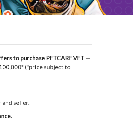
offers to purchase PETCARE.VET
—
$100,000* (*price subject to
 and seller.
ance.