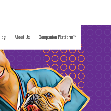
log
About Us
Companion Platform™