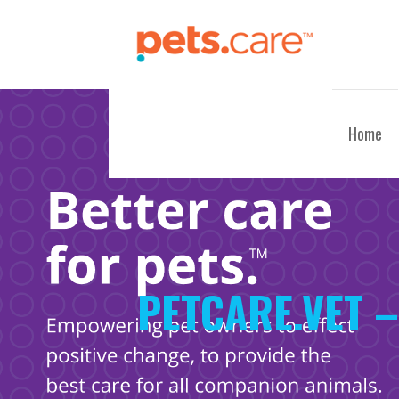
Skip
to
content
CARE FOR PETS™
Home
PETCARE.VET –