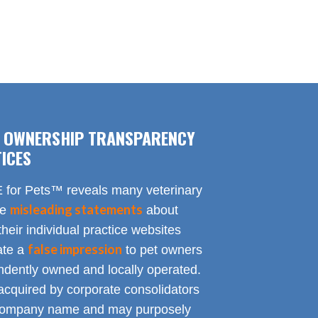
F OWNERSHIP TRANSPARENCY
ICES
for Pets™ reveals many veterinary
misleading statements
te
about
heir individual practice websites
false impression
eate a
to pet owners
endently owned and locally operated.
acquired by corporate consolidators
al company name and may purposely