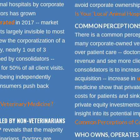
mal hospitals by corporate
avoid corporate ownership 
Is Your 'Local' Animal Ho
ators has grown
erated
in 2017 -- market
COMMON PERCEPTIONS
Its largely invisible to most
There is a common percepti
w the corporatization of a
many corporate-owned veter
y, nearly 1 out of 3
over patient care -- docto
ed by consolidators --
revenue and see more clie
or 50% of all client visits.
consolidators is to increas
o being independently
u
acquisition -- increase in
consumers push back
medicine show that private
costs for patients and sin
 Veterinary Medicine?
private equity investments
insight into its potential 
LED BY NON-VETERINARIANS
Common Perceptions of Co
eveals that the majority
WHO OWNS, OPERATES 
inarians. Doctors are