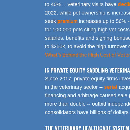
decl
to 40% -- veterinary visits have
2022, while pet ownership is increa
premium
seek
increases up to 56% -
for 100,000 pets citing high vet costs
salaries, benefits and signing bonus
to $250k, to avoid the high turnover 
What's Behind the High Cost of Veter
IS PRIVATE EQUITY SADDLING VETERI
Since 2017, private equity firms inve
serial
in the veterinary sector --
acqui
financing and arbitrage caused sale p
more than double -- outbid independe
consolidators have billions of dollars
THE VETERINARY HEALTHCARE SYSTEM