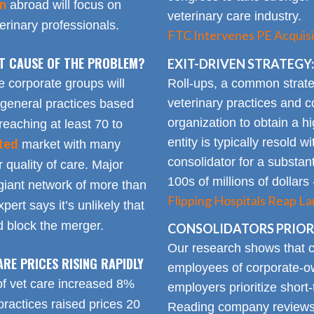
on
abroad will focus on
veterinary care industry.
rinary professionals.
FTC Intervenes PE Acquisi
OT CAUSE OF THE PROBLEM?
EXIT-DRIVEN STRATEGY:
Roll-ups, a common strate
e corporate groups will
veterinary practices and c
 general practices based
organization to obtain a h
reaching at least 70 to
entity is typically resold w
ted
market with many
consolidator for a substanti
 quality of care. Major
100s of millions of dollars
giant network of more than
Flipping Hospitals Reap La
pert says it’s unlikely that
 block the merger.
CONSOLIDATORS PRIORI
Our research shows that
ARE PRICES RISING RAPIDLY
employees of corporate-ow
of vet care increased 8%
employers prioritize short-
practices raised prices 20
Reading company reviews 