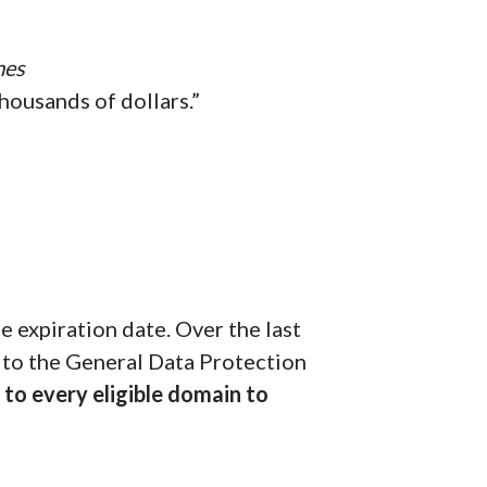
mes
housands of dollars.”
 expiration date. Over the last
 to the General Data Protection
to every eligible domain to