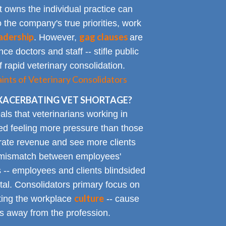
t owns the individual practice can
o the company's true priorities, work
adership
gag clauses
. However,
are
ce doctors and staff -- stifle public
 rapid veterinary consolidation.
ts of Veterinary Consolidators
XACERBATING VET SHORTAGE?
als that veterinarians working in
ted feeling more pressure than those
erate revenue and see more clients
ge mismatch between employees'
 -- employees and clients blindsided
tal. Consolidators primary focus on
culture
cting the workplace
-- cause
s away from the profession.