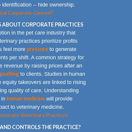
identification -- hide ownership.
spital Corporate-Owned?
 ABOUT CORPORATE PRACTICES
on in the pet care industry that
inary practices prioritize profits
pressure
rs feel more
to generate
nts per shift. A common strategy for
e revenue by raising prices after an
pselling
to clients. Studies in human
 equity takeovers are linked to rising
king quality of care. Understanding
human medicine
 in
will provide
impact to veterinary medicine.
rporate Veterinary Practices
AND CONTROLS THE PRACTICE?