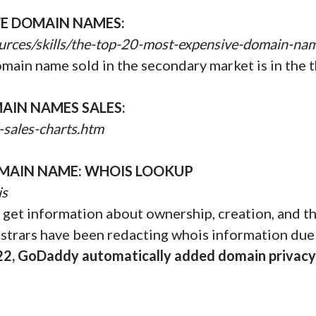
VE DOMAIN NAMES:
urces/skills/the-top-20-most-expensive-domain-na
omain name sold in the secondary market is in the t
AIN NAMES SALES:
-sales-charts.htm
MAIN NAME: WHOIS LOOKUP
is
get information about ownership, creation, and the
istrars have been redacting whois information due
22, GoDaddy automatically added domain privacy 