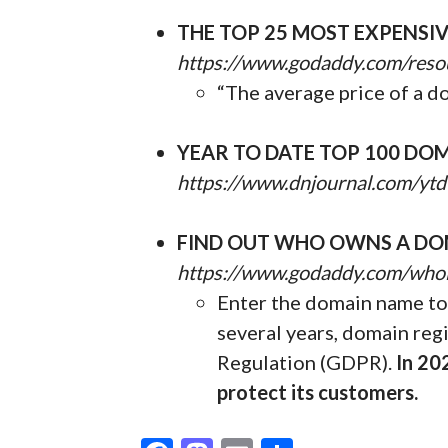
THE TOP 25 MOST EXPENSI
https://www.godaddy.com/reso
“The average price of a d
YEAR TO DATE TOP 100 DOM
https://www.dnjournal.com/ytd
FIND OUT WHO OWNS A DO
https://www.godaddy.com/who
Enter the domain name to 
several years, domain reg
Regulation (GDPR).
In 20
protect its customers.