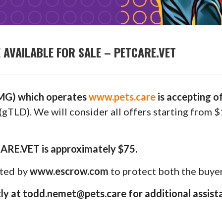
AVAILABLE FOR SALE – PETCARE.VET
G) which operates
www.pets.care
is accepting 
(gTLD). We will consider all offers starting from 
CARE.VET is approximately $75.
uted by
www.escrow.com
to protect both the buyer
y at todd.nemet@pets.care for additional assist