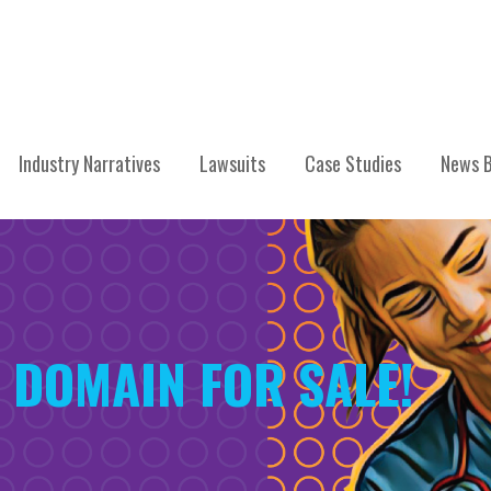
Industry Narratives
Lawsuits
Case Studies
News B
 DOMAIN FOR SALE!