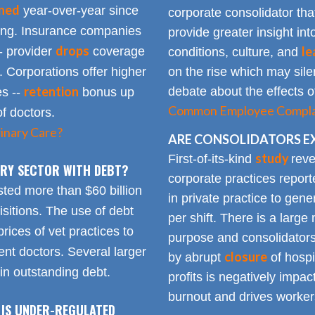
ined
year-over-year since
corporate consolidator tha
sing. Insurance companies
provide greater insight int
drops
le
- provider
coverage
conditions, culture, and
. Corporations offer higher
on the rise which may silen
retention
debate about the effects of
es --
bonus up
Common Employee Complain
of doctors.
inary Care?
ARE CONSOLIDATORS E
study
First-of-its-kind
reve
NARY SECTOR WITH DEBT?
corporate practices repor
sted more than $60 billion
in private practice to gen
sitions. The use of debt
per shift. There is a lar
rices of vet practices to
purpose and consolidators
nt doctors. Several larger
closure
by abrupt
of hospi
 in outstanding debt.
profits is negatively impa
burnout and drives worker
 IS UNDER-REGULATED