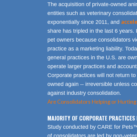
The acquisition of private-owned ani
entities such as veterinary consolid
accel
exponentially since 2011, and
share has tripled in the last 6 years. 
pet owners because consolidators vie
practice as a marketing liability. Toda
general practices in the U.S. are own
operate larger practices and account f
Corporate practices will not return t
owned again -- irreversible unless 
against industry consolidation.
Are Consolidators Helping or Hurting
MAJORITY OF CORPORATE PRACTICES 
Study conducted by CARE for Pets™ r
of consolidators are led by non-veter