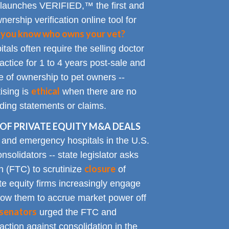
 launches VERIFIED,™ the first and
nership verification online tool for
 you know who owns your vet?
tals often require the selling doctor
ractice for 1 to 4 years post-sale and
e of ownership to pet owners --
ethical
ising is
when there are no
ading statements or claims.
OF PRIVATE EQUITY M&A DEALS
y and emergency hospitals in the U.S.
solidators -- state legislator asks
closure
 (FTC) to scrutinize
of
te equity firms increasingly engage
allow them to accrue market power off
senators
urged the FTC and
action against consolidation in the