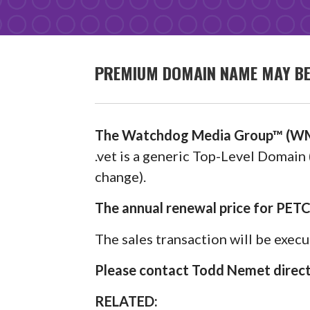
PREMIUM DOMAIN NAME MAY BE 
The Watchdog Media Group™ (WM
.vet is a generic Top-Level Domain 
change).
The annual renewal price for PET
The sales transaction will be exec
Please contact Todd Nemet directl
RELATED: