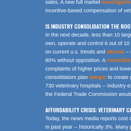
investigati
sales. A new full market
incentive-based compensation of vete
IS INDUSTRY CONSOLIDATION THE RO
In the next decade, less than 10 larg
own, operate and control 6 out of 10
abroad
on current u.s. trends and
-- 
consolida
80% without opposition. A
complaints of higher prices and lower
merger
consolidators plan
to create 
730 veterinary hospitals -- industry ex
the Federal Trade Commission would
AFFORDABILITY CRISIS: VETERINARY C
Today, the news media reports cost 
in past year -- historically 3%. Many 