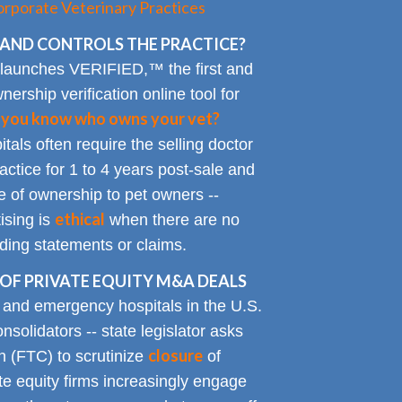
rporate Veterinary Practices
AND CONTROLS THE PRACTICE?
 launches VERIFIED,™ the first and
nership verification online tool for
 you know who owns your vet?
tals often require the selling doctor
ractice for 1 to 4 years post-sale and
e of ownership to pet owners --
ethical
ising is
when there are no
ading statements or claims.
OF PRIVATE EQUITY M&A DEALS
y and emergency hospitals in the U.S.
solidators -- state legislator asks
closure
 (FTC) to scrutinize
of
te equity firms increasingly engage