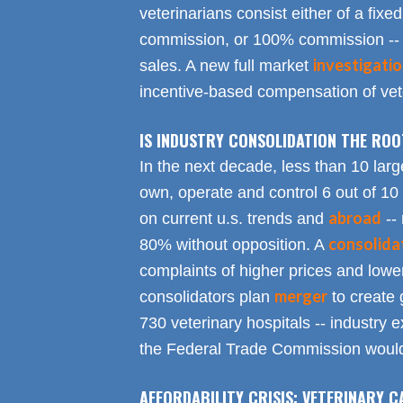
veterinarians consist either of a fixed
commission, or 100% commission -- 
investigati
sales. A new full market
incentive-based compensation of vete
IS INDUSTRY CONSOLIDATION THE RO
In the next decade, less than 10 larg
own, operate and control 6 out of 10
abroad
on current u.s. trends and
-- 
consolida
80% without opposition. A
complaints of higher prices and lower
merger
consolidators plan
to create 
730 veterinary hospitals -- industry ex
the Federal Trade Commission would
AFFORDABILITY CRISIS: VETERINARY C