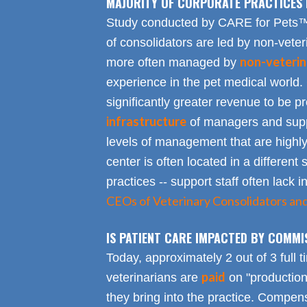
MAJORITY OF CORPORATE PRACTICES 
Study conducted by CARE for Pets™ r
of consolidators are led by non-veter
non-veterin
more often managed by
experience in the pet medical world.
significantly greater revenue to be pro
infrastructure
of managers and suppo
levels of management that are highly
center is often located in a different s
practices -- support staff often lack 
CEOs of Veterinary Consolidators an
IS PATIENT CARE IMPACTED BY COMMI
Today, approximately 2 out of 3 full 
paid
veterinarians are
on "productio
they bring into the practice. Compen