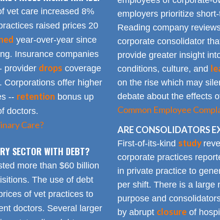
employees of corporate-ow
of vet care increased 8%
employers prioritize short-
practices raised prices 20
Reading company reviews 
ined
year-over-year since
corporate consolidator tha
sing. Insurance companies
provide greater insight int
drops
le
- provider
coverage
conditions, culture, and
. Corporations offer higher
on the rise which may silen
retention
debate about the effects of
es --
bonus up
Common Employee Complain
of doctors.
inary Care?
ARE CONSOLIDATORS E
study
First-of-its-kind
reve
NARY SECTOR WITH DEBT?
corporate practices repor
sted more than $60 billion
in private practice to gen
sitions. The use of debt
per shift. There is a lar
rices of vet practices to
purpose and consolidators
nt doctors. Several larger
closure
by abrupt
of hospi