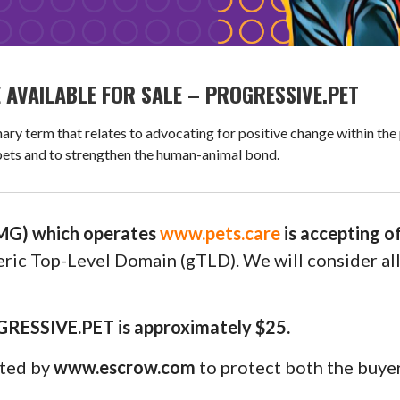
AVAILABLE FOR SALE – PROGRESSIVE.PET
term that relates to advocating for positive change within the 
 pets and to strengthen the human-animal bond.
G) which operates
www.pets.care
is accepting o
neric Top-Level Domain (gTLD). We will consider al
GRESSIVE.PET is approximately $25.
uted by
www.escrow.com
to protect both the buyer