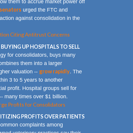
allow them to accrue market power off
senators
urged the FTC and
action against consolidation in the
tion Citing Antitrust Concerns
 BUYING UP HOSPITALS TO SELL
gy for consolidators, buys many
ombines them into a larger
grow rapidly
igher valuation --
. The
ithin 3 to 5 years to another
al profit. Hospital groups sell for
 -- many times over $1 billion.
rge Profits for Consolidators
TIZING PROFITS OVER PATIENTS
 common complaints among