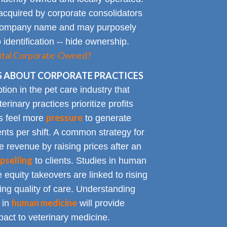
acquired by corporate consolidators
al company name and may purposely
identification -- hide ownership.
spital Corporate-Owned?
 ABOUT CORPORATE PRACTICES
on in the pet care industry that
inary practices prioritize profits
pressure
rs feel more
to generate
nts per shift. A common strategy for
e revenue by raising prices after an
pselling
to clients. Studies in human
 equity takeovers are linked to rising
king quality of care. Understanding
human medicine
 in
will provide
impact to veterinary medicine.