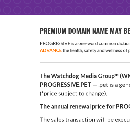
PREMIUM DOMAIN NAME MAY BE 
PROGRESSIVE is a one-word common dictionary 
ADVANCE
the health, safety and wellness of
The Watchdog Media Group™ (WM
PROGRESSIVE.PET
— .pet is a ge
(*price subject to change).
The annual renewal price for PRO
The sales transaction will be exec