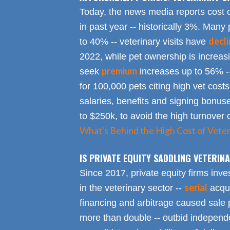
Today, the news media reports cost 
in past year -- historically 3%. Many 
decl
to 40% -- veterinary visits have
2022, while pet ownership is increa
premium
seek
increases up to 56% -
for 100,000 pets citing high vet costs
salaries, benefits and signing bonus
to $250k, to avoid the high turnover 
What's Behind the High Cost of Veter
IS PRIVATE EQUITY SADDLING VETERI
Since 2017, private equity firms inve
serial
in the veterinary sector --
acqui
financing and arbitrage caused sale p
more than double -- outbid independe