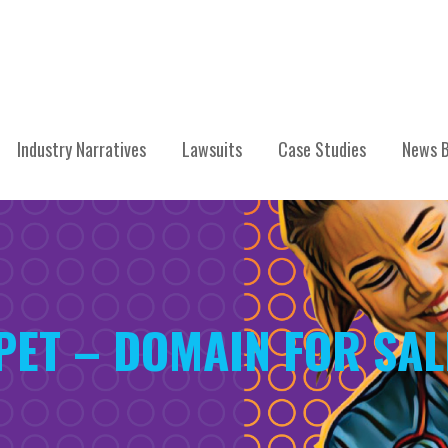
Industry Narratives
Lawsuits
Case Studies
News B
PET – DOMAIN FOR SAL