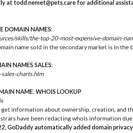
y at todd.nemet@pets.care for additional assist
VE DOMAIN NAMES:
urces/skills/the-top-20-most-expensive-domain-na
omain name sold in the secondary market is in the t
AIN NAMES SALES:
-sales-charts.htm
MAIN NAME: WHOIS LOOKUP
is
get information about ownership, creation, and the
istrars have been redacting whois information due
22, GoDaddy automatically added domain privacy 