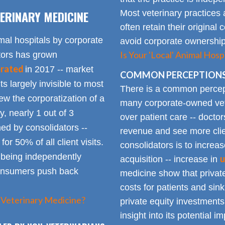
ERINARY MEDICINE
Most veterinary practices 
often retain their origin
mal hospitals by corporate
avoid corporate ownership 
Is Your 'Local' Animal Ho
ators has grown
erated
in 2017 -- market
COMMON PERCEPTIONS
Its largely invisible to most
There is a common percepti
w the corporatization of a
many corporate-owned veter
y, nearly 1 out of 3
over patient care -- docto
ed by consolidators --
revenue and see more clie
or 50% of all client visits.
consolidators is to increas
o being independently
u
acquisition -- increase in
consumers push back
medicine show that private
costs for patients and sin
 Veterinary Medicine?
private equity investments
insight into its potential 