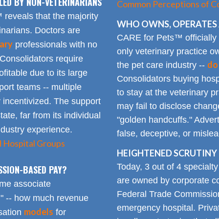
LED BY NON-VETERINARIANS
Common Perceptions of Co
eveals that the majority
WHO OWNS, OPERATES 
inarians. Doctors are
CARE for Pets™ officially
ary
professionals with no
only veterinary practice ow
 Consolidators require
do
the pet care industry --
fitable due to its large
Consolidators buying hospi
rt teams -- multiple
to stay at the veterinary p
 incentivized. The support
may fail to disclose chang
tate, far from its individual
"golden handcuffs." Advert
industry experience.
false, deceptive, or misle
d Hospital Groups
HEIGHTENED SCRUTINY 
Today, 3 out of 4 specialt
SSION-BASED PAY?
are owned by corporate con
time associate
Federal Trade Commission
n" -- how much revenue
emergency hospital. Priva
models
sation
for