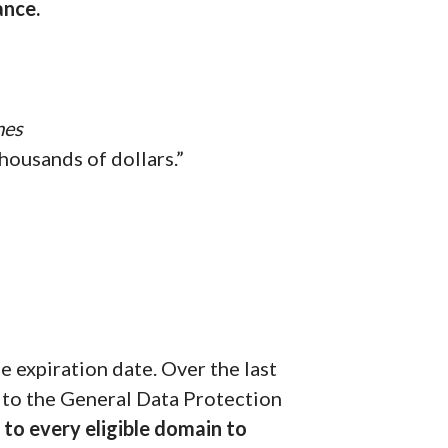
ance.
mes
housands of dollars.”
 expiration date. Over the last
 to the General Data Protection
to every eligible domain to