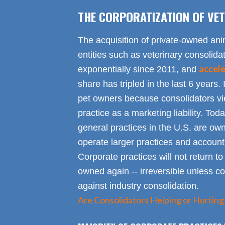
THE CORPORATIZATION OF VET
The acquisition of private-owned ani
entities such as veterinary consolid
accel
exponentially since 2011, and
share has tripled in the last 6 years. 
pet owners because consolidators vie
practice as a marketing liability. Toda
general practices in the U.S. are own
operate larger practices and account f
Corporate practices will not return t
owned again -- irreversible unless 
against industry consolidation.
Are Consolidators Helping or Hurting