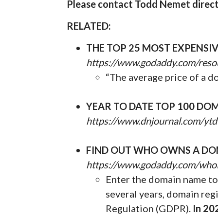
Please contact Todd Nemet directl
RELATED:
THE TOP 25 MOST EXPENSI
https://www.godaddy.com/reso
“The average price of a d
YEAR TO DATE TOP 100 DOM
https://www.dnjournal.com/ytd
FIND OUT WHO OWNS A DO
https://www.godaddy.com/who
Enter the domain name to 
several years, domain reg
Regulation (GDPR).
In 20