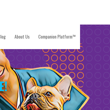
log
About Us
Companion Platform™
E!