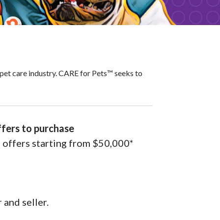
pet care industry. CARE for Pets™ seeks to
ffers to purchase
l offers starting from $50,000*
 and seller.