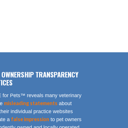
F OWNERSHIP TRANSPARENCY
ICES
for Pets™ reveals many veterinary
misleading statements
te
about
heir individual practice websites
false impression
eate a
to pet owners
endently owned and locally operated.