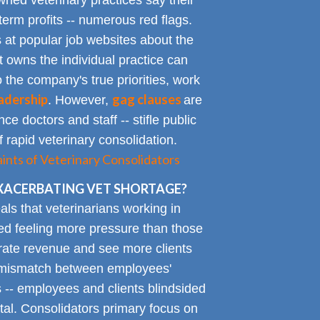
ned veterinary practices say their
term profits -- numerous red flags.
at popular job websites about the
t owns the individual practice can
o the company's true priorities, work
adership
gag clauses
. However,
are
ce doctors and staff -- stifle public
 rapid veterinary consolidation.
ts of Veterinary Consolidators
XACERBATING VET SHORTAGE?
als that veterinarians working in
ted feeling more pressure than those
erate revenue and see more clients
ge mismatch between employees'
 -- employees and clients blindsided
tal. Consolidators primary focus on