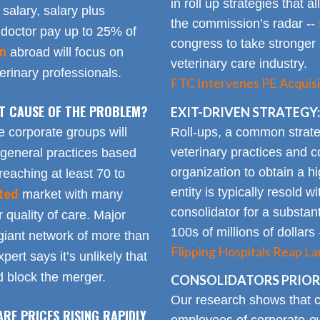
in roll up strategies that 
 salary, salary plus
the commission’s radar --
doctor pay up to 25% of
congress to take stronger 
on
abroad will focus on
veterinary care industry.
rinary professionals.
FTC Intervenes PE Acquisi
OT CAUSE OF THE PROBLEM?
EXIT-DRIVEN STRATEGY:
Roll-ups, a common strate
e corporate groups will
veterinary practices and c
 general practices based
organization to obtain a h
reaching at least 70 to
entity is typically resold w
ted
market with many
consolidator for a substanti
 quality of care. Major
100s of millions of dollars
giant network of more than
Flipping Hospitals Reap La
pert says it’s unlikely that
 block the merger.
CONSOLIDATORS PRIORI
Our research shows that
ARE PRICES RISING RAPIDLY