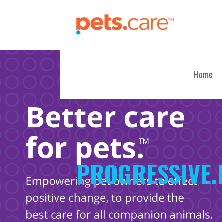
Skip
to
content
CARE FOR PETS™
Home
PROGRESSIVE.