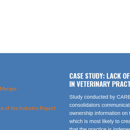
CASE STUDY: LACK O
IN VETERINARY PRACT
 Merger
Study conducted by CARE 
consolidators communica
e of the Industry Report
ownership information on t
which is most likely to cr
that the practice is indep