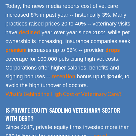
Today, the news media reports cost of vet care
increased 8% in past year -- historically 3%. Many
practices raised prices 20 to 40% -- veterinary visits
declined
have
year-over-year since 2022, while pet
ownership is increasing. Insurance companies seek
premium
drops
increases up to 56% -- provider
coverage for 100,000 pets citing high vet costs.
Corporations offer higher salaries, benefits and
retention
signing bonuses --
bonus up to $250k, to
avoid the high turnover of doctors.
What's Behind the High Cost of Veterinary Care?
IS PRIVATE EQUITY SADDLING VETERINARY SECTOR
WITH DEBT?
Since 2017, private equity firms invested more than
serial