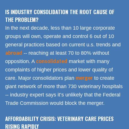
IS INDUSTRY CONSOLIDATION THE ROOT CAUSE OF
THE PROBLEM?
In the next decade, less than 10 large corporate
groups will own, operate and control 6 out of 10
general practices based on current u.s. trends and
abroad
-- reaching at least 70 to 80% without
consolidated
opposition. A
market with many
complaints of higher prices and lower quality of
merger
care. Major consolidators plan
to create
giant network of more than 730 veterinary hospitals
-- industry expert says it’s unlikely that the Federal
Trade Commission would block the merger.
AFFORDABILITY CRISIS: VETERINARY CARE PRICES
RISING RAPIDLY