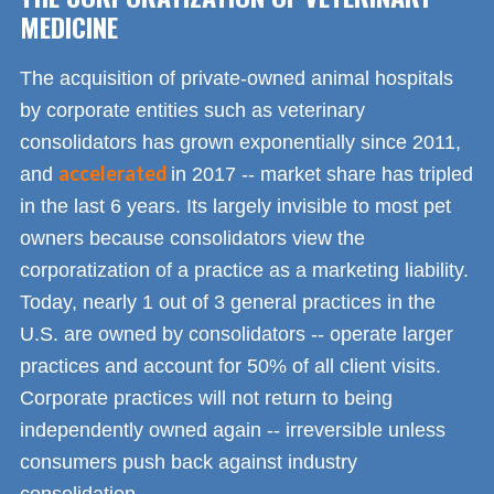
MEDICINE
The acquisition of private-owned animal hospitals
by corporate entities such as veterinary
consolidators has grown exponentially since 2011,
accelerated
and
in 2017 -- market share has tripled
in the last 6 years. Its largely invisible to most pet
owners because consolidators view the
corporatization of a practice as a marketing liability.
Today, nearly 1 out of 3 general practices in the
U.S. are owned by consolidators -- operate larger
practices and account for 50% of all client visits.
Corporate practices will not return to being
independently owned again -- irreversible unless
consumers push back against industry