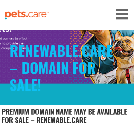
Skip
to
content
CARE FOR PETS™
RENEWABLE.CARE
– DOMAIN FOR
SALE!
PREMIUM DOMAIN NAME MAY BE AVAILABLE
FOR SALE – RENEWABLE.CARE