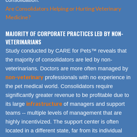
consolidation.
Are Consolidators Helping or Hurting Veterinary
Medicine?
MAJORITY OF CORPORATE PRACTICES LED BY NON-
VETERINARIANS
Study conducted by CARE for Pets™ reveals that
the majority of consolidators are led by non-
veterinarians. Doctors are more often managed by
non-veterinary
professionals with no experience in
the pet medical world. Consolidators require
significantly greater revenue to be profitable due to
infrastructure
its large
of managers and support
teams -- multiple levels of management that are
highly incentivized. The support center is often
located in a different state, far from its individual