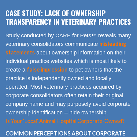
CASE STUDY: LACK OF OWNERSHIP
TRANSPARENCY IN VETERINARY PRACTICES
Study conducted by CARE for Pets™ reveals many
misleading
veterinary consolidators communicate
statements
about ownership information on their
individual practice websites which is most likely to
false impression
create a
to pet owners that the
practice is independently owned and locally
operated. Most veterinary practices acquired by
corporate consolidators often retain their original
company name and may purposely avoid corporate
ownership identification -- hide ownership.
Is Your 'Local' Animal Hospital Corporate-Owned?
COMMON PERCEPTIONS ABOUT CORPORATE