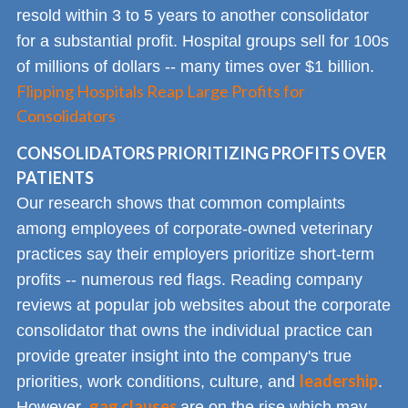
resold within 3 to 5 years to another consolidator
for a substantial profit. Hospital groups sell for 100s
of millions of dollars -- many times over $1 billion.
Flipping Hospitals Reap Large Profits for
Consolidators
CONSOLIDATORS PRIORITIZING PROFITS OVER
PATIENTS
Our research shows that common complaints
among employees of corporate-owned veterinary
practices say their employers prioritize short-term
profits -- numerous red flags. Reading company
reviews at popular job websites about the corporate
consolidator that owns the individual practice can
provide greater insight into the company's true
leadership
priorities, work conditions, culture, and
.
gag clauses
However,
are on the rise which may