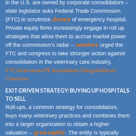
in the U.S. are owned by corporate consolidators --
state legislator asks Federal Trade Commission
closure
(FTC) to scrutinize
of emergency hospital.
Private equity firms increasingly engage in roll up
strategies that allow them to accrue market power
senators
off the commission’s radar --
urged the
FTC and congress to take stronger action against
consolidation in the veterinary care industry.
FTC Intervenes PE Acquisition Citing Antitrust
Concerns
EXIT-DRIVEN STRATEGY: BUYING UP HOSPITALS
TO SELL
Roll-ups, a common strategy for consolidators,
buys many veterinary practices and combines them
into a larger organization to obtain a higher
grow rapidly
valuation --
. The entity is typically