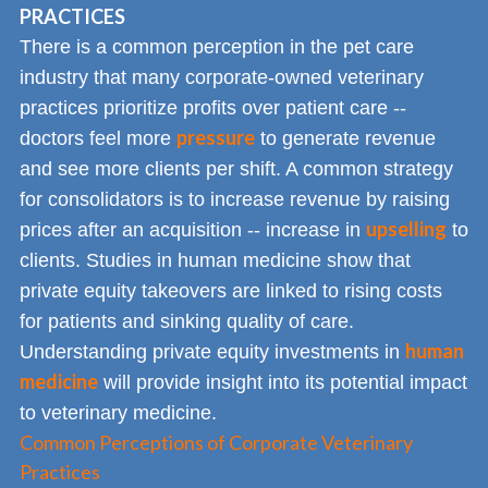
PRACTICES
There is a common perception in the pet care
industry that many corporate-owned veterinary
practices prioritize profits over patient care --
pressure
doctors feel more
to generate revenue
and see more clients per shift. A common strategy
for consolidators is to increase revenue by raising
upselling
prices after an acquisition -- increase in
to
clients. Studies in human medicine show that
private equity takeovers are linked to rising costs
for patients and sinking quality of care.
human
Understanding private equity investments in
medicine
will provide insight into its potential impact
to veterinary medicine.
Common Perceptions of Corporate Veterinary
Practices