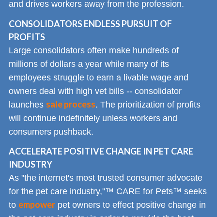
and drives workers away from the profession.
CONSOLIDATORS ENDLESS PURSUIT OF
PROFITS
Large consolidators often make hundreds of
millions of dollars a year while many of its
employees struggle to earn a livable wage and
owners deal with high vet bills -- consolidator
sale process
launches
. The prioritization of profits
will continue indefinitely unless workers and
consumers pushback.
ACCELERATE POSITIVE CHANGE IN PET CARE
INDUSTRY
As "the internet's most trusted consumer advocate
for the pet care industry,"™ CARE for Pets™ seeks
empower
to
pet owners to effect positive change in