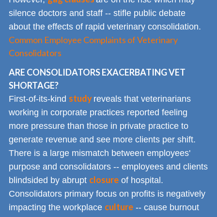
silence doctors and staff -- stifle public debate
about the effects of rapid veterinary consolidation.
Common Employee Complaints of Veterinary
Consolidators
ARE CONSOLIDATORS EXACERBATING VET
SHORTAGE?
study
First-of-its-kind
reveals that veterinarians
working in corporate practices reported feeling
more pressure than those in private practice to
generate revenue and see more clients per shift.
There is a large mismatch between employees'
purpose and consolidators -- employees and clients
closure
blindsided by abrupt
of hospital.
Consolidators primary focus on profits is negatively
culture
impacting the workplace
-- cause burnout