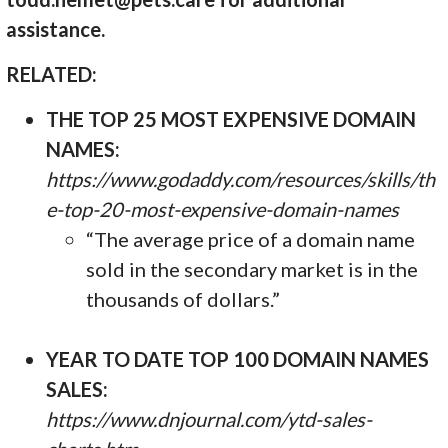
assistance.
RELATED:
THE TOP 25 MOST EXPENSIVE DOMAIN
NAMES:
https://www.godaddy.com/resources/skills/th
e-top-20-most-expensive-domain-names
“The average price of a domain name
sold in the secondary market is in the
thousands of dollars.”
YEAR TO DATE TOP 100 DOMAIN NAMES
SALES:
https://www.dnjournal.com/ytd-sales-