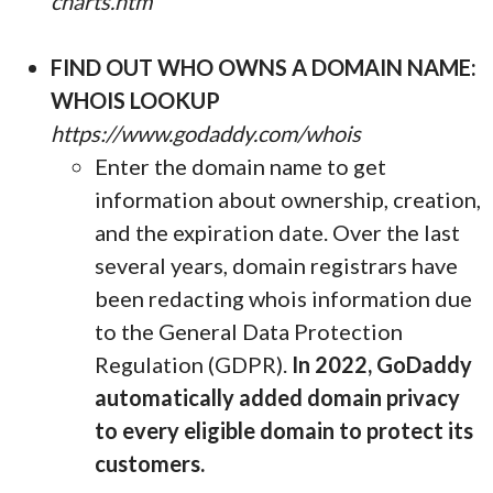
charts.htm
FIND OUT WHO OWNS A DOMAIN NAME:
WHOIS LOOKUP
https://www.godaddy.com/whois
Enter the domain name to get
information about ownership, creation,
and the expiration date. Over the last
several years, domain registrars have
been redacting whois information due
to the General Data Protection
Regulation (GDPR).
In 2022, GoDaddy
automatically added domain privacy
to every eligible domain to protect its
customers.