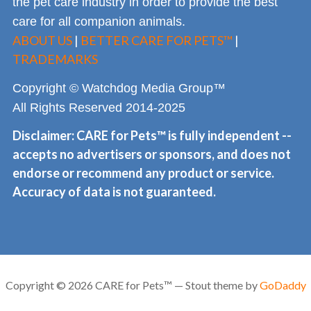
the pet care industry in order to provide the best
care for all companion animals.
ABOUT US
|
BETTER CARE FOR PETS™
|
TRADEMARKS
Copyright © Watchdog Media Group™
All Rights Reserved 2014-2025
Disclaimer: CARE for Pets™ is fully independent --
accepts no advertisers or sponsors, and does not
endorse or recommend any product or service.
Accuracy of data is not guaranteed.
Copyright © 2026 CARE for Pets™ — Stout theme by
GoDaddy