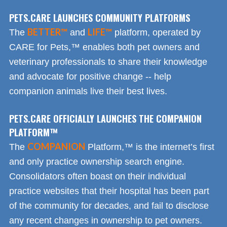
PETS.CARE LAUNCHES COMMUNITY PLATFORMS
BETTER™
LIFE™
The
and
platform, operated by
CARE for Pets,™ enables both pet owners and
veterinary professionals to share their knowledge
and advocate for positive change -- help
companion animals live their best lives.
PETS.CARE OFFICIALLY LAUNCHES THE COMPANION
PLATFORM™
COMPANION
The
Platform,™ is the internet’s first
and only practice ownership search engine.
Consolidators often boast on their individual
practice websites that their hospital has been part
of the community for decades, and fail to disclose
any recent changes in ownership to pet owners.