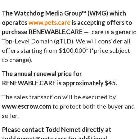
The Watchdog Media Group™ (WMG) which
operates
www.pets.care
is accepting offers to
purchase RENEWABLE.CARE
— .care is a generic
Top-Level Domain (gTLD). We will consider all
offers starting from $100,000* (*price subject
to change).
The annual renewal price for
RENEWABLE.CARE is approximately $45.
The sales transaction will be executed by
www.escrow.com
to protect both the buyer and
seller.
Please contact Todd Nemet directly at
todd.nemet@pets.care for additional