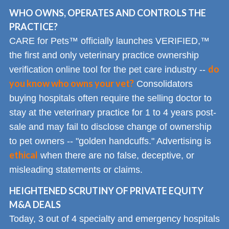
WHO OWNS, OPERATES AND CONTROLS THE
PRACTICE?
CARE for Pets™ officially launches VERIFIED,™
the first and only veterinary practice ownership
do
verification online tool for the pet care industry --
you know who owns your vet?
Consolidators
buying hospitals often require the selling doctor to
stay at the veterinary practice for 1 to 4 years post-
sale and may fail to disclose change of ownership
to pet owners -- "golden handcuffs." Advertising is
ethical
when there are no false, deceptive, or
misleading statements or claims.
HEIGHTENED SCRUTINY OF PRIVATE EQUITY
M&A DEALS
Today, 3 out of 4 specialty and emergency hospitals