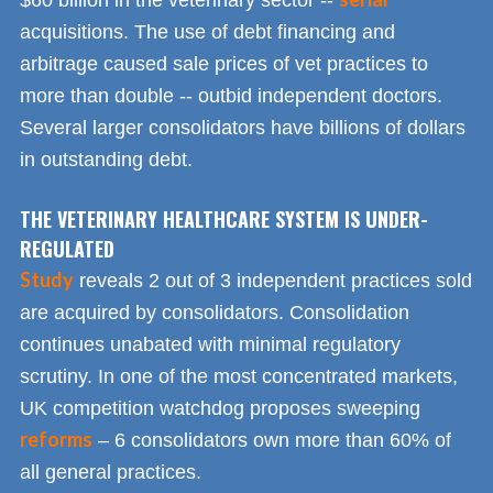
$60 billion in the veterinary sector --
acquisitions. The use of debt financing and
arbitrage caused sale prices of vet practices to
more than double -- outbid independent doctors.
Several larger consolidators have billions of dollars
in outstanding debt.
THE VETERINARY HEALTHCARE SYSTEM IS UNDER-
REGULATED
Study
reveals 2 out of 3 independent practices sold
are acquired by consolidators. Consolidation
continues unabated with minimal regulatory
scrutiny. In one of the most concentrated markets,
UK competition watchdog proposes sweeping
reforms
– 6 consolidators own more than 60% of
all general practices.