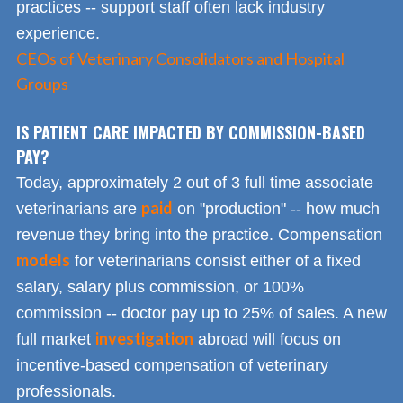
practices -- support staff often lack industry
experience.
CEOs of Veterinary Consolidators and Hospital
Groups
IS PATIENT CARE IMPACTED BY COMMISSION-BASED
PAY?
Today, approximately 2 out of 3 full time associate
paid
veterinarians are
on "production" -- how much
revenue they bring into the practice. Compensation
models
for veterinarians consist either of a fixed
salary, salary plus commission, or 100%
commission -- doctor pay up to 25% of sales. A new
investigation
full market
abroad will focus on
incentive-based compensation of veterinary
professionals.