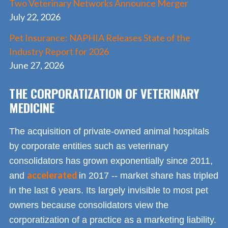
Two Veterinary Networks Announce Merger
July 22, 2026
Pet Insurance: NAPHIA Releases State of the
Industry Report for 2026
June 27, 2026
THE CORPORATIZATION OF VETERINARY
MEDICINE
The acquisition of private-owned animal hospitals
by corporate entities such as veterinary
consolidators has grown exponentially since 2011,
accelerated
and
in 2017 -- market share has tripled
in the last 6 years. Its largely invisible to most pet
owners because consolidators view the
corporatization of a practice as a marketing liability.