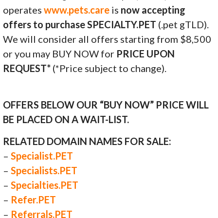
operates
www.pets.care
is
now accepting
offers to purchase SPECIALTY.PET
(.pet gTLD).
We will consider all offers starting from $8,500
or you may BUY NOW for
PRICE UPON
REQUEST*
(*Price subject to change).
OFFERS BELOW OUR “BUY NOW” PRICE WILL
BE PLACED ON A WAIT-LIST.
RELATED DOMAIN NAMES FOR SALE:
–
Specialist.PET
–
Specialists.PET
–
Specialties.PET
–
Refer.PET
–
Referrals.PET