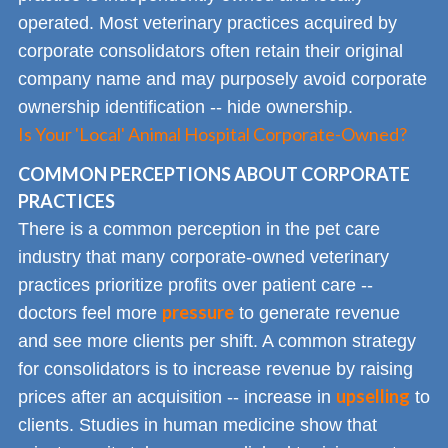
operated. Most veterinary practices acquired by
corporate consolidators often retain their original
company name and may purposely avoid corporate
ownership identification -- hide ownership.
Is Your 'Local' Animal Hospital Corporate-Owned?
COMMON PERCEPTIONS ABOUT CORPORATE
PRACTICES
There is a common perception in the pet care
industry that many corporate-owned veterinary
practices prioritize profits over patient care --
pressure
doctors feel more
to generate revenue
and see more clients per shift. A common strategy
for consolidators is to increase revenue by raising
upselling
prices after an acquisition -- increase in
to
clients. Studies in human medicine show that