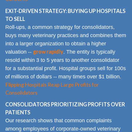
EXIT-DRIVEN STRATEGY: BUYING UP HOSPITALS
TO SELL
Roll-ups, a common strategy for consolidators,
buys many veterinary practices and combines them
into a larger organization to obtain a higher
grow rapidly
valuation --
. The entity is typically
resold within 3 to 5 years to another consolidator
for a substantial profit. Hospital groups sell for 100s
of millions of dollars -- many times over $1 billion.
Flipping Hospitals Reap Large Profits for
Consolidators
CONSOLIDATORS PRIORITIZING PROFITS OVER
PATIENTS
Our research shows that common complaints
among employees of corporate-owned veterinary