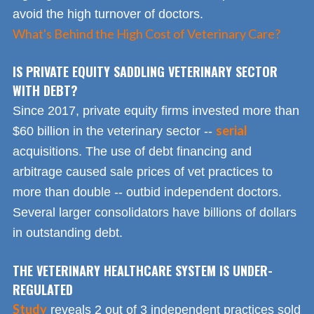
avoid the high turnover of doctors.
What's Behind the High Cost of Veterinary Care?
IS PRIVATE EQUITY SADDLING VETERINARY SECTOR
WITH DEBT?
Since 2017, private equity firms invested more than
serial
$60 billion in the veterinary sector --
acquisitions. The use of debt financing and
arbitrage caused sale prices of vet practices to
more than double -- outbid independent doctors.
Several larger consolidators have billions of dollars
in outstanding debt.
THE VETERINARY HEALTHCARE SYSTEM IS UNDER-
REGULATED
Study
reveals 2 out of 3 independent practices sold