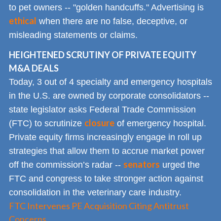
to pet owners -- "golden handcuffs." Advertising is
ethical
when there are no false, deceptive, or
misleading statements or claims.
HEIGHTENED SCRUTINY OF PRIVATE EQUITY
M&A DEALS
Today, 3 out of 4 specialty and emergency hospitals
in the U.S. are owned by corporate consolidators --
state legislator asks Federal Trade Commission
closure
(FTC) to scrutinize
of emergency hospital.
Private equity firms increasingly engage in roll up
strategies that allow them to accrue market power
senators
off the commission’s radar --
urged the
FTC and congress to take stronger action against
consolidation in the veterinary care industry.
FTC Intervenes PE Acquisition Citing Antitrust
Concerns