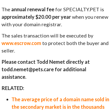
The
annual renewal fee
for SPECIALTY.PET is
approximately $20.00 per year
when you renew
with your domain registrar.
The sales transaction will be executed by
www.escrow.com
to protect both the buyer and
seller.
Please contact Todd Nemet directly at
todd.nemet@pets.care for additional
assistance.
RELATED:
The average price of a domain name sold in
the secondary market is in the thousands