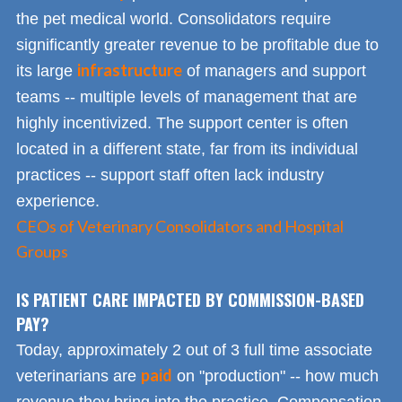
the pet medical world. Consolidators require
significantly greater revenue to be profitable due to
infrastructure
its large
of managers and support
teams -- multiple levels of management that are
highly incentivized. The support center is often
located in a different state, far from its individual
practices -- support staff often lack industry
experience.
CEOs of Veterinary Consolidators and Hospital
Groups
IS PATIENT CARE IMPACTED BY COMMISSION-BASED
PAY?
Today, approximately 2 out of 3 full time associate
paid
veterinarians are
on "production" -- how much
revenue they bring into the practice. Compensation