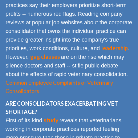
practices say their employers prioritize short-term
profits -- numerous red flags. Reading company
reviews at popular job websites about the corporate
consolidator that owns the individual practice can
provide greater insight into the company's true
leadership
priorities, work conditions, culture, and
.
gag clauses
However,
are on the rise which may
silence doctors and staff -- stifle public debate
about the effects of rapid veterinary consolidation.
Common Employee Complaints of Veterinary
Consolidators
ARE CONSOLIDATORS EXACERBATING VET
SHORTAGE?
study
First-of-its-kind
reveals that veterinarians
working in corporate practices reported feeling
more pressure than those in private practice to