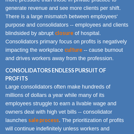
generate revenue and see more clients per shift.
There is a large mismatch between employees'
purpose and consolidators -- employees and clients
closure
blindsided by abrupt
of hospital.
Consolidators primary focus on profits is negatively
culture
impacting the workplace
-- cause burnout
and drives workers away from the profession.
CONSOLIDATORS ENDLESS PURSUIT OF
PROFITS
Large consolidators often make hundreds of
millions of dollars a year while many of its
employees struggle to earn a livable wage and
owners deal with high vet bills -- consolidator
sale process
launches
. The prioritization of profits
will continue indefinitely unless workers and