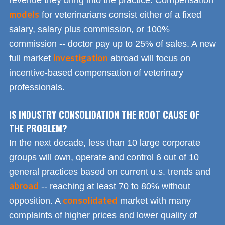
models
for veterinarians consist either of a fixed
salary, salary plus commission, or 100%
commission -- doctor pay up to 25% of sales. A new
investigation
full market
abroad will focus on
incentive-based compensation of veterinary
professionals.
IS INDUSTRY CONSOLIDATION THE ROOT CAUSE OF
THE PROBLEM?
In the next decade, less than 10 large corporate
groups will own, operate and control 6 out of 10
general practices based on current u.s. trends and
abroad
-- reaching at least 70 to 80% without
consolidated
opposition. A
market with many
complaints of higher prices and lower quality of