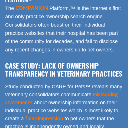
COMPANION
The
Platform,™ is the internet’s first
and only practice ownership search engine.
Consolidators often boast on their individual
practice websites that their hospital has been part
of the community for decades, and fail to disclose
any recent changes in ownership to pet owners.
CASE STUDY: LACK OF OWNERSHIP
TRANSPARENCY IN VETERINARY PRACTICES
Study conducted by CARE for Pets™ reveals many
misleading
veterinary consolidators communicate
statements
about ownership information on their
individual practice websites which is most likely to
false impression
create a
to pet owners that the
practice is independently owned and locally