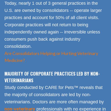
Today, nearly 1 out of 3 general practices in the
U.S. are owned by consolidators -- operate larger
practices and account for 50% of all client visits.
Corporate practices will not return to being
independently owned again -- irreversible unless
consumers push back against industry
consolidation.
Are Consolidators Helping or Hurting Veterinary
Medicine?
MAJORITY OF CORPORATE PRACTICES LED BY NON-
VETERINARIANS
Study conducted by CARE for Pets™ reveals that
the majority of consolidators are led by non-
veterinarians. Doctors are more often managed by
non-veterinary
professionals with no experience in