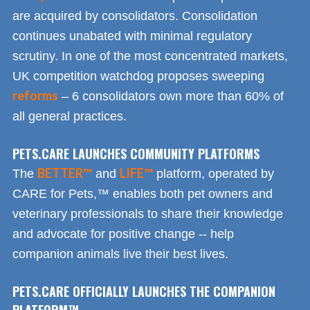
are acquired by consolidators. Consolidation
continues unabated with minimal regulatory
scrutiny. In one of the most concentrated markets,
UK competition watchdog proposes sweeping
reforms
– 6 consolidators own more than 60% of
all general practices.
PETS.CARE LAUNCHES COMMUNITY PLATFORMS
BETTER™
LIFE™
The
and
platform, operated by
CARE for Pets,™ enables both pet owners and
veterinary professionals to share their knowledge
and advocate for positive change -- help
companion animals live their best lives.
PETS.CARE OFFICIALLY LAUNCHES THE COMPANION
PLATFORM™