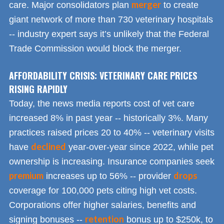
merger
care. Major consolidators plan
to create
giant network of more than 730 veterinary hospitals
-- industry expert says it’s unlikely that the Federal
Trade Commission would block the merger.
AFFORDABILITY CRISIS: VETERINARY CARE PRICES
RISING RAPIDLY
Today, the news media reports cost of vet care
increased 8% in past year -- historically 3%. Many
practices raised prices 20 to 40% -- veterinary visits
declined
have
year-over-year since 2022, while pet
ownership is increasing. Insurance companies seek
premium
drops
increases up to 56% -- provider
coverage for 100,000 pets citing high vet costs.
Corporations offer higher salaries, benefits and
retention
signing bonuses --
bonus up to $250k, to