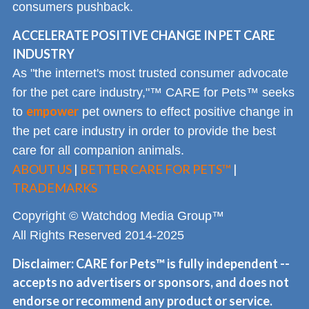
consumers pushback.
ACCELERATE POSITIVE CHANGE IN PET CARE
INDUSTRY
As "the internet's most trusted consumer advocate
for the pet care industry,"™ CARE for Pets™ seeks
empower
to
pet owners to effect positive change in
the pet care industry in order to provide the best
care for all companion animals.
ABOUT US
|
BETTER CARE FOR PETS™
|
TRADEMARKS
Copyright © Watchdog Media Group™
All Rights Reserved 2014-2025
Disclaimer: CARE for Pets™ is fully independent --
accepts no advertisers or sponsors, and does not
endorse or recommend any product or service.