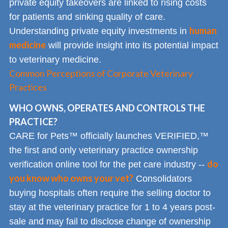
private equity takeovers are linked to rising costs
for patients and sinking quality of care.
human
Understanding private equity investments in
medicine
will provide insight into its potential impact
to veterinary medicine.
Common Perceptions of Corporate Veterinary
Practices
WHO OWNS, OPERATES AND CONTROLS THE
PRACTICE?
CARE for Pets™ officially launches VERIFIED,™
the first and only veterinary practice ownership
do
verification online tool for the pet care industry --
you know who owns your vet?
Consolidators
buying hospitals often require the selling doctor to
stay at the veterinary practice for 1 to 4 years post-
sale and may fail to disclose change of ownership