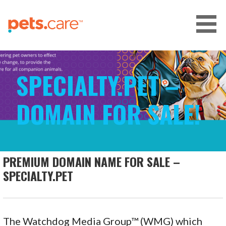
Skip
to
content
CARE FOR PETS™
SPECIALTY.PET –
DOMAIN FOR SALE!
PREMIUM DOMAIN NAME FOR SALE –
SPECIALTY.PET
The Watchdog Media Group™ (WMG) which