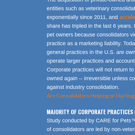
entities such as veterinary consolid
accel
exponentially since 2011, and
share has tripled in the last 6 years. 
pet owners because consolidators vie
practice as a marketing liability. Toda
general practices in the U.S. are own
operate larger practices and account f
Corporate practices will not return t
owned again -- irreversible unless 
against industry consolidation.
Are Consolidators Helping or Hurting
MAJORITY OF CORPORATE PRACTICES 
Study conducted by CARE for Pets™ r
of consolidators are led by non-veter