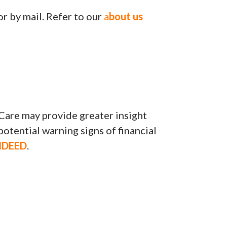
or by mail. Refer to our
a
bout us
Care may provide greater insight
potential warning signs of financial
NDEED
.