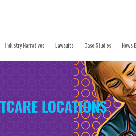
Industry Narratives
Lawsuits
Case Studies
News B
ETCARE LOCATIONS