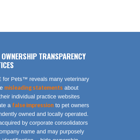
F OWNERSHIP TRANSPARENCY
ICES
for Pets™ reveals many veterinary
misleading statements
te
about
heir individual practice websites
false impression
eate a
to pet owners
endently owned and locally operated.
acquired by corporate consolidators
al company name and may purposely