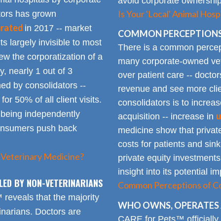
avoid corporate ownership 
Is Your 'Local' Animal Ho
ators has grown
erated
in 2017 -- market
COMMON PERCEPTIONS
Its largely invisible to most
There is a common percepti
w the corporatization of a
many corporate-owned veter
y, nearly 1 out of 3
over patient care -- docto
ed by consolidators --
revenue and see more clie
or 50% of all client visits.
consolidators is to increas
o being independently
u
acquisition -- increase in
consumers push back
medicine show that private
costs for patients and sin
 Veterinary Medicine?
private equity investments
insight into its potential 
LED BY NON-VETERINARIANS
Common Perceptions of Co
eveals that the majority
WHO OWNS, OPERATES 
inarians. Doctors are
CARE for Pets™ officially