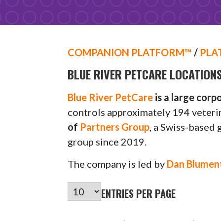
COMPANION PLATFORM™
/
PLA
BLUE RIVER PETCARE LOCATION
Blue River PetCare
is a large corp
controls approximately 194 veterin
of
Partners Group
, a Swiss-based 
group since 2019.
The company is led by
Dan Blumen
ENTRIES PER PAGE