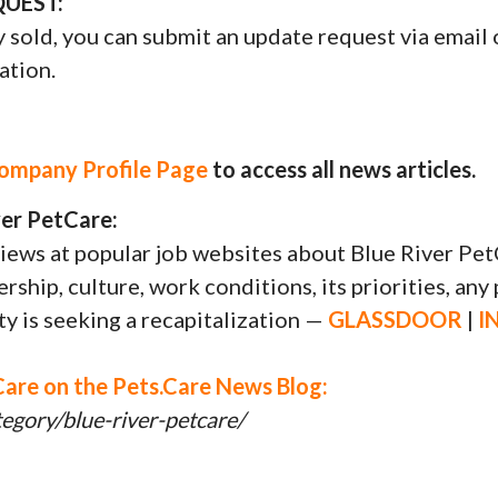
UEST:
y sold, you can submit an update request via email 
ation.
Company Profile Page
to access all news articles.
er PetCare:
ews at popular job websites about Blue River Pet
ship, culture, work conditions, its priorities, any 
ity is seeking a recapitalization —
GLASSDOOR
|
I
Care on the Pets.Care News Blog:
egory/blue-river-petcare/