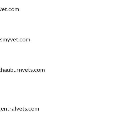
vet.com
tsmyvet.com
hauburnvets.com
entralvets.com