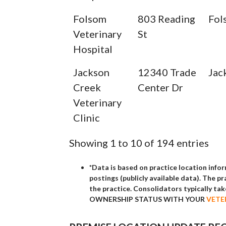
Folsom
803 Reading
Fol
Veterinary
St
Hospital
Jackson
12340 Trade
Jac
Creek
Center Dr
Veterinary
Clinic
Showing 1 to 10 of 194 entries
*Data is based on practice location info
postings (publicly available data). The p
the practice. Consolidators typically t
OWNERSHIP STATUS WITH YOUR
VETE