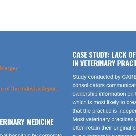
CASE STUDY: LACK O
IN VETERINARY PRACT
 Merger
Study conducted by CARE 
consolidators communica
e of the Industry Report
ownership information on t
which is most likely to cr
that the practice is indep
ERINARY MEDICINE
Most veterinary practices 
often retain their origin
mal hospitals by corporate