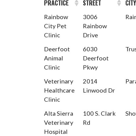
PRACTICE
STREET
CIT
Rainbow
3006
Rai
City Pet
Rainbow
Clinic
Drive
Deerfoot
6030
Tru
Animal
Deerfoot
Clinic
Pkwy
Veterinary
2014
Par
Healthcare
Linwood Dr
Clinic
Alta Sierra
100 S. Clark
Sho
Veterinary
Rd
Hospital