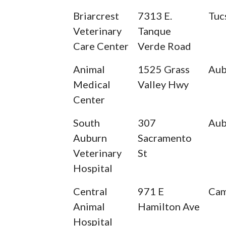
Briarcrest
7313 E.
Tuc
Veterinary
Tanque
Care Center
Verde Road
Animal
1525 Grass
Aub
Medical
Valley Hwy
Center
South
307
Aub
Auburn
Sacramento
Veterinary
St
Hospital
Central
971 E
Cam
Animal
Hamilton Ave
Hospital