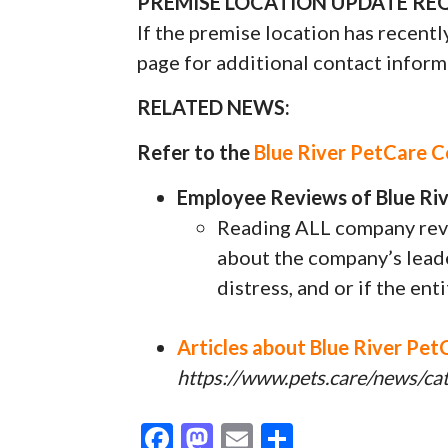
PREMISE LOCATION UPDATE REQ
If the premise location has recentl
page for additional contact inform
RELATED NEWS:
Refer to the
Blue River PetCare 
Employee Reviews of Blue Riv
Reading ALL company revi
about the company’s leader
distress, and or if the ent
Articles about Blue River Pet
https://www.pets.care/news/cat
F
M
E
S