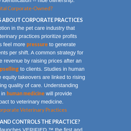
identification -- hide ownership.
spital Corporate-Owned?
 ABOUT CORPORATE PRACTICES
on in the pet care industry that
inary practices prioritize profits
pressure
rs feel more
to generate
nts per shift. A common strategy for
e revenue by raising prices after an
pselling
to clients. Studies in human
 equity takeovers are linked to rising
king quality of care. Understanding
human medicine
 in
will provide
impact to veterinary medicine.
rporate Veterinary Practices
AND CONTROLS THE PRACTICE?
 launches VERIFIED,™ the first and