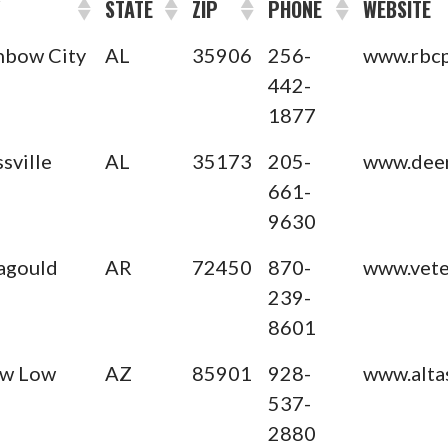
Y
STATE
ZIP
PHONE
WEBSITE
nbow City
AL
35906
256-
www.rbcp
442-
1877
ssville
AL
35173
205-
www.deer
661-
9630
agould
AR
72450
870-
www.veter
239-
8601
w Low
AZ
85901
928-
www.alta
537-
2880