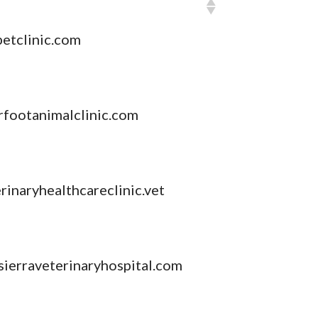
etclinic.com
footanimalclinic.com
inaryhealthcareclinic.vet
sierraveterinaryhospital.com