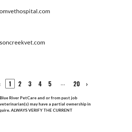
omvethospital.com
soncreekvet.com
‹
1
2
3
4
5
20
›
…
 Blue River PetCare and or from past job
 veterinarian(s) may have a partial ownership in
ey acquire. ALWAYS VERIFY THE CURRENT