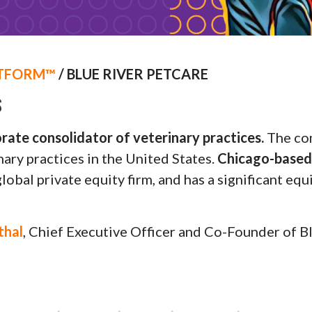
TFORM™
/ BLUE RIVER PETCARE
S
orate consolidator of veterinary practices.
The com
ary practices in the United States.
Chicago-based 
global private equity firm, and has a significant eq
thal
, Chief Executive Officer and Co-Founder of B