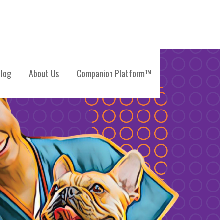
log
About Us
Companion Platform™