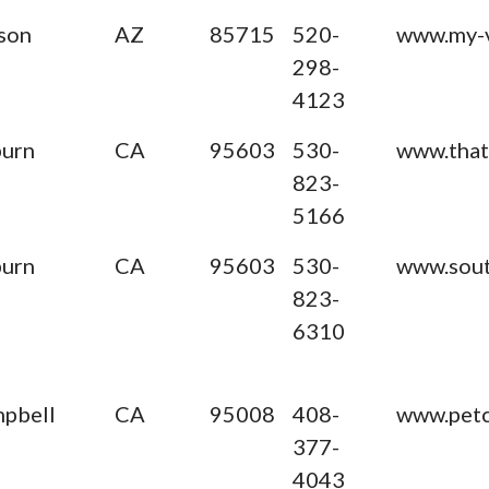
son
AZ
85715
520-
www.my-
298-
4123
urn
CA
95603
530-
www.tha
823-
5166
urn
CA
95603
530-
www.sout
823-
6310
pbell
CA
95008
408-
www.petc
377-
4043