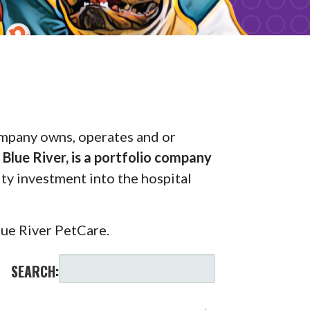
pany owns, operates and or
Blue River, is a portfolio company
uity investment into the hospital
lue River PetCare.
SEARCH: