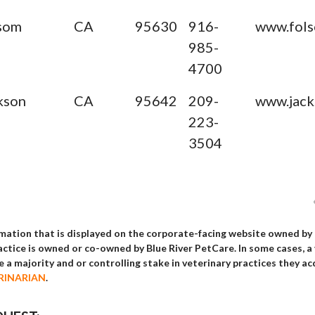
som
CA
95630
916-
www.fols
985-
4700
kson
CA
95642
209-
www.jack
223-
3504
rmation that is displayed on the corporate-facing website owned by
ractice is owned or co-owned by Blue River PetCare. In some cases, a
ake a majority and or controlling stake in veterinary practices th
RINARIAN
.