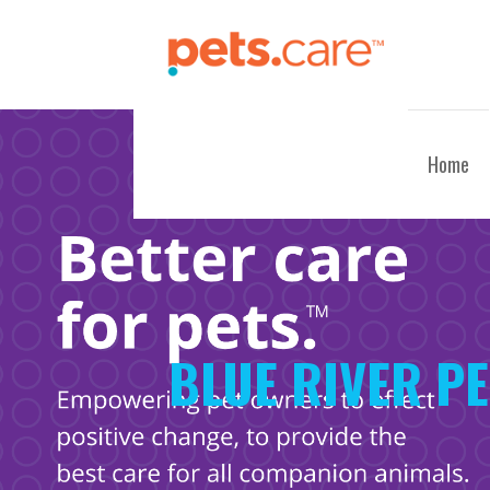
Skip
to
content
CARE FOR PETS™
Home
BLUE RIVER P