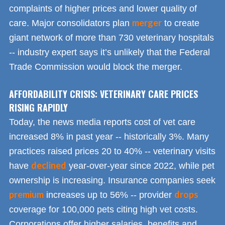
complaints of higher prices and lower quality of
merger
care. Major consolidators plan
to create
giant network of more than 730 veterinary hospitals
-- industry expert says it’s unlikely that the Federal
Trade Commission would block the merger.
AFFORDABILITY CRISIS: VETERINARY CARE PRICES
RISING RAPIDLY
Today, the news media reports cost of vet care
increased 8% in past year -- historically 3%. Many
practices raised prices 20 to 40% -- veterinary visits
declined
have
year-over-year since 2022, while pet
ownership is increasing. Insurance companies seek
premium
drops
increases up to 56% -- provider
coverage for 100,000 pets citing high vet costs.
Corporations offer higher salaries, benefits and