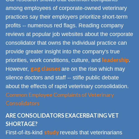
among employees of corporate-owned veterinary
practices say their employers prioritize short-term
profits -- numerous red flags. Reading company
reviews at popular job websites about the corporate
consolidator that owns the individual practice can
provide greater insight into the company's true
leadership
priorities, work conditions, culture, and
.
gag clauses
However,
are on the rise which may
silence doctors and staff -- stifle public debate
about the effects of rapid veterinary consolidation.
Common Employee Complaints of Veterinary
Consolidators
ARE CONSOLIDATORS EXACERBATING VET
SHORTAGE?
study
First-of-its-kind
reveals that veterinarians