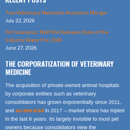
Two Veterinary Networks Announce Merger
July 22, 2026
Pet Insurance: NAPHIA Releases State of the
Industry Report for 2026
June 27, 2026
THE CORPORATIZATION OF VETERINARY
MEDICINE
The acquisition of private-owned animal hospitals
by corporate entities such as veterinary
consolidators has grown exponentially since 2011,
accelerated
and
in 2017 -- market share has tripled
in the last 6 years. Its largely invisible to most pet
owners because consolidators view the