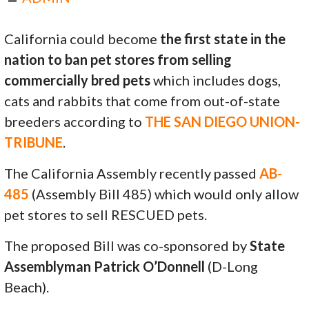
California could become
the first state in the
nation to ban pet stores from selling
commercially bred pets
which includes dogs,
cats and rabbits that come from out-of-state
breeders according to
THE SAN DIEGO UNION-
TRIBUNE
.
The California Assembly recently passed
AB-
485
(Assembly Bill 485) which would only allow
pet stores to sell RESCUED pets.
The proposed Bill was co-sponsored by
State
Assemblyman Patrick O’Donnell
(D-Long
Beach).