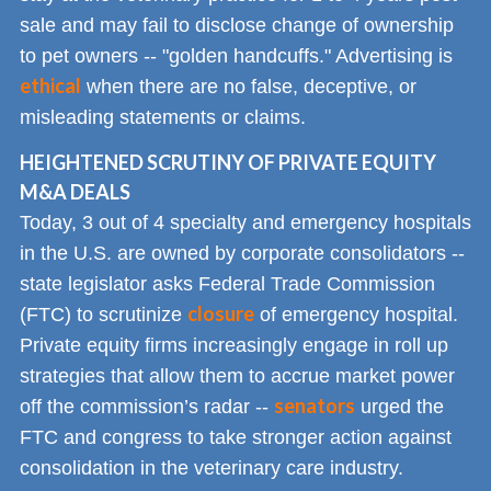
sale and may fail to disclose change of ownership
to pet owners -- "golden handcuffs." Advertising is
ethical
when there are no false, deceptive, or
misleading statements or claims.
HEIGHTENED SCRUTINY OF PRIVATE EQUITY
M&A DEALS
Today, 3 out of 4 specialty and emergency hospitals
in the U.S. are owned by corporate consolidators --
state legislator asks Federal Trade Commission
closure
(FTC) to scrutinize
of emergency hospital.
Private equity firms increasingly engage in roll up
strategies that allow them to accrue market power
senators
off the commission’s radar --
urged the
FTC and congress to take stronger action against
consolidation in the veterinary care industry.