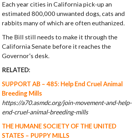
Each year cities in California pick-up an
estimated 800,000 unwanted dogs, cats and
rabbits many of which are often euthanized.
The Bill still needs to make it through the
California Senate before it reaches the
Governor’s desk.
RELATED:
SUPPORT AB – 485: Help End Cruel Animal
Breeding Mills
https://a70.asmdc.org/join-movement-and-help-
end-cruel-animal-breeding-mills
THE HUMANE SOCIETY OF THE UNITED
STATES – PUPPY MILLS