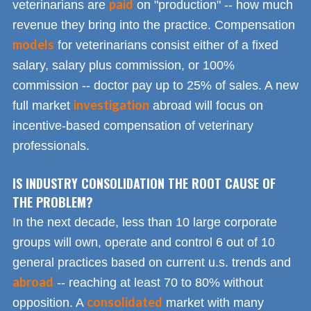
paid
veterinarians are
on "production" -- how much
revenue they bring into the practice. Compensation
models
for veterinarians consist either of a fixed
salary, salary plus commission, or 100%
commission -- doctor pay up to 25% of sales. A new
investigation
full market
abroad will focus on
incentive-based compensation of veterinary
professionals.
IS INDUSTRY CONSOLIDATION THE ROOT CAUSE OF
THE PROBLEM?
In the next decade, less than 10 large corporate
groups will own, operate and control 6 out of 10
general practices based on current u.s. trends and
abroad
-- reaching at least 70 to 80% without
consolidated
opposition. A
market with many