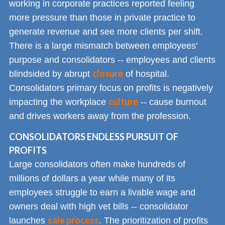
working in corporate practices reported feeling
more pressure than those in private practice to
generate revenue and see more clients per shift.
There is a large mismatch between employees'
purpose and consolidators -- employees and clients
closure
blindsided by abrupt
of hospital.
Consolidators primary focus on profits is negatively
culture
impacting the workplace
-- cause burnout
and drives workers away from the profession.
CONSOLIDATORS ENDLESS PURSUIT OF
PROFITS
Large consolidators often make hundreds of
millions of dollars a year while many of its
employees struggle to earn a livable wage and
owners deal with high vet bills -- consolidator
sale process
launches
. The prioritization of profits