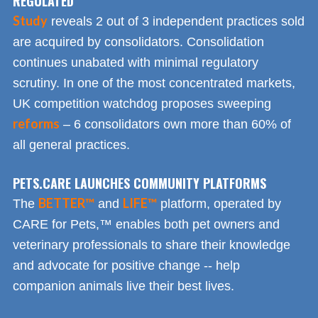
REGULATED
Study
reveals 2 out of 3 independent practices sold
are acquired by consolidators. Consolidation
continues unabated with minimal regulatory
scrutiny. In one of the most concentrated markets,
UK competition watchdog proposes sweeping
reforms
– 6 consolidators own more than 60% of
all general practices.
PETS.CARE LAUNCHES COMMUNITY PLATFORMS
BETTER™
LIFE™
The
and
platform, operated by
CARE for Pets,™ enables both pet owners and
veterinary professionals to share their knowledge
and advocate for positive change -- help
companion animals live their best lives.