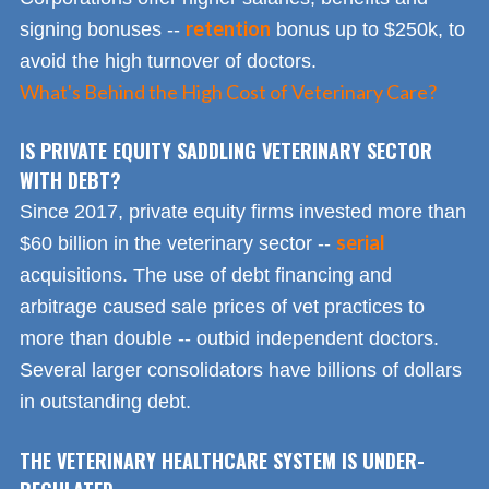
retention
signing bonuses --
bonus up to $250k, to
avoid the high turnover of doctors.
What's Behind the High Cost of Veterinary Care?
IS PRIVATE EQUITY SADDLING VETERINARY SECTOR
WITH DEBT?
Since 2017, private equity firms invested more than
serial
$60 billion in the veterinary sector --
acquisitions. The use of debt financing and
arbitrage caused sale prices of vet practices to
more than double -- outbid independent doctors.
Several larger consolidators have billions of dollars
in outstanding debt.
THE VETERINARY HEALTHCARE SYSTEM IS UNDER-