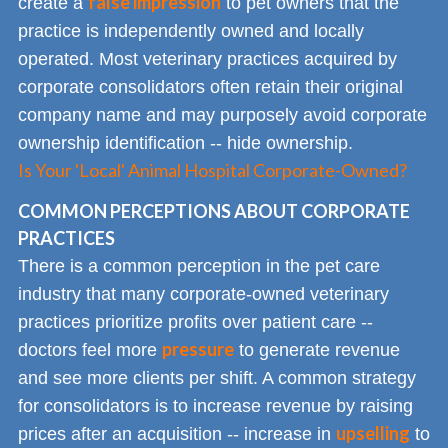
false impression
create a
to pet owners that the
practice is independently owned and locally
operated. Most veterinary practices acquired by
corporate consolidators often retain their original
company name and may purposely avoid corporate
ownership identification -- hide ownership.
Is Your 'Local' Animal Hospital Corporate-Owned?
COMMON PERCEPTIONS ABOUT CORPORATE
PRACTICES
There is a common perception in the pet care
industry that many corporate-owned veterinary
practices prioritize profits over patient care --
pressure
doctors feel more
to generate revenue
and see more clients per shift. A common strategy
for consolidators is to increase revenue by raising
upselling
prices after an acquisition -- increase in
to