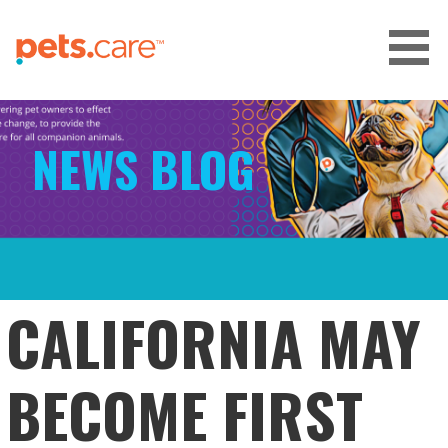
Skip
to
content
CARE FOR PETS™
NEWS BLOG
CALIFORNIA MAY
BECOME FIRST