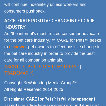
will continue indefinitely unless workers and
consumers pushback.
ACCELERATE POSITIVE CHANGE IN PET CARE
INDUSTRY
As "the internet's most trusted consumer advocate
for the pet care industry,"™ CARE for Pets™ seeks
empower
to
pet owners to effect positive change in
the pet care industry in order to provide the best
care for all companion animals.
ABOUT US
|
BETTER CARE FOR PETS™
|
TRADEMARKS
Copyright © Watchdog Media Group™
All Rights Reserved 2014-2025
Disclaimer: CARE for Pets™ is fully independent --
accepts no advertisers or sponsors, and does not