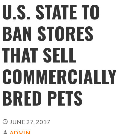
U.S. STATE TO
BAN STORES
THAT SELL
COMMERCIALLY
BRED PETS
JUNE 27, 2017
ADMIN