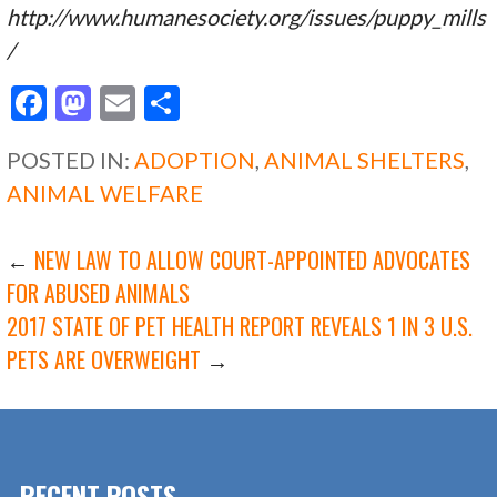
http://www.humanesociety.org/issues/puppy_mills
/
F
M
E
S
ac
as
m
h
POSTED IN:
ADOPTION
,
ANIMAL SHELTERS
,
e
to
ai
ar
ANIMAL WELFARE
b
d
l
e
o
o
POST
←
NEW LAW TO ALLOW COURT-APPOINTED ADVOCATES
o
n
FOR ABUSED ANIMALS
k
2017 STATE OF PET HEALTH REPORT REVEALS 1 IN 3 U.S.
NAVIGATION
PETS ARE OVERWEIGHT
→
RECENT POSTS