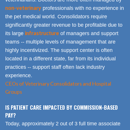
non-veterinary
professionals with no experience in
the pet medical world. Consolidators require
significantly greater revenue to be profitable due to
infrastructure
its large
of managers and support
teams -- multiple levels of management that are
highly incentivized. The support center is often
located in a different state, far from its individual
practices -- support staff often lack industry
experience.
CEOs of Veterinary Consolidators and Hospital
Groups
IS PATIENT CARE IMPACTED BY COMMISSION-BASED
PAY?
Today, approximately 2 out of 3 full time associate