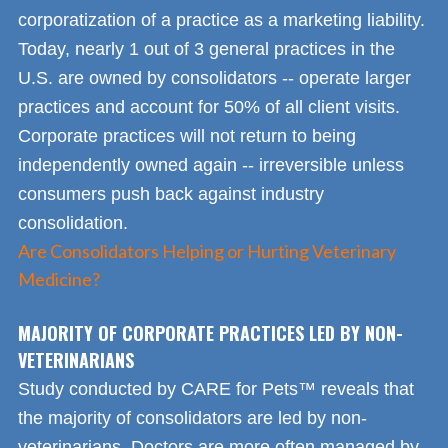
corporatization of a practice as a marketing liability.
Today, nearly 1 out of 3 general practices in the
U.S. are owned by consolidators -- operate larger
practices and account for 50% of all client visits.
Corporate practices will not return to being
independently owned again -- irreversible unless
consumers push back against industry
consolidation.
Are Consolidators Helping or Hurting Veterinary
Medicine?
MAJORITY OF CORPORATE PRACTICES LED BY NON-
VETERINARIANS
Study conducted by CARE for Pets™ reveals that
the majority of consolidators are led by non-
veterinarians. Doctors are more often managed by