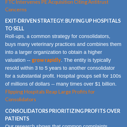
FTC Intervenes PE Acquisition Citing Antitrust
Concerns
EXIT-DRIVEN STRATEGY: BUYING UP HOSPITALS
TO SELL
Roll-ups, a common strategy for consolidators,
buys many veterinary practices and combines them
into a larger organization to obtain a higher
grow rapidly
valuation --
. The entity is typically
resold within 3 to 5 years to another consolidator
for a substantial profit. Hospital groups sell for 100s
of millions of dollars -- many times over $1 billion.
Flipping Hospitals Reap Large Profits for
Consolidators
CONSOLIDATORS PRIORITIZING PROFITS OVER
PATIENTS
Our research shows that common complaints