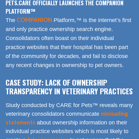
PETS.CARE OFFICIALLY LAUNCHES THE COMPANION
PLATFORM™
COMPANION
The
Platform,™ is the internet’s first
and only practice ownership search engine.
Consolidators often boast on their individual
practice websites that their hospital has been part
of the community for decades, and fail to disclose
any recent changes in ownership to pet owners.
CASE STUDY: LACK OF OWNERSHIP
TRANSPARENCY IN VETERINARY PRACTICES
Study conducted by CARE for Pets™ reveals many
misleading
veterinary consolidators communicate
statements
about ownership information on their
individual practice websites which is most likely to