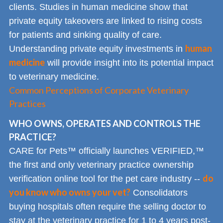
clients. Studies in human medicine show that
private equity takeovers are linked to rising costs
for patients and sinking quality of care.
human
Understanding private equity investments in
medicine
will provide insight into its potential impact
to veterinary medicine.
Common Perceptions of Corporate Veterinary
Practices
WHO OWNS, OPERATES AND CONTROLS THE
PRACTICE?
CARE for Pets™ officially launches VERIFIED,™
the first and only veterinary practice ownership
do
verification online tool for the pet care industry --
you know who owns your vet?
Consolidators
buying hospitals often require the selling doctor to
stay at the veterinary practice for 1 to 4 years post-