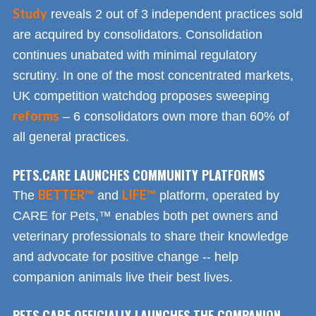
Study
reveals 2 out of 3 independent practices sold
are acquired by consolidators. Consolidation
continues unabated with minimal regulatory
scrutiny. In one of the most concentrated markets,
UK competition watchdog proposes sweeping
reforms
– 6 consolidators own more than 60% of
all general practices.
PETS.CARE LAUNCHES COMMUNITY PLATFORMS
BETTER™
LIFE™
The
and
platform, operated by
CARE for Pets,™ enables both pet owners and
veterinary professionals to share their knowledge
and advocate for positive change -- help
companion animals live their best lives.
PETS.CARE OFFICIALLY LAUNCHES THE COMPANION