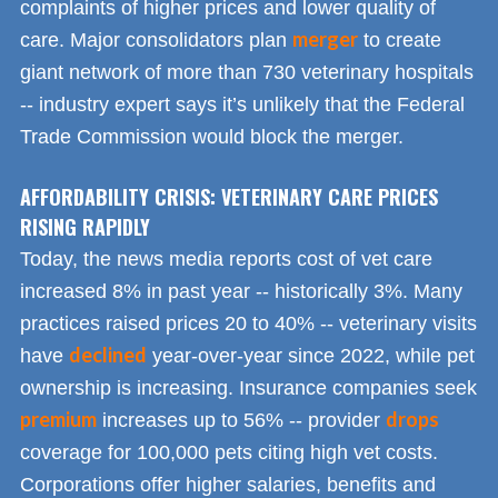
complaints of higher prices and lower quality of
merger
care. Major consolidators plan
to create
giant network of more than 730 veterinary hospitals
-- industry expert says it’s unlikely that the Federal
Trade Commission would block the merger.
AFFORDABILITY CRISIS: VETERINARY CARE PRICES
RISING RAPIDLY
Today, the news media reports cost of vet care
increased 8% in past year -- historically 3%. Many
practices raised prices 20 to 40% -- veterinary visits
declined
have
year-over-year since 2022, while pet
ownership is increasing. Insurance companies seek
premium
drops
increases up to 56% -- provider
coverage for 100,000 pets citing high vet costs.
Corporations offer higher salaries, benefits and