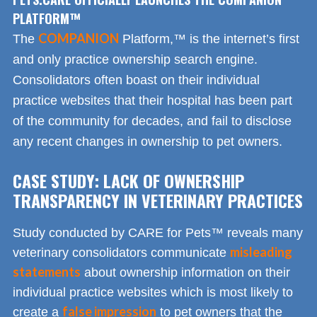
PLATFORM™
COMPANION
The
Platform,™ is the internet’s first
and only practice ownership search engine.
Consolidators often boast on their individual
practice websites that their hospital has been part
of the community for decades, and fail to disclose
any recent changes in ownership to pet owners.
CASE STUDY: LACK OF OWNERSHIP
TRANSPARENCY IN VETERINARY PRACTICES
Study conducted by CARE for Pets™ reveals many
misleading
veterinary consolidators communicate
statements
about ownership information on their
individual practice websites which is most likely to
false impression
create a
to pet owners that the