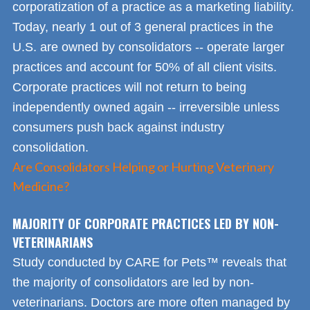
corporatization of a practice as a marketing liability.
Today, nearly 1 out of 3 general practices in the
U.S. are owned by consolidators -- operate larger
practices and account for 50% of all client visits.
Corporate practices will not return to being
independently owned again -- irreversible unless
consumers push back against industry
consolidation.
Are Consolidators Helping or Hurting Veterinary
Medicine?
MAJORITY OF CORPORATE PRACTICES LED BY NON-
VETERINARIANS
Study conducted by CARE for Pets™ reveals that
the majority of consolidators are led by non-
veterinarians. Doctors are more often managed by