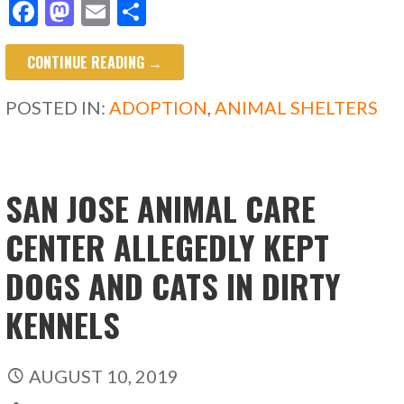
F
M
E
S
ac
as
m
h
CONTINUE READING →
e
to
ai
ar
b
d
l
e
POSTED IN:
ADOPTION
,
ANIMAL SHELTERS
o
o
o
n
k
SAN JOSE ANIMAL CARE
CENTER ALLEGEDLY KEPT
DOGS AND CATS IN DIRTY
KENNELS
AUGUST 10, 2019