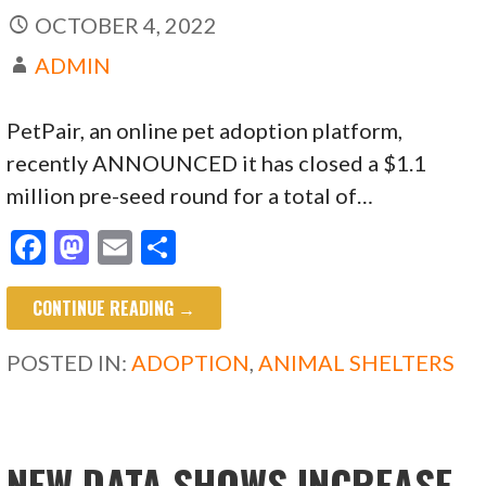
OCTOBER 4, 2022
ADMIN
PetPair, an online pet adoption platform,
recently ANNOUNCED it has closed a $1.1
million pre-seed round for a total of…
F
M
E
S
ac
as
m
h
CONTINUE READING →
e
to
ai
ar
b
d
l
e
POSTED IN:
ADOPTION
,
ANIMAL SHELTERS
o
o
o
n
k
NEW DATA SHOWS INCREASE