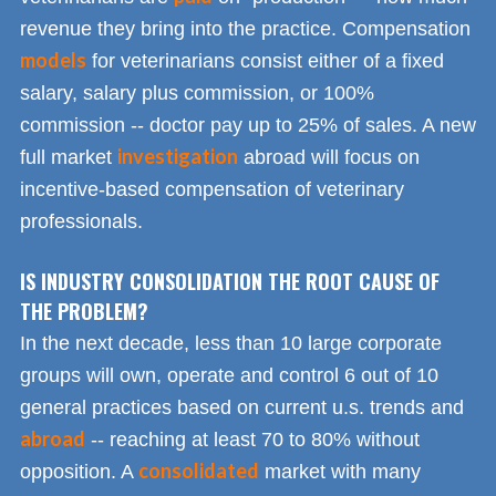
revenue they bring into the practice. Compensation
models
for veterinarians consist either of a fixed
salary, salary plus commission, or 100%
commission -- doctor pay up to 25% of sales. A new
investigation
full market
abroad will focus on
incentive-based compensation of veterinary
professionals.
IS INDUSTRY CONSOLIDATION THE ROOT CAUSE OF
THE PROBLEM?
In the next decade, less than 10 large corporate
groups will own, operate and control 6 out of 10
general practices based on current u.s. trends and
abroad
-- reaching at least 70 to 80% without
consolidated
opposition. A
market with many