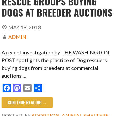
RESCUE GROUPS BUYING
DOGS AT BREEDER AUCTIONS
MAY 19, 2018
ADMIN
A recent investigation by THE WASHINGTON
POST spotlights the practice of Dog rescuers
buying dogs from breeders at commercial
auctions.…
F
M
E
S
ac
as
m
h
CONTINUE READING →
e
to
ai
ar
b
d
l
e
POSTED IN:
ADOPTION
,
ANIMAL SHELTERS