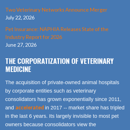
Two Veterinary Networks Announce Merger
July 22, 2026
Pet Insurance: NAPHIA Releases State of the
Industry Report for 2026
June 27, 2026
THE CORPORATIZATION OF VETERINARY
MEDICINE
The acquisition of private-owned animal hospitals
by corporate entities such as veterinary
consolidators has grown exponentially since 2011,
accelerated
and
in 2017 -- market share has tripled
in the last 6 years. Its largely invisible to most pet
owners because consolidators view the