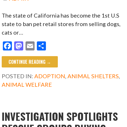
The state of California has become the 1st U.S
state to ban pet retail stores from selling dogs,
cats or…
F
M
E
S
ac
as
m
h
CONTINUE READING →
e
to
ai
ar
b
d
l
e
POSTED IN:
ADOPTION
,
ANIMAL SHELTERS
,
o
o
ANIMAL WELFARE
o
n
k
INVESTIGATION SPOTLIGHTS