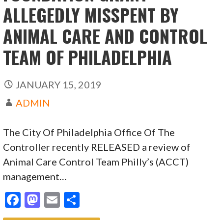
ALLEGEDLY MISSPENT BY
ANIMAL CARE AND CONTROL
TEAM OF PHILADELPHIA
JANUARY 15, 2019
ADMIN
The City Of Philadelphia Office Of The
Controller recently RELEASED a review of
Animal Care Control Team Philly’s (ACCT)
management…
F
M
E
S
ac
as
m
h