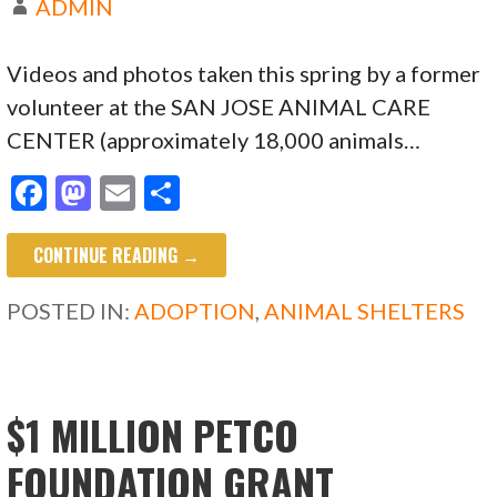
ADMIN
Videos and photos taken this spring by a former
volunteer at the SAN JOSE ANIMAL CARE
CENTER (approximately 18,000 animals…
F
M
E
S
ac
as
m
h
CONTINUE READING →
e
to
ai
ar
b
d
l
e
POSTED IN:
ADOPTION
,
ANIMAL SHELTERS
o
o
o
n
k
$1 MILLION PETCO
FOUNDATION GRANT