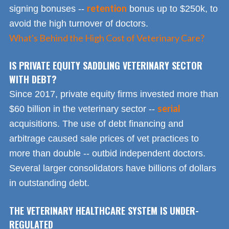
retention
signing bonuses --
bonus up to $250k, to
avoid the high turnover of doctors.
What's Behind the High Cost of Veterinary Care?
IS PRIVATE EQUITY SADDLING VETERINARY SECTOR
WITH DEBT?
Since 2017, private equity firms invested more than
serial
$60 billion in the veterinary sector --
acquisitions. The use of debt financing and
arbitrage caused sale prices of vet practices to
more than double -- outbid independent doctors.
Several larger consolidators have billions of dollars
in outstanding debt.
THE VETERINARY HEALTHCARE SYSTEM IS UNDER-
REGULATED