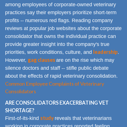
among employees of corporate-owned veterinary
practices say their employers prioritize short-term
profits -- numerous red flags. Reading company
reviews at popular job websites about the corporate
consolidator that owns the individual practice can
provide greater insight into the company's true
leadership
priorities, work conditions, culture, and
.
gag clauses
However,
are on the rise which may
silence doctors and staff -- stifle public debate
about the effects of rapid veterinary consolidation.
Common Employee Complaints of Veterinary
Consolidators
ARE CONSOLIDATORS EXACERBATING VET
SHORTAGE?
study
First-of-its-kind
reveals that veterinarians
working in corporate practices reported feeling