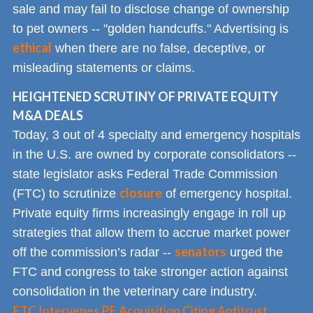
sale and may fail to disclose change of ownership
to pet owners -- "golden handcuffs." Advertising is
ethical
when there are no false, deceptive, or
misleading statements or claims.
HEIGHTENED SCRUTINY OF PRIVATE EQUITY
M&A DEALS
Today, 3 out of 4 specialty and emergency hospitals
in the U.S. are owned by corporate consolidators --
state legislator asks Federal Trade Commission
closure
(FTC) to scrutinize
of emergency hospital.
Private equity firms increasingly engage in roll up
strategies that allow them to accrue market power
senators
off the commission’s radar --
urged the
FTC and congress to take stronger action against
consolidation in the veterinary care industry.
FTC Intervenes PE Acquisition Citing Antitrust