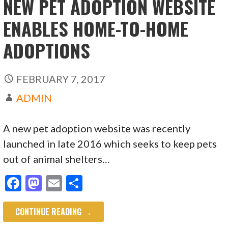
NEW PET ADOPTION WEBSITE
ENABLES HOME-TO-HOME
ADOPTIONS
FEBRUARY 7, 2017
ADMIN
A new pet adoption website was recently
launched in late 2016 which seeks to keep pets
out of animal shelters…
F
M
E
S
ac
as
m
h
CONTINUE READING →
e
to
ai
ar