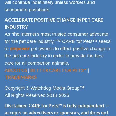
will continue indefinitely unless workers and
consumers pushback.
ACCELERATE POSITIVE CHANGE IN PET CARE
INDUSTRY
As "the internet's most trusted consumer advocate
for the pet care industry,"™ CARE for Pets™ seeks
empower
to
pet owners to effect positive change in
the pet care industry in order to provide the best
care for all companion animals.
ABOUT US
|
BETTER CARE FOR PETS™
|
TRADEMARKS
Copyright © Watchdog Media Group™
All Rights Reserved 2014-2025
Disclaimer: CARE for Pets™ is fully independent --
accepts no advertisers or sponsors, and does not