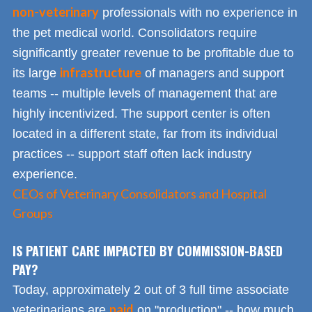
non-veterinary
professionals with no experience in
the pet medical world. Consolidators require
significantly greater revenue to be profitable due to
infrastructure
its large
of managers and support
teams -- multiple levels of management that are
highly incentivized. The support center is often
located in a different state, far from its individual
practices -- support staff often lack industry
experience.
CEOs of Veterinary Consolidators and Hospital
Groups
IS PATIENT CARE IMPACTED BY COMMISSION-BASED
PAY?
Today, approximately 2 out of 3 full time associate
paid
veterinarians are
on "production" -- how much