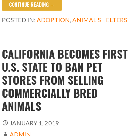
CONTINUE READING →
e
to
ai
ar
b
d
l
e
POSTED IN:
ADOPTION
,
ANIMAL SHELTERS
o
o
o
n
k
CALIFORNIA BECOMES FIRST
U.S. STATE TO BAN PET
STORES FROM SELLING
COMMERCIALLY BRED
ANIMALS
JANUARY 1, 2019
ADMIN