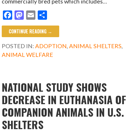
commercially bred pets which includes…
F
M
E
S
ac
as
m
h
CONTINUE READING →
e
to
ai
ar
b
d
l
e
POSTED IN:
ADOPTION
,
ANIMAL SHELTERS
,
o
o
ANIMAL WELFARE
o
n
k
NATIONAL STUDY SHOWS
DECREASE IN EUTHANASIA OF
COMPANION ANIMALS IN U.S.
SHELTERS