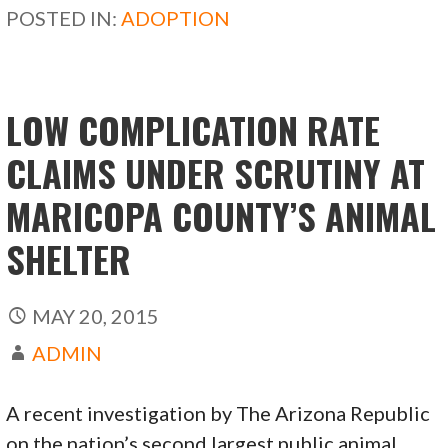
b
d
l
e
POSTED IN:
ADOPTION
o
o
o
n
k
LOW COMPLICATION RATE
CLAIMS UNDER SCRUTINY AT
MARICOPA COUNTY’S ANIMAL
SHELTER
MAY 20, 2015
ADMIN
A recent investigation by The Arizona Republic
on the nation’s second largest public animal