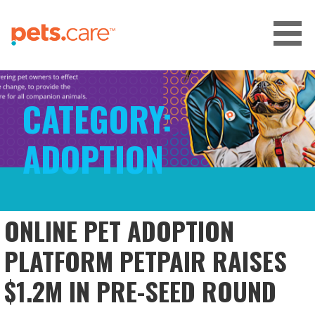
Skip
to
content
CARE FOR PETS™
CATEGORY:
ADOPTION
ONLINE PET ADOPTION
PLATFORM PETPAIR RAISES
$1.2M IN PRE-SEED ROUND