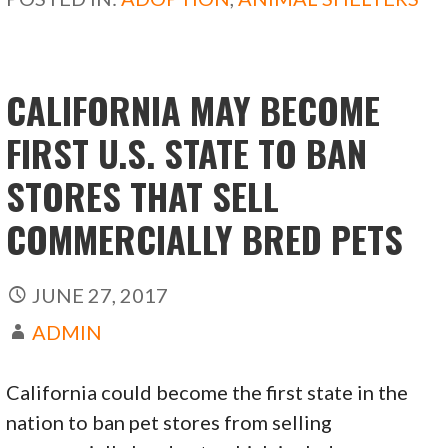
o
o
o
n
k
CALIFORNIA MAY BECOME
FIRST U.S. STATE TO BAN
STORES THAT SELL
COMMERCIALLY BRED PETS
JUNE 27, 2017
ADMIN
California could become the first state in the
nation to ban pet stores from selling