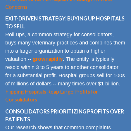
Concerns
EXIT-DRIVEN STRATEGY: BUYING UP HOSPITALS
TO SELL
Roll-ups, a common strategy for consolidators,
buys many veterinary practices and combines them
into a larger organization to obtain a higher
grow rapidly
valuation --
. The entity is typically
resold within 3 to 5 years to another consolidator
for a substantial profit. Hospital groups sell for 100s
of millions of dollars -- many times over $1 billion.
Flipping Hospitals Reap Large Profits for
Consolidators
CONSOLIDATORS PRIORITIZING PROFITS OVER
PATIENTS
Our research shows that common complaints