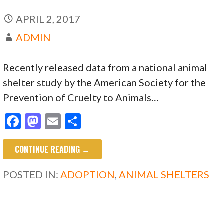
APRIL 2, 2017
ADMIN
Recently released data from a national animal
shelter study by the American Society for the
Prevention of Cruelty to Animals…
F
M
E
S
ac
as
m
h
CONTINUE READING →
e
to
ai
ar
b
d
l
e
POSTED IN:
ADOPTION
,
ANIMAL SHELTERS
o
o
o
n
k