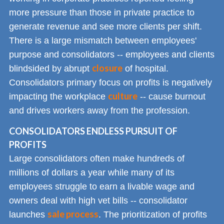
more pressure than those in private practice to
generate revenue and see more clients per shift.
There is a large mismatch between employees'
purpose and consolidators -- employees and clients
closure
blindsided by abrupt
of hospital.
Consolidators primary focus on profits is negatively
culture
impacting the workplace
-- cause burnout
and drives workers away from the profession.
CONSOLIDATORS ENDLESS PURSUIT OF
PROFITS
Large consolidators often make hundreds of
millions of dollars a year while many of its
employees struggle to earn a livable wage and
owners deal with high vet bills -- consolidator
sale process
launches
. The prioritization of profits