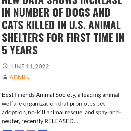
IN NUMBER OF DOGS AND
CATS KILLED IN U.S. ANIMAL
SHELTERS FOR FIRST TIME IN
5 YEARS
JUNE 11, 2022
ADMIN
Best Friends Animal Society, a leading animal
welfare organization that promotes pet
adoption, no-kill animal rescue, and spay-and-
neuter, recently RELEASED…