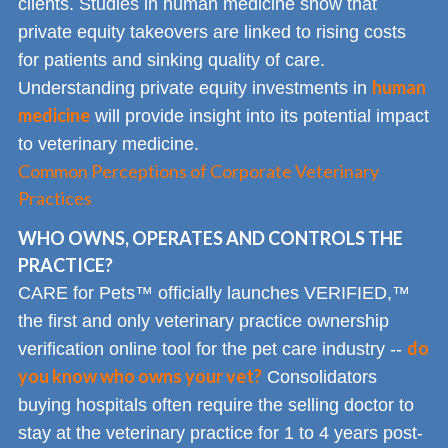
clients. Studies in human medicine show that
private equity takeovers are linked to rising costs
for patients and sinking quality of care.
human
Understanding private equity investments in
medicine
will provide insight into its potential impact
to veterinary medicine.
Common Perceptions of Corporate Veterinary
Practices
WHO OWNS, OPERATES AND CONTROLS THE
PRACTICE?
CARE for Pets™ officially launches VERIFIED,™
the first and only veterinary practice ownership
do
verification online tool for the pet care industry --
you know who owns your vet?
Consolidators
buying hospitals often require the selling doctor to
stay at the veterinary practice for 1 to 4 years post-