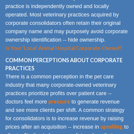
practice is independently owned and locally
operated. Most veterinary practices acquired by
corporate consolidators often retain their original
company name and may purposely avoid corporate
ownership identification -- hide ownership.
Is Your 'Local' Animal Hospital Corporate-Owned?
COMMON PERCEPTIONS ABOUT CORPORATE
PRACTICES
There is a common perception in the pet care
industry that many corporate-owned veterinary
practices prioritize profits over patient care --
pressure
doctors feel more
to generate revenue
and see more clients per shift. A common strategy
for consolidators is to increase revenue by raising
upselling
prices after an acquisition -- increase in
to