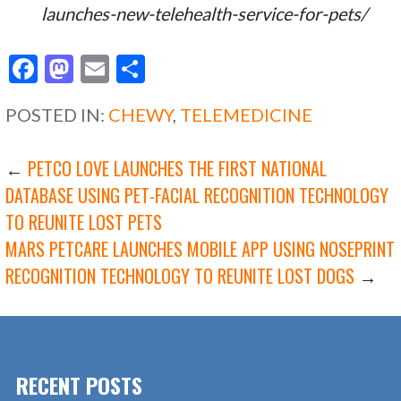
launches-new-telehealth-service-for-pets/
F
M
E
S
ac
as
m
h
POSTED IN:
CHEWY
,
TELEMEDICINE
e
to
ai
ar
b
d
l
e
POST
←
PETCO LOVE LAUNCHES THE FIRST NATIONAL
o
o
DATABASE USING PET-FACIAL RECOGNITION TECHNOLOGY
o
n
TO REUNITE LOST PETS
NAVIGATION
k
MARS PETCARE LAUNCHES MOBILE APP USING NOSEPRINT
RECOGNITION TECHNOLOGY TO REUNITE LOST DOGS
→
RECENT POSTS