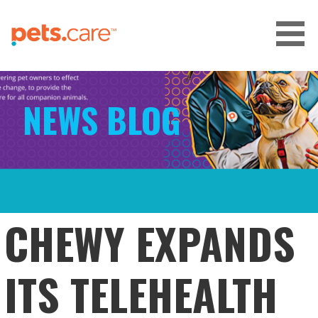
Skip
to
content
CARE FOR PETS™
NEWS BLOG
CHEWY EXPANDS
ITS TELEHEALTH