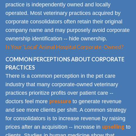
practice is independently owned and locally
operated. Most veterinary practices acquired by
corporate consolidators often retain their original
company name and may purposely avoid corporate
ownership identification -- hide ownership.
Is Your 'Local' Animal Hospital Corporate-Owned?
COMMON PERCEPTIONS ABOUT CORPORATE
PRACTICES
There is a common perception in the pet care
industry that many corporate-owned veterinary
practices prioritize profits over patient care --
pressure
doctors feel more
to generate revenue
and see more clients per shift. A common strategy
for consolidators is to increase revenue by raising
upselling
prices after an acquisition -- increase in
to
clients. Studies in human medicine show that