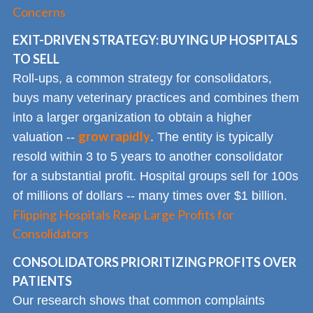
Concerns
EXIT-DRIVEN STRATEGY: BUYING UP HOSPITALS
TO SELL
Roll-ups, a common strategy for consolidators,
buys many veterinary practices and combines them
into a larger organization to obtain a higher
grow rapidly
valuation --
. The entity is typically
resold within 3 to 5 years to another consolidator
for a substantial profit. Hospital groups sell for 100s
of millions of dollars -- many times over $1 billion.
Flipping Hospitals Reap Large Profits for
Consolidators
CONSOLIDATORS PRIORITIZING PROFITS OVER
PATIENTS
Our research shows that common complaints