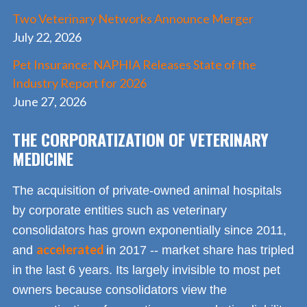
Two Veterinary Networks Announce Merger
July 22, 2026
Pet Insurance: NAPHIA Releases State of the
Industry Report for 2026
June 27, 2026
THE CORPORATIZATION OF VETERINARY
MEDICINE
The acquisition of private-owned animal hospitals
by corporate entities such as veterinary
consolidators has grown exponentially since 2011,
accelerated
and
in 2017 -- market share has tripled
in the last 6 years. Its largely invisible to most pet
owners because consolidators view the