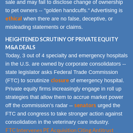
sale and may fail to disclose change of ownership
to pet owners -- "golden handcuffs." Advertising is
ethical
when there are no false, deceptive, or
misleading statements or claims.
HEIGHTENED SCRUTINY OF PRIVATE EQUITY
M&A DEALS
Today, 3 out of 4 specialty and emergency hospitals
in the U.S. are owned by corporate consolidators --
state legislator asks Federal Trade Commission
closure
(FTC) to scrutinize
of emergency hospital.
Private equity firms increasingly engage in roll up
strategies that allow them to accrue market power
senators
off the commission’s radar --
urged the
FTC and congress to take stronger action against
consolidation in the veterinary care industry.
FTC Intervenes PE Acquisition Citing Antitrust