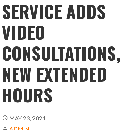
SERVICE ADDS
VIDEO
CONSULTATIONS,
NEW EXTENDED
HOURS
MAY 23, 2021
ADMIN