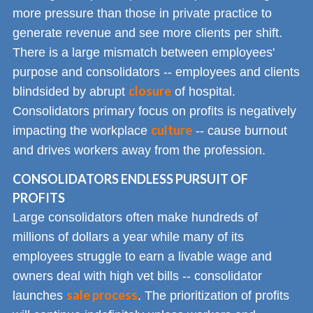
more pressure than those in private practice to
generate revenue and see more clients per shift.
There is a large mismatch between employees'
purpose and consolidators -- employees and clients
closure
blindsided by abrupt
of hospital.
Consolidators primary focus on profits is negatively
culture
impacting the workplace
-- cause burnout
and drives workers away from the profession.
CONSOLIDATORS ENDLESS PURSUIT OF
PROFITS
Large consolidators often make hundreds of
millions of dollars a year while many of its
employees struggle to earn a livable wage and
owners deal with high vet bills -- consolidator
sale process
launches
. The prioritization of profits