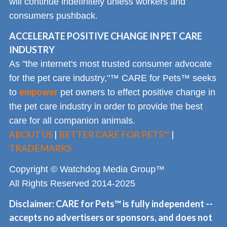
will continue indefinitely unless workers and
consumers pushback.
ACCELERATE POSITIVE CHANGE IN PET CARE
INDUSTRY
As "the internet's most trusted consumer advocate
for the pet care industry,"™ CARE for Pets™ seeks
empower
to
pet owners to effect positive change in
the pet care industry in order to provide the best
care for all companion animals.
ABOUT US
|
BETTER CARE FOR PETS™
|
TRADEMARKS
Copyright © Watchdog Media Group™
All Rights Reserved 2014-2025
Disclaimer: CARE for Pets™ is fully independent --
accepts no advertisers or sponsors, and does not