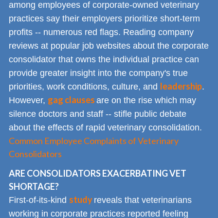
among employees of corporate-owned veterinary
practices say their employers prioritize short-term
profits -- numerous red flags. Reading company
reviews at popular job websites about the corporate
consolidator that owns the individual practice can
provide greater insight into the company's true
leadership
priorities, work conditions, culture, and
.
gag clauses
However,
are on the rise which may
silence doctors and staff -- stifle public debate
about the effects of rapid veterinary consolidation.
Common Employee Complaints of Veterinary
Consolidators
ARE CONSOLIDATORS EXACERBATING VET
SHORTAGE?
study
First-of-its-kind
reveals that veterinarians
working in corporate practices reported feeling