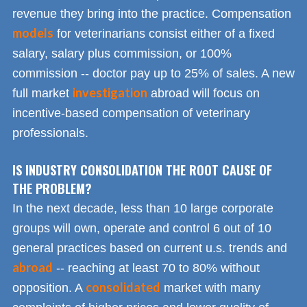
revenue they bring into the practice. Compensation
models
for veterinarians consist either of a fixed
salary, salary plus commission, or 100%
commission -- doctor pay up to 25% of sales. A new
investigation
full market
abroad will focus on
incentive-based compensation of veterinary
professionals.
IS INDUSTRY CONSOLIDATION THE ROOT CAUSE OF
THE PROBLEM?
In the next decade, less than 10 large corporate
groups will own, operate and control 6 out of 10
general practices based on current u.s. trends and
abroad
-- reaching at least 70 to 80% without
consolidated
opposition. A
market with many