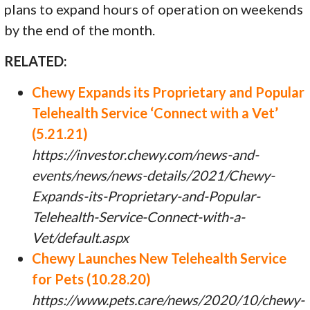
plans to expand hours of operation on weekends
by the end of the month.
RELATED:
Chewy Expands its Proprietary and Popular
Telehealth Service ‘Connect with a Vet’
(5.21.21)
https://investor.chewy.com/news-and-
events/news/news-details/2021/Chewy-
Expands-its-Proprietary-and-Popular-
Telehealth-Service-Connect-with-a-
Vet/default.aspx
Chewy Launches New Telehealth Service
for Pets (10.28.20)
https://www.pets.care/news/2020/10/chewy-