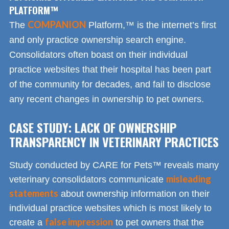
PLATFORM™
COMPANION
The
Platform,™ is the internet’s first
and only practice ownership search engine.
Consolidators often boast on their individual
practice websites that their hospital has been part
of the community for decades, and fail to disclose
any recent changes in ownership to pet owners.
CASE STUDY: LACK OF OWNERSHIP
TRANSPARENCY IN VETERINARY PRACTICES
Study conducted by CARE for Pets™ reveals many
misleading
veterinary consolidators communicate
statements
about ownership information on their
individual practice websites which is most likely to
false impression
create a
to pet owners that the