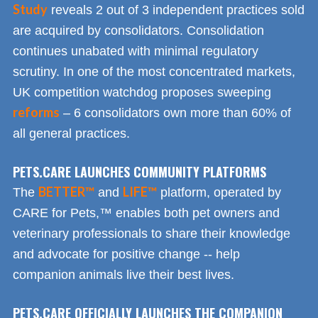
Study
reveals 2 out of 3 independent practices sold
are acquired by consolidators. Consolidation
continues unabated with minimal regulatory
scrutiny. In one of the most concentrated markets,
UK competition watchdog proposes sweeping
reforms
– 6 consolidators own more than 60% of
all general practices.
PETS.CARE LAUNCHES COMMUNITY PLATFORMS
BETTER™
LIFE™
The
and
platform, operated by
CARE for Pets,™ enables both pet owners and
veterinary professionals to share their knowledge
and advocate for positive change -- help
companion animals live their best lives.
PETS.CARE OFFICIALLY LAUNCHES THE COMPANION