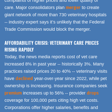
complaints of higher prices and lower quality of
merger
care. Major consolidators plan
to create
giant network of more than 730 veterinary hospitals
-- industry expert says it’s unlikely that the Federal
Trade Commission would block the merger.
AFFORDABILITY CRISIS: VETERINARY CARE PRICES
RISING RAPIDLY
Today, the news media reports cost of vet care
increased 8% in past year -- historically 3%. Many
practices raised prices 20 to 40% -- veterinary visits
declined
have
year-over-year since 2022, while pet
ownership is increasing. Insurance companies seek
premium
drops
increases up to 56% -- provider
coverage for 100,000 pets citing high vet costs.
Corporations offer higher salaries, benefits and