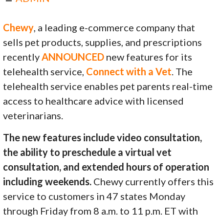
Chewy
, a leading e-commerce company that
sells pet products, supplies, and prescriptions
recently
ANNOUNCED
new features for its
telehealth service,
Connect with a Vet
. The
telehealth service enables pet parents real-time
access to healthcare advice with licensed
veterinarians.
The new features include video consultation,
the ability to preschedule a virtual vet
consultation, and extended hours of operation
including weekends.
Chewy currently offers this
service to customers in 47 states Monday
through Friday from 8 a.m. to 11 p.m. ET with