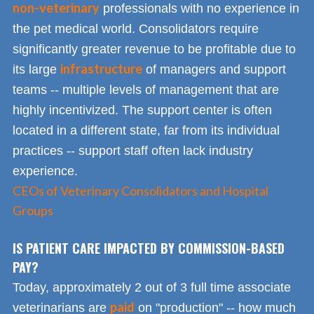
non-veterinary
professionals with no experience in
the pet medical world. Consolidators require
significantly greater revenue to be profitable due to
infrastructure
its large
of managers and support
teams -- multiple levels of management that are
highly incentivized. The support center is often
located in a different state, far from its individual
practices -- support staff often lack industry
experience.
CEOs of Veterinary Consolidators and Hospital
Groups
IS PATIENT CARE IMPACTED BY COMMISSION-BASED
PAY?
Today, approximately 2 out of 3 full time associate
paid
veterinarians are
on "production" -- how much