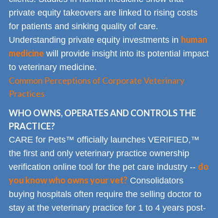
private equity takeovers are linked to rising costs
for patients and sinking quality of care.
human
Understanding private equity investments in
medicine
will provide insight into its potential impact
to veterinary medicine.
Common Perceptions of Corporate Veterinary
Practices
WHO OWNS, OPERATES AND CONTROLS THE
PRACTICE?
CARE for Pets™ officially launches VERIFIED,™
the first and only veterinary practice ownership
do
verification online tool for the pet care industry --
you know who owns your vet?
Consolidators
buying hospitals often require the selling doctor to
stay at the veterinary practice for 1 to 4 years post-