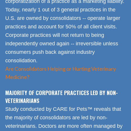
corporatization of a practice as a marketing liability.
Today, nearly 1 out of 3 general practices in the
U.S. are owned by consolidators -- operate larger
practices and account for 50% of all client visits.
Corporate practices will not return to being
independently owned again -- irreversible unless
consumers push back against industry
consolidation.
Are Consolidators Helping or Hurting Veterinary
Medicine?
MAJORITY OF CORPORATE PRACTICES LED BY NON-
VETERINARIANS
Study conducted by CARE for Pets™ reveals that
the majority of consolidators are led by non-
veterinarians. Doctors are more often managed by