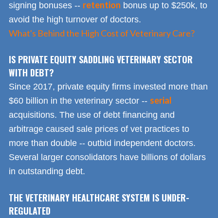
retention
signing bonuses --
bonus up to $250k, to
avoid the high turnover of doctors.
What's Behind the High Cost of Veterinary Care?
IS PRIVATE EQUITY SADDLING VETERINARY SECTOR
WITH DEBT?
Since 2017, private equity firms invested more than
serial
$60 billion in the veterinary sector --
acquisitions. The use of debt financing and
arbitrage caused sale prices of vet practices to
more than double -- outbid independent doctors.
Several larger consolidators have billions of dollars
in outstanding debt.
THE VETERINARY HEALTHCARE SYSTEM IS UNDER-
REGULATED