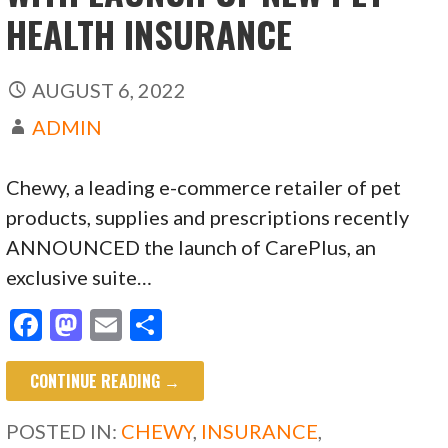
HEALTH INSURANCE
AUGUST 6, 2022
ADMIN
Chewy, a leading e-commerce retailer of pet
products, supplies and prescriptions recently
ANNOUNCED the launch of CarePlus, an
exclusive suite…
F
M
E
S
ac
as
m
h
CONTINUE READING →
e
to
ai
ar
b
d
l
e
POSTED IN:
CHEWY
,
INSURANCE
,