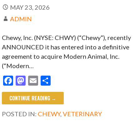
MAY 23, 2026
ADMIN
Chewy, Inc. (NYSE: CHWY) (“Chewy”), recently
ANNOUNCED it has entered into a definitive
agreement to acquire Modern Animal, Inc.
(“Modern…
F
M
E
S
ac
as
m
h
CONTINUE READING →
e
to
ai
ar
b
d
l
e
POSTED IN:
CHEWY
,
VETERINARY
o
o
o
n