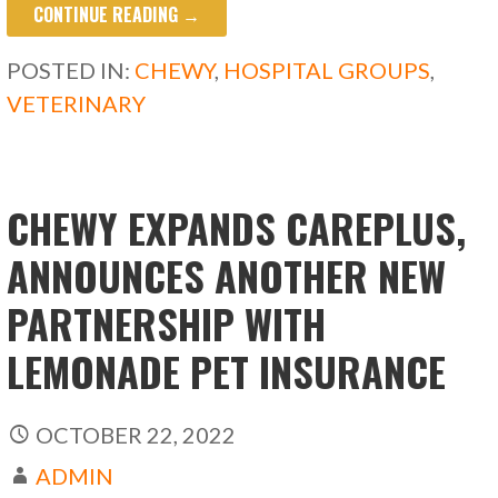
CONTINUE READING →
e
to
ai
ar
b
d
l
e
POSTED IN:
CHEWY
,
HOSPITAL GROUPS
,
o
o
VETERINARY
o
n
k
CHEWY EXPANDS CAREPLUS,
ANNOUNCES ANOTHER NEW
PARTNERSHIP WITH
LEMONADE PET INSURANCE
OCTOBER 22, 2022
ADMIN