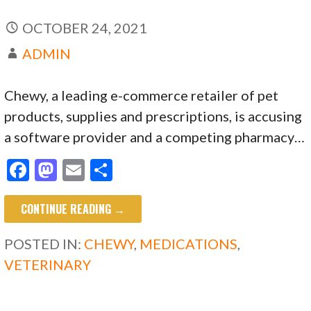
OCTOBER 24, 2021
ADMIN
Chewy, a leading e-commerce retailer of pet
products, supplies and prescriptions, is accusing
a software provider and a competing pharmacy…
F
M
E
S
ac
as
m
h
CONTINUE READING →
e
to
ai
ar
b
d
l
e
POSTED IN:
CHEWY
,
MEDICATIONS
,
o
o
VETERINARY
o
n
k