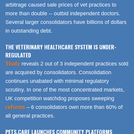
arbitrage caused sale prices of vet practices to
more than double -- outbid independent doctors.
Several larger consolidators have billions of dollars
in outstanding debt.
THE VETERINARY HEALTHCARE SYSTEM IS UNDER-
REGULATED
Study
reveals 2 out of 3 independent practices sold
are acquired by consolidators. Consolidation
continues unabated with minimal regulatory
scrutiny. In one of the most concentrated markets,
UK competition watchdog proposes sweeping
reforms
– 6 consolidators own more than 60% of
all general practices.
PETS.CARE LAUNCHES COMMUNITY PLATFORMS