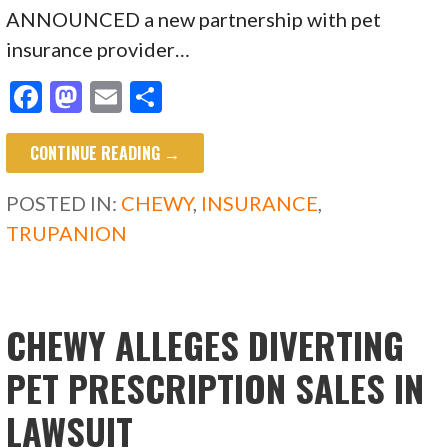
ANNOUNCED a new partnership with pet
insurance provider…
F
M
E
S
ac
as
m
h
CONTINUE READING →
e
to
ai
ar
b
d
l
e
POSTED IN:
CHEWY
,
INSURANCE
,
o
o
TRUPANION
o
n
k
CHEWY ALLEGES DIVERTING
PET PRESCRIPTION SALES IN
LAWSUIT