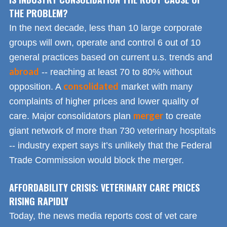
THE PROBLEM?
In the next decade, less than 10 large corporate
groups will own, operate and control 6 out of 10
general practices based on current u.s. trends and
abroad
-- reaching at least 70 to 80% without
consolidated
opposition. A
market with many
complaints of higher prices and lower quality of
merger
care. Major consolidators plan
to create
giant network of more than 730 veterinary hospitals
-- industry expert says it’s unlikely that the Federal
Trade Commission would block the merger.
AFFORDABILITY CRISIS: VETERINARY CARE PRICES
RISING RAPIDLY
Today, the news media reports cost of vet care