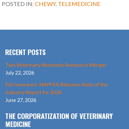
b
d
l
e
POSTED IN:
CHEWY
,
TELEMEDICINE
o
o
o
n
k
RECENT POSTS
Two Veterinary Networks Announce Merger
July 22, 2026
Pet Insurance: NAPHIA Releases State of the
Industry Report for 2026
June 27, 2026
THE CORPORATIZATION OF VETERINARY
MEDICINE