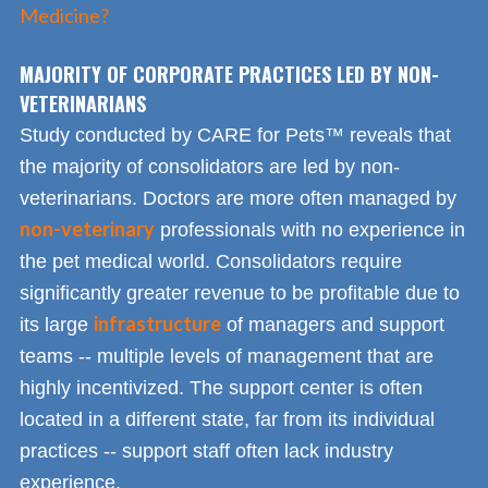
Medicine?
MAJORITY OF CORPORATE PRACTICES LED BY NON-
VETERINARIANS
Study conducted by CARE for Pets™ reveals that
the majority of consolidators are led by non-
veterinarians. Doctors are more often managed by
non-veterinary
professionals with no experience in
the pet medical world. Consolidators require
significantly greater revenue to be profitable due to
infrastructure
its large
of managers and support
teams -- multiple levels of management that are
highly incentivized. The support center is often
located in a different state, far from its individual
practices -- support staff often lack industry
experience.