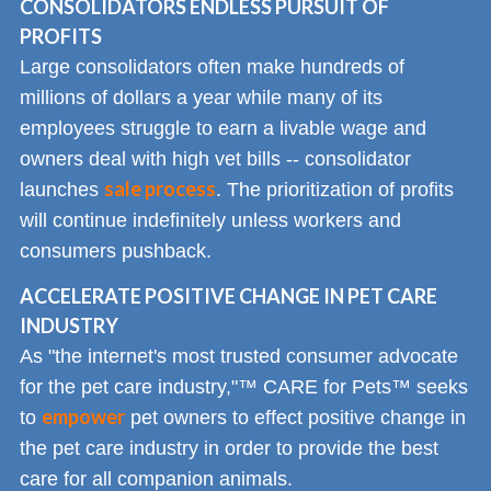
CONSOLIDATORS ENDLESS PURSUIT OF
PROFITS
Large consolidators often make hundreds of
millions of dollars a year while many of its
employees struggle to earn a livable wage and
owners deal with high vet bills -- consolidator
sale process
launches
. The prioritization of profits
will continue indefinitely unless workers and
consumers pushback.
ACCELERATE POSITIVE CHANGE IN PET CARE
INDUSTRY
As "the internet's most trusted consumer advocate
for the pet care industry,"™ CARE for Pets™ seeks
empower
to
pet owners to effect positive change in
the pet care industry in order to provide the best
care for all companion animals.