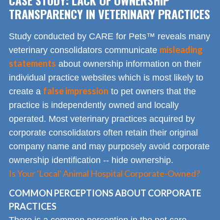
TRANSPARENCY IN VETERINARY PRACTICES
Study conducted by CARE for Pets™ reveals many
misleading
veterinary consolidators communicate
statements
about ownership information on their
individual practice websites which is most likely to
false impression
create a
to pet owners that the
practice is independently owned and locally
operated. Most veterinary practices acquired by
corporate consolidators often retain their original
company name and may purposely avoid corporate
ownership identification -- hide ownership.
Is Your 'Local' Animal Hospital Corporate-Owned?
COMMON PERCEPTIONS ABOUT CORPORATE
PRACTICES