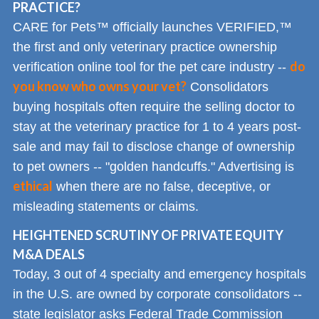
PRACTICE?
CARE for Pets™ officially launches VERIFIED,™
the first and only veterinary practice ownership
do
verification online tool for the pet care industry --
you know who owns your vet?
Consolidators
buying hospitals often require the selling doctor to
stay at the veterinary practice for 1 to 4 years post-
sale and may fail to disclose change of ownership
to pet owners -- "golden handcuffs." Advertising is
ethical
when there are no false, deceptive, or
misleading statements or claims.
HEIGHTENED SCRUTINY OF PRIVATE EQUITY
M&A DEALS
Today, 3 out of 4 specialty and emergency hospitals
in the U.S. are owned by corporate consolidators --
state legislator asks Federal Trade Commission