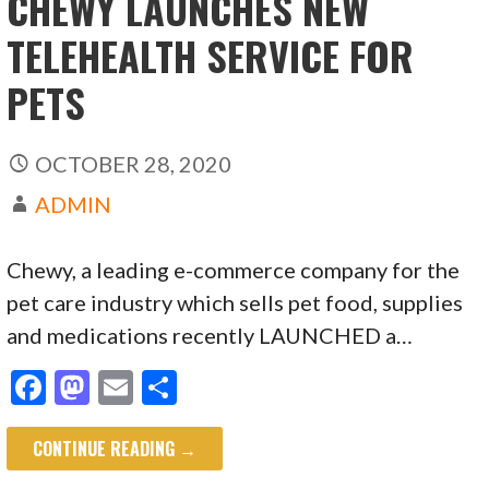
CHEWY LAUNCHES NEW
TELEHEALTH SERVICE FOR
PETS
OCTOBER 28, 2020
ADMIN
Chewy, a leading e-commerce company for the
pet care industry which sells pet food, supplies
and medications recently LAUNCHED a…
F
M
E
S
ac
as
m
h
CONTINUE READING →
e
to
ai
ar