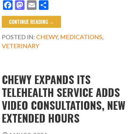
F
M
E
S
ac
as
m
h
CONTINUE READING →
e
to
ai
ar
b
d
l
e
POSTED IN:
CHEWY
,
MEDICATIONS
,
o
o
VETERINARY
o
n
k
CHEWY EXPANDS ITS
TELEHEALTH SERVICE ADDS
VIDEO CONSULTATIONS, NEW
EXTENDED HOURS