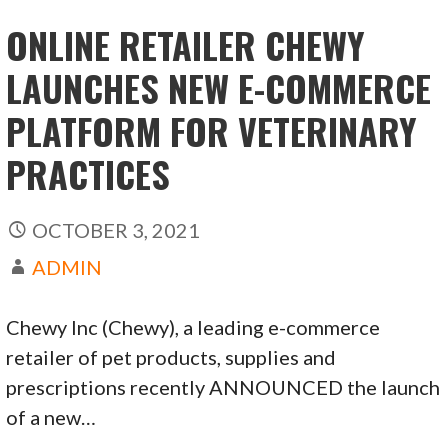
ONLINE RETAILER CHEWY
LAUNCHES NEW E-COMMERCE
PLATFORM FOR VETERINARY
PRACTICES
OCTOBER 3, 2021
ADMIN
Chewy Inc (Chewy), a leading e-commerce
retailer of pet products, supplies and
prescriptions recently ANNOUNCED the launch
of a new…