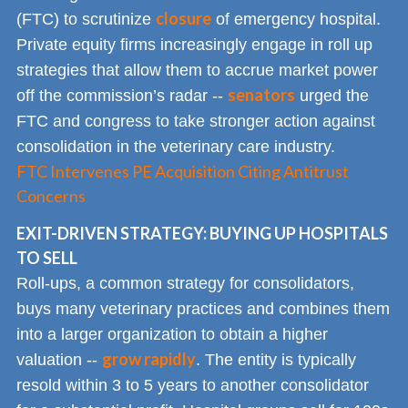
closure
(FTC) to scrutinize
of emergency hospital.
Private equity firms increasingly engage in roll up
strategies that allow them to accrue market power
senators
off the commission’s radar --
urged the
FTC and congress to take stronger action against
consolidation in the veterinary care industry.
FTC Intervenes PE Acquisition Citing Antitrust
Concerns
EXIT-DRIVEN STRATEGY: BUYING UP HOSPITALS
TO SELL
Roll-ups, a common strategy for consolidators,
buys many veterinary practices and combines them
into a larger organization to obtain a higher
grow rapidly
valuation --
. The entity is typically
resold within 3 to 5 years to another consolidator