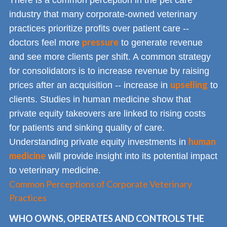
There is a common perception in the pet care
industry that many corporate-owned veterinary
practices prioritize profits over patient care --
pressure
doctors feel more
to generate revenue
and see more clients per shift. A common strategy
for consolidators is to increase revenue by raising
upselling
prices after an acquisition -- increase in
to
clients. Studies in human medicine show that
private equity takeovers are linked to rising costs
for patients and sinking quality of care.
human
Understanding private equity investments in
medicine
will provide insight into its potential impact
to veterinary medicine.
Common Perceptions of Corporate Veterinary
Practices
WHO OWNS, OPERATES AND CONTROLS THE