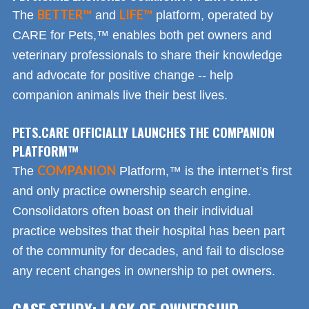
BETTER™
LIFE™
The
and
platform, operated by
CARE for Pets,™ enables both pet owners and
veterinary professionals to share their knowledge
and advocate for positive change -- help
companion animals live their best lives.
PETS.CARE OFFICIALLY LAUNCHES THE COMPANION
PLATFORM™
COMPANION
The
Platform,™ is the internet’s first
and only practice ownership search engine.
Consolidators often boast on their individual
practice websites that their hospital has been part
of the community for decades, and fail to disclose
any recent changes in ownership to pet owners.
CASE STUDY: LACK OF OWNERSHIP