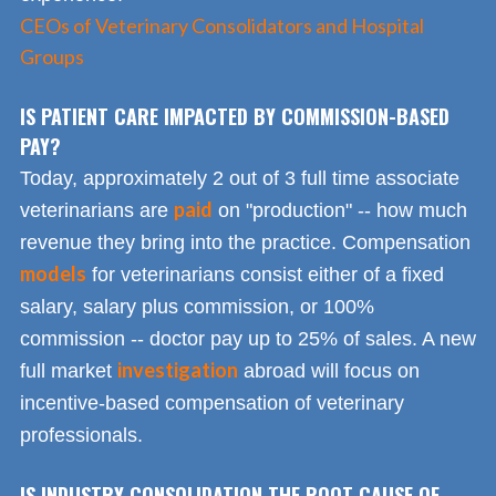
CEOs of Veterinary Consolidators and Hospital
Groups
IS PATIENT CARE IMPACTED BY COMMISSION-BASED
PAY?
Today, approximately 2 out of 3 full time associate
paid
veterinarians are
on "production" -- how much
revenue they bring into the practice. Compensation
models
for veterinarians consist either of a fixed
salary, salary plus commission, or 100%
commission -- doctor pay up to 25% of sales. A new
investigation
full market
abroad will focus on
incentive-based compensation of veterinary
professionals.
IS INDUSTRY CONSOLIDATION THE ROOT CAUSE OF