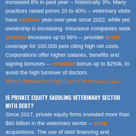
increased 8% in past year -- historically 3%. Many
practices raised prices 20 to 40% -- veterinary visits
declined
have
year-over-year since 2022, while pet
ownership is increasing. Insurance companies seek
premium
drops
increases up to 56% -- provider
coverage for 100,000 pets citing high vet costs.
Corporations offer higher salaries, benefits and
retention
signing bonuses --
bonus up to $250k, to
avoid the high turnover of doctors.
What's Behind the High Cost of Veterinary Care?
IS PRIVATE EQUITY SADDLING VETERINARY SECTOR
WITH DEBT?
Since 2017, private equity firms invested more than
serial
$60 billion in the veterinary sector --
acquisitions. The use of debt financing and