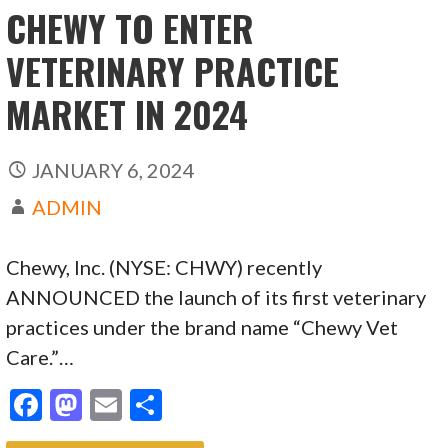
k
CHEWY TO ENTER
VETERINARY PRACTICE
MARKET IN 2024
JANUARY 6, 2024
ADMIN
Chewy, Inc. (NYSE: CHWY) recently
ANNOUNCED the launch of its first veterinary
practices under the brand name “Chewy Vet
Care.”…
F
M
E
S
ac
as
m
h