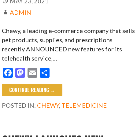
MAY 23, 2021
ADMIN
Chewy, a leading e-commerce company that sells
pet products, supplies, and prescriptions
recently ANNOUNCED new features for its
telehealth service,…
F
M
E
S
ac
as
m
h
CONTINUE READING →
e
to
ai
ar
b
d
l
e
POSTED IN:
CHEWY
,
TELEMEDICINE
o
o
o
n
k