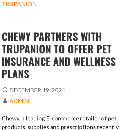
o
o
TRUPANION
o
n
k
CHEWY PARTNERS WITH
TRUPANION TO OFFER PET
INSURANCE AND WELLNESS
PLANS
DECEMBER 19, 2021
ADMIN
Chewy, a leading E-commerce retailer of pet
products, supplies and prescriptions recently