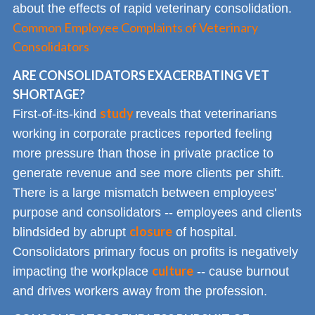
about the effects of rapid veterinary consolidation.
Common Employee Complaints of Veterinary
Consolidators
ARE CONSOLIDATORS EXACERBATING VET
SHORTAGE?
study
First-of-its-kind
reveals that veterinarians
working in corporate practices reported feeling
more pressure than those in private practice to
generate revenue and see more clients per shift.
There is a large mismatch between employees'
purpose and consolidators -- employees and clients
closure
blindsided by abrupt
of hospital.
Consolidators primary focus on profits is negatively
culture
impacting the workplace
-- cause burnout
and drives workers away from the profession.