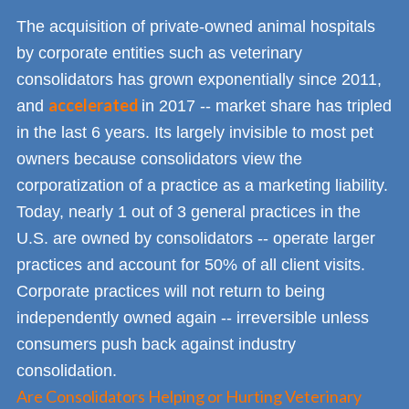
The acquisition of private-owned animal hospitals
by corporate entities such as veterinary
consolidators has grown exponentially since 2011,
accelerated
and
in 2017 -- market share has tripled
in the last 6 years. Its largely invisible to most pet
owners because consolidators view the
corporatization of a practice as a marketing liability.
Today, nearly 1 out of 3 general practices in the
U.S. are owned by consolidators -- operate larger
practices and account for 50% of all client visits.
Corporate practices will not return to being
independently owned again -- irreversible unless
consumers push back against industry
consolidation.
Are Consolidators Helping or Hurting Veterinary