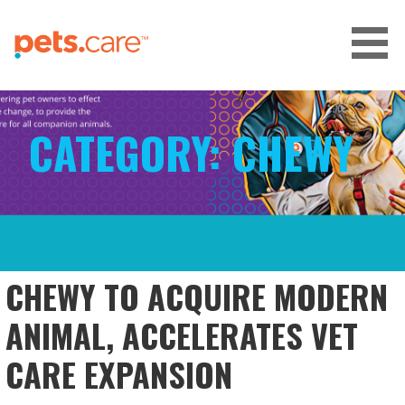
Skip
to
content
CARE FOR PETS™
CATEGORY:
CHEWY
CHEWY TO ACQUIRE MODERN
ANIMAL, ACCELERATES VET
CARE EXPANSION