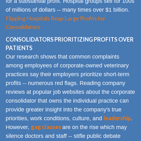
for a substantial profit. Hospital groups sell for 100s
of millions of dollars -- many times over $1 billion.
Flipping Hospitals Reap Large Profits for
Consolidators
CONSOLIDATORS PRIORITIZING PROFITS OVER
PATIENTS
Our research shows that common complaints
among employees of corporate-owned veterinary
practices say their employers prioritize short-term
profits -- numerous red flags. Reading company
reviews at popular job websites about the corporate
consolidator that owns the individual practice can
provide greater insight into the company's true
leadership
priorities, work conditions, culture, and
.
gag clauses
However,
are on the rise which may
silence doctors and staff -- stifle public debate