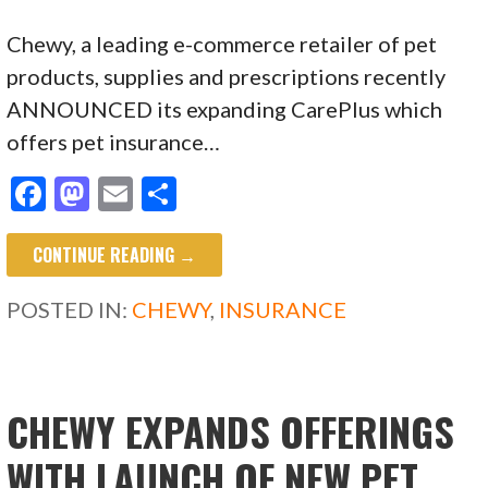
Chewy, a leading e-commerce retailer of pet
products, supplies and prescriptions recently
ANNOUNCED its expanding CarePlus which
offers pet insurance…
F
M
E
S
ac
as
m
h
CONTINUE READING →
e
to
ai
ar
b
d
l
e
POSTED IN:
CHEWY
,
INSURANCE
o
o
o
n
k
CHEWY EXPANDS OFFERINGS
WITH LAUNCH OF NEW PET