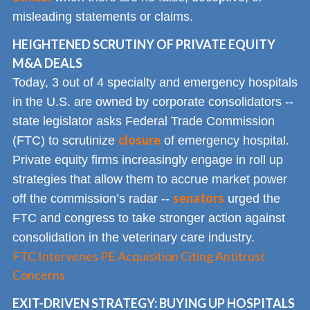
misleading statements or claims.
HEIGHTENED SCRUTINY OF PRIVATE EQUITY
M&A DEALS
Today, 3 out of 4 specialty and emergency hospitals
in the U.S. are owned by corporate consolidators --
state legislator asks Federal Trade Commission
closure
(FTC) to scrutinize
of emergency hospital.
Private equity firms increasingly engage in roll up
strategies that allow them to accrue market power
senators
off the commission’s radar --
urged the
FTC and congress to take stronger action against
consolidation in the veterinary care industry.
FTC Intervenes PE Acquisition Citing Antitrust
Concerns
EXIT-DRIVEN STRATEGY: BUYING UP HOSPITALS