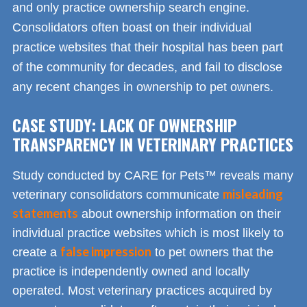
and only practice ownership search engine.
Consolidators often boast on their individual
practice websites that their hospital has been part
of the community for decades, and fail to disclose
any recent changes in ownership to pet owners.
CASE STUDY: LACK OF OWNERSHIP
TRANSPARENCY IN VETERINARY PRACTICES
Study conducted by CARE for Pets™ reveals many
misleading
veterinary consolidators communicate
statements
about ownership information on their
individual practice websites which is most likely to
false impression
create a
to pet owners that the
practice is independently owned and locally
operated. Most veterinary practices acquired by