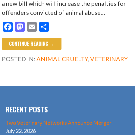
a new bill which will increase the penalties for
offenders convicted of animal abuse…
F
M
E
S
ac
as
m
h
CONTINUE READING →
e
to
ai
ar
b
d
l
e
POSTED IN:
ANIMAL CRUELTY
,
VETERINARY
o
o
o
n
k
RECENT POSTS
Two Veterinary Networks Announce Merger
July 22, 2026