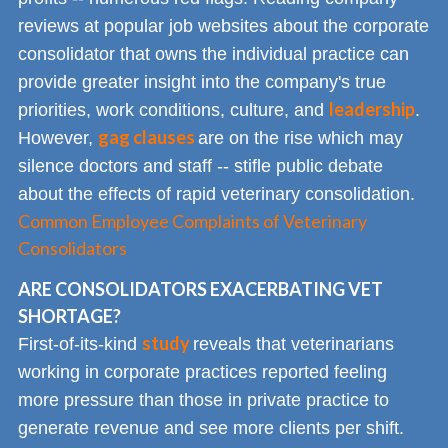
reviews at popular job websites about the corporate
consolidator that owns the individual practice can
provide greater insight into the company's true
leadership
priorities, work conditions, culture, and
.
gag clauses
However,
are on the rise which may
silence doctors and staff -- stifle public debate
about the effects of rapid veterinary consolidation.
Common Employee Complaints of Veterinary
Consolidators
ARE CONSOLIDATORS EXACERBATING VET
SHORTAGE?
study
First-of-its-kind
reveals that veterinarians
working in corporate practices reported feeling
more pressure than those in private practice to
generate revenue and see more clients per shift.