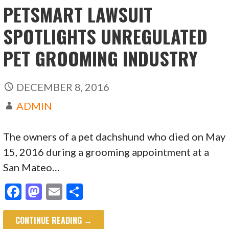
PETSMART LAWSUIT
SPOTLIGHTS UNREGULATED
PET GROOMING INDUSTRY
DECEMBER 8, 2016
ADMIN
The owners of a pet dachshund who died on May
15, 2016 during a grooming appointment at a
San Mateo…
F
M
E
S
ac
as
m
h
CONTINUE READING →
e
to
ai
ar