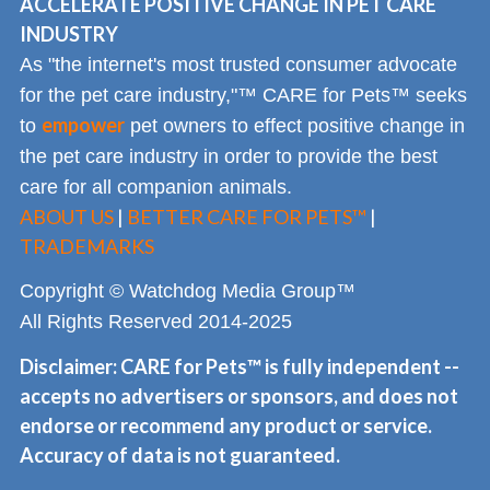
ACCELERATE POSITIVE CHANGE IN PET CARE
INDUSTRY
As "the internet's most trusted consumer advocate
for the pet care industry,"™ CARE for Pets™ seeks
empower
to
pet owners to effect positive change in
the pet care industry in order to provide the best
care for all companion animals.
ABOUT US
|
BETTER CARE FOR PETS™
|
TRADEMARKS
Copyright © Watchdog Media Group™
All Rights Reserved 2014-2025
Disclaimer: CARE for Pets™ is fully independent --
accepts no advertisers or sponsors, and does not
endorse or recommend any product or service.
Accuracy of data is not guaranteed.