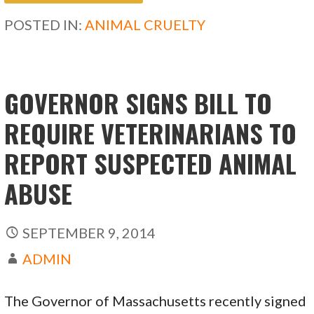
b
d
l
e
POSTED IN:
ANIMAL CRUELTY
o
o
o
n
k
GOVERNOR SIGNS BILL TO
REQUIRE VETERINARIANS TO
REPORT SUSPECTED ANIMAL
ABUSE
SEPTEMBER 9, 2014
ADMIN
The Governor of Massachusetts recently signed