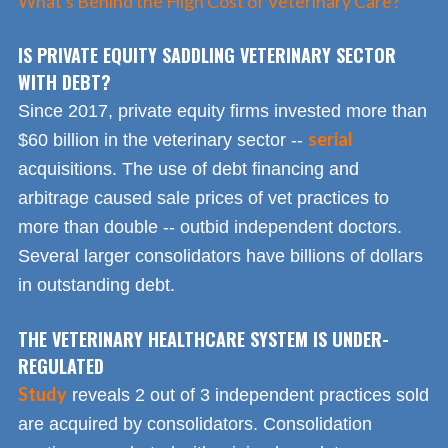
What's Behind the High Cost of Veterinary Care?
IS PRIVATE EQUITY SADDLING VETERINARY SECTOR
WITH DEBT?
Since 2017, private equity firms invested more than
serial
$60 billion in the veterinary sector --
acquisitions. The use of debt financing and
arbitrage caused sale prices of vet practices to
more than double -- outbid independent doctors.
Several larger consolidators have billions of dollars
in outstanding debt.
THE VETERINARY HEALTHCARE SYSTEM IS UNDER-
REGULATED
Study
reveals 2 out of 3 independent practices sold
are acquired by consolidators. Consolidation