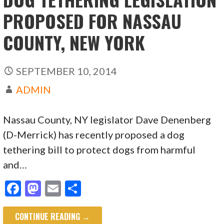
PROPOSED FOR NASSAU
COUNTY, NEW YORK
SEPTEMBER 10, 2014
ADMIN
Nassau County, NY legislator Dave Denenberg
(D-Merrick) has recently proposed a dog
tethering bill to protect dogs from harmful
and…
F
M
E
S
ac
as
m
h
CONTINUE READING →
e
to
ai
ar