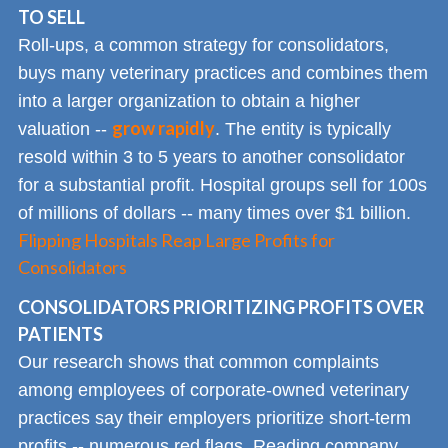
TO SELL
Roll-ups, a common strategy for consolidators,
buys many veterinary practices and combines them
into a larger organization to obtain a higher
grow rapidly
valuation --
. The entity is typically
resold within 3 to 5 years to another consolidator
for a substantial profit. Hospital groups sell for 100s
of millions of dollars -- many times over $1 billion.
Flipping Hospitals Reap Large Profits for
Consolidators
CONSOLIDATORS PRIORITIZING PROFITS OVER
PATIENTS
Our research shows that common complaints
among employees of corporate-owned veterinary
practices say their employers prioritize short-term
profits -- numerous red flags. Reading company