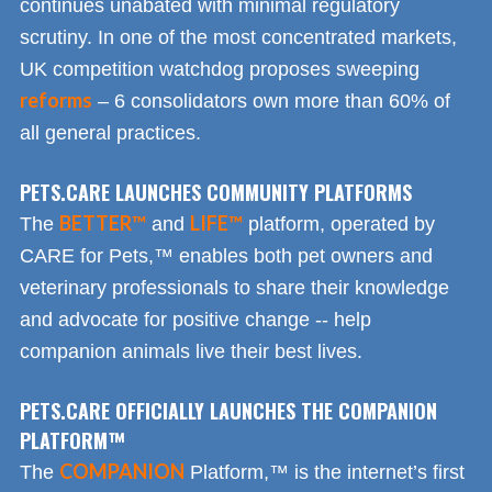
continues unabated with minimal regulatory
scrutiny. In one of the most concentrated markets,
UK competition watchdog proposes sweeping
reforms
– 6 consolidators own more than 60% of
all general practices.
PETS.CARE LAUNCHES COMMUNITY PLATFORMS
BETTER™
LIFE™
The
and
platform, operated by
CARE for Pets,™ enables both pet owners and
veterinary professionals to share their knowledge
and advocate for positive change -- help
companion animals live their best lives.
PETS.CARE OFFICIALLY LAUNCHES THE COMPANION
PLATFORM™
COMPANION
The
Platform,™ is the internet’s first