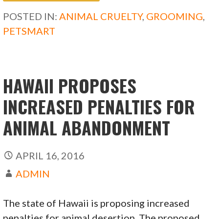
b
d
l
e
POSTED IN:
ANIMAL CRUELTY
,
GROOMING
,
o
o
PETSMART
o
n
k
HAWAII PROPOSES
INCREASED PENALTIES FOR
ANIMAL ABANDONMENT
APRIL 16, 2016
ADMIN
The state of Hawaii is proposing increased
penalties for animal desertion. The proposed