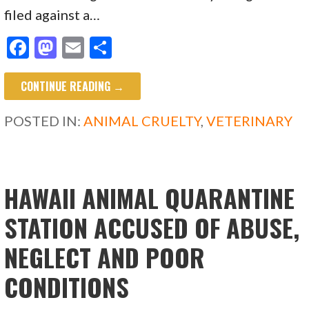
filed against a…
F
M
E
S
ac
as
m
h
CONTINUE READING →
e
to
ai
ar
b
d
l
e
POSTED IN:
ANIMAL CRUELTY
,
VETERINARY
o
o
o
n
k
HAWAII ANIMAL QUARANTINE
STATION ACCUSED OF ABUSE,
NEGLECT AND POOR
CONDITIONS