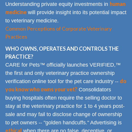
human
Understanding private equity investments in
medicine
will provide insight into its potential impact
to veterinary medicine.
Common Perceptions of Corporate Veterinary
Practices
WHO OWNS, OPERATES AND CONTROLS THE
PRACTICE?
CARE for Pets™ officially launches VERIFIED,™
the first and only veterinary practice ownership
do
verification online tool for the pet care industry --
you know who owns your vet?
Consolidators
buying hospitals often require the selling doctor to
stay at the veterinary practice for 1 to 4 years post-
sale and may fail to disclose change of ownership
to pet owners -- "golden handcuffs." Advertising is
ethical
when there are no false, deceptive, or