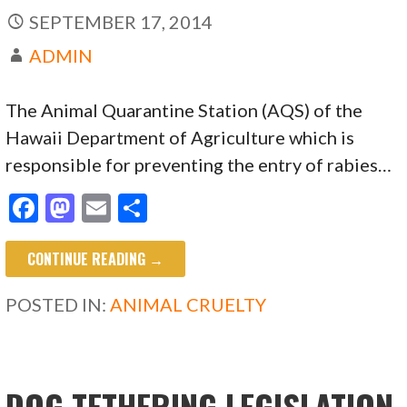
SEPTEMBER 17, 2014
ADMIN
The Animal Quarantine Station (AQS) of the
Hawaii Department of Agriculture which is
responsible for preventing the entry of rabies…
F
M
E
S
ac
as
m
h
CONTINUE READING →
e
to
ai
ar
b
d
l
e
POSTED IN:
ANIMAL CRUELTY
o
o
o
n
k
DOG TETHERING LEGISLATION