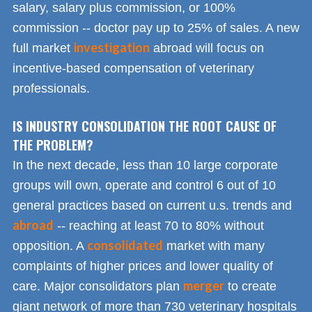
salary, salary plus commission, or 100%
commission -- doctor pay up to 25% of sales. A new
investigation
full market
abroad will focus on
incentive-based compensation of veterinary
professionals.
IS INDUSTRY CONSOLIDATION THE ROOT CAUSE OF
THE PROBLEM?
In the next decade, less than 10 large corporate
groups will own, operate and control 6 out of 10
general practices based on current u.s. trends and
abroad
-- reaching at least 70 to 80% without
consolidated
opposition. A
market with many
complaints of higher prices and lower quality of
merger
care. Major consolidators plan
to create
giant network of more than 730 veterinary hospitals