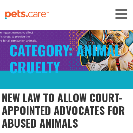
Skip
to
content
CARE FOR PETS™
CATEGORY:
ANIMAL
CRUELTY
NEW LAW TO ALLOW COURT-
APPOINTED ADVOCATES FOR
ABUSED ANIMALS