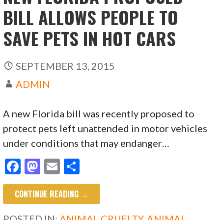
BILL ALLOWS PEOPLE TO
SAVE PETS IN HOT CARS
SEPTEMBER 13, 2015
ADMIN
A new Florida bill was recently proposed to
protect pets left unattended in motor vehicles
under conditions that may endanger…
F
M
E
S
ac
as
m
h
CONTINUE READING →
e
to
ai
ar
b
d
l
e
POSTED IN:
ANIMAL CRUELTY
,
ANIMAL