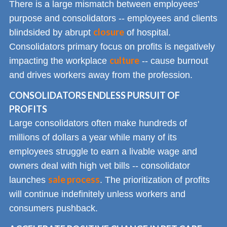
There is a large mismatch between employees'
purpose and consolidators -- employees and clients
closure
blindsided by abrupt
of hospital.
Consolidators primary focus on profits is negatively
culture
impacting the workplace
-- cause burnout
and drives workers away from the profession.
CONSOLIDATORS ENDLESS PURSUIT OF
PROFITS
Large consolidators often make hundreds of
millions of dollars a year while many of its
employees struggle to earn a livable wage and
owners deal with high vet bills -- consolidator
sale process
launches
. The prioritization of profits
will continue indefinitely unless workers and
consumers pushback.