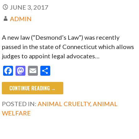
JUNE 3, 2017
ADMIN
A new law (“Desmond’s Law”) was recently
passed in the state of Connecticut which allows
judges to appoint legal advocates…
F
M
E
S
ac
as
m
h
CONTINUE READING →
e
to
ai
ar
b
d
l
e
POSTED IN:
ANIMAL CRUELTY
,
ANIMAL
o
o
WELFARE
o
n
k