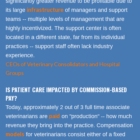
significantly greater revenue to be profitable due to
infrastructure
its large
of managers and support
teams -- multiple levels of management that are
highly incentivized. The support center is often
located in a different state, far from its individual
practices -- support staff often lack industry
experience.
CEOs of Veterinary Consolidators and Hospital
Groups
IS PATIENT CARE IMPACTED BY COMMISSION-BASED
PAY?
Today, approximately 2 out of 3 full time associate
paid
veterinarians are
on "production" -- how much
revenue they bring into the practice. Compensation
models
for veterinarians consist either of a fixed