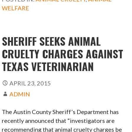
o
o
WELFARE
o
n
k
SHERIFF SEEKS ANIMAL
CRUELTY CHARGES AGAINST
TEXAS VETERINARIAN
APRIL 23, 2015
ADMIN
The Austin County Sheriff’s Department has
recently announced that “investigators are
recommending that animal cruelty charges be