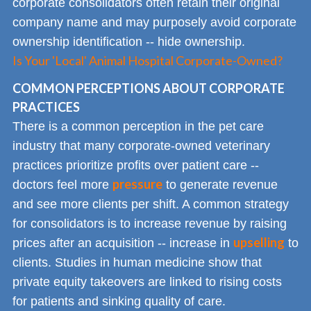
corporate consolidators often retain their original
company name and may purposely avoid corporate
ownership identification -- hide ownership.
Is Your 'Local' Animal Hospital Corporate-Owned?
COMMON PERCEPTIONS ABOUT CORPORATE
PRACTICES
There is a common perception in the pet care
industry that many corporate-owned veterinary
practices prioritize profits over patient care --
pressure
doctors feel more
to generate revenue
and see more clients per shift. A common strategy
for consolidators is to increase revenue by raising
upselling
prices after an acquisition -- increase in
to
clients. Studies in human medicine show that
private equity takeovers are linked to rising costs
for patients and sinking quality of care.