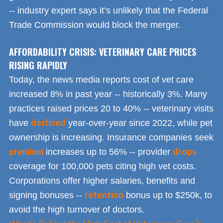
-- industry expert says it’s unlikely that the Federal
Trade Commission would block the merger.
AFFORDABILITY CRISIS: VETERINARY CARE PRICES
RISING RAPIDLY
Today, the news media reports cost of vet care
increased 8% in past year -- historically 3%. Many
practices raised prices 20 to 40% -- veterinary visits
declined
have
year-over-year since 2022, while pet
ownership is increasing. Insurance companies seek
premium
drops
increases up to 56% -- provider
coverage for 100,000 pets citing high vet costs.
Corporations offer higher salaries, benefits and
retention
signing bonuses --
bonus up to $250k, to
avoid the high turnover of doctors.