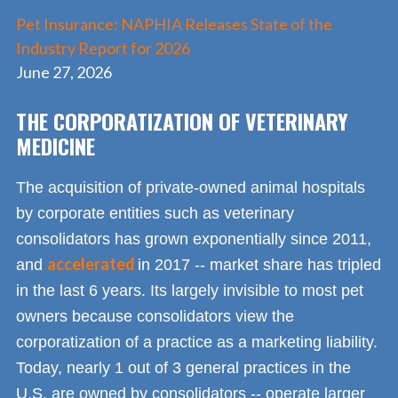
Pet Insurance: NAPHIA Releases State of the
Industry Report for 2026
June 27, 2026
THE CORPORATIZATION OF VETERINARY
MEDICINE
The acquisition of private-owned animal hospitals
by corporate entities such as veterinary
consolidators has grown exponentially since 2011,
accelerated
and
in 2017 -- market share has tripled
in the last 6 years. Its largely invisible to most pet
owners because consolidators view the
corporatization of a practice as a marketing liability.
Today, nearly 1 out of 3 general practices in the
U.S. are owned by consolidators -- operate larger