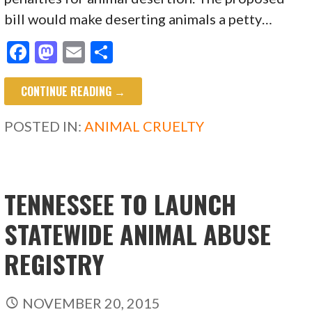
bill would make deserting animals a petty…
F
M
E
S
ac
as
m
h
CONTINUE READING →
e
to
ai
ar
b
d
l
e
POSTED IN:
ANIMAL CRUELTY
o
o
o
n
k
TENNESSEE TO LAUNCH
STATEWIDE ANIMAL ABUSE
REGISTRY
NOVEMBER 20, 2015