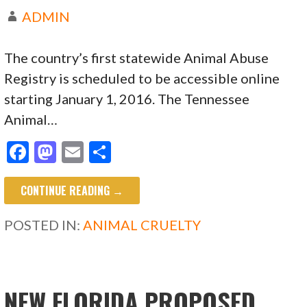
ADMIN
The country’s first statewide Animal Abuse
Registry is scheduled to be accessible online
starting January 1, 2016. The Tennessee
Animal…
F
M
E
S
ac
as
m
h
CONTINUE READING →
e
to
ai
ar
b
d
l
e
POSTED IN:
ANIMAL CRUELTY
o
o
o
n
k
NEW FLORIDA PROPOSED