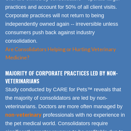
practices and account for 50% of all client visits.
Corporate practices will not return to being
independently owned again -- irreversible unless
consumers push back against industry
consolidation.
Are Consolidators Helping or Hurting Veterinary
Medicine?
MAJORITY OF CORPORATE PRACTICES LED BY NON-
VETERINARIANS
Study conducted by CARE for Pets™ reveals that
the majority of consolidators are led by non-
veterinarians. Doctors are more often managed by
non-veterinary
professionals with no experience in
the pet medical world. Consolidators require