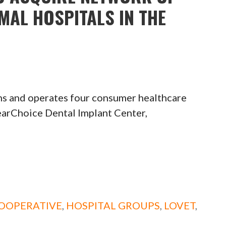
MAL HOSPITALS IN THE
s and operates four consumer healthcare
earChoice Dental Implant Center,
OOPERATIVE
,
HOSPITAL GROUPS
,
LOVET
,