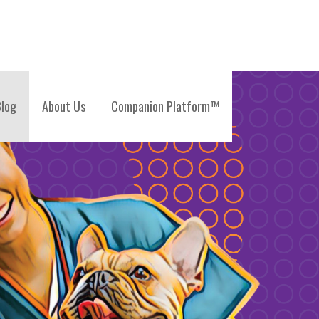
log
About Us
Companion Platform™