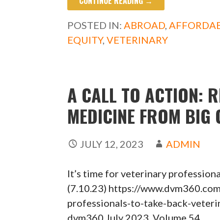
CONTINUE READING →
e
to
ai
ar
b
d
l
e
POSTED IN:
ABROAD
,
AFFORDAB
o
o
EQUITY
,
VETERINARY
o
n
k
A CALL TO ACTION: 
MEDICINE FROM BIG
JULY 12, 2023
ADMIN
It’s time for veterinary profession
(7.10.23) https://www.dvm360.com/
professionals-to-take-back-vet
dvm360 July 2023, Volume 54,…