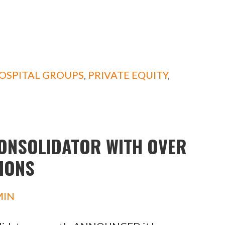
OSPITAL GROUPS
,
PRIVATE EQUITY
,
ONSOLIDATOR WITH OVER
TIONS
MIN