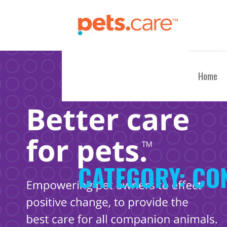
Skip
to
content
CARE FOR PETS™
Home
CATEGORY:
CO