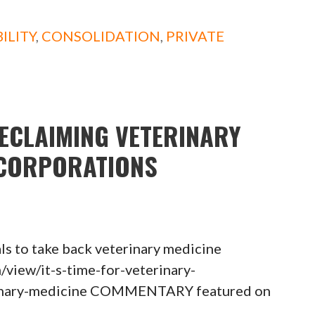
ILITY
,
CONSOLIDATION
,
PRIVATE
RECLAIMING VETERINARY
 CORPORATIONS
als to take back veterinary medicine
view/it-s-time-for-veterinary-
erinary-medicine COMMENTARY featured on