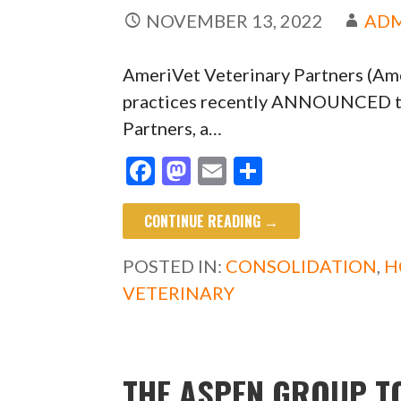
NOVEMBER 13, 2022
AD
AmeriVet Veterinary Partners (Amer
practices recently ANNOUNCED tha
Partners, a…
F
M
E
S
ac
as
m
h
CONTINUE READING →
e
to
ai
ar
b
d
l
e
POSTED IN:
CONSOLIDATION
,
H
o
o
VETERINARY
o
n
k
THE ASPEN GROUP T