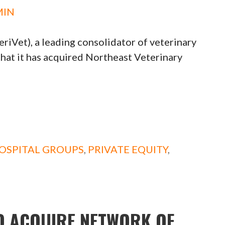
MIN
iVet), a leading consolidator of veterinary
t it has acquired Northeast Veterinary
OSPITAL GROUPS
,
PRIVATE EQUITY
,
O ACQUIRE NETWORK OF